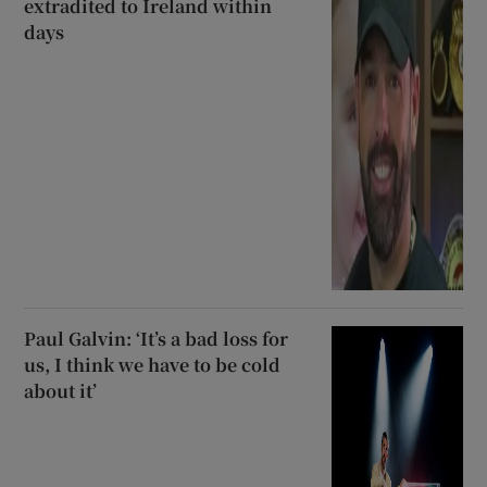
extradited to Ireland within
days
Paul Galvin: ‘It’s a bad loss for
us, I think we have to be cold
about it’