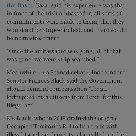
flotillas
to Gaza, said his experience was that,
in front of the Irish ambassador, all sorts of
commitments were made to them, that they
would not be strip-searched, and there would
be no mistreatment.
“Once the ambassador was gone, all of that
was gone, we were strip-searched.”
Meanwhile, in a Seanad debate, Independent
Senator Frances Black said the Government
should demand compensation “for all
kidnapped Irish citizens from Israel for this
illegal act”.
Ms Black, who in 2018 drafted the original
Occupied Territories Bill to ban trade with
illegal Israeli settlements, also called for the