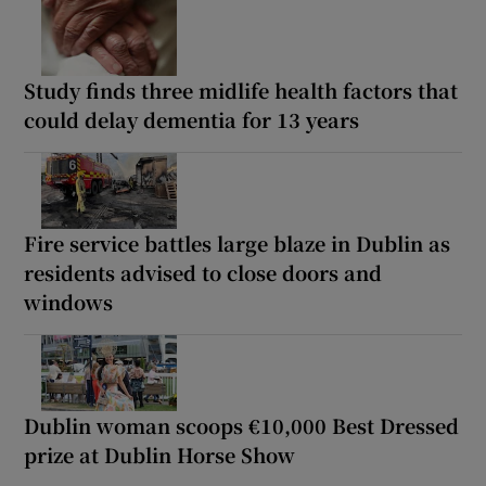
Study finds three midlife health factors that
could delay dementia for 13 years
Fire service battles large blaze in Dublin as
residents advised to close doors and
windows
Dublin woman scoops €10,000 Best Dressed
prize at Dublin Horse Show