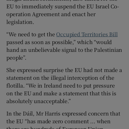
EU to immediately suspend the EU Israel Co-
operation Agreement and enact her
legislation.
“We need to get the
Occupied Territories Bill
passed as soon as possible,” which “would
hand an unbelievable signal to the Palestinian
people”.
She expressed surprise the EU had not made a
statement on the illegal interception of the
flotilla. “We in Ireland need to put pressure
on the EU and make a statement that this is
absolutely unacceptable.”
In the Dáil, Mr Harris expressed concern that
the EU “has made zero comment ... when
there are hundreds of European Union