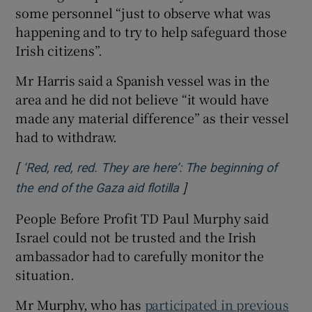
some personnel “just to observe what was
happening and to try to help safeguard those
Irish citizens”.
Mr Harris said a Spanish vessel was in the
area and he did not believe “it would have
made any material difference” as their vessel
had to withdraw.
[
‘Red, red, red. They are here’: The beginning of
]
Opens in new window
the end of the Gaza aid flotilla
People Before Profit TD Paul Murphy said
Israel could not be trusted and the Irish
ambassador had to carefully monitor the
situation.
Mr Murphy, who has
participated in previous