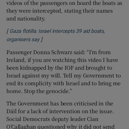
videos of the passengers on board the boats as
they were intercepted, stating their names
and nationality.
[
Gaza flotilla: Israel intercepts 39 aid boats,
]
Opens in new window
organisers say
Passenger Donna Schwarz said: “I’m from
Ireland, if you are watching this video I have
been kidnapped by the IOF and brought to
Israel against my will. Tell my Government to
end its complicity with Israel and to bring me
home. Stop the genocide.”
The Government has been criticised in the
Dáil for a lack of intervention on the issue.
Social Democrats deputy leader Cian
O’Callaghan questioned why it did not send