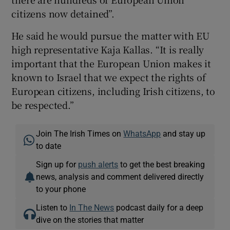
citizens now detained”.
He said he would pursue the matter with EU
high representative Kaja Kallas. “It is really
important that the European Union makes it
known to Israel that we expect the rights of
European citizens, including Irish citizens, to
be respected.”
Join The Irish Times on
WhatsApp
and stay up
to date
Sign up for
push alerts
to get the best breaking
news, analysis and comment delivered directly
to your phone
Listen to
In The News
podcast daily for a deep
dive on the stories that matter