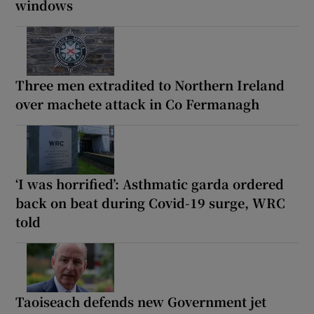
windows
Three men extradited to Northern Ireland
over machete attack in Co Fermanagh
‘I was horrified’: Asthmatic garda ordered
back on beat during Covid-19 surge, WRC
told
Taoiseach defends new Government jet