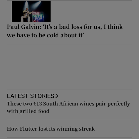
Paul Galvin: ‘It’s a bad loss for us, I think
we have to be cold about it’
LATEST STORIES
These two €13 South African wines pair perfectly
with grilled food
How Flutter lost its winning streak