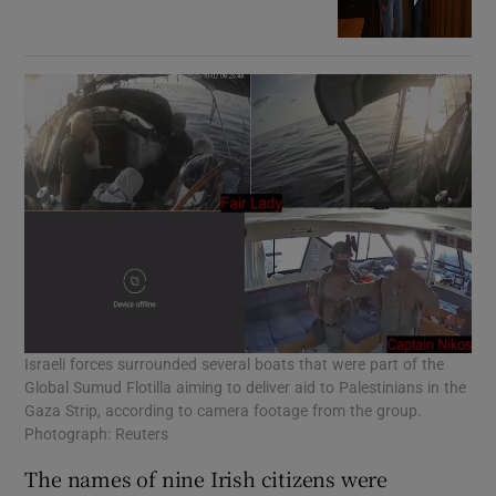
Israeli forces surrounded several boats that were part of the
Global Sumud Flotilla aiming to deliver aid to Palestinians in the
Gaza Strip, according to camera footage from the group.
Photograph: Reuters
The names of nine Irish citizens were