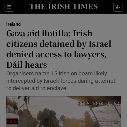
Show Health sub sections
Sections
Show Life & Style sub sections
Ireland
Gaza aid flotilla: Irish
Show Culture sub sections
citizens detained by Israel
Show Environment sub sections
denied access to lawyers,
Show Technology sub sections
Dáil hears
Organisers name 15 Irish on boats likely
Show Science sub sections
intercepted by Israeli forces during attempt
to deliver aid to enclave