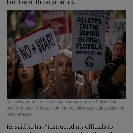
families of those detained.
University students protesting in support of the Palestinian
people in Spain. Photograph: Marcos del Mazo/LightRocket via
Getty Images
He said he has “instructed my officials to