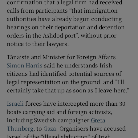
confirmation that a legal firm had received
 window
calls from participants “that immigration
authorities have already begun conducting
hearings on their deportation and detention
Show Sponsored sub sections
orders in the Ashdod port”, without prior
notice to their lawyers.
Tánaiste and Minister for Foreign Affairs
Simon Harris
said he understands Irish
citizens had identified potential sources of
legal representation on the ground, and “I’ll
certainly take that up as soon as I leave here.”
Israeli
forces have intercepted more than 30
boats carrying aid and foreign activists,
including Swedish campaigner
Greta
Thunberg
, to
Gaza
. Organisers have accused
Israel of the “illegal abduction” of Irish