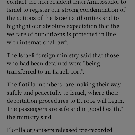
contact the non-resident Irish Ambassador to
Israel to register our strong condemnation of
the actions of the Israeli authorities and to
highlight our absolute expectation that the
welfare of our citizens is protected in line
with international law”.
The Israeli foreign ministry said that those
who had been detained were “being
transferred to an Israeli port”.
The flotilla members “are making their way
safely and peacefully to Israel, where their
deportation procedures to Europe will begin.
The passengers are safe and in good health,”
the ministry said.
Flotilla organisers released pre-recorded