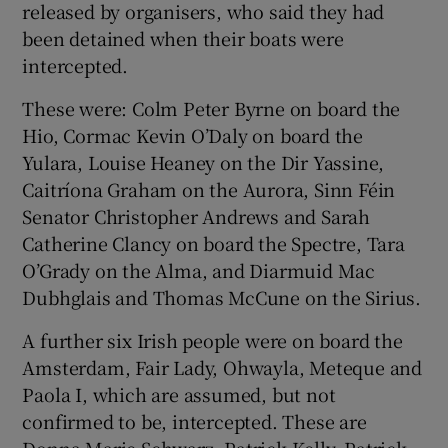
released by organisers, who said they had
been detained when their boats were
intercepted.
These were: Colm Peter Byrne on board the
Hio, Cormac Kevin O’Daly on board the
Yulara, Louise Heaney on the Dir Yassine,
Caitríona Graham on the Aurora, Sinn Féin
Senator Christopher Andrews and Sarah
Catherine Clancy on board the Spectre, Tara
O’Grady on the Alma, and Diarmuid Mac
Dubhglais and Thomas McCune on the Sirius.
A further six Irish people were on board the
Amsterdam, Fair Lady, Ohwayla, Meteque and
Paola I, which are assumed, but not
confirmed to be, intercepted. These are
Donna Marie Schwarz, Patrick Kelly, Patrick