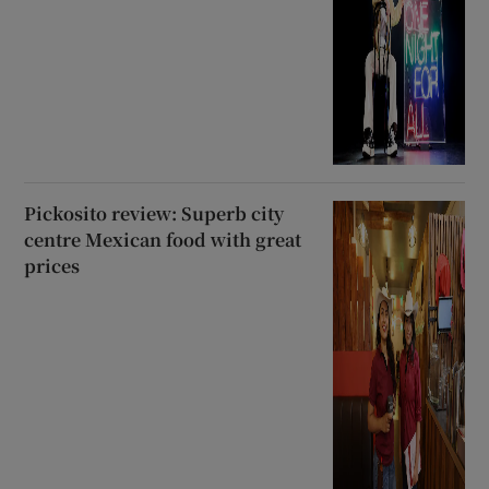
Pickosito review: Superb city
centre Mexican food with great
prices