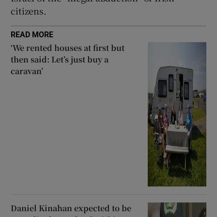
citizens.
READ MORE
‘We rented houses at first but
then said: Let’s just buy a
caravan’
Daniel Kinahan expected to be