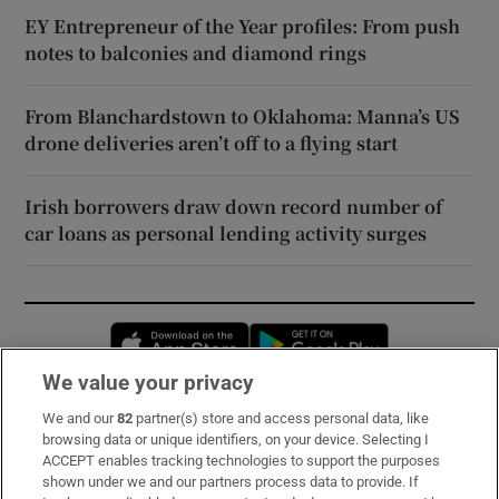
EY Entrepreneur of the Year profiles: From push
notes to balconies and diamond rings
From Blanchardstown to Oklahoma: Manna’s US
drone deliveries aren’t off to a flying start
Irish borrowers draw down record number of
car loans as personal lending activity surges
Opens in new window
Opens in new 
We value your privacy
We and our
82
partner(s) store and access personal data, like
Subscribe
browsing data or unique identifiers, on your device. Selecting I
ACCEPT enables tracking technologies to support the purposes
Support
shown under we and our partners process data to provide. If