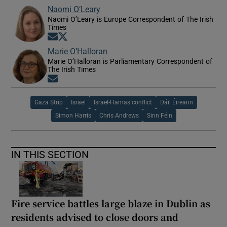
Naomi O’Leary
Naomi O’Leary is Europe Correspondent of The Irish
Times
Opens in new window
Opens in new window
Marie O’Halloran
Marie O’Halloran is Parliamentary Correspondent of
The Irish Times
Opens in new window
Gaza Strip
Israel
Israel-Hamas conflict
Dáil Éireann
Simon Harris
Chris Andrews
Sinn Féin
IN THIS SECTION
Fire service battles large blaze in Dublin as
residents advised to close doors and