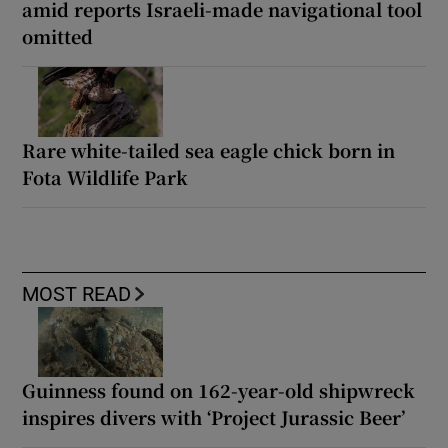
amid reports Israeli-made navigational tool
omitted
Rare white-tailed sea eagle chick born in
Fota Wildlife Park
MOST READ
Guinness found on 162-year-old shipwreck
inspires divers with ‘Project Jurassic Beer’