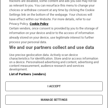
trackers are disabled, some content and ads you see may not be
About Us
as relevant to you. You can resurface this menu to change your
choices or withdraw consent at any time by clicking the Cookie
Irish Times Products & Services
Settings link on the bottom of the webpage. Your choices will
have effect within our Website. For more details, refer to our
Privacy Policy.
Cookie Policy
OUR PARTNERS:
Certain vendors, once consent is provided by you to the storage of
information on your device and/or to the access of information
already stored on your device, use legitimate interest to further
process your personal data.
We and our partners collect and use data
Use precise geolocation data. Actively scan device
characteristics for identification. Store and/or access information
Irish Times on WhatsApp
Irish Times on Facebook
Irish Times on X
Irish Times on LinkedIn
Irish Times on Instagram
on a device. Personalised advertising and content, advertising and
content measurement, audience research and services
development.
Terms & Conditions
List of Partners (vendors)
Privacy Policy
Cookie Information
Cookie Settings
I ACCEPT
Community Standards
Copyright
© 2026 The Irish Times DAC
MANAGE SETTINGS