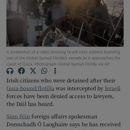
Show Motors sub sections
Show Podcasts sub sections
A screenshot of a video showing Israeli navy soldiers boarding
one of the Global Sumud Flotilla’s vessels as it approaches the
coast of Gaza. Photograph: Global Sumud Flotilla via AP
Irish citizens who were detained after their
Show Gaeilge sub sections
Gaza-bound flotilla
was intercepted by
Israeli
forces have been denied access to lawyers,
Show History sub sections
the Dáil has heard.
Sinn Féin
foreign affairs spokesman
Donnchadh Ó Laoghaire says he has received