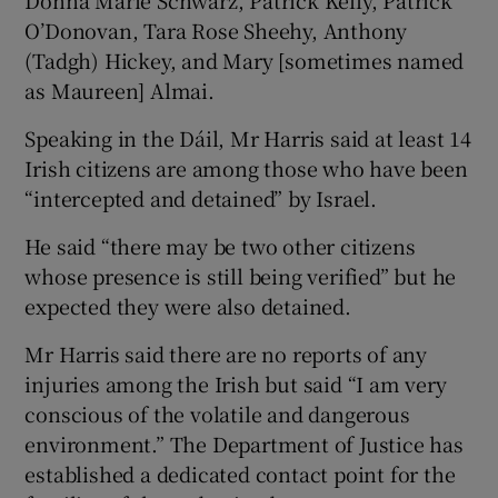
O’Donovan, Tara Rose Sheehy, Anthony
(Tadgh) Hickey, and Mary [sometimes named
as Maureen] Almai.
Speaking in the Dáil, Mr Harris said at least 14
Irish citizens are among those who have been
“intercepted and detained” by Israel.
He said “there may be two other citizens
whose presence is still being verified” but he
expected they were also detained.
Mr Harris said there are no reports of any
injuries among the Irish but said “I am very
conscious of the volatile and dangerous
environment.” The Department of Justice has
established a dedicated contact point for the