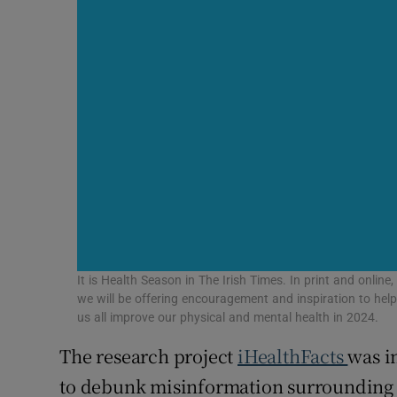
It is Health Season in The Irish Times. In print and online,
we will be offering encouragement and inspiration to hel
us all improve our physical and mental health in 2024.
The research project
iHealthFacts
was in
to debunk misinformation surrounding C