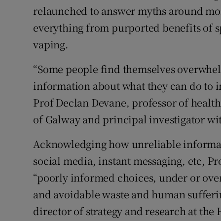
relaunched to answer myths around mor
everything from purported benefits of sp
vaping.
“Some people find themselves overwhel
information about what they can do to i
Prof Declan Devane, professor of health
of Galway and principal investigator wi
Acknowledging how unreliable informat
social media, instant messaging, etc, Pro
“poorly informed choices, under or over
and avoidable waste and human sufferin
director of strategy and research at the