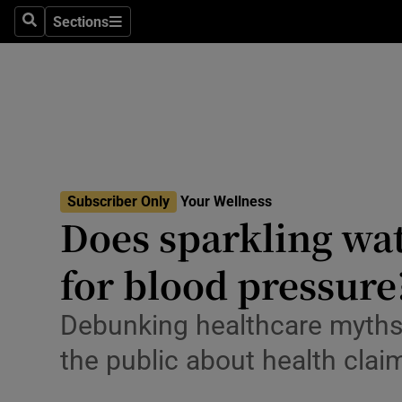
Culture
Sections
Search
Sections
Environme
Technolog
Science
Media
Subscriber Only
Your Wellness
Does sparkling wat
Abroad
for blood pressure
Obituaries
Transport
Debunking healthcare myths 
the public about health clai
Motors
Listen