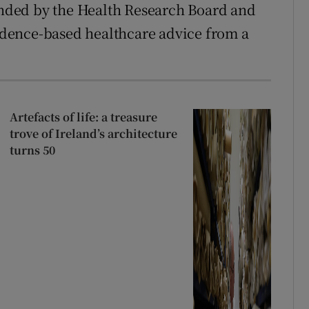
funded by the Health Research Board and
vidence-based healthcare advice from a
Artefacts of life: a treasure
trove of Ireland’s architecture
turns 50