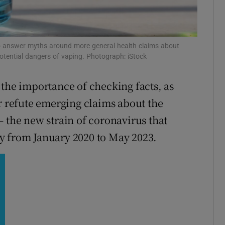
r Rewards
ons
to answer myths around more general health claims about
potential dangers of vaping. Photograph: iStock
rs
 the importance of checking facts, as
orecast
or refute emerging claims about the
– the new strain of coronavirus that
y from January 2020 to May 2023.