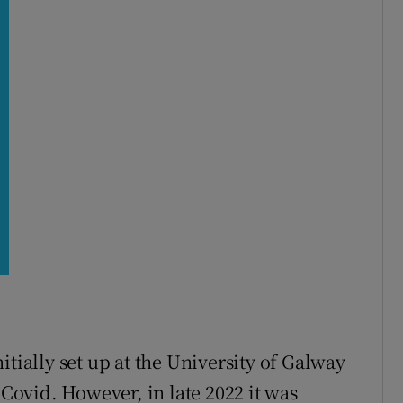
p
itially set up at the University of Galway
ovid. However, in late 2022 it was