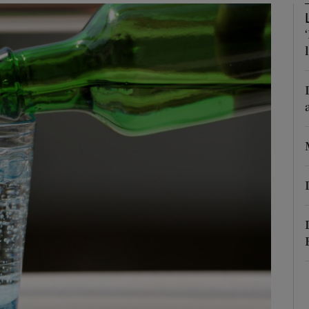
Show Podcasts sub sections
phy
Show Gaeilge sub sections
Show History sub sections
ub
tices
Opens in new window
d
Show Sponsored sub sections