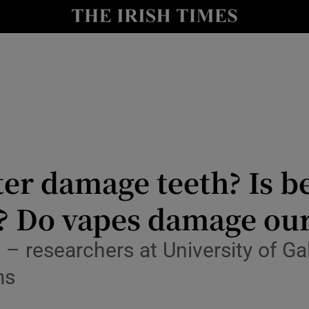
Show Culture sub sections
nt
Show Environment sub sections
y
Show Technology sub sections
Show Science sub sections
er damage teeth? Is be
? Do vapes damage our
– researchers at University of G
ms
Show Motors sub sections