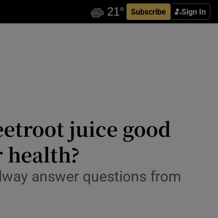
Subscribe
Sign In
etroot juice good
 health?
alway answer questions from