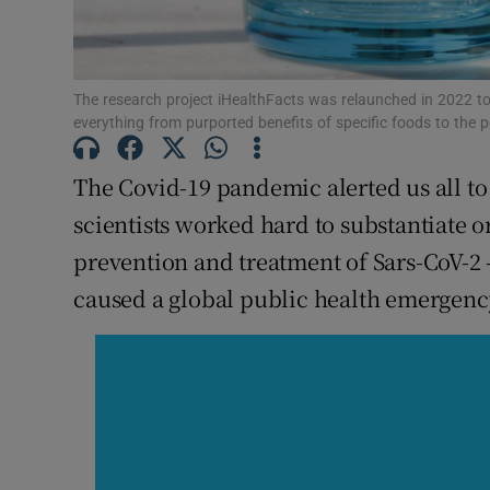
Subscribe
Competiti
The research project iHealthFacts was relaunched in 2022 
everything from purported benefits of specific foods to the 
Newslette
The Covid-19 pandemic alerted us all to
Weather F
scientists worked hard to substantiate 
prevention and treatment of Sars-CoV-2 
caused a global public health emergenc