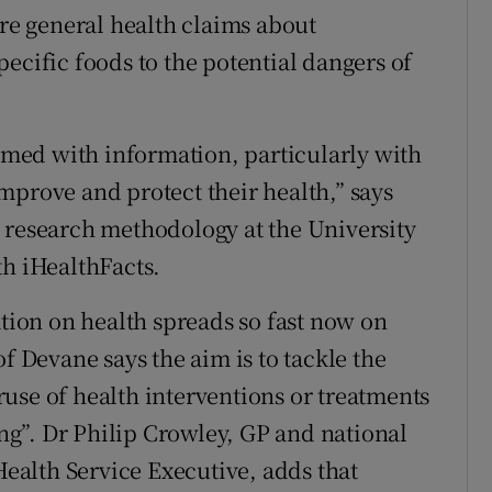
e general health claims about
ecific foods to the potential dangers of
med with information, particularly with
mprove and protect their health,” says
 research methodology at the University
th iHealthFacts.
ion on health spreads so fast now on
f Devane says the aim is to tackle the
use of health interventions or treatments
g”. Dr Philip Crowley, GP and national
 Health Service Executive, adds that