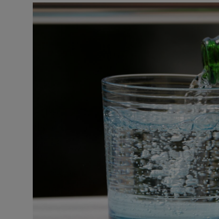
Podcasts
Video
Photogra
Gaeilge
History
Student H
Offbeat
Family No
Sponsore