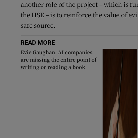
another role of the project – which is 
the HSE – is to reinforce the value of e
safe source.
READ MORE
Evie Gaughan: AI companies
are missing the entire point of
writing or reading a book