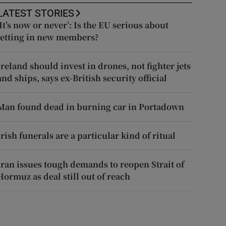
LATEST STORIES
‘It’s now or never’: Is the EU serious about
letting in new members?
Ireland should invest in drones, not fighter jets
and ships, says ex-British security official
Man found dead in burning car in Portadown
Irish funerals are a particular kind of ritual
Iran issues tough demands to reopen Strait of
Hormuz as deal still out of reach