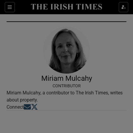
Show Culture sub sections
Sections
Show Environment sub sections
Show Technology sub sections
Show Science sub sections
Miriam Mulcahy
CONTRIBUTOR
Miriam Mulcahy, a contributor to The Irish Times, writes
about property.
Opens in new window
Opens in new window
Connect
Show Motors sub sections