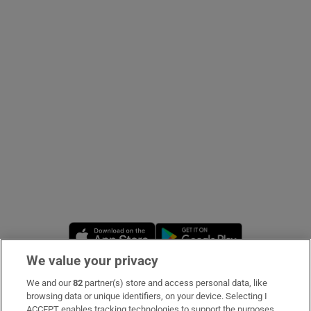
Show Podcasts sub sections
Show Gaeilge sub sections
Show History sub sections
Opens in new window
Opens in new 
We value your privacy
 window
We and our
82
partner(s) store and access personal data, like
Subscribe
browsing data or unique identifiers, on your device. Selecting I
Show Sponsored sub sections
ACCEPT enables tracking technologies to support the purposes