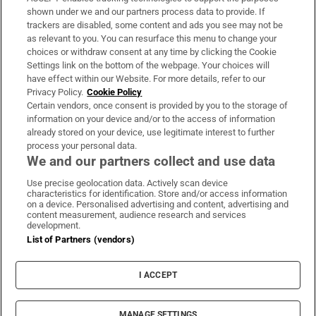
Support
shown under we and our partners process data to provide. If
trackers are disabled, some content and ads you see may not be
About Us
as relevant to you. You can resurface this menu to change your
choices or withdraw consent at any time by clicking the Cookie
Irish Times Products & Services
Settings link on the bottom of the webpage. Your choices will
have effect within our Website. For more details, refer to our
Privacy Policy.
Cookie Policy
OUR PARTNERS:
Certain vendors, once consent is provided by you to the storage of
information on your device and/or to the access of information
already stored on your device, use legitimate interest to further
process your personal data.
We and our partners collect and use data
Use precise geolocation data. Actively scan device
characteristics for identification. Store and/or access information
Irish Times on WhatsApp
Irish Times on Facebook
Irish Times on X
Irish Times on LinkedIn
Irish Times on Instagram
on a device. Personalised advertising and content, advertising and
content measurement, audience research and services
development.
Terms & Conditions
List of Partners (vendors)
Privacy Policy
Cookie Information
Cookie Settings
I ACCEPT
Community Standards
Copyright
© 2026 The Irish Times DAC
MANAGE SETTINGS