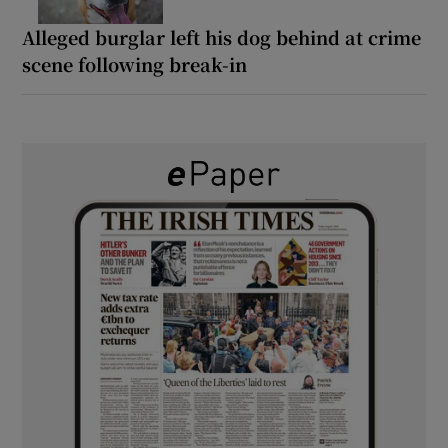
Alleged burglar left his dog behind at crime
scene following break-in