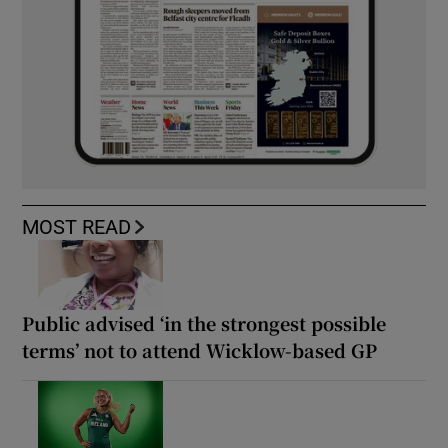
MOST READ
Public advised ‘in the strongest possible
terms’ not to attend Wicklow-based GP