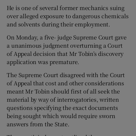
He is one of several former mechanics suing
over alleged exposure to dangerous chemicals
and solvents during their employment.
On Monday, a five- judge Supreme Court gave
a unanimous judgment overturning a Court
of Appeal decision that Mr Tobin’s discovery
application was premature.
The Supreme Court disagreed with the Court
of Appeal that cost and other considerations
meant Mr Tobin should first of all seek the
material by way of interrogatories, written
questions specifying the exact documents
being sought which would require sworn
answers from the State.