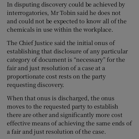
In disputing discovery could be achieved by
interrogatories, Mr Tobin said he does not
and could not be expected to know all of the
chemicals in use within the workplace.
The Chief Justice said the initial onus of
establishing that disclosure of any particular
category of document is “necessary” for the
fair and just resolution of a case at a
proportionate cost rests on the party
requesting discovery.
When that onus is discharged, the onus
moves to the requested party to establish
there are other and significantly more cost
effective means of achieving the same ends of
a fair and just resolution of the case.