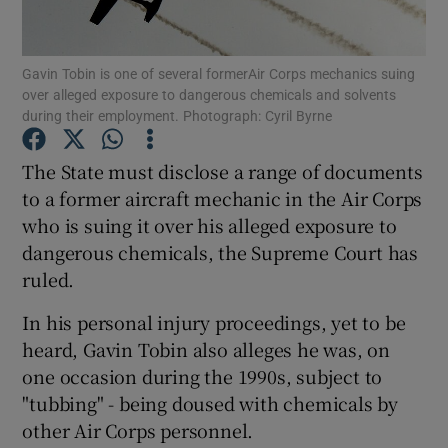
Show Podcasts sub sections
Gavin Tobin is one of several formerAir Corps mechanics suing
over alleged exposure to dangerous chemicals and solvents
during their employment. Photograph: Cyril Byrne
The State must disclose a range of documents
to a former aircraft mechanic in the Air Corps
Show Gaeilge sub sections
who is suing it over his alleged exposure to
dangerous chemicals, the Supreme Court has
Show History sub sections
ruled.
In his personal injury proceedings, yet to be
heard, Gavin Tobin also alleges he was, on
one occasion during the 1990s, subject to
 window
"tubbing" - being doused with chemicals by
other Air Corps personnel.
Show Sponsored sub sections