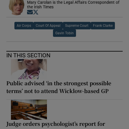
Mary Carolan is the Legal Affairs Correspondent of
the Irish Times
Opens in new window
Opens in new window
Air Corps
Court Of Appeal
Supreme Court
Frank Clarke
Gavin Tobin
IN THIS SECTION
Public advised ‘in the strongest possible
terms’ not to attend Wicklow-based GP
Judge orders psychologist’s report for