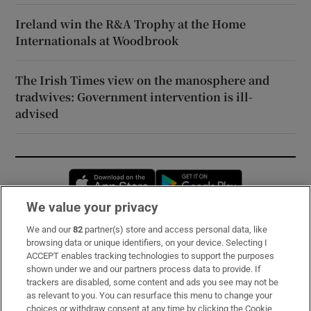
Ireland win the R&A Trophy at the Home
Internationals at Woodbrook
The Irish Times view on the manosphere and
tradwives: Government intervention is ill-
advised
Opens in new window
Opens in new 
We value your privacy
We and our
82
partner(s) store and access personal data, like
Subscribe
browsing data or unique identifiers, on your device. Selecting I
ACCEPT enables tracking technologies to support the purposes
Support
shown under we and our partners process data to provide. If
trackers are disabled, some content and ads you see may not be
About Us
as relevant to you. You can resurface this menu to change your
choices or withdraw consent at any time by clicking the Cookie