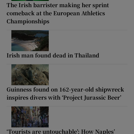
The Irish barrister making her sprint
comeback at the European Athletics
Championships
Irish man found dead in Thailand
Guinness found on 162-year-old shipwreck
inspires divers with ‘Project Jurassic Beer’
‘Tourists are untouchable’: How Naples’