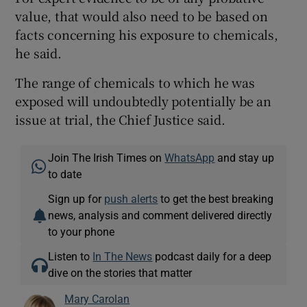
value, that would also need to be based on
facts concerning his exposure to chemicals,
he said.
The range of chemicals to which he was
exposed will undoubtedly potentially be an
issue at trial, the Chief Justice said.
Join The Irish Times on
WhatsApp
and stay up
to date
Sign up for
push alerts
to get the best breaking
news, analysis and comment delivered directly
to your phone
Listen to
In The News
podcast daily for a deep
dive on the stories that matter
Mary Carolan