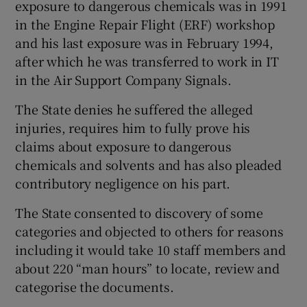
exposure to dangerous chemicals was in 1991
in the Engine Repair Flight (ERF) workshop
and his last exposure was in February 1994,
after which he was transferred to work in IT
in the Air Support Company Signals.
The State denies he suffered the alleged
injuries, requires him to fully prove his
claims about exposure to dangerous
chemicals and solvents and has also pleaded
contributory negligence on his part.
The State consented to discovery of some
categories and objected to others for reasons
including it would take 10 staff members and
about 220 “man hours” to locate, review and
categorise the documents.