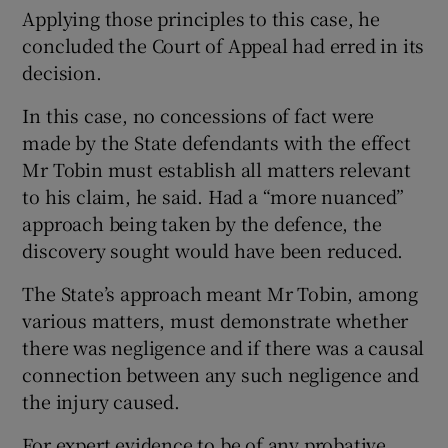
Applying those principles to this case, he
concluded the Court of Appeal had erred in its
decision.
In this case, no concessions of fact were
made by the State defendants with the effect
Mr Tobin must establish all matters relevant
to his claim, he said. Had a “more nuanced”
approach being taken by the defence, the
discovery sought would have been reduced.
The State’s approach meant Mr Tobin, among
various matters, must demonstrate whether
there was negligence and if there was a causal
connection between any such negligence and
the injury caused.
For expert evidence to be of any probative