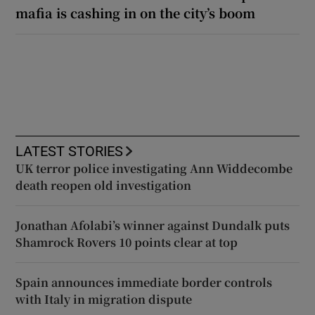
mafia is cashing in on the city’s boom
LATEST STORIES
UK terror police investigating Ann Widdecombe
death reopen old investigation
Jonathan Afolabi’s winner against Dundalk puts
Shamrock Rovers 10 points clear at top
Spain announces immediate border controls
with Italy in migration dispute