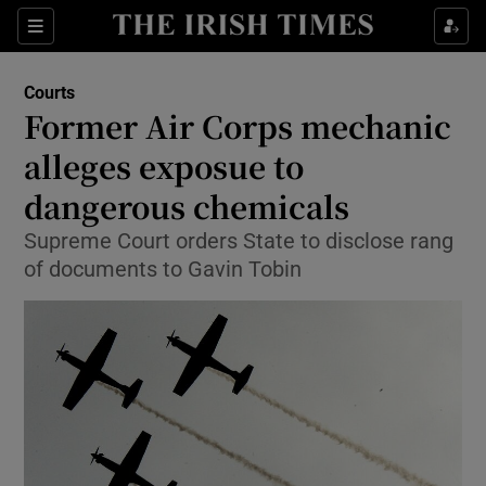
Show Culture sub sections
Sections
Show Environment sub sections
Courts
Former Air Corps mechanic
Show Technology sub sections
alleges exposue to
Show Science sub sections
dangerous chemicals
Supreme Court orders State to disclose rang
of documents to Gavin Tobin
Show Motors sub sections