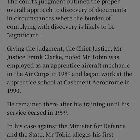
The court’s judgment outlined the proper
overall approach to discovery of documents
in circumstances where the burden of
complying with discovery is likely to be
“significant”.
Giving the judgment, the Chief Justice, Mr
Justice Frank Clarke, noted Mr Tobin was
employed as an apprentice aircraft mechanic
in the Air Corps in 1989 and began work at the
apprentice school at Casement Aerodrome in
1990.
He remained there after his training until his
service ceased in 1999.
In his case against the Minister for Defence
and the State, Mr Tobin alleges his first