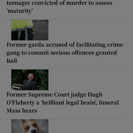
teenager convicted of murder to assess
‘maturity’
Former garda accused of facilitating crime
gang to commit serious offences granted
bail
Former Supreme Court judge Hugh
O’Flaherty a ‘brilliant legal brain’, funeral
Mass hears