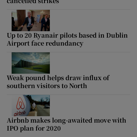
cancelled strikes
Up to 20 Ryanair pilots based in Dublin
Airport face redundancy
Weak pound helps draw influx of
southern visitors to North
Airbnb makes long-awaited move with
IPO plan for 2020