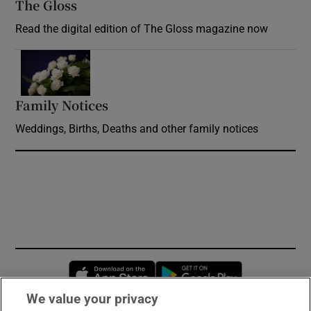
The Gloss
Opens in new window
Read the digital edition of The Gloss magazine now
Opens in new window
Family Notices
Opens in new window
Weddings, Births, Deaths and other family notices
Opens in new window
Opens in new 
We value your privacy