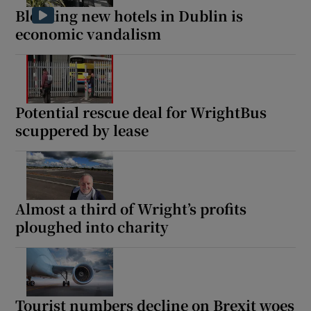
Blocking new hotels in Dublin is
economic vandalism
Potential rescue deal for WrightBus
scuppered by lease
Almost a third of Wright’s profits
ploughed into charity
Tourist numbers decline on Brexit woes