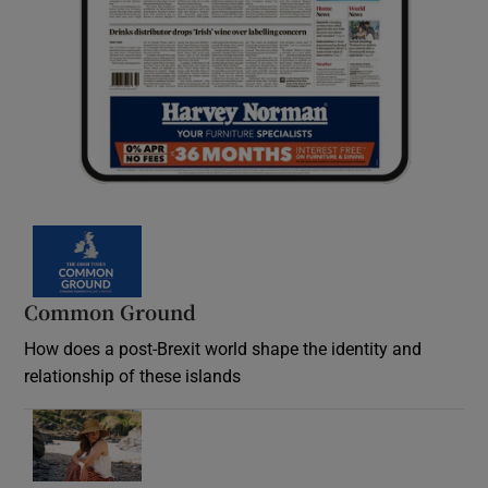
Common Ground
How does a post-Brexit world shape the identity and
relationship of these islands
Opens in new window