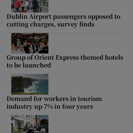
Dublin Airport passengers opposed to
cutting charges, survey finds
Group of Orient Express themed hotels
to be launched
Demand for workers in tourism
industry up 7% in four years