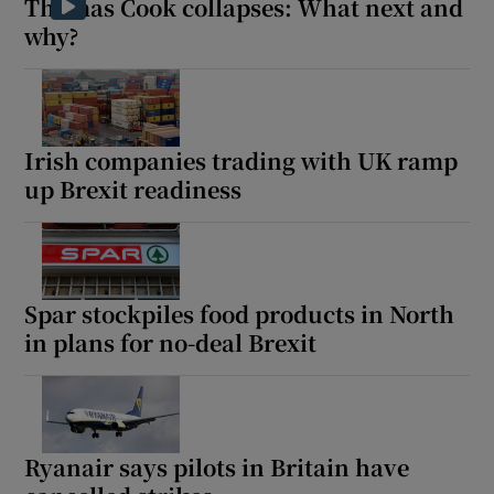
Thomas Cook collapses: What next and
why?
Irish companies trading with UK ramp
up Brexit readiness
Spar stockpiles food products in North
in plans for no-deal Brexit
Ryanair says pilots in Britain have