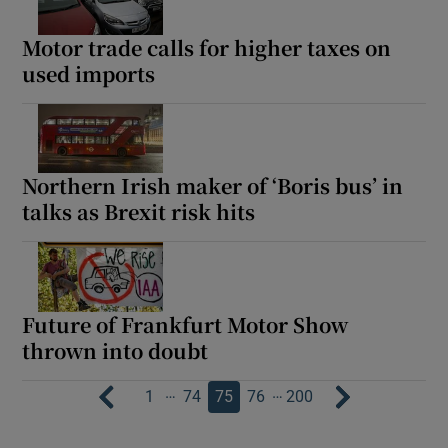
Motor trade calls for higher taxes on
used imports
Northern Irish maker of ‘Boris bus’ in
talks as Brexit risk hits
Future of Frankfurt Motor Show
thrown into doubt
…
…
1
74
75
76
200