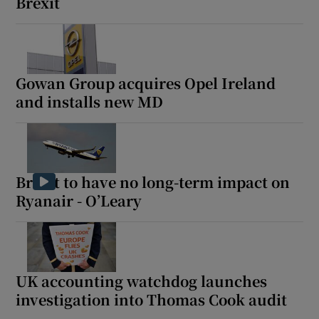
Brexit
Gowan Group acquires Opel Ireland
and installs new MD
Brexit to have no long-term impact on
Ryanair - O’Leary
UK accounting watchdog launches
investigation into Thomas Cook audit