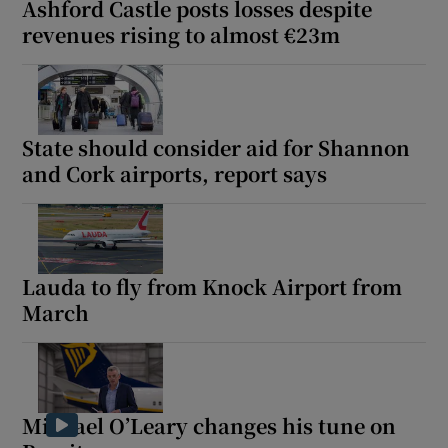
Ashford Castle posts losses despite
revenues rising to almost €23m
State should consider aid for Shannon
and Cork airports, report says
Lauda to fly from Knock Airport from
March
Michael O’Leary changes his tune on