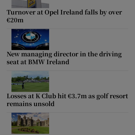
Turnover at Opel Ireland falls by over
€20m
Show Podcasts sub sections
New managing director in the driving
seat at BMW Ireland
Show Gaeilge sub sections
Show History sub sections
Losses at K Club hit €3.7m as golf resort
remains unsold
 window
Show Sponsored sub sections