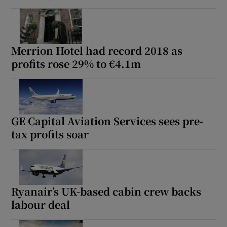
Merrion Hotel had record 2018 as
profits rose 29% to €4.1m
GE Capital Aviation Services sees pre-
tax profits soar
Ryanair’s UK-based cabin crew backs
labour deal