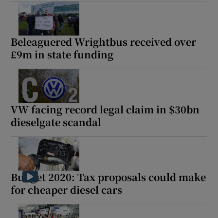
Beleaguered Wrightbus received over
£9m in state funding
VW facing record legal claim in $30bn
dieselgate scandal
Budget 2020: Tax proposals could make
for cheaper diesel cars