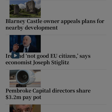
Blarney Castle owner appeals plans for
nearby development
Ireland ‘not good EU citizen,’ says
economist Joseph Stiglitz
Pembroke Capital directors share
$3.2m pay pot