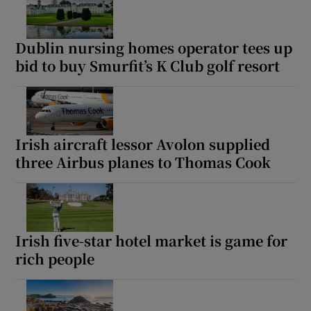
Dublin nursing homes operator tees up
bid to buy Smurfit’s K Club golf resort
Irish aircraft lessor Avolon supplied
three Airbus planes to Thomas Cook
Irish five-star hotel market is game for
rich people