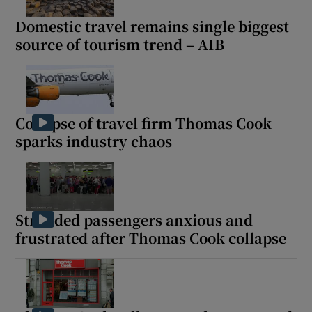
Domestic travel remains single biggest
source of tourism trend – AIB
Collapse of travel firm Thomas Cook
sparks industry chaos
Stranded passengers anxious and
frustrated after Thomas Cook collapse