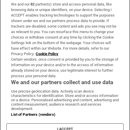
We and our
82
partner(s) store and access personal data, like
Subscribe
browsing data or unique identifiers, on your device. Selecting I
ACCEPT enables tracking technologies to support the purposes
Support
shown under we and our partners process data to provide. If
trackers are disabled, some content and ads you see may not be
About Us
as relevant to you. You can resurface this menu to change your
choices or withdraw consent at any time by clicking the Cookie
Irish Times Products & Services
Settings link on the bottom of the webpage. Your choices will
have effect within our Website. For more details, refer to our
Privacy Policy.
Cookie Policy
OUR PARTNERS:
Certain vendors, once consent is provided by you to the storage of
information on your device and/or to the access of information
already stored on your device, use legitimate interest to further
process your personal data.
We and our partners collect and use data
Use precise geolocation data. Actively scan device
characteristics for identification. Store and/or access information
Irish Times on WhatsApp
Irish Times on Facebook
Irish Times on X
Irish Times on LinkedIn
Irish Times on Instagram
on a device. Personalised advertising and content, advertising and
content measurement, audience research and services
development.
Terms & Conditions
List of Partners (vendors)
Privacy Policy
Cookie Information
Cookie Settings
I ACCEPT