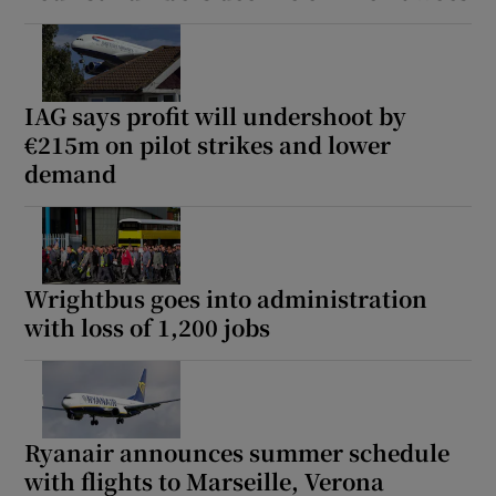
IAG says profit will undershoot by
€215m on pilot strikes and lower
demand
Wrightbus goes into administration
with loss of 1,200 jobs
Ryanair announces summer schedule
with flights to Marseille, Verona