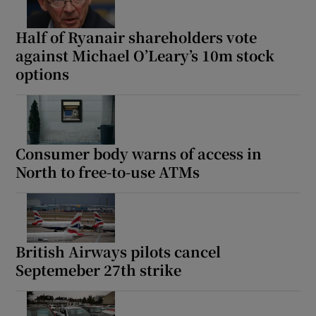
Half of Ryanair shareholders vote
against Michael O’Leary’s 10m stock
options
Consumer body warns of access in
North to free-to-use ATMs
British Airways pilots cancel
Septemeber 27th strike