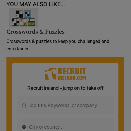
YOU MAY ALSO LIKE...
Crosswords & Puzzles
Crosswords & puzzles to keep you challenged and
entertained