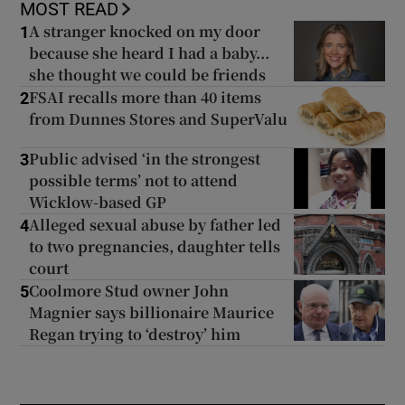
MOST READ
A stranger knocked on my door
1
because she heard I had a baby...
she thought we could be friends
FSAI recalls more than 40 items
2
from Dunnes Stores and SuperValu
Public advised ‘in the strongest
3
possible terms’ not to attend
Wicklow-based GP
Alleged sexual abuse by father led
4
to two pregnancies, daughter tells
court
Coolmore Stud owner John
5
Magnier says billionaire Maurice
Regan trying to ‘destroy’ him