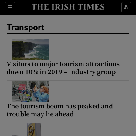
Show Culture sub sections
Sections
Show Environment sub sections
Transport
Show Technology sub sections
Show Science sub sections
Visitors to major tourism attractions
down 10% in 2019 – industry group
The tourism boom has peaked and
trouble may lie ahead
Show Motors sub sections