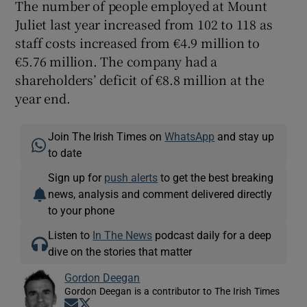
The number of people employed at Mount
Juliet last year increased from 102 to 118 as
staff costs increased from €4.9 million to
€5.76 million. The company had a
shareholders’ deficit of €8.8 million at the
year end.
Join The Irish Times on
WhatsApp
and stay up
to date
Sign up for
push alerts
to get the best breaking
news, analysis and comment delivered directly
to your phone
Listen to
In The News
podcast daily for a deep
dive on the stories that matter
Gordon Deegan
Gordon Deegan is a contributor to The Irish Times
Opens in new window
Opens in new window