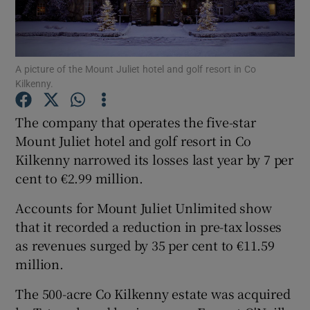
A picture of the Mount Juliet hotel and golf resort in Co
Show Motors sub sections
Kilkenny.
The company that operates the five-star
Mount Juliet hotel and golf resort in Co
Show Podcasts sub sections
Kilkenny narrowed its losses last year by 7 per
cent to €2.99 million.
Accounts for Mount Juliet Unlimited show
that it recorded a reduction in pre-tax losses
Show Gaeilge sub sections
as revenues surged by 35 per cent to €11.59
million.
Show History sub sections
The 500-acre Co Kilkenny estate was acquired