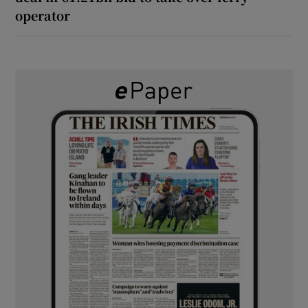
operator