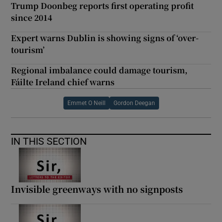
Trump Doonbeg reports first operating profit
since 2014
Expert warns Dublin is showing signs of ‘over-
tourism’
Regional imbalance could damage tourism,
Fáilte Ireland chief warns
Emmet O Neill
Gordon Deegan
IN THIS SECTION
Invisible greenways with no signposts