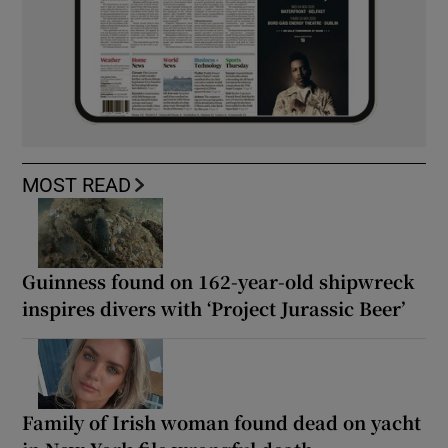
MOST READ
Guinness found on 162-year-old shipwreck
inspires divers with ‘Project Jurassic Beer’
Family of Irish woman found dead on yacht