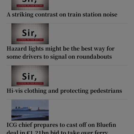
A striking contrast on train station noise
Hazard lights might be the best way for
some drivers to signal on roundabouts
Hi-vis clothing and protecting pedestrians
ICG chief prepares to cast off on Bluefin
deal in €1.21bn bid to take over ferry