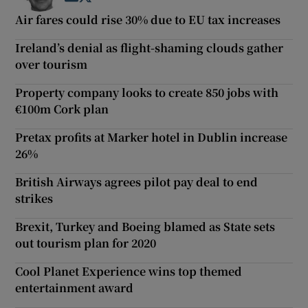
Air fares could rise 30% due to EU tax increases
Ireland’s denial as flight-shaming clouds gather
over tourism
Property company looks to create 850 jobs with
€100m Cork plan
Pretax profits at Marker hotel in Dublin increase
26%
British Airways agrees pilot pay deal to end
strikes
Brexit, Turkey and Boeing blamed as State sets
out tourism plan for 2020
Cool Planet Experience wins top themed
entertainment award