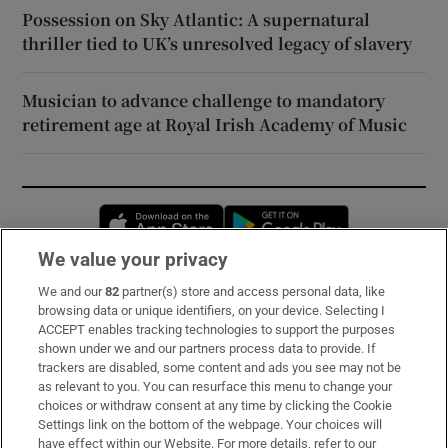
Possession on Sky Atlantic: A supernatural
thriller tied to UK’s unresolved legacy of slavery
Musician to advance challenge to mandatory
retirement age at Royal Irish Academy of Music
Opens in new window
Opens in new 
We value your privacy
We and our
82
partner(s) store and access personal data, like
Subscribe
browsing data or unique identifiers, on your device. Selecting I
ACCEPT enables tracking technologies to support the purposes
Support
shown under we and our partners process data to provide. If
trackers are disabled, some content and ads you see may not be
About Us
as relevant to you. You can resurface this menu to change your
choices or withdraw consent at any time by clicking the Cookie
Irish Times Products & Services
Settings link on the bottom of the webpage. Your choices will
have effect within our Website. For more details, refer to our