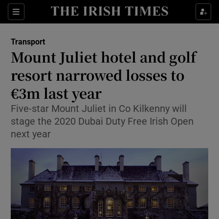
Show Food sub sections
Sections
Show Health sub sections
Transport
Mount Juliet hotel and golf
Show Life & Style sub sections
resort narrowed losses to
Show Culture sub sections
€3m last year
Five-star Mount Juliet in Co Kilkenny will
Show Environment sub sections
stage the 2020 Dubai Duty Free Irish Open
Show Technology sub sections
next year
Show Science sub sections