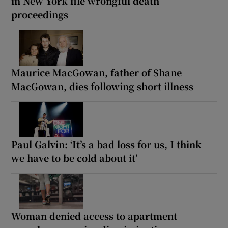
in New York file wrongful death
proceedings
Maurice MacGowan, father of Shane
MacGowan, dies following short illness
Paul Galvin: ‘It’s a bad loss for us, I think
we have to be cold about it’
Woman denied access to apartment