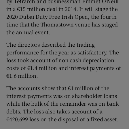
by Tetrarch and businessman Emmet O'Neill
in a €15 million deal in 2014. It will stage the
2020 Dubai Duty Free Irish Open, the fourth
time that the Thomastown venue has staged
 window
the annual event.
Show Sponsored sub sections
The directors described the trading
performance for the year as satisfactory. The
loss took account of non cash depreciation
costs of €1.4 million and interest payments of
€1.6 million.
The accounts show that €1 million of the
interest payments was on shareholder loans
while the bulk of the remainder was on bank
debts. The loss also takes account of a
€420,699 loss on the disposal of a fixed asset.