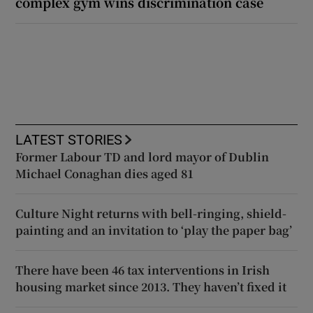
complex gym wins discrimination case
LATEST STORIES
Former Labour TD and lord mayor of Dublin
Michael Conaghan dies aged 81
Culture Night returns with bell-ringing, shield-
painting and an invitation to ‘play the paper bag’
There have been 46 tax interventions in Irish
housing market since 2013. They haven’t fixed it