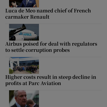
Luca de Meo named chief of French
carmaker Renault
Airbus poised for deal with regulators
to settle corruption probes
Higher costs result in steep decline in
profits at Parc Aviation