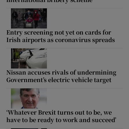
Entry screening not yet on cards for
Irish airports as coronavirus spreads
Nissan accuses rivals of undermining
Government’s electric vehicle target
‘Whatever Brexit turns out to be, we
have to be ready to work and succeed’