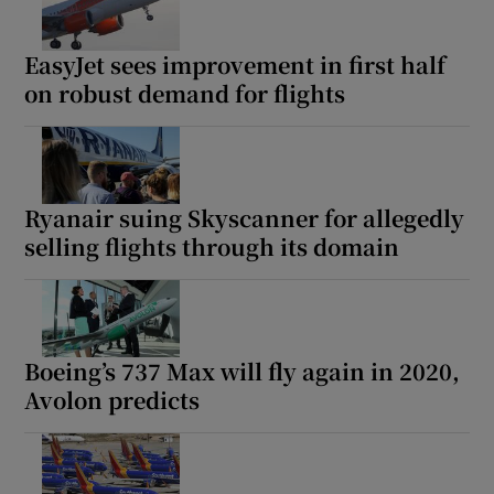
EasyJet sees improvement in first half
on robust demand for flights
Ryanair suing Skyscanner for allegedly
selling flights through its domain
Boeing’s 737 Max will fly again in 2020,
Avolon predicts