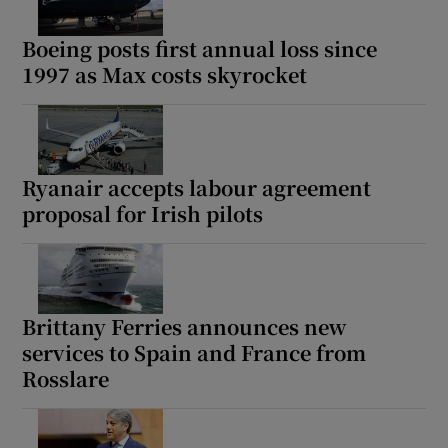
Boeing posts first annual loss since
1997 as Max costs skyrocket
Ryanair accepts labour agreement
proposal for Irish pilots
Brittany Ferries announces new
services to Spain and France from
Rosslare