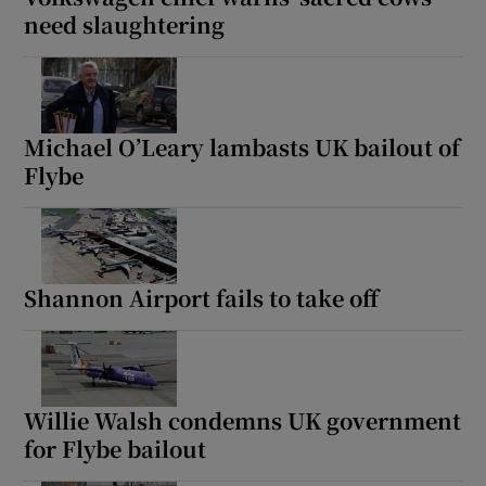
need slaughtering
Michael O’Leary lambasts UK bailout of
Flybe
Shannon Airport fails to take off
Willie Walsh condemns UK government
for Flybe bailout