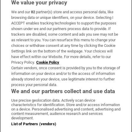
We value your privacy
We and our
82
partner(s) store and access personal data, like
Subscribe
browsing data or unique identifiers, on your device. Selecting I
ACCEPT enables tracking technologies to support the purposes
Support
shown under we and our partners process data to provide. If
trackers are disabled, some content and ads you see may not be
About Us
as relevant to you. You can resurface this menu to change your
choices or withdraw consent at any time by clicking the Cookie
Irish Times Products & Services
Settings link on the bottom of the webpage. Your choices will
have effect within our Website. For more details, refer to our
Privacy Policy.
Cookie Policy
OUR PARTNERS:
Certain vendors, once consent is provided by you to the storage of
information on your device and/or to the access of information
already stored on your device, use legitimate interest to further
process your personal data.
We and our partners collect and use data
Use precise geolocation data. Actively scan device
characteristics for identification. Store and/or access information
Irish Times on WhatsApp
Irish Times on Facebook
Irish Times on X
Irish Times on LinkedIn
Irish Times on Instagram
on a device. Personalised advertising and content, advertising and
content measurement, audience research and services
development.
Terms & Conditions
List of Partners (vendors)
Privacy Policy