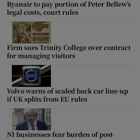
Ryanair to pay portion of Peter Bellew’s
legal costs, court rules
Firm sues Trinity College over contract
for managing visitors
Volvo warns of scaled back car line-up
if UK splits from EU rules
NI businesses fear burden of post-