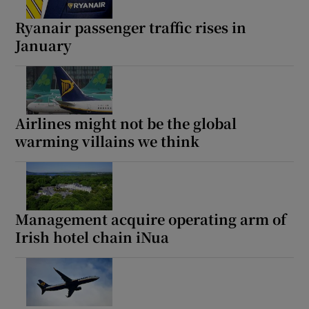
Ryanair passenger traffic rises in
January
Show Podcasts sub sections
Airlines might not be the global
warming villains we think
Show Gaeilge sub sections
Show History sub sections
Management acquire operating arm of
Irish hotel chain iNua
 window
Show Sponsored sub sections