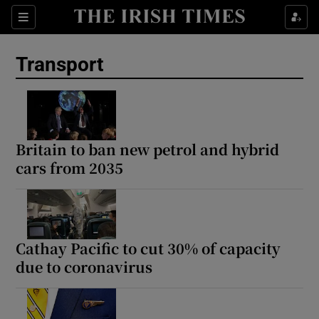
Show Culture sub sections
Sections
Show Environment sub sections
Transport
Show Technology sub sections
Show Science sub sections
Britain to ban new petrol and hybrid
cars from 2035
Cathay Pacific to cut 30% of capacity
due to coronavirus
Show Motors sub sections