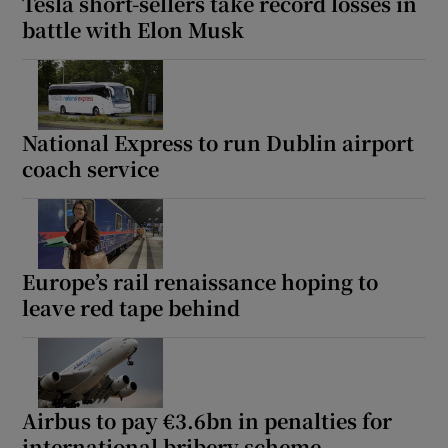
Tesla short-sellers take record losses in
battle with Elon Musk
National Express to run Dublin airport
coach service
Europe’s rail renaissance hoping to
leave red tape behind
Airbus to pay €3.6bn in penalties for
international bribery scheme