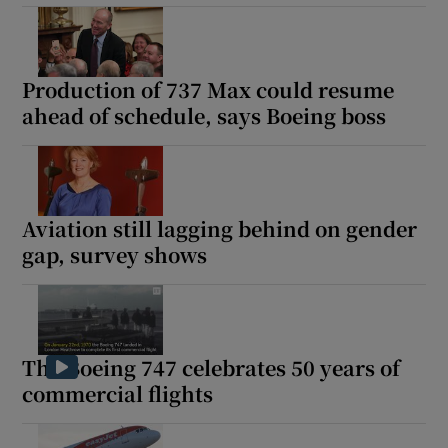
Production of 737 Max could resume
ahead of schedule, says Boeing boss
Aviation still lagging behind on gender
gap, survey shows
The Boeing 747 celebrates 50 years of
commercial flights