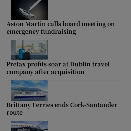
Aston Martin calls board meeting on
emergency fundraising
Pretax profits soar at Dublin travel
company after acquisition
Brittany Ferries ends Cork-Santander
route