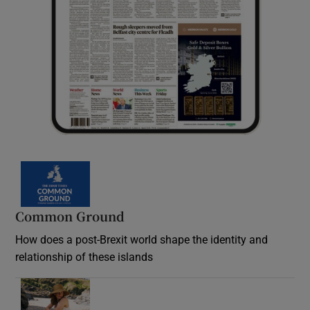
Common Ground
How does a post-Brexit world shape the identity and
relationship of these islands
Opens in new window