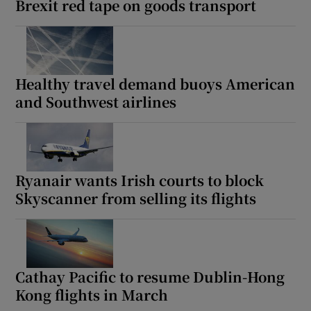
Brexit red tape on goods transport
Healthy travel demand buoys American
and Southwest airlines
Ryanair wants Irish courts to block
Skyscanner from selling its flights
Cathay Pacific to resume Dublin-Hong
Kong flights in March