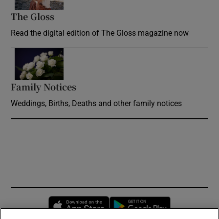
The Gloss
Opens in new window
Read the digital edition of The Gloss magazine now
Opens in new window
Family Notices
Opens in new window
Weddings, Births, Deaths and other family notices
Opens in new window
Opens in new 