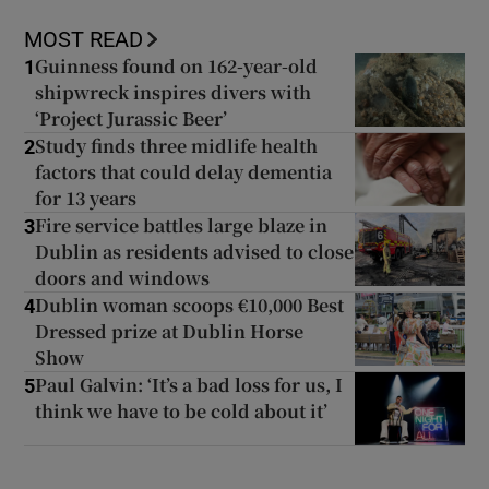
MOST READ
Guinness found on 162-year-old
1
shipwreck inspires divers with
‘Project Jurassic Beer’
Study finds three midlife health
2
factors that could delay dementia
for 13 years
Fire service battles large blaze in
3
Dublin as residents advised to close
doors and windows
Dublin woman scoops €10,000 Best
4
Dressed prize at Dublin Horse
Show
Paul Galvin: ‘It’s a bad loss for us, I
5
think we have to be cold about it’