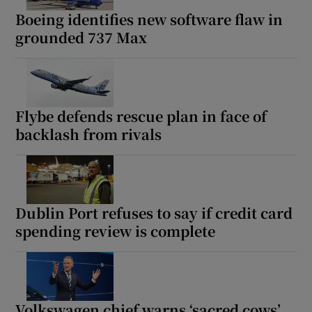
Boeing identifies new software flaw in
grounded 737 Max
Flybe defends rescue plan in face of
backlash from rivals
Dublin Port refuses to say if credit card
spending review is complete
Volkswagen chief warns ‘sacred cows’