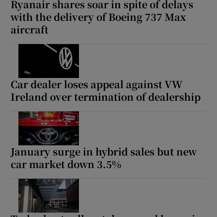
Ryanair shares soar in spite of delays
with the delivery of Boeing 737 Max
aircraft
Car dealer loses appeal against VW
Ireland over termination of dealership
January surge in hybrid sales but new
car market down 3.5%