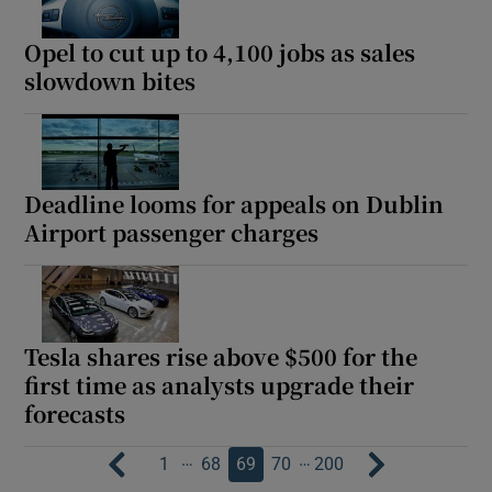
Opel to cut up to 4,100 jobs as sales
slowdown bites
Deadline looms for appeals on Dublin
Airport passenger charges
Tesla shares rise above $500 for the
first time as analysts upgrade their
forecasts
…
…
1
68
69
70
200