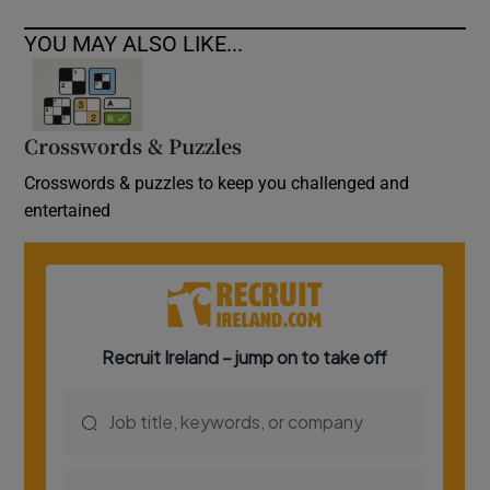
YOU MAY ALSO LIKE...
Crosswords & Puzzles
Crosswords & puzzles to keep you challenged and
entertained