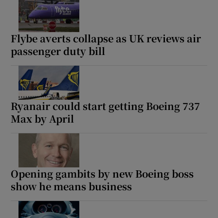
Flybe averts collapse as UK reviews air
passenger duty bill
Ryanair could start getting Boeing 737
Max by April
Opening gambits by new Boeing boss
show he means business