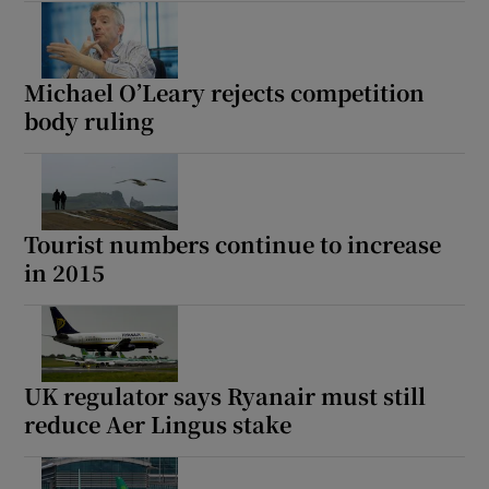
Michael O’Leary rejects competition
body ruling
Tourist numbers continue to increase
in 2015
UK regulator says Ryanair must still
reduce Aer Lingus stake