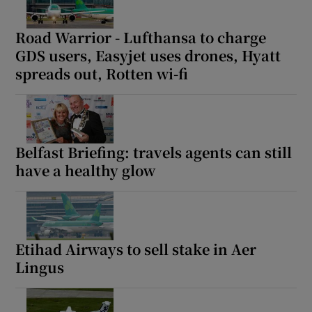
Road Warrior - Lufthansa to charge
GDS users, Easyjet uses drones, Hyatt
spreads out, Rotten wi-fi
Belfast Briefing: travels agents can still
have a healthy glow
Etihad Airways to sell stake in Aer
Lingus