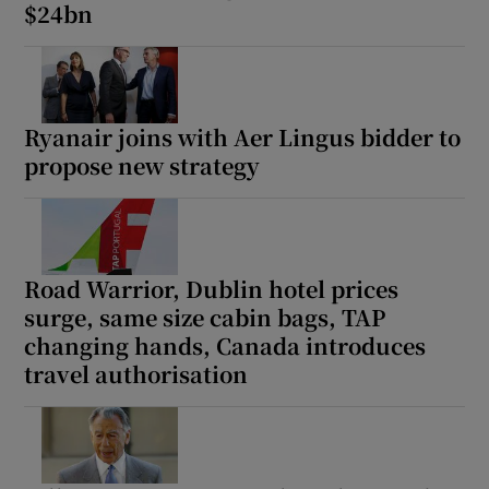
$24bn
Ryanair joins with Aer Lingus bidder to
propose new strategy
Road Warrior, Dublin hotel prices
surge, same size cabin bags, TAP
changing hands, Canada introduces
travel authorisation