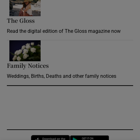
The Gloss
Opens in new window
Read the digital edition of The Gloss magazine now
Opens in new window
Family Notices
Opens in new window
Weddings, Births, Deaths and other family notices
Opens in new window
Opens in new 