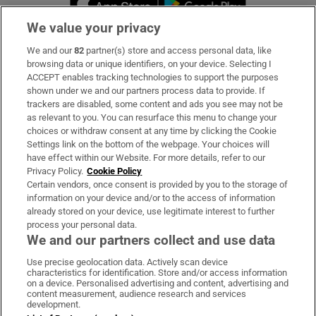
We value your privacy
We and our
82
partner(s) store and access personal data, like
Subscribe
browsing data or unique identifiers, on your device. Selecting I
ACCEPT enables tracking technologies to support the purposes
Support
shown under we and our partners process data to provide. If
trackers are disabled, some content and ads you see may not be
About Us
as relevant to you. You can resurface this menu to change your
choices or withdraw consent at any time by clicking the Cookie
Irish Times Products & Services
Settings link on the bottom of the webpage. Your choices will
have effect within our Website. For more details, refer to our
Privacy Policy.
Cookie Policy
OUR PARTNERS:
Certain vendors, once consent is provided by you to the storage of
information on your device and/or to the access of information
already stored on your device, use legitimate interest to further
process your personal data.
We and our partners collect and use data
Use precise geolocation data. Actively scan device
characteristics for identification. Store and/or access information
Irish Times on WhatsApp
Irish Times on Facebook
Irish Times on X
Irish Times on LinkedIn
Irish Times on Instagram
on a device. Personalised advertising and content, advertising and
content measurement, audience research and services
development.
Terms & Conditions