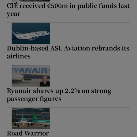
CIÉ received €500m in public funds last
year
Dublin-based ASL Aviation rebrands its
airlines
Ryanair shares up 2.2% on strong
passenger figures
Road Warrior