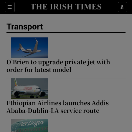
Show Culture sub sections
Sections
Show Environment sub sections
Transport
Show Technology sub sections
Show Science sub sections
O’Brien to upgrade private jet with
order for latest model
Ethiopian Airlines launches Addis
Ababa-Dublin-LA service route
Show Motors sub sections