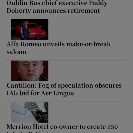
Dublin Bus chief executive Paddy
Doherty announces retirement
Alfa Romeo unveils make-or-break
saloon
Cantillon: Fog of speculation obscures
IAG bid for Aer Lingus
Merrion Hotel co-owner to create 150