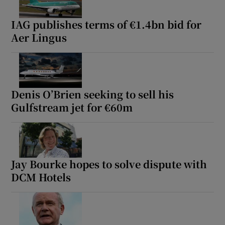
IAG publishes terms of €1.4bn bid for
Aer Lingus
Denis O’Brien seeking to sell his
Gulfstream jet for €60m
Jay Bourke hopes to solve dispute with
DCM Hotels