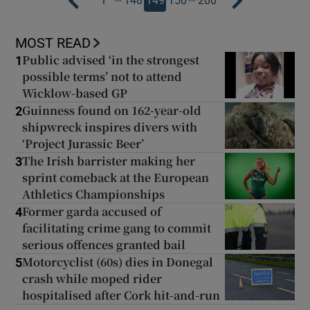
1
148
149
150
200
MOST READ
Public advised ‘in the strongest
1
possible terms’ not to attend
Wicklow-based GP
Guinness found on 162-year-old
2
shipwreck inspires divers with
‘Project Jurassic Beer’
The Irish barrister making her
3
sprint comeback at the European
Athletics Championships
Former garda accused of
4
facilitating crime gang to commit
serious offences granted bail
Motorcyclist (60s) dies in Donegal
5
crash while moped rider
hospitalised after Cork hit-and-run