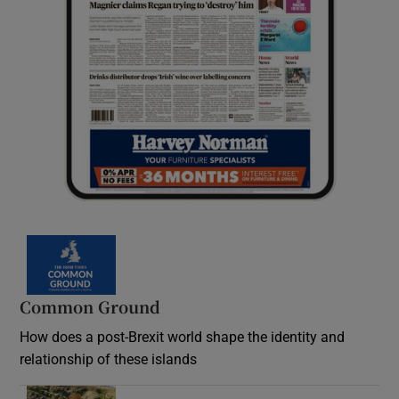
Common Ground
How does a post-Brexit world shape the identity and
relationship of these islands
Opens in new window