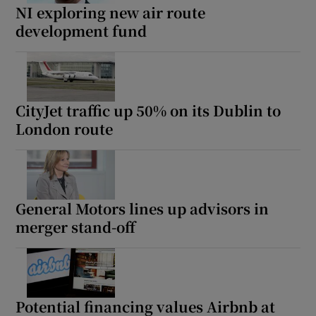
NI exploring new air route
development fund
CityJet traffic up 50% on its Dublin to
London route
General Motors lines up advisors in
merger stand-off
Potential financing values Airbnb at