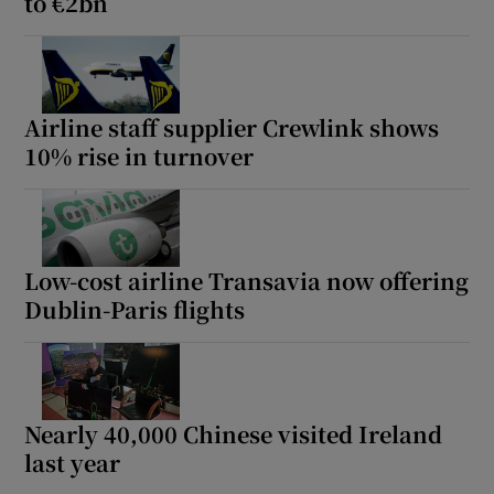
to €2bn
Airline staff supplier Crewlink shows
10% rise in turnover
Low-cost airline Transavia now offering
Dublin-Paris flights
Nearly 40,000 Chinese visited Ireland
last year