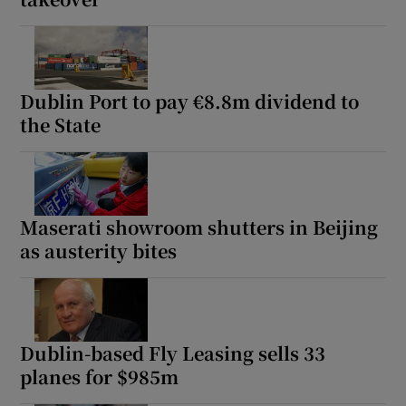
Dublin Port to pay €8.8m dividend to
the State
Maserati showroom shutters in Beijing
as austerity bites
Dublin-based Fly Leasing sells 33
planes for $985m