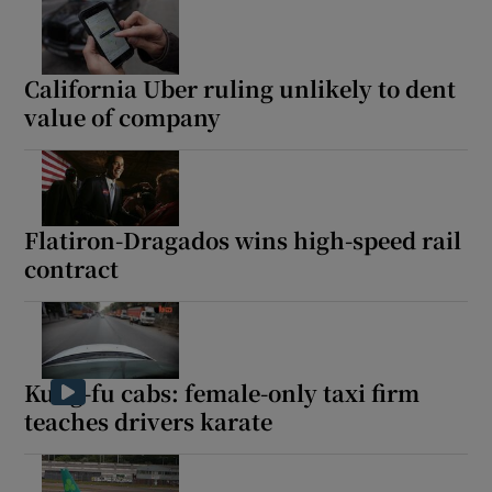
California Uber ruling unlikely to dent
value of company
Flatiron-Dragados wins high-speed rail
contract
Kung-fu cabs: female-only taxi firm
teaches drivers karate