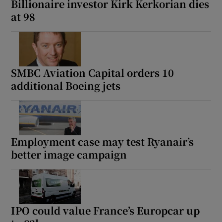
Billionaire investor Kirk Kerkorian dies
at 98
SMBC Aviation Capital orders 10
additional Boeing jets
Employment case may test Ryanair’s
better image campaign
IPO could value France’s Europcar up