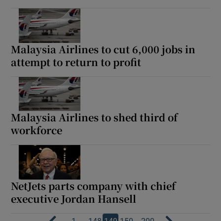
Malaysia Airlines to cut 6,000 jobs in
attempt to return to profit
Malaysia Airlines to shed third of
workforce
NetJets parts company with chief
executive Jordan Hansell
…
…