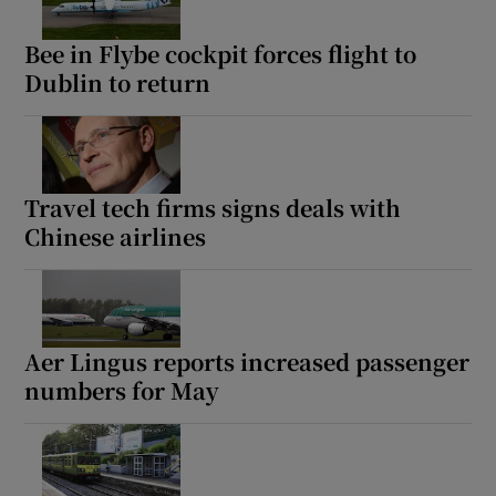
Bee in Flybe cockpit forces flight to
Dublin to return
Travel tech firms signs deals with
Chinese airlines
Aer Lingus reports increased passenger
numbers for May