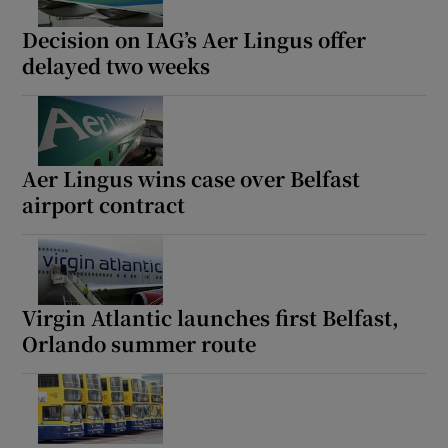
Decision on IAG’s Aer Lingus offer
delayed two weeks
Show Podcasts sub sections
Aer Lingus wins case over Belfast
airport contract
Show Gaeilge sub sections
Show History sub sections
Virgin Atlantic launches first Belfast,
Orlando summer route
 window
Show Sponsored sub sections