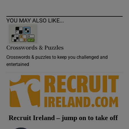
YOU MAY ALSO LIKE...
Crosswords & Puzzles
Crosswords & puzzles to keep you challenged and
entertained