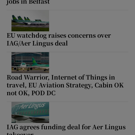
jobs in Belfast
EU watchdog raises concerns over
IAG/Aer Lingus deal
Road Warrior, Internet of Things in
travel, EU Aviation Strategy, Cabin OK
not OK, POD DC
IAG agrees funding deal for Aer Lingus
takeover