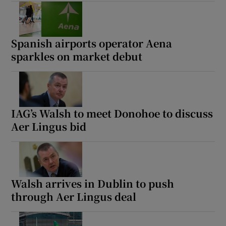
Spanish airports operator Aena
sparkles on market debut
IAG’s Walsh to meet Donohoe to discuss
Aer Lingus bid
Walsh arrives in Dublin to push
through Aer Lingus deal