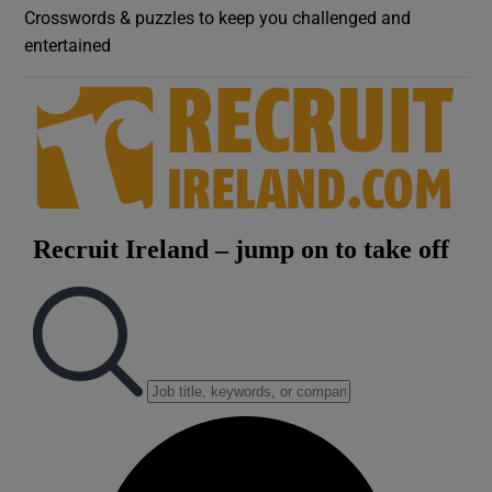
Crosswords & puzzles to keep you challenged and
entertained