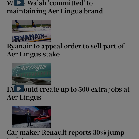
Willie Walsh 'committed' to
maintaining Aer Lingus brand
Ryanair to appeal order to sell part of
Aer Lingus stake
IAG could create up to 500 extra jobs at
Aer Lingus
Car maker Renault reports 30% jump