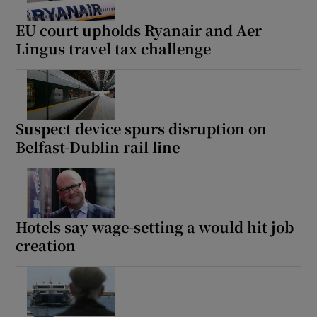
EU court upholds Ryanair and Aer
Lingus travel tax challenge
Suspect device spurs disruption on
Belfast-Dublin rail line
Hotels say wage-setting a would hit job
creation