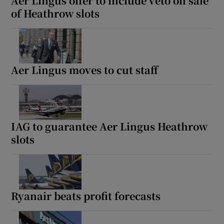
Aer Lingus offer to include veto on sale
of Heathrow slots
Aer Lingus moves to cut staff
IAG to guarantee Aer Lingus Heathrow
slots
Ryanair beats profit forecasts