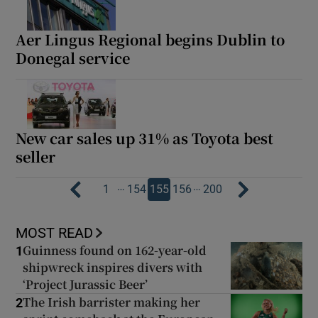
Aer Lingus Regional begins Dublin to
Donegal service
New car sales up 31% as Toyota best
seller
…
…
1
154
155
156
200
MOST READ
Guinness found on 162-year-old
1
shipwreck inspires divers with
‘Project Jurassic Beer’
The Irish barrister making her
2