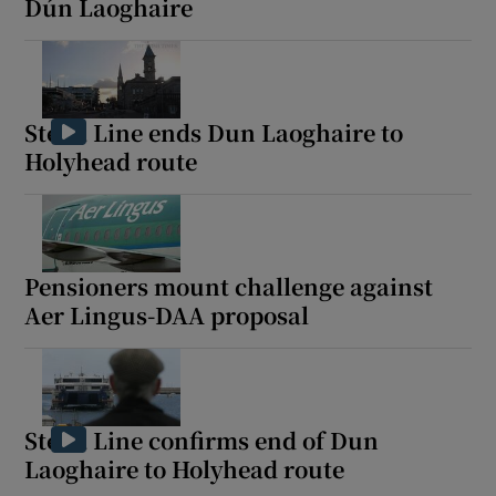
Dún Laoghaire
Stena Line ends Dun Laoghaire to
Holyhead route
Pensioners mount challenge against
Aer Lingus-DAA proposal
Stena Line confirms end of Dun
Laoghaire to Holyhead route