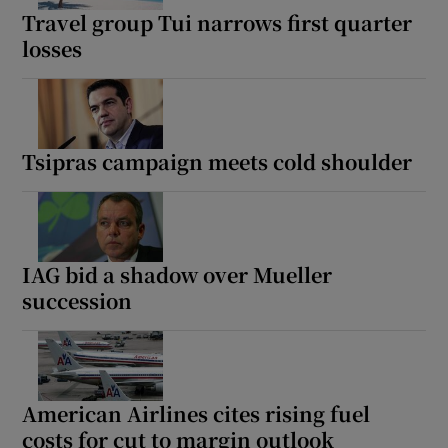
Travel group Tui narrows first quarter
losses
Tsipras campaign meets cold shoulder
IAG bid a shadow over Mueller
succession
American Airlines cites rising fuel
costs for cut to margin outlook