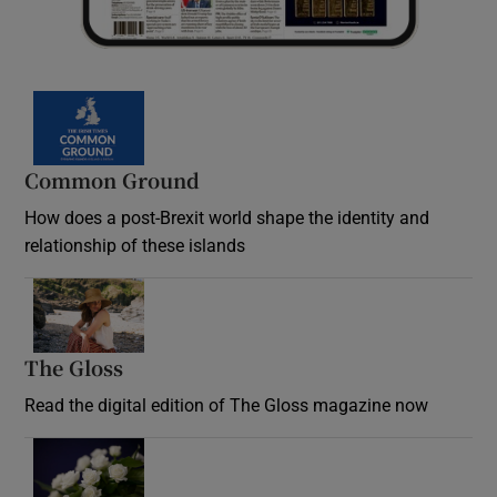
Common Ground
How does a post-Brexit world shape the identity and
relationship of these islands
Opens in new window
The Gloss
Opens in new window
Read the digital edition of The Gloss magazine now
Opens in new window