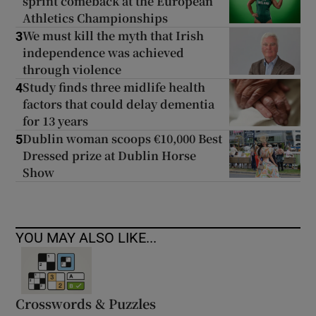
sprint comeback at the European
Athletics Championships
We must kill the myth that Irish
3
independence was achieved
through violence
Study finds three midlife health
4
factors that could delay dementia
for 13 years
Dublin woman scoops €10,000 Best
5
Dressed prize at Dublin Horse
Show
YOU MAY ALSO LIKE...
Crosswords & Puzzles