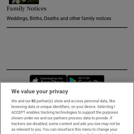
Family Notices
Opens in new window
Weddings, Births, Deaths and other family notices
Opens in new window
Opens in new 
We value your privacy
We and our
82
partner(s) store and access personal data, like
Subscribe
browsing data or unique identifiers, on your device. Selecting I
ACCEPT enables tracking technologies to support the purposes
Support
shown under we and our partners process data to provide. If
trackers are disabled, some content and ads you see may not be
About Us
as relevant to you. You can resurface this menu to change your