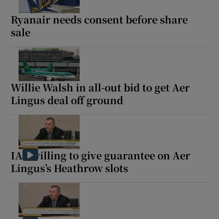
Ryanair needs consent before share
sale
Show Podcasts sub sections
Willie Walsh in all-out bid to get Aer
Lingus deal off ground
Show Gaeilge sub sections
Show History sub sections
IAG willing to give guarantee on Aer
Lingus’s Heathrow slots
 window
Show Sponsored sub sections