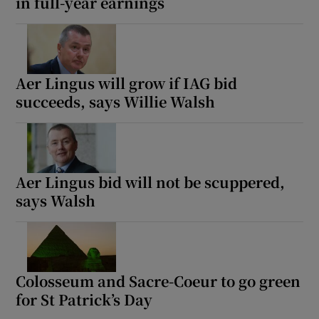
in full-year earnings
Aer Lingus will grow if IAG bid
succeeds, says Willie Walsh
Aer Lingus bid will not be scuppered,
says Walsh
Colosseum and Sacre-Coeur to go green
for St Patrick’s Day