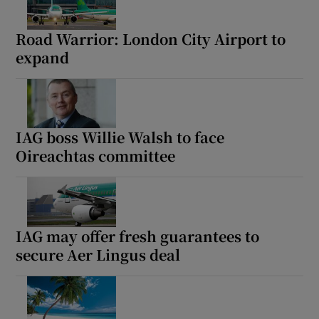
Road Warrior: London City Airport to
expand
IAG boss Willie Walsh to face
Oireachtas committee
IAG may offer fresh guarantees to
secure Aer Lingus deal