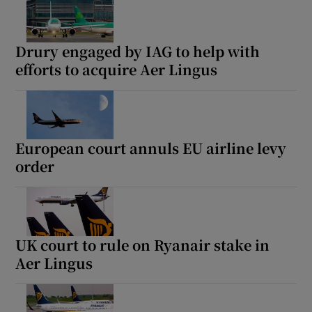
Drury engaged by IAG to help with
efforts to acquire Aer Lingus
European court annuls EU airline levy
order
UK court to rule on Ryanair stake in
Aer Lingus