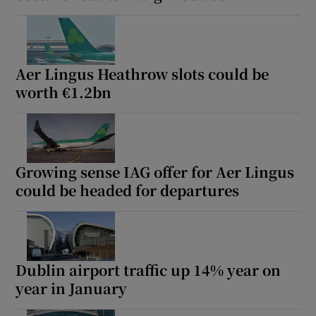
Aer Lingus Heathrow slots could be
worth €1.2bn
Growing sense IAG offer for Aer Lingus
could be headed for departures
Dublin airport traffic up 14% year on
year in January