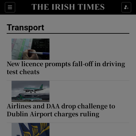
Show Culture sub sections
Sections
Show Environment sub sections
Transport
Show Technology sub sections
Show Science sub sections
New licence prompts fall-off in driving
test cheats
Airlines and DAA drop challenge to
Dublin Airport charges ruling
Show Motors sub sections