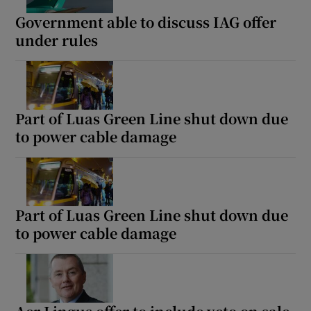
Government able to discuss IAG offer
under rules
Part of Luas Green Line shut down due
to power cable damage
Part of Luas Green Line shut down due
to power cable damage