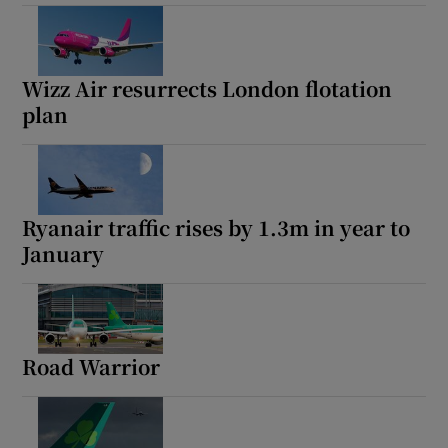
Wizz Air resurrects London flotation
plan
Ryanair traffic rises by 1.3m in year to
January
Road Warrior