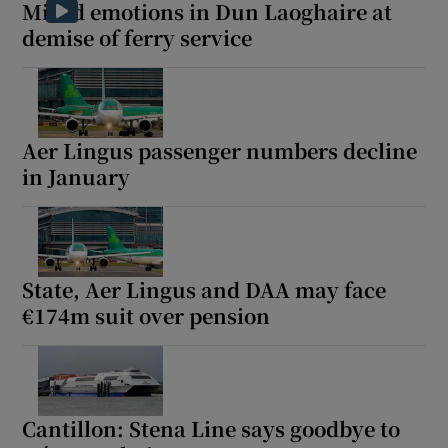
Mixed emotions in Dun Laoghaire at
demise of ferry service
Aer Lingus passenger numbers decline
in January
State, Aer Lingus and DAA may face
€174m suit over pension
Cantillon: Stena Line says goodbye to