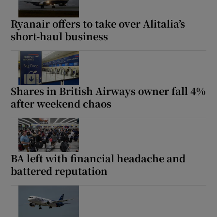
Ryanair offers to take over Alitalia’s
short-haul business
Shares in British Airways owner fall 4%
after weekend chaos
BA left with financial headache and
battered reputation