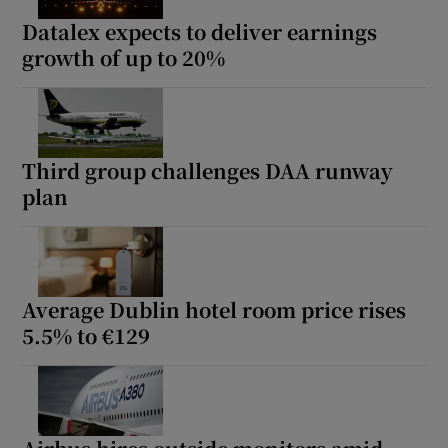
Datalex expects to deliver earnings
growth of up to 20%
Third group challenges DAA runway
plan
Average Dublin hotel room price rises
5.5% to €129