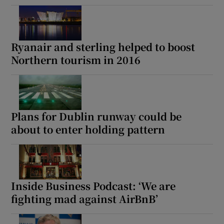
Ryanair and sterling helped to boost
Northern tourism in 2016
Plans for Dublin runway could be
about to enter holding pattern
Inside Business Podcast: ‘We are
fighting mad against AirBnB’