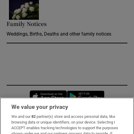
Opens in new window
Family Notices
Opens in new window
Weddings, Births, Deaths and other family notices
Opens in new window
Opens in new 
We value your privacy
We and our
82
partner(s) store and access personal data, like
Subscribe
browsing data or unique identifiers, on your device. Selecting I
ACCEPT enables tracking technologies to support the purposes
Support
shown under we and our partners process data to provide. If