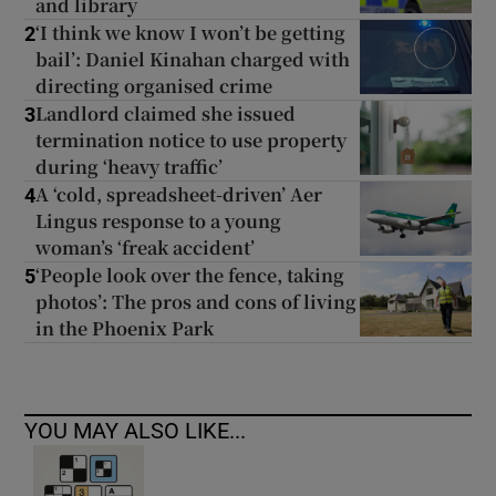
and library
‘I think we know I won’t be getting
2
bail’: Daniel Kinahan charged with
directing organised crime
Landlord claimed she issued
3
termination notice to use property
during ‘heavy traffic’
A ‘cold, spreadsheet-driven’ Aer
4
Lingus response to a young
woman’s ‘freak accident’
‘People look over the fence, taking
5
photos’: The pros and cons of living
in the Phoenix Park
YOU MAY ALSO LIKE...