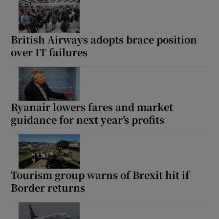
British Airways adopts brace position
over IT failures
Ryanair lowers fares and market
guidance for next year’s profits
Tourism group warns of Brexit hit if
Border returns