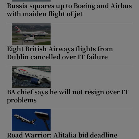
Russia squares up to Boeing and Airbus
with maiden flight of jet
Eight British Airways flights from
Dublin cancelled over IT failure
BA chief says he will not resign over IT
problems
Road Warrior: Alitalia bid deadline