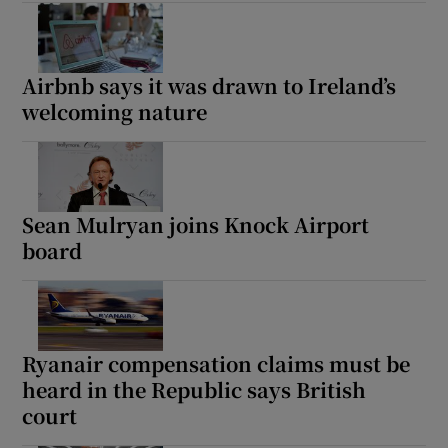
Airbnb says it was drawn to Ireland’s
welcoming nature
Sean Mulryan joins Knock Airport
board
Ryanair compensation claims must be
heard in the Republic says British
court