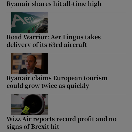
Ryanair shares hit all-time high
Road Warrior: Aer Lingus takes
delivery of its 63rd aircraft
Ryanair claims European tourism
could grow twice as quickly
Wizz Air reports record profit and no
signs of Brexit hit