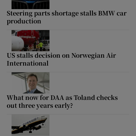
Steering parts shortage stalls BMW car
production
US stalls decision on Norwegian Air
International
What now for DAA as Toland checks
out three years early?