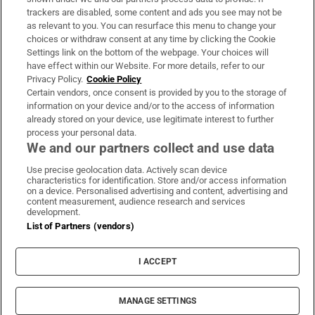
trackers are disabled, some content and ads you see may not be
About Us
as relevant to you. You can resurface this menu to change your
choices or withdraw consent at any time by clicking the Cookie
Irish Times Products & Services
Settings link on the bottom of the webpage. Your choices will
have effect within our Website. For more details, refer to our
Privacy Policy.
Cookie Policy
OUR PARTNERS:
Certain vendors, once consent is provided by you to the storage of
information on your device and/or to the access of information
already stored on your device, use legitimate interest to further
process your personal data.
We and our partners collect and use data
Use precise geolocation data. Actively scan device
characteristics for identification. Store and/or access information
Irish Times on WhatsApp
Irish Times on Facebook
Irish Times on X
Irish Times on LinkedIn
Irish Times on Instagram
on a device. Personalised advertising and content, advertising and
content measurement, audience research and services
development.
Terms & Conditions
List of Partners (vendors)
Privacy Policy
Cookie Information
Cookie Settings
I ACCEPT
Community Standards
Copyright
© 2026 The Irish Times DAC
MANAGE SETTINGS