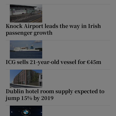
Knock Airport leads the way in Irish
passenger growth
ICG sells 21-year-old vessel for €45m
Dublin hotel room supply expected to
jump 15% by 2019