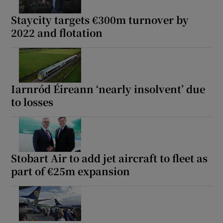
Staycity targets €300m turnover by
2022 and flotation
Show Podcasts sub sections
Iarnród Éireann ‘nearly insolvent’ due
to losses
Show Gaeilge sub sections
Show History sub sections
Stobart Air to add jet aircraft to fleet as
part of €25m expansion
 window
Show Sponsored sub sections