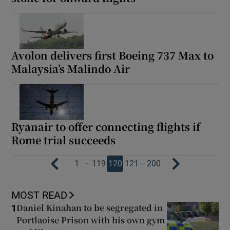
Avolon delivers first Boeing 737 Max to
Malaysia’s Malindo Air
Ryanair to offer connecting flights if
Rome trial succeeds
…
…
1
119
120
121
200
MOST READ
Daniel Kinahan to be segregated in
1
Portlaoise Prison with his own gym