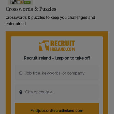
Crosswords & Puzzles
Crosswords & puzzles to keep you challenged and
entertained