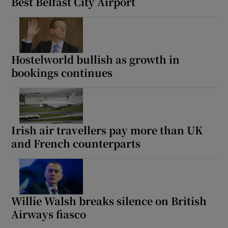
Best Belfast City Airport
Hostelworld bullish as growth in
bookings continues
Irish air travellers pay more than UK
and French counterparts
Willie Walsh breaks silence on British
Airways fiasco