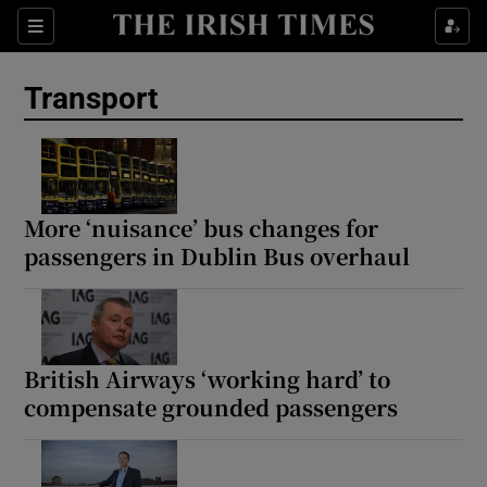
Show Culture sub sections
Sections
Show Environment sub sections
Transport
Show Technology sub sections
Show Science sub sections
More ‘nuisance’ bus changes for
passengers in Dublin Bus overhaul
British Airways ‘working hard’ to
compensate grounded passengers
Show Motors sub sections