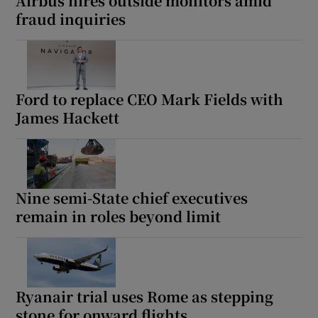
Airbus hires outside monitors amid
fraud inquiries
Ford to replace CEO Mark Fields with
James Hackett
Nine semi-State chief executives
remain in roles beyond limit
Ryanair trial uses Rome as stepping
stone for onward flights