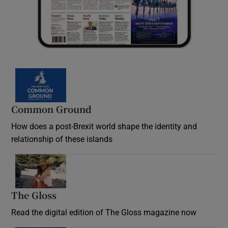
Common Ground
How does a post-Brexit world shape the identity and
relationship of these islands
Opens in new window
The Gloss
Opens in new window
Read the digital edition of The Gloss magazine now