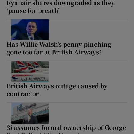
Ryanair shares downgraded as they
‘pause for breath’
Has Willie Walsh’s penny-pinching
gone too far at British Airways?
British Airways outage caused by
contractor
3i assumes formal ownership of George