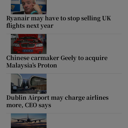
Ryanair may have to stop selling UK
flights next year
Chinese carmaker Geely to acquire
Malaysia’s Proton
Dublin Airport may charge airlines
more, CEO says