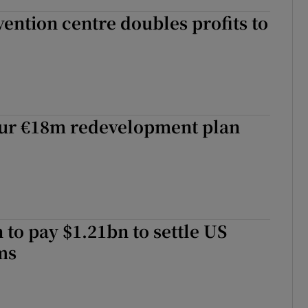
ention centre doubles profits to
ur €18m redevelopment plan
to pay $1.21bn to settle US
ms