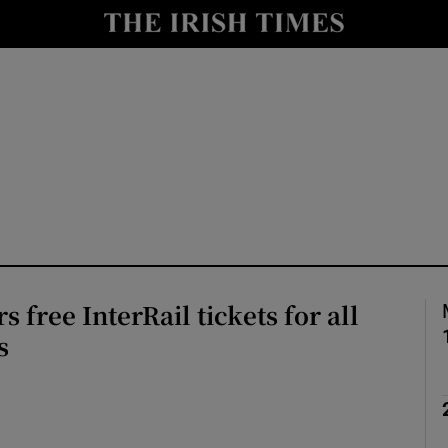
y
Show Technology sub sections
Show Science sub sections
 free InterRail tickets for all
Show Motors sub sections
s
Show Podcasts sub sections