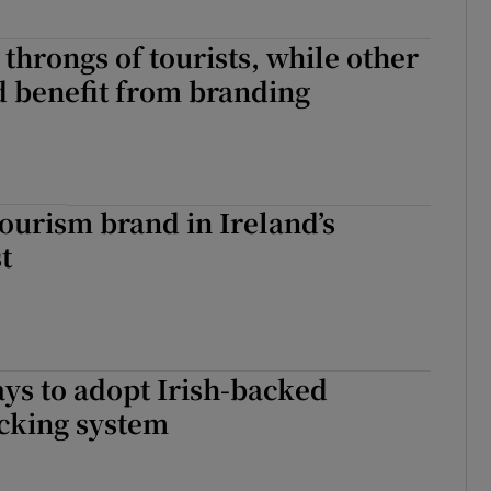
 throngs of tourists, while other
d benefit from branding
tourism brand in Ireland’s
t
ys to adopt Irish-backed
acking system