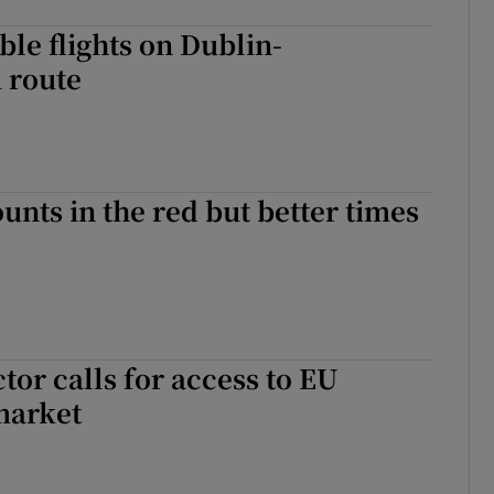
le flights on Dublin-
 route
unts in the red but better times
tor calls for access to EU
market