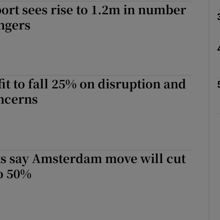
ort sees rise to 1.2m in number
ngers
phy
Show Gaeilge sub sections
fit to fall 25% on disruption and
Show History sub sections
oncerns
ub
tices
Opens in new window
ots say Amsterdam move will cut
o 50%
d
Show Sponsored sub sections
r Rewards