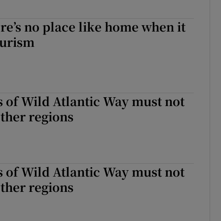
re’s no place like home when it
ourism
 of Wild Atlantic Way must not
ther regions
 of Wild Atlantic Way must not
ther regions