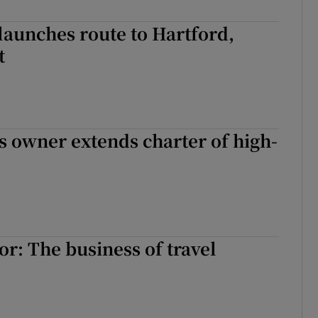
launches route to Hartford,
t
es owner extends charter of high-
r: The business of travel