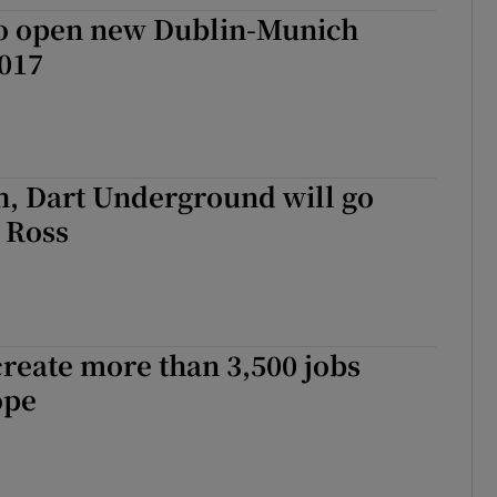
ons
to open new Dublin-Munich
2017
rs
orecast
h, Dart Underground will go
 Ross
create more than 3,500 jobs
ope