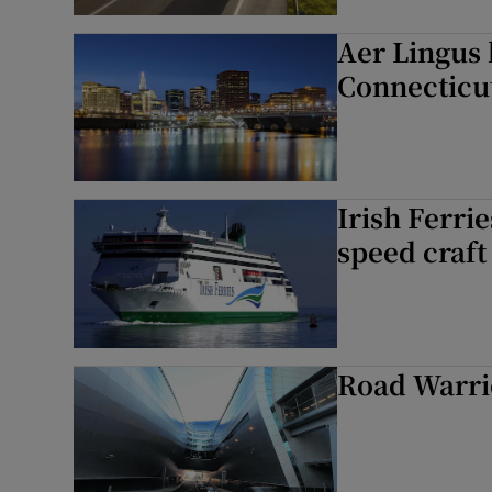
Aer Lingus 
Connecticu
Irish Ferri
speed craft
Road Warrio