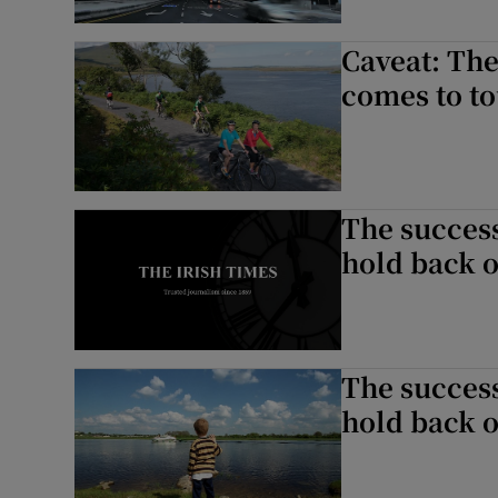
Caveat: The
comes to t
The success
hold back o
The success
hold back o