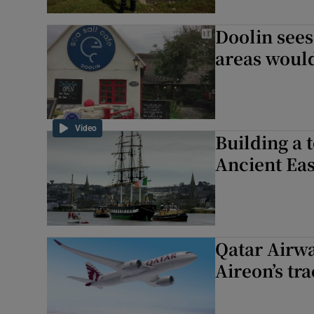
Doolin sees
areas woul
Video
Building a 
Ancient Eas
Qatar Airwa
Aireon’s tr