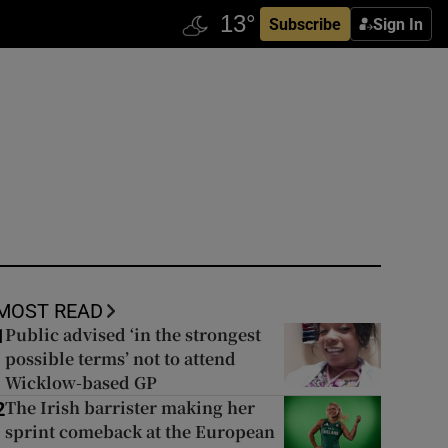
Subscribe
Sign In
MOST READ
Public advised ‘in the strongest
1
possible terms’ not to attend
Wicklow-based GP
The Irish barrister making her
2
sprint comeback at the European