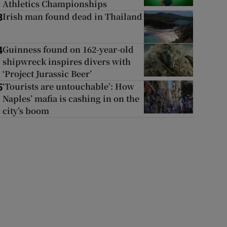
Athletics Championships
Irish man found dead in Thailand
3
Guinness found on 162-year-old
4
shipwreck inspires divers with
‘Project Jurassic Beer’
‘Tourists are untouchable’: How
5
Naples’ mafia is cashing in on the
city’s boom