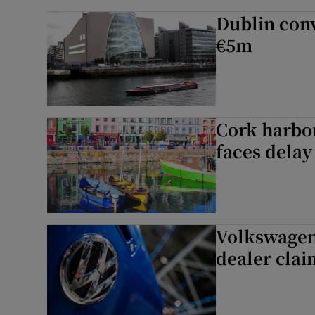
Dublin conv
€5m
Cork harbo
faces delay
Volkswagen 
dealer clai