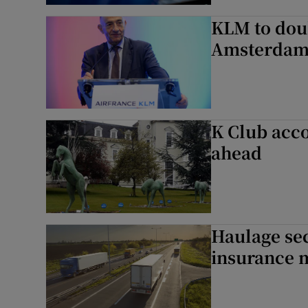
KLM to doub
Amsterdam
K Club acco
ahead
Haulage sec
insurance 