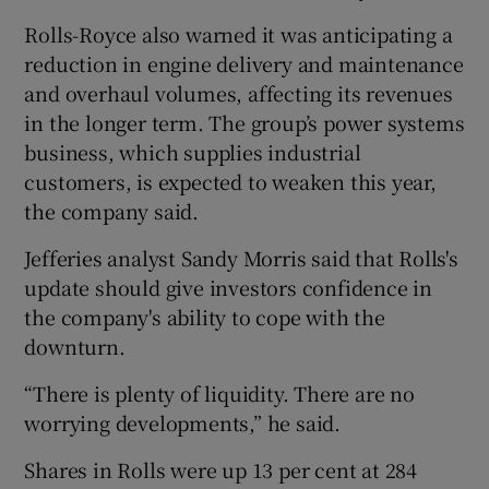
Rolls-Royce also warned it was anticipating a
reduction in engine delivery and maintenance
and overhaul volumes, affecting its revenues
in the longer term. The group’s power systems
business, which supplies industrial
customers, is expected to weaken this year,
the company said.
Jefferies analyst Sandy Morris said that Rolls's
update should give investors confidence in
the company's ability to cope with the
downturn.
“There is plenty of liquidity. There are no
worrying developments,” he said.
Shares in Rolls were up 13 per cent at 284