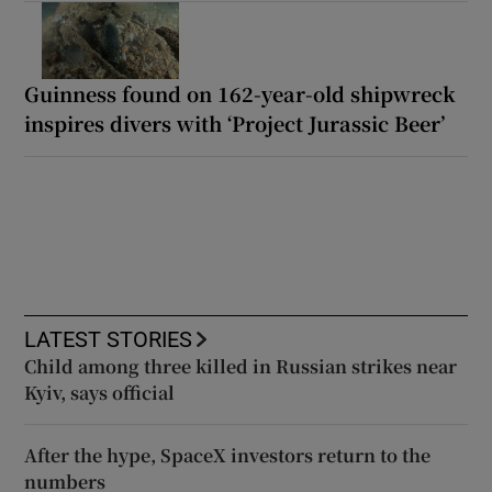
Guinness found on 162-year-old shipwreck
inspires divers with ‘Project Jurassic Beer’
LATEST STORIES
Child among three killed in Russian strikes near
Kyiv, says official
After the hype, SpaceX investors return to the
numbers