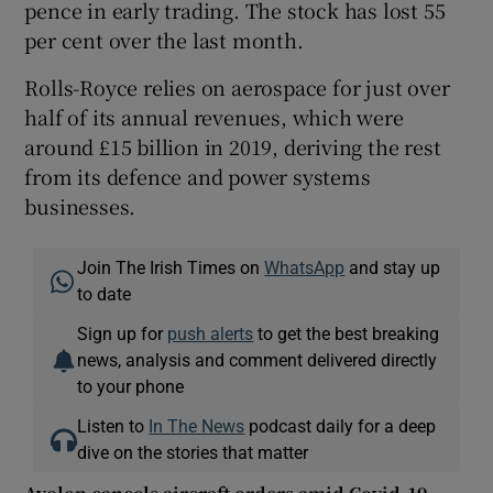
pence in early trading. The stock has lost 55
per cent over the last month.
Rolls-Royce relies on aerospace for just over
half of its annual revenues, which were
around £15 billion in 2019, deriving the rest
from its defence and power systems
businesses.
Join The Irish Times on
WhatsApp
and stay up
to date
Sign up for
push alerts
to get the best breaking
news, analysis and comment delivered directly
to your phone
Listen to
In The News
podcast daily for a deep
dive on the stories that matter