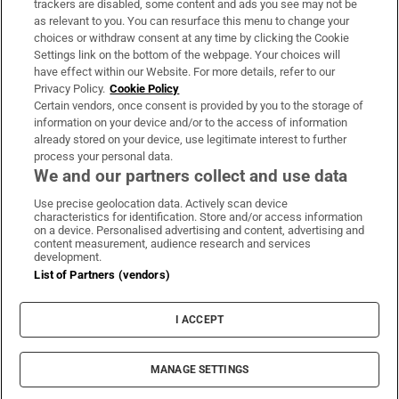
trackers are disabled, some content and ads you see may not be
About Us
as relevant to you. You can resurface this menu to change your
choices or withdraw consent at any time by clicking the Cookie
Irish Times Products & Services
Settings link on the bottom of the webpage. Your choices will
have effect within our Website. For more details, refer to our
Privacy Policy.
Cookie Policy
OUR PARTNERS:
Certain vendors, once consent is provided by you to the storage of
information on your device and/or to the access of information
already stored on your device, use legitimate interest to further
process your personal data.
We and our partners collect and use data
Use precise geolocation data. Actively scan device
characteristics for identification. Store and/or access information
Irish Times on WhatsApp
Irish Times on Facebook
Irish Times on X
Irish Times on LinkedIn
Irish Times on Instagram
on a device. Personalised advertising and content, advertising and
content measurement, audience research and services
development.
Terms & Conditions
List of Partners (vendors)
Privacy Policy
Cookie Information
Cookie Settings
I ACCEPT
Community Standards
Copyright
© 2026 The Irish Times DAC
MANAGE SETTINGS