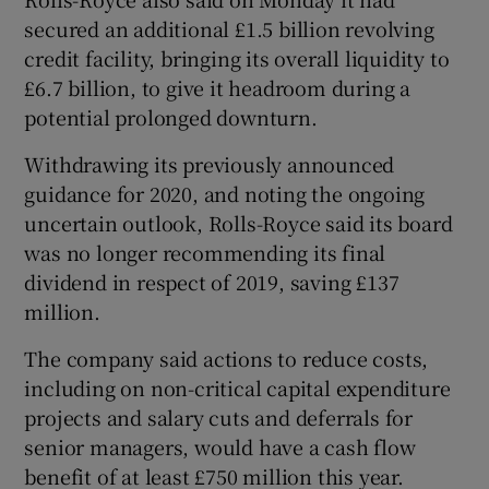
secured an additional £1.5 billion revolving
credit facility, bringing its overall liquidity to
£6.7 billion, to give it headroom during a
potential prolonged downturn.
Withdrawing its previously announced
guidance for 2020, and noting the ongoing
uncertain outlook, Rolls-Royce said its board
was no longer recommending its final
dividend in respect of 2019, saving £137
million.
The company said actions to reduce costs,
including on non-critical capital expenditure
projects and salary cuts and deferrals for
senior managers, would have a cash flow
benefit of at least £750 million this year.