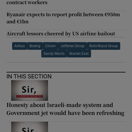
contract workers
Ryanair expects to report profit between €950m
and €1bn
Aircraft lessors cheered by US airline bailout
Airbus
Boeing
Cirium
Jefferies Group
Rolls-Royce Group
Sandy Morris
Warren East
IN THIS SECTION
Honesty about Israeli-made system and
Government jet would have been refreshing