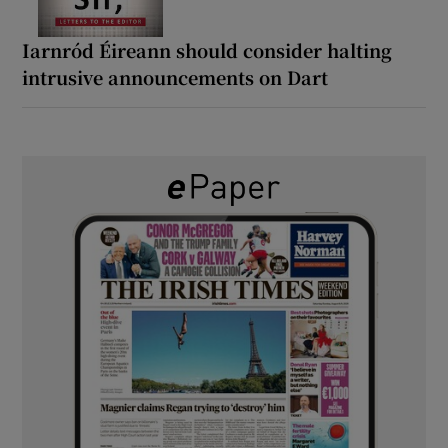
Iarnród Éireann should consider halting
intrusive announcements on Dart