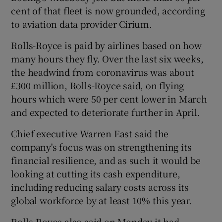
cent of that fleet is now grounded, according
to aviation data provider Cirium.
 window
Rolls-Royce is paid by airlines based on how
many hours they fly. Over the last six weeks,
the headwind from coronavirus was about
Show Sponsored sub sections
£300 million, Rolls-Royce said, on flying
hours which were 50 per cent lower in March
and expected to deteriorate further in April.
Chief executive Warren East said the
company's focus was on strengthening its
financial resilience, and as such it would be
looking at cutting its cash expenditure,
including reducing salary costs across its
global workforce by at least 10% this year.
Rolls-Royce also said on Monday it had