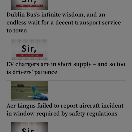
Dublin Bus’s infinite wisdom, and an
endless wait for a decent transport service
to town
EV chargers are in short supply – and so too
is drivers’ patience
Aer Lingus failed to report aircraft incident
in window required by safety regulations