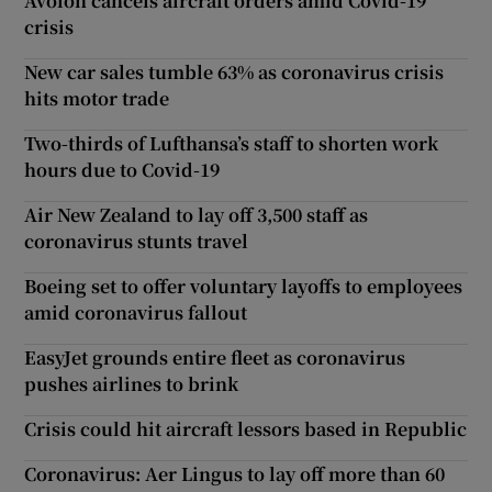
Avolon cancels aircraft orders amid Covid-19
crisis
New car sales tumble 63% as coronavirus crisis
hits motor trade
Two-thirds of Lufthansa’s staff to shorten work
hours due to Covid-19
Air New Zealand to lay off 3,500 staff as
coronavirus stunts travel
Boeing set to offer voluntary layoffs to employees
amid coronavirus fallout
EasyJet grounds entire fleet as coronavirus
pushes airlines to brink
Crisis could hit aircraft lessors based in Republic
Coronavirus: Aer Lingus to lay off more than 60