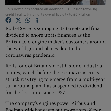
Rolls-Royce has secured an additional £1.5 billion revolving
credit facility, bringing its overall liquidity to £6.7 billion
Rolls-Royce is scrapping its targets and final
Show Motors sub sections
dividend to shore up its finances as the
British aero-engine maker’s customers around
the world ground planes due to the
Show Podcasts sub sections
coronavirus pandemic.
Rolls, one of Britain’s most historic industrial
names, which before the coronavirus crisis
struck was trying to emerge from a multi-year
turnaround plan, has suspended its dividend
Show Gaeilge sub sections
for the first time since 1987.
Show History sub sections
The company's engines power Airbus and
Boeing's widebody jets but more than 60 per