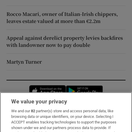
Rocco Macari, owner of Italian-Irish chippers,
leaves estate valued at more than €2.2m
Appeal against derelict property levies backfires
with landowner now to pay double
Martyn Turner
Opens in new window
Opens in new 
We value your privacy
We and our
82
partner(s) store and access personal data, like
Subscribe
browsing data or unique identifiers, on your device. Selecting I
ACCEPT enables tracking technologies to support the purposes
Support
shown under we and our partners process data to provide. If