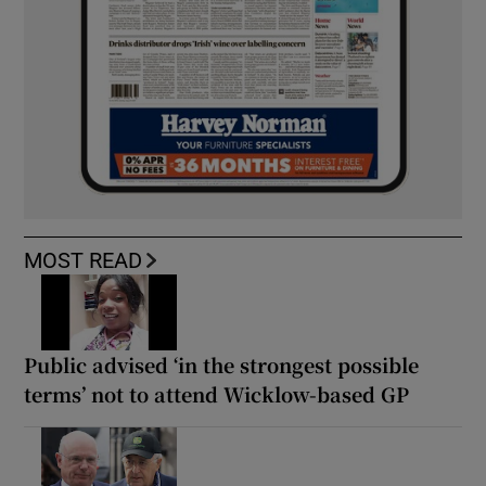
MOST READ
Public advised ‘in the strongest possible
terms’ not to attend Wicklow-based GP