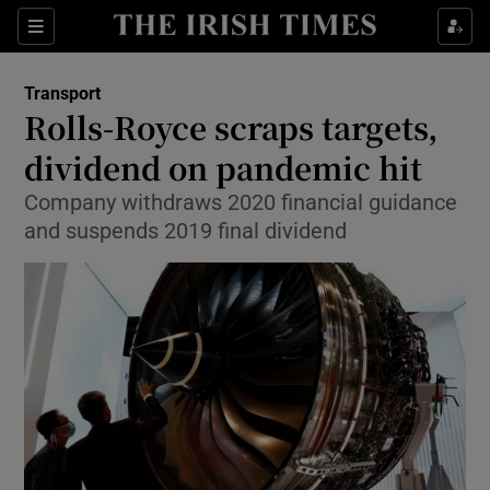
Show Food sub sections
Sections
Show Health sub sections
Transport
Rolls-Royce scraps targets,
Show Life & Style sub sections
dividend on pandemic hit
Show Culture sub sections
Company withdraws 2020 financial guidance
and suspends 2019 final dividend
Show Environment sub sections
Show Technology sub sections
Show Science sub sections