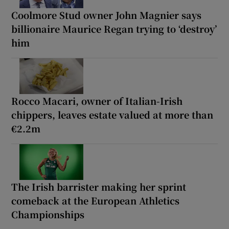
Coolmore Stud owner John Magnier says
billionaire Maurice Regan trying to ‘destroy’
him
Rocco Macari, owner of Italian-Irish
chippers, leaves estate valued at more than
€2.2m
The Irish barrister making her sprint
comeback at the European Athletics
Championships