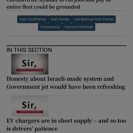
entire fleet could be grounded
Irish Continental
Irish Ferries
Joe Brennan Irish Ferries
Coronavirus
Eamonn Rothwell
IN THIS SECTION
Honesty about Israeli-made system and
Government jet would have been refreshing
EV chargers are in short supply – and so too
is drivers’ patience