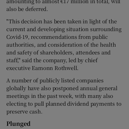
amounting to almost €17 million in total, will
also be deferred.
"This decision has been taken in light of the
 window
current and developing situation surrounding
Covid-19, recommendations from public
Show Sponsored sub sections
authorities, and consideration of the health
and safety of shareholders, attendees and
staff," said the company, led by chief
executive Eamonn Rothwell.
A number of publicly listed companies
globally have also postponed annual general
meetings in the past week, with many also
electing to pull planned dividend payments to
preserve cash.
Plunged