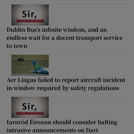
Dublin Bus’s infinite wisdom, and an
endless wait for a decent transport service
to town
Aer Lingus failed to report aircraft incident
in window required by safety regulations
Iarnród Éireann should consider halting
intrusive announcements on Dart