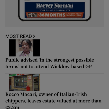
MOST READ
Public advised ‘in the strongest possible
terms’ not to attend Wicklow-based GP
Rocco Macari, owner of Italian-Irish
chippers, leaves estate valued at more than
€2.2m