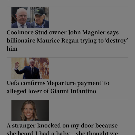
Coolmore Stud owner John Magnier says
billionaire Maurice Regan trying to ‘destroy’
him
Uefa confirms ‘departure payment’ to
alleged lover of Gianni Infantino
A stranger knocked on my door because
she heard I had a baby... she thought we