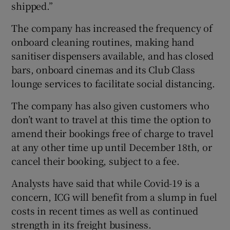
shipped.”
The company has increased the frequency of
onboard cleaning routines, making hand
sanitiser dispensers available, and has closed
bars, onboard cinemas and its Club Class
lounge services to facilitate social distancing.
The company has also given customers who
don’t want to travel at this time the option to
amend their bookings free of charge to travel
at any other time up until December 18th, or
cancel their booking, subject to a fee.
Analysts have said that while Covid-19 is a
concern, ICG will benefit from a slump in fuel
costs in recent times as well as continued
strength in its freight business.