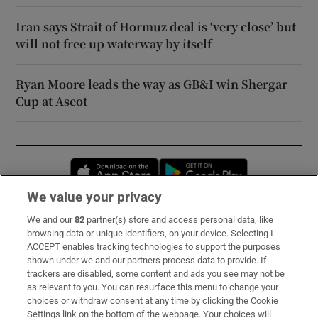
Iran says Strait of Hormuz deal is ‘very close’ but
will not free up waterway by itself
Ryan Moore leads the way as GB&I win Shergar
Cup at Ascot
Opens in new window
Opens in new 
We value your privacy
We and our
82
partner(s) store and access personal data, like
Subscribe
browsing data or unique identifiers, on your device. Selecting I
ACCEPT enables tracking technologies to support the purposes
Support
shown under we and our partners process data to provide. If
trackers are disabled, some content and ads you see may not be
About Us
as relevant to you. You can resurface this menu to change your
choices or withdraw consent at any time by clicking the Cookie
Irish Times Products & Services
Settings link on the bottom of the webpage. Your choices will