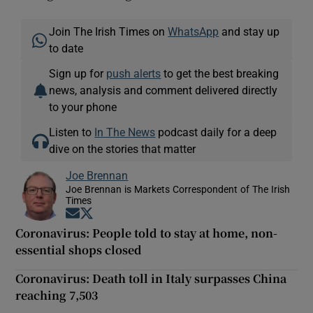
Join The Irish Times on
WhatsApp
and stay up
to date
Sign up for
push alerts
to get the best breaking
news, analysis and comment delivered directly
to your phone
Listen to
In The News
podcast daily for a deep
dive on the stories that matter
Joe Brennan
Joe Brennan is Markets Correspondent of The Irish
Times
Opens in new window
Opens in new window
Coronavirus: People told to stay at home, non-
essential shops closed
Coronavirus: Death toll in Italy surpasses China
reaching 7,503