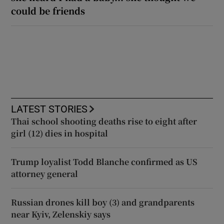
could be friends
LATEST STORIES
Thai school shooting deaths rise to eight after
girl (12) dies in hospital
Trump loyalist Todd Blanche confirmed as US
attorney general
Russian drones kill boy (3) and grandparents
near Kyiv, Zelenskiy says