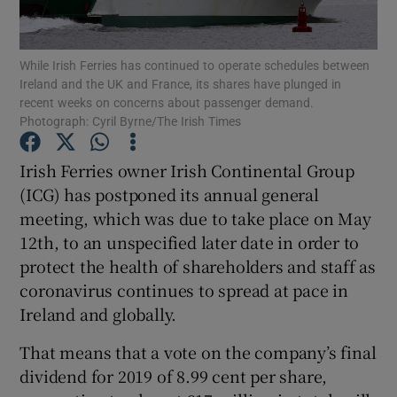
While Irish Ferries has continued to operate schedules between
Ireland and the UK and France, its shares have plunged in
Show Motors sub sections
recent weeks on concerns about passenger demand.
Photograph: Cyril Byrne/The Irish Times
Irish Ferries owner Irish Continental Group
Show Podcasts sub sections
(ICG) has postponed its annual general
meeting, which was due to take place on May
12th, to an unspecified later date in order to
protect the health of shareholders and staff as
coronavirus continues to spread at pace in
Show Gaeilge sub sections
Ireland and globally.
That means that a vote on the company’s final
Show History sub sections
dividend for 2019 of 8.99 cent per share,