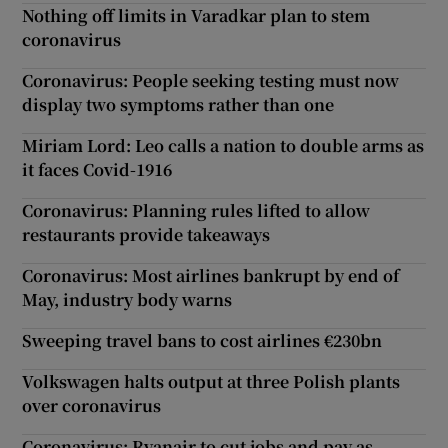
Nothing off limits in Varadkar plan to stem
coronavirus
Coronavirus: People seeking testing must now
display two symptoms rather than one
Miriam Lord: Leo calls a nation to double arms as
it faces Covid-1916
Coronavirus: Planning rules lifted to allow
restaurants provide takeaways
Coronavirus: Most airlines bankrupt by end of
May, industry body warns
Sweeping travel bans to cost airlines €230bn
Volkswagen halts output at three Polish plants
over coronavirus
Coronavirus: Ryanair to cut jobs and pay as