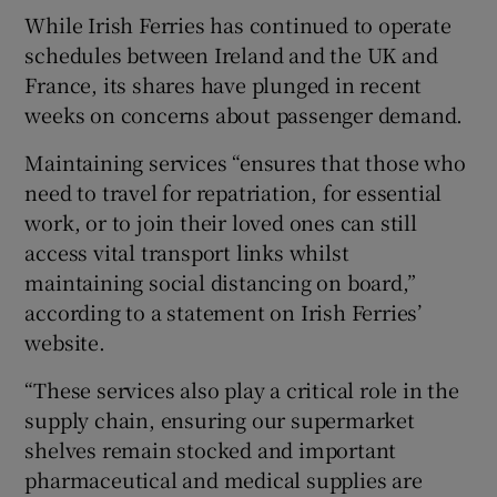
While Irish Ferries has continued to operate
schedules between Ireland and the UK and
France, its shares have plunged in recent
weeks on concerns about passenger demand.
Maintaining services “ensures that those who
need to travel for repatriation, for essential
work, or to join their loved ones can still
access vital transport links whilst
maintaining social distancing on board,”
according to a statement on Irish Ferries’
website.
“These services also play a critical role in the
supply chain, ensuring our supermarket
shelves remain stocked and important
pharmaceutical and medical supplies are