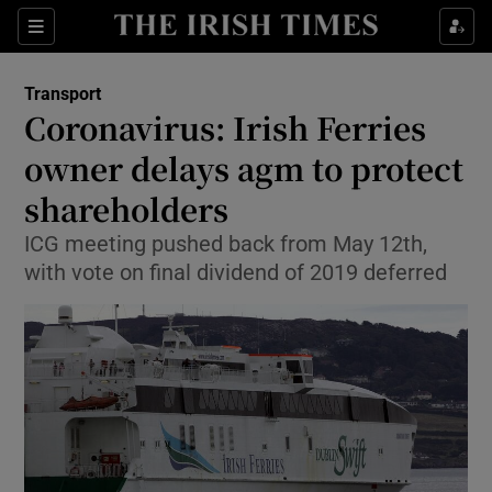
Show Food sub sections
Sections
Show Health sub sections
Transport
Coronavirus: Irish Ferries
Show Life & Style sub sections
owner delays agm to protect
Show Culture sub sections
shareholders
ICG meeting pushed back from May 12th,
Show Environment sub sections
with vote on final dividend of 2019 deferred
Show Technology sub sections
Show Science sub sections