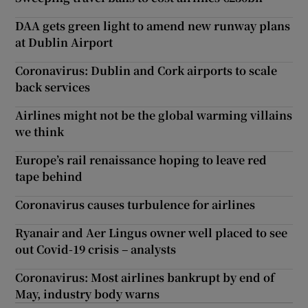
DAA gets green light to amend new runway plans
at Dublin Airport
Coronavirus: Dublin and Cork airports to scale
back services
Airlines might not be the global warming villains
we think
Europe’s rail renaissance hoping to leave red
tape behind
Coronavirus causes turbulence for airlines
Ryanair and Aer Lingus owner well placed to see
out Covid-19 crisis – analysts
Coronavirus: Most airlines bankrupt by end of
May, industry body warns