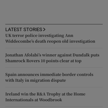
LATEST STORIES
UK terror police investigating Ann
Widdecombe’s death reopen old investigation
Jonathan Afolabi’s winner against Dundalk puts
Shamrock Rovers 10 points clear at top
Spain announces immediate border controls
with Italy in migration dispute
Ireland win the R&A Trophy at the Home
Internationals at Woodbrook