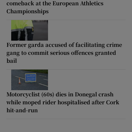
comeback at the European Athletics
Championships
Former garda accused of facilitating crime
gang to commit serious offences granted
bail
Motorcyclist (60s) dies in Donegal crash
while moped rider hospitalised after Cork
hit-and-run