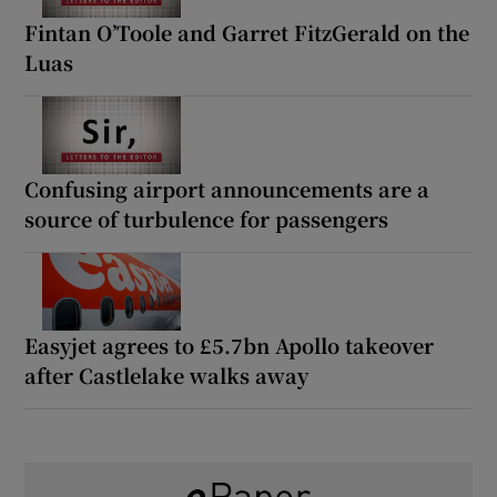
Fintan O’Toole and Garret FitzGerald on the
Luas
Confusing airport announcements are a
source of turbulence for passengers
Easyjet agrees to £5.7bn Apollo takeover
after Castlelake walks away