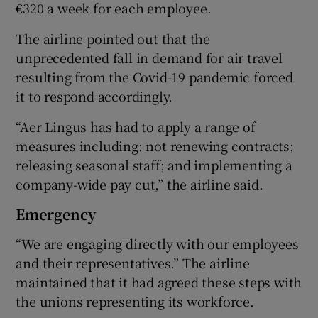
€320 a week for each employee.
The airline pointed out that the
unprecedented fall in demand for air travel
resulting from the Covid-19 pandemic forced
it to respond accordingly.
“Aer Lingus has had to apply a range of
measures including: not renewing contracts;
releasing seasonal staff; and implementing a
company-wide pay cut,” the airline said.
Emergency
“We are engaging directly with our employees
and their representatives.” The airline
maintained that it had agreed these steps with
the unions representing its workforce.