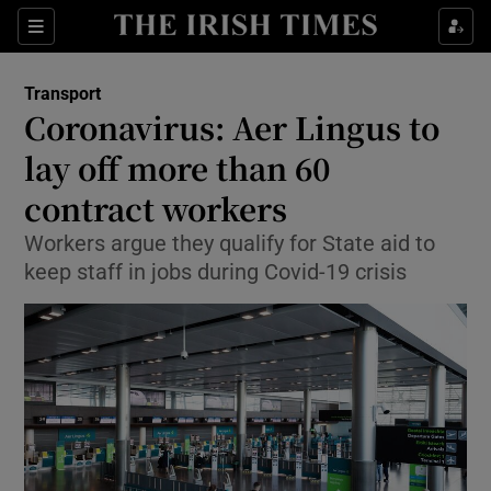
Show Food sub sections
Sections
Show Health sub sections
Transport
Coronavirus: Aer Lingus to
Show Life & Style sub sections
lay off more than 60
Show Culture sub sections
contract workers
Workers argue they qualify for State aid to
Show Environment sub sections
keep staff in jobs during Covid-19 crisis
Show Technology sub sections
Show Science sub sections