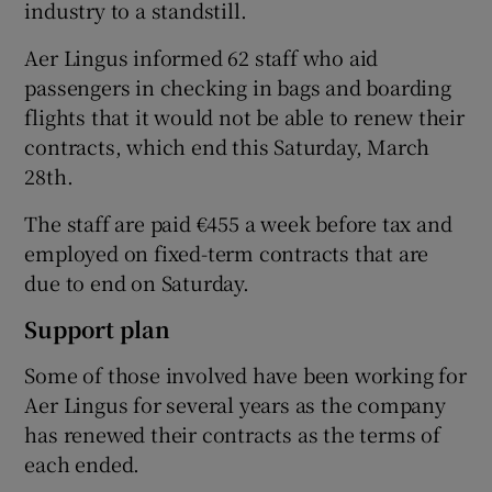
industry to a standstill.
Aer Lingus informed 62 staff who aid
passengers in checking in bags and boarding
 window
flights that it would not be able to renew their
contracts, which end this Saturday, March
Show Sponsored sub sections
28th.
The staff are paid €455 a week before tax and
employed on fixed-term contracts that are
due to end on Saturday.
Support plan
Some of those involved have been working for
Aer Lingus for several years as the company
has renewed their contracts as the terms of
each ended.