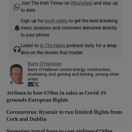
Join The Irish Times on
WhatsApp
and stay up
to date
Sign up for
push alerts
to get the best breaking
news, analysis and comment delivered directly
to your phone
Listen to
In The News
podcast daily for a deep
dive on the stories that matter
Barry O'Halloran
Barry O’Halloran covers energy, construction,
insolvency, and gaming and betting, among other
areas
Opens in new window
Opens in new window
Airlines to lose €70bn in sales as Covid-19
grounds European flights
Coronavirus: Ryanair to run limited flights from
Cork and Dublin
Sweeping travel bans to cost airlines €230bn