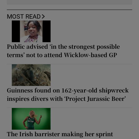
MOST READ
Public advised ‘in the strongest possible
terms’ not to attend Wicklow-based GP
Guinness found on 162-year-old shipwreck
inspires divers with ‘Project Jurassic Beer’
The Irish barrister making her sprint