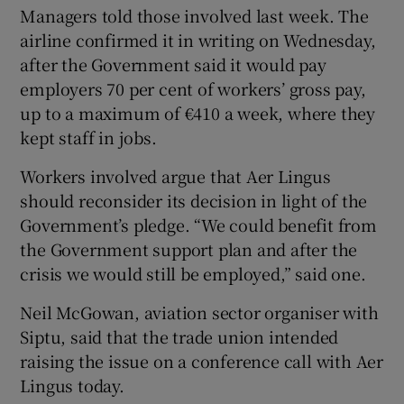
Managers told those involved last week. The
airline confirmed it in writing on Wednesday,
after the Government said it would pay
employers 70 per cent of workers’ gross pay,
up to a maximum of €410 a week, where they
kept staff in jobs.
Workers involved argue that Aer Lingus
should reconsider its decision in light of the
Government’s pledge. “We could benefit from
the Government support plan and after the
crisis we would still be employed,” said one.
Neil McGowan, aviation sector organiser with
Siptu, said that the trade union intended
raising the issue on a conference call with Aer
Lingus today.