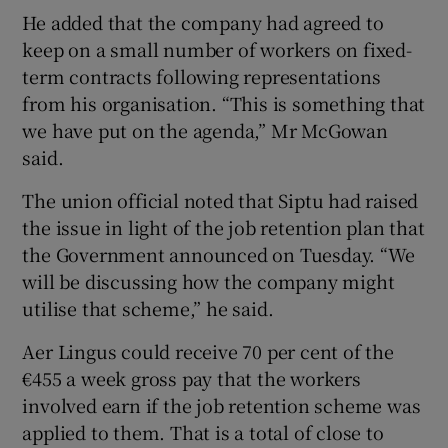
He added that the company had agreed to
keep on a small number of workers on fixed-
term contracts following representations
from his organisation. “This is something that
we have put on the agenda,” Mr McGowan
said.
The union official noted that Siptu had raised
the issue in light of the job retention plan that
the Government announced on Tuesday. “We
will be discussing how the company might
utilise that scheme,” he said.
Aer Lingus could receive 70 per cent of the
€455 a week gross pay that the workers
involved earn if the job retention scheme was
applied to them. That is a total of close to