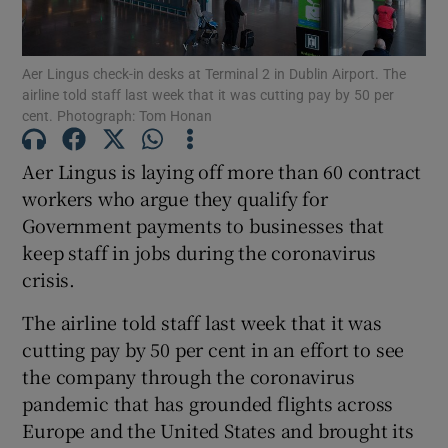
Aer Lingus check-in desks at Terminal 2 in Dublin Airport. The
airline told staff last week that it was cutting pay by 50 per
Show Motors sub sections
cent. Photograph: Tom Honan
Aer Lingus is laying off more than 60 contract
workers who argue they qualify for
Show Podcasts sub sections
Government payments to businesses that
keep staff in jobs during the coronavirus
crisis.
The airline told staff last week that it was
cutting pay by 50 per cent in an effort to see
Show Gaeilge sub sections
the company through the coronavirus
Show History sub sections
pandemic that has grounded flights across
Europe and the United States and brought its