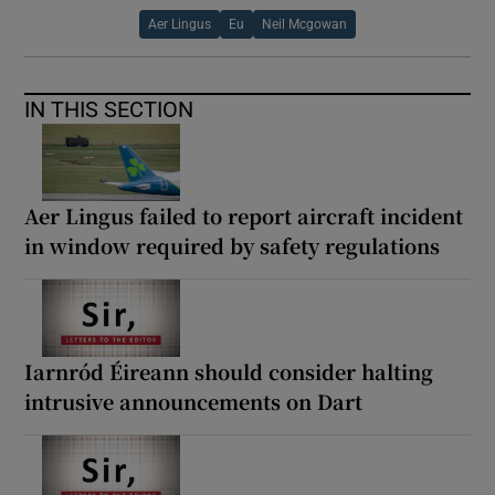
Aer Lingus
Eu
Neil Mcgowan
IN THIS SECTION
Aer Lingus failed to report aircraft incident
in window required by safety regulations
Iarnród Éireann should consider halting
intrusive announcements on Dart