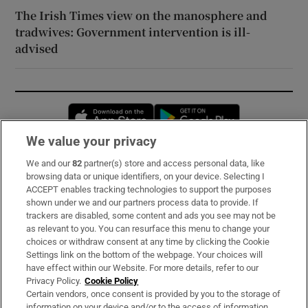
The Irish Times view on the manosphere and
tradwives: Government intervention is ill-
advised
Opens in new window
Opens in new 
We value your privacy
We and our
82
partner(s) store and access personal data, like
Subscribe
browsing data or unique identifiers, on your device. Selecting I
ACCEPT enables tracking technologies to support the purposes
Support
shown under we and our partners process data to provide. If
trackers are disabled, some content and ads you see may not be
About Us
as relevant to you. You can resurface this menu to change your
choices or withdraw consent at any time by clicking the Cookie
Irish Times Products & Services
Settings link on the bottom of the webpage. Your choices will
have effect within our Website. For more details, refer to our
Privacy Policy.
Cookie Policy
OUR PARTNERS:
Certain vendors, once consent is provided by you to the storage of
information on your device and/or to the access of information