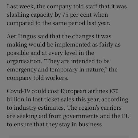
Last week, the company told staff that it was
slashing capacity by 75 per cent when
compared to the same period last year.
Aer Lingus said that the changes it was
making would be implemented as fairly as
possible and at every level in the
organisation. “They are intended to be
emergency and temporary in nature,” the
company told workers.
Covid-19 could cost European airlines €70
billion in lost ticket sales this year, according
to industry estimates. The region’s carriers
are seeking aid from governments and the EU
to ensure that they stay in business.