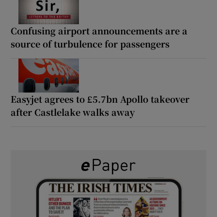
Confusing airport announcements are a
source of turbulence for passengers
Easyjet agrees to £5.7bn Apollo takeover
after Castlelake walks away