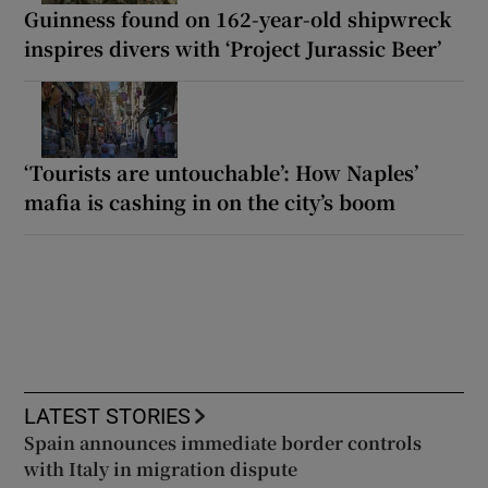
Guinness found on 162-year-old shipwreck
inspires divers with ‘Project Jurassic Beer’
‘Tourists are untouchable’: How Naples’
mafia is cashing in on the city’s boom
LATEST STORIES
Spain announces immediate border controls
with Italy in migration dispute