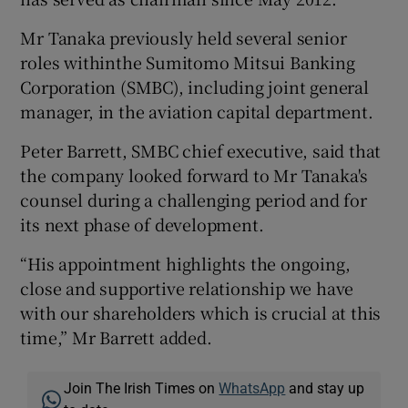
Mr Tanaka previously held several senior
roles withinthe Sumitomo Mitsui Banking
 window
Corporation (SMBC), including joint general
manager, in the aviation capital department.
Show Sponsored sub sections
Peter Barrett, SMBC chief executive, said that
the company looked forward to Mr Tanaka's
counsel during a challenging period and for
its next phase of development.
“His appointment highlights the ongoing,
close and supportive relationship we have
with our shareholders which is crucial at this
time,” Mr Barrett added.
Join The Irish Times on
WhatsApp
and stay up