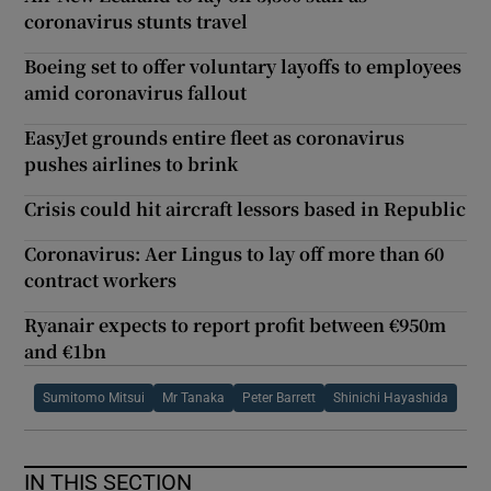
coronavirus stunts travel
Boeing set to offer voluntary layoffs to employees
amid coronavirus fallout
EasyJet grounds entire fleet as coronavirus
pushes airlines to brink
Crisis could hit aircraft lessors based in Republic
Coronavirus: Aer Lingus to lay off more than 60
contract workers
Ryanair expects to report profit between €950m
and €1bn
Sumitomo Mitsui
Mr Tanaka
Peter Barrett
Shinichi Hayashida
IN THIS SECTION