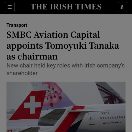
Show Food sub sections
Sections
Show Health sub sections
Transport
SMBC Aviation Capital
Show Life & Style sub sections
appoints Tomoyuki Tanaka
Show Culture sub sections
as chairman
New chair held key roles with Irish company’s
Show Environment sub sections
shareholder
Show Technology sub sections
Show Science sub sections