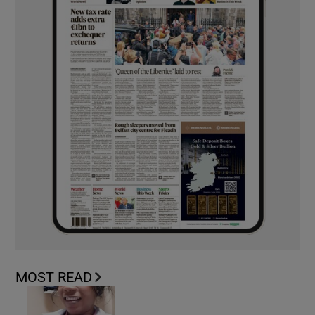
MOST READ