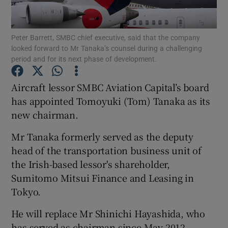
Peter Barrett, SMBC chief executive, said that the company
looked forward to Mr Tanaka’s counsel during a challenging
Show Motors sub sections
period and for its next phase of development.
Aircraft lessor SMBC Aviation Capital’s board
has appointed Tomoyuki (Tom) Tanaka as its
Show Podcasts sub sections
new chairman.
Mr Tanaka formerly served as the deputy
head of the transportation business unit of
the Irish-based lessor's shareholder,
Sumitomo Mitsui Finance and Leasing in
Show Gaeilge sub sections
Tokyo.
Show History sub sections
He will replace Mr Shinichi Hayashida, who
has served as chairman since May 2012.