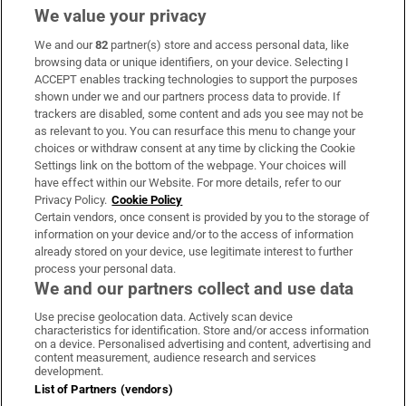
We value your privacy
We and our
82
partner(s) store and access personal data, like
Subscribe
browsing data or unique identifiers, on your device. Selecting I
ACCEPT enables tracking technologies to support the purposes
Support
shown under we and our partners process data to provide. If
trackers are disabled, some content and ads you see may not be
About Us
as relevant to you. You can resurface this menu to change your
choices or withdraw consent at any time by clicking the Cookie
Irish Times Products & Services
Settings link on the bottom of the webpage. Your choices will
have effect within our Website. For more details, refer to our
Privacy Policy.
Cookie Policy
OUR PARTNERS:
Certain vendors, once consent is provided by you to the storage of
information on your device and/or to the access of information
already stored on your device, use legitimate interest to further
process your personal data.
We and our partners collect and use data
Use precise geolocation data. Actively scan device
characteristics for identification. Store and/or access information
Irish Times on WhatsApp
Irish Times on Facebook
Irish Times on X
Irish Times on LinkedIn
Irish Times on Instagram
on a device. Personalised advertising and content, advertising and
content measurement, audience research and services
development.
Terms & Conditions
List of Partners (vendors)
Privacy Policy