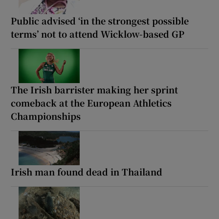
Public advised ‘in the strongest possible
terms’ not to attend Wicklow-based GP
The Irish barrister making her sprint
comeback at the European Athletics
Championships
Irish man found dead in Thailand