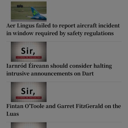
Aer Lingus failed to report aircraft incident
in window required by safety regulations
Iarnród Éireann should consider halting
intrusive announcements on Dart
Fintan O’Toole and Garret FitzGerald on the
Luas