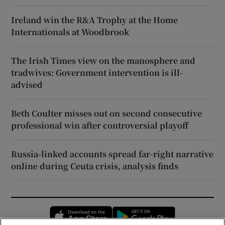
Ireland win the R&A Trophy at the Home
Internationals at Woodbrook
The Irish Times view on the manosphere and
tradwives: Government intervention is ill-
advised
Beth Coulter misses out on second consecutive
professional win after controversial playoff
Russia-linked accounts spread far-right narrative
online during Ceuta crisis, analysis finds
Opens in new window
Opens in new 