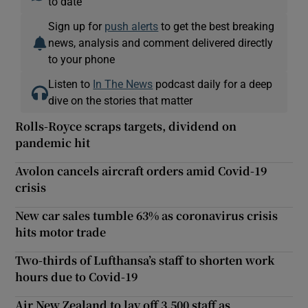
to date
Sign up for
push alerts
to get the best breaking
news, analysis and comment delivered directly
to your phone
Listen to
In The News
podcast daily for a deep
dive on the stories that matter
Rolls-Royce scraps targets, dividend on
pandemic hit
Avolon cancels aircraft orders amid Covid-19
crisis
New car sales tumble 63% as coronavirus crisis
hits motor trade
Two-thirds of Lufthansa’s staff to shorten work
hours due to Covid-19
Air New Zealand to lay off 3,500 staff as