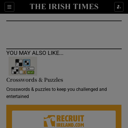
Show Culture sub sections
Sections
Show Environment sub sections
Show Technology sub sections
Show Science sub sections
YOU MAY ALSO LIKE...
Crosswords & Puzzles
Crosswords & puzzles to keep you challenged and
entertained
Show Motors sub sections