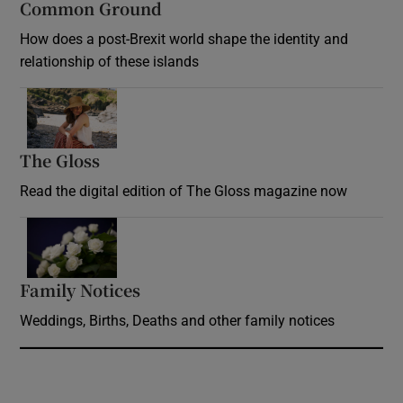
Common Ground
How does a post-Brexit world shape the identity and
relationship of these islands
Opens in new window
The Gloss
Opens in new window
Read the digital edition of The Gloss magazine now
Opens in new window
Family Notices
Opens in new window
Weddings, Births, Deaths and other family notices