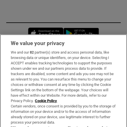
Opens in new window
Opens in new 
We value your privacy
We and our
82
partner(s) store and access personal data, like
Subscribe
browsing data or unique identifiers, on your device. Selecting I
ACCEPT enables tracking technologies to support the purposes
Support
shown under we and our partners process data to provide. If
trackers are disabled, some content and ads you see may not be
About Us
as relevant to you. You can resurface this menu to change your
choices or withdraw consent at any time by clicking the Cookie
Irish Times Products & Services
Settings link on the bottom of the webpage. Your choices will
have effect within our Website. For more details, refer to our
Privacy Policy.
Cookie Policy
OUR PARTNERS:
Certain vendors, once consent is provided by you to the storage of
information on your device and/or to the access of information
already stored on your device, use legitimate interest to further
process your personal data.