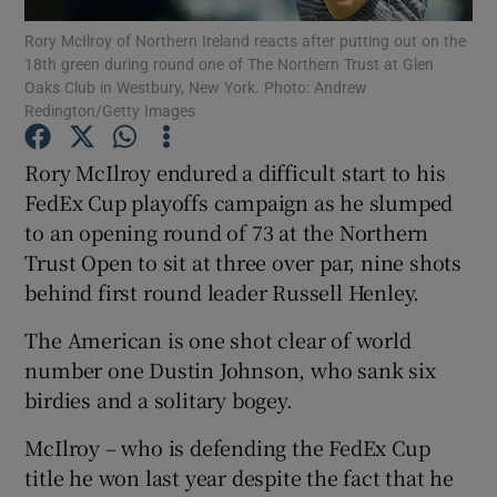
Rory McIlroy of Northern Ireland reacts after putting out on the
18th green during round one of The Northern Trust at Glen
Oaks Club in Westbury, New York. Photo: Andrew
Redington/Getty Images
Show Motors sub sections
Rory McIlroy endured a difficult start to his
FedEx Cup playoffs campaign as he slumped
to an opening round of 73 at the Northern
Trust Open to sit at three over par, nine shots
Show Podcasts sub sections
behind first round leader Russell Henley.
The American is one shot clear of world
number one Dustin Johnson, who sank six
birdies and a solitary bogey.
Show Gaeilge sub sections
McIlroy – who is defending the FedEx Cup
title he won last year despite the fact that he
Show History sub sections