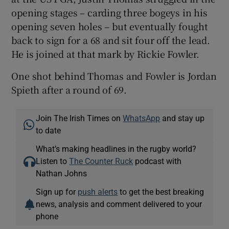
opening stages – carding three bogeys in his
opening seven holes – but eventually fought
back to sign for a 68 and sit four off the lead.
He is joined at that mark by Rickie Fowler.
One shot behind Thomas and Fowler is Jordan
Spieth after a round of 69.
Join The Irish Times on
WhatsApp
and stay up
to date
What’s making headlines in the rugby world?
Listen to
The Counter Ruck
podcast with
Nathan Johns
Sign up for
push alerts
to get the best breaking
news, analysis and comment delivered to your
phone