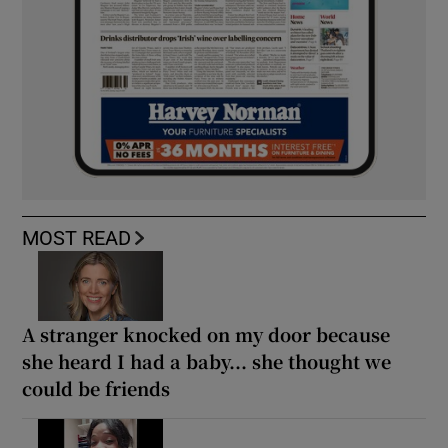
MOST READ
A stranger knocked on my door because
she heard I had a baby... she thought we
could be friends