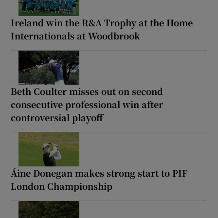
Ireland win the R&A Trophy at the Home
Internationals at Woodbrook
Beth Coulter misses out on second
consecutive professional win after
controversial playoff
Áine Donegan makes strong start to PIF
London Championship