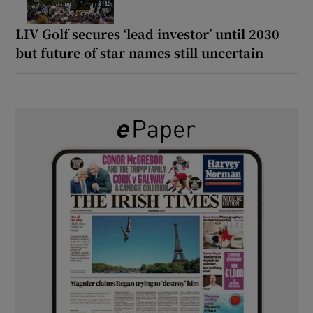
LIV Golf secures ‘lead investor’ until 2030
but future of star names still uncertain