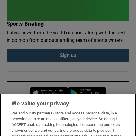
Sports Briefing
Latest news from the world of sport, along with the best
in opinion from our outstanding team of sports writers
Sign up
Opens in new window
Opens in new 
We value your privacy
We and our
82
partner(s) store and access personal data, like
Subscribe
browsing data or unique identifiers, on your device. Selecting I
ACCEPT enables tracking technologies to support the purposes
Support
shown under we and our partners process data to provide. If