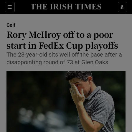
Show Property sub sections
Sections
Show Food sub sections
Golf
Rory McIlroy off to a poor
Show Health sub sections
start in FedEx Cup playoffs
Show Life & Style sub sections
The 28-year-old sits well off the pace after a
Show Culture sub sections
disappointing round of 73 at Glen Oaks
Show Environment sub sections
Show Technology sub sections
Show Science sub sections