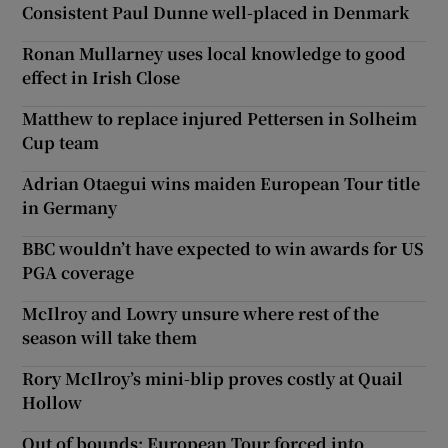
Consistent Paul Dunne well-placed in Denmark
Ronan Mullarney uses local knowledge to good
effect in Irish Close
Matthew to replace injured Pettersen in Solheim
Cup team
Adrian Otaegui wins maiden European Tour title
in Germany
BBC wouldn’t have expected to win awards for US
PGA coverage
McIlroy and Lowry unsure where rest of the
season will take them
Rory McIlroy’s mini-blip proves costly at Quail
Hollow
Out of bounds: European Tour forced into