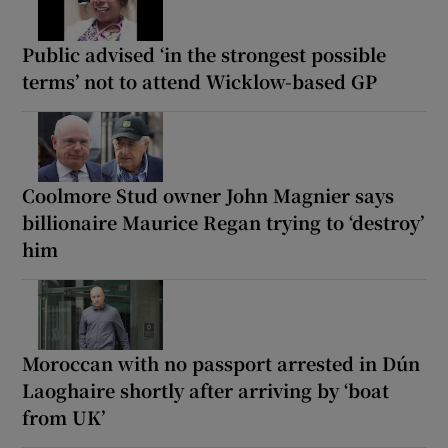
Public advised ‘in the strongest possible
terms’ not to attend Wicklow-based GP
Coolmore Stud owner John Magnier says
billionaire Maurice Regan trying to ‘destroy’
him
Moroccan with no passport arrested in Dún
Laoghaire shortly after arriving by ‘boat
from UK’