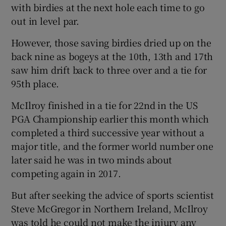
with birdies at the next hole each time to go
out in level par.
However, those saving birdies dried up on the
back nine as bogeys at the 10th, 13th and 17th
saw him drift back to three over and a tie for
95th place.
McIlroy finished in a tie for 22nd in the US
PGA Championship earlier this month which
completed a third successive year without a
major title, and the former world number one
later said he was in two minds about
competing again in 2017.
But after seeking the advice of sports scientist
Steve McGregor in Northern Ireland, McIlroy
was told he could not make the injury any