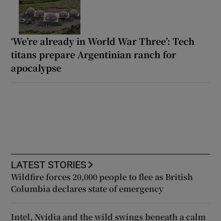
‘We’re already in World War Three’: Tech
titans prepare Argentinian ranch for
apocalypse
LATEST STORIES
Wildfire forces 20,000 people to flee as British
Columbia declares state of emergency
Intel, Nvidia and the wild swings beneath a calm