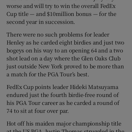
worse and will try to win the overall FedEx
Cup title — and $10million bonus — for the
second year in succession.
There were no such problems for leader
Henley as he carded eight birdies and just two
bogeys on his way to an opening 64 and a two
shot lead on a day where the Glen Oaks Club
just outside New York proved to be more than
a match for the PGA Tour’s best.
FedEx Cup points leader Hideki Matsuyama
endured just the fourth birdie-free round of
his PGA Tour career as he carded a round of
74 to sit at four over par.
Hot off his maiden major championship title
at the US PGA, Justin Thomas struggled in the