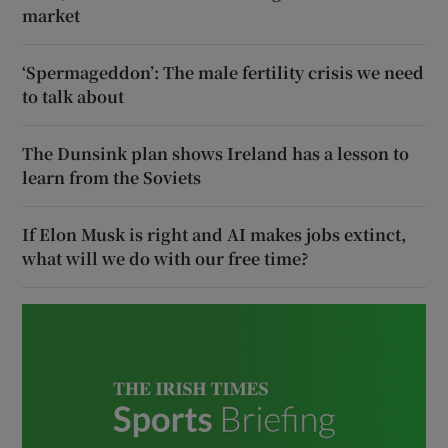
market
‘Spermageddon’: The male fertility crisis we need
to talk about
The Dunsink plan shows Ireland has a lesson to
learn from the Soviets
If Elon Musk is right and AI makes jobs extinct,
what will we do with our free time?