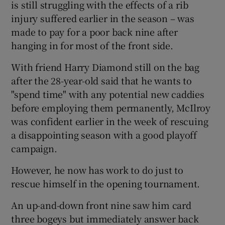
is still struggling with the effects of a rib
injury suffered earlier in the season – was
made to pay for a poor back nine after
hanging in for most of the front side.
 window
With friend Harry Diamond still on the bag
after the 28-year-old said that he wants to
Show Sponsored sub sections
"spend time" with any potential new caddies
before employing them permanently, McIlroy
was confident earlier in the week of rescuing
a disappointing season with a good playoff
campaign.
However, he now has work to do just to
rescue himself in the opening tournament.
An up-and-down front nine saw him card
three bogeys but immediately answer back