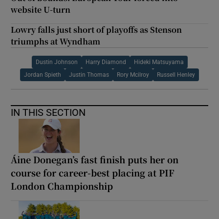
website U-turn
Lowry falls just short of playoffs as Stenson
triumphs at Wyndham
Dustin Johnson
Harry Diamond
Hideki Matsuyama
Jordan Spieth
Justin Thomas
Rory Mcilroy
Russell Henley
IN THIS SECTION
Áine Donegan’s fast finish puts her on
course for career-best placing at PIF
London Championship