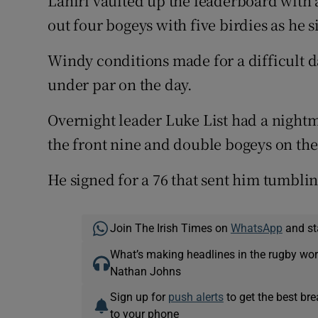
Lahiri vaulted up the leaderboard with
out four bogeys with five birdies as he s
Windy conditions made for a difficult da
under par on the day.
Overnight leader Luke List had a nightm
the front nine and double bogeys on the
He signed for a 76 that sent him tumblin
Join The Irish Times on
WhatsApp
and st
What’s making headlines in the rugby wor
Nathan Johns
Sign up for
push alerts
to get the best br
to your phone