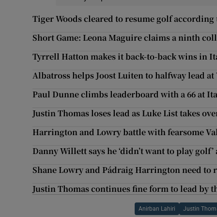
Tiger Woods cleared to resume golf according 
Short Game: Leona Maguire claims a ninth colle
Tyrrell Hatton makes it back-to-back wins in It
Albatross helps Joost Luiten to halfway lead a
Paul Dunne climbs leaderboard with a 66 at It
Justin Thomas loses lead as Luke List takes ove
Harrington and Lowry battle with fearsome V
Danny Willett says he ‘didn’t want to play golf’
Shane Lowry and Pádraig Harrington need to r
Justin Thomas continues fine form to lead by t
Anirban Lahiri
Justin Thom