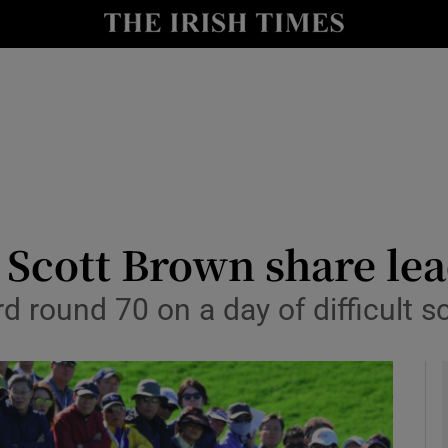
Show Health sub sections
le
Show Life & Style sub sections
Show Culture sub sections
nt
Show Environment sub sections
y
Show Technology sub sections
Scott Brown share lea
Show Science sub sections
 round 70 on a day of difficult sc