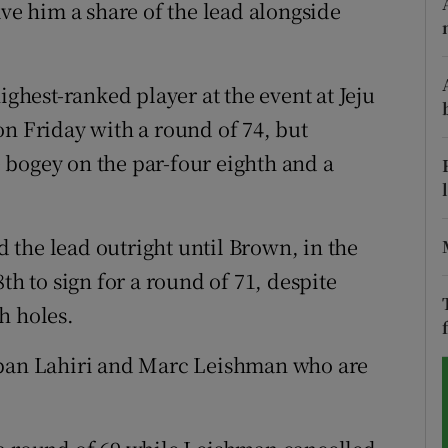
ave him a share of the lead alongside
tices
Opens in new window
d
hest-ranked player at the event at Jeju
Show Sponsored sub sections
on Friday with a round of 74, but
r Rewards
 bogey on the par-four eighth and a
ons
rs
the lead outright until Brown, in the
th to sign for a round of 71, despite
orecast
h holes.
rban Lahiri and Marc Leishman who are