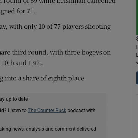
 a round of 69 while Leishman cancelled
igned for 71.
y, with only 10 of 77 players shooting
are third round, with three bogeys on
 10th and 13th.
g into a share of eighth place.
ay up to date
ld? Listen to
The Counter Ruck
podcast with
eaking news, analysis and comment delivered