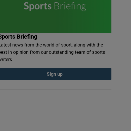
Sports Briefing
Latest news from the world of sport, along with the
best in opinion from our outstanding team of sports
writers
Sign up