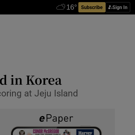
Subscribe
Sign In
d in Korea
oring at Jeju Island