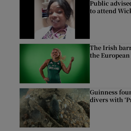
Public advised
to attend Wic
The Irish bar
the European
Guinness foun
divers with ‘P