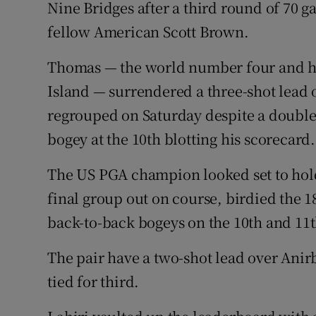
Nine Bridges after a third round of 70 g
fellow American Scott Brown.
Family No
Sponsore
Thomas — the world number four and hig
Island — surrendered a three-shot lead 
Subscribe
regrouped on Saturday despite a double
Competiti
bogey at the 10th blotting his scorecard.
Newslette
The US PGA champion looked set to hold 
final group out on course, birdied the 18
Weather F
back-to-back bogeys on the 10th and 11t
The pair have a two-shot lead over Ani
tied for third.