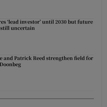
es ‘lead investor’ until 2030 but future
still uncertain
 and Patrick Reed strengthen field for
t Doonbeg