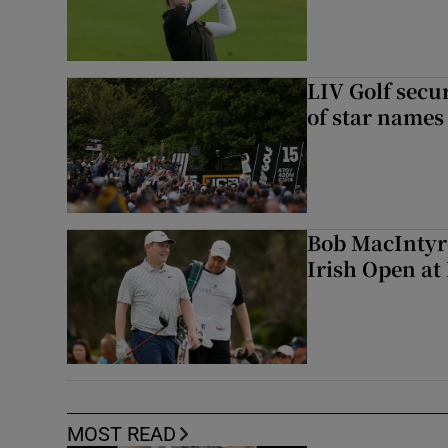
LIV Golf secur
of star names 
Bob MacIntyre
Irish Open a
MOST READ