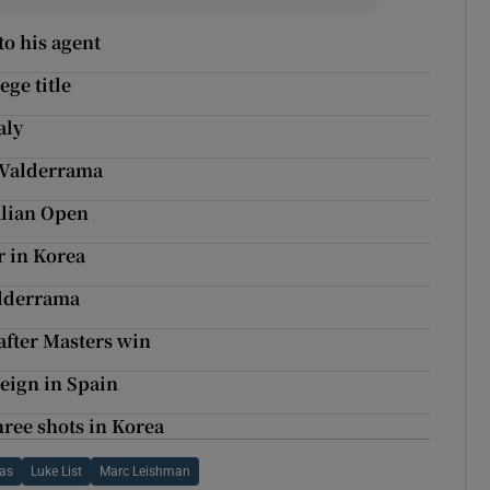
to his agent
ge title
aly
t Valderrama
alian Open
r in Korea
alderrama
 after Masters win
eign in Spain
hree shots in Korea
as
Luke List
Marc Leishman