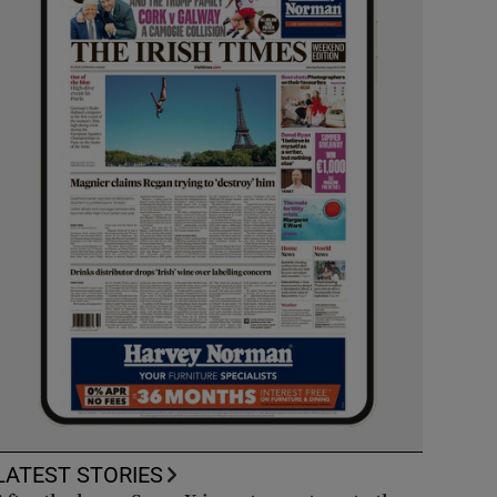
LATEST STORIES