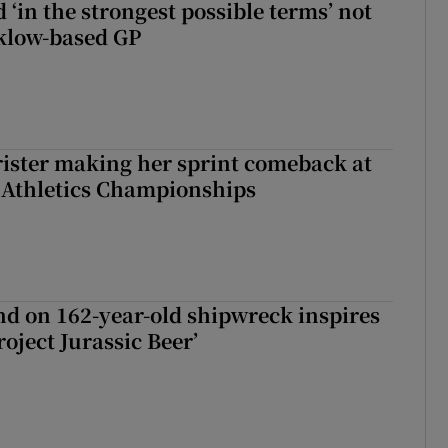
 ‘in the strongest possible terms’ not
klow-based GP
rister making her sprint comeback at
 Athletics Championships
d on 162-year-old shipwreck inspires
roject Jurassic Beer’