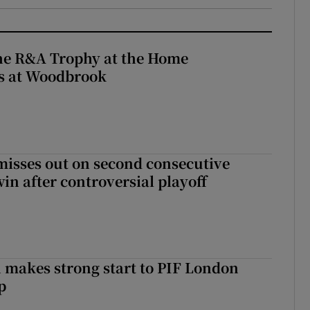
the R&A Trophy at the Home
ls at Woodbrook
misses out on second consecutive
in after controversial playoff
makes strong start to PIF London
p