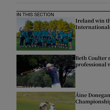
IN THIS SECTION
Ireland win 
Internationa
Beth Coulter 
professional w
Áine Donegan 
Championshi