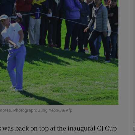
Show Motors sub sections
Show Podcasts sub sections
phy
Show Gaeilge sub sections
Show History sub sections
n Korea. Photograph: Jung Yeon-Je/Afp
ub
 was back on top at the inaugural CJ Cup