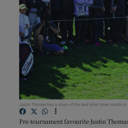
Transport
Motors
Listen
Podcasts
Video
Photogra
Gaeilge
History
Justin Thomas has a share of the lead after three rounds i
Student H
Pre-tournament favourite Justin Thomas
Offbeat