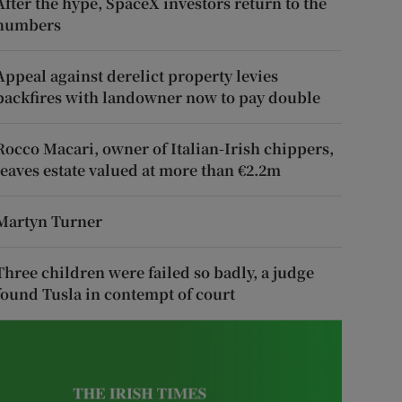
After the hype, SpaceX investors return to the
numbers
Appeal against derelict property levies
backfires with landowner now to pay double
Rocco Macari, owner of Italian-Irish chippers,
leaves estate valued at more than €2.2m
Martyn Turner
Three children were failed so badly, a judge
found Tusla in contempt of court