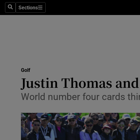
Sections
Health
Search
Sections
Life & Sty
Culture
Environme
Technolog
Golf
Justin Thomas and 
Science
World number four cards third
Media
Abroad
Obituaries