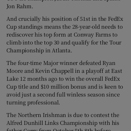
Jon Rahm.
And crucially his position of 51st in the FedEx
Cup standings means the 28-year-old needs to
rediscover his top form at Conway Farms to
 window
climb into the top 30 and qualify for the Tour
Championship in Atlanta.
Show Sponsored sub sections
The four-time Major winner defeated Ryan
Moore and Kevin Chappell in a playoff at East
Lake 12 months ago to win the overall FedEx
Cup title and $10 million bonus and is keen to
avoid just a second full winless season since
turning professional.
The Northern Irishman is due to contest the
Alfred Dunhill Links Championship with his
father Gerry from October 5th-8th before