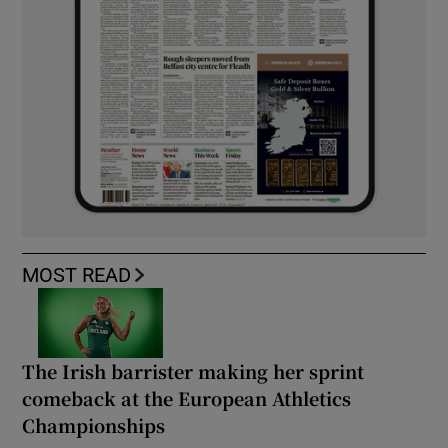
MOST READ
The Irish barrister making her sprint
comeback at the European Athletics
Championships