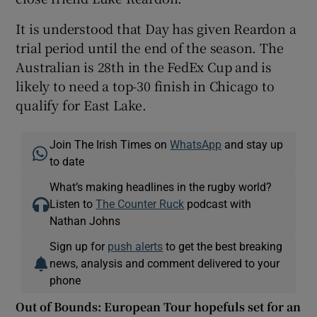
It is understood that Day has given Reardon a
trial period until the end of the season. The
Australian is 28th in the FedEx Cup and is
likely to need a top-30 finish in Chicago to
qualify for East Lake.
Join The Irish Times on
WhatsApp
and stay up
to date
What’s making headlines in the rugby world?
Listen to
The Counter Ruck
podcast with
Nathan Johns
Sign up for
push alerts
to get the best breaking
news, analysis and comment delivered to your
phone
Out of Bounds: European Tour hopefuls set for an