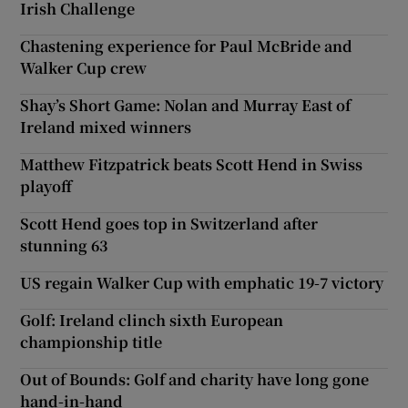
Irish Challenge
Chastening experience for Paul McBride and
Walker Cup crew
Shay’s Short Game: Nolan and Murray East of
Ireland mixed winners
Matthew Fitzpatrick beats Scott Hend in Swiss
playoff
Scott Hend goes top in Switzerland after
stunning 63
US regain Walker Cup with emphatic 19-7 victory
Golf: Ireland clinch sixth European
championship title
Out of Bounds: Golf and charity have long gone
hand-in-hand