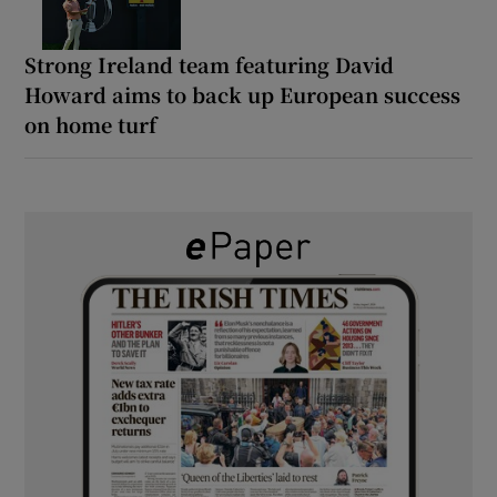
Strong Ireland team featuring David
Howard aims to back up European success
on home turf