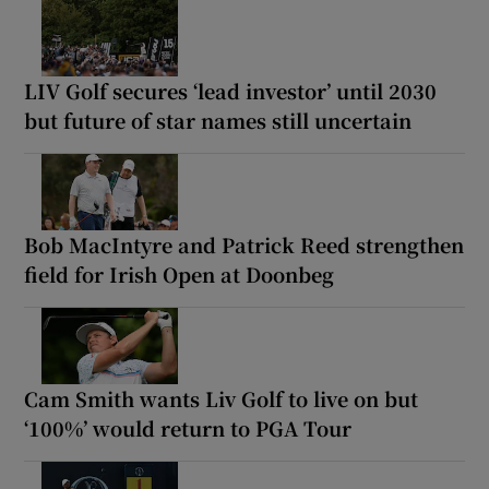
LIV Golf secures ‘lead investor’ until 2030
but future of star names still uncertain
Bob MacIntyre and Patrick Reed strengthen
field for Irish Open at Doonbeg
Cam Smith wants Liv Golf to live on but
‘100%’ would return to PGA Tour