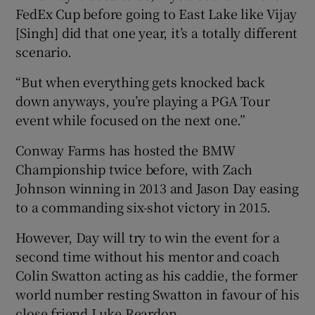
FedEx Cup before going to East Lake like Vijay
[Singh] did that one year, it’s a totally different
scenario.
“But when everything gets knocked back
down anyways, you’re playing a PGA Tour
event while focused on the next one.”
Conway Farms has hosted the BMW
Championship twice before, with Zach
Johnson winning in 2013 and Jason Day easing
to a commanding six-shot victory in 2015.
However, Day will try to win the event for a
second time without his mentor and coach
Colin Swatton acting as his caddie, the former
world number resting Swatton in favour of his
close friend Luke Reardon.