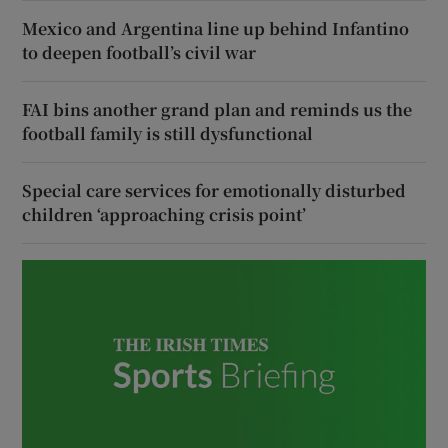
Mexico and Argentina line up behind Infantino
to deepen football’s civil war
FAI bins another grand plan and reminds us the
football family is still dysfunctional
Special care services for emotionally disturbed
children ‘approaching crisis point’