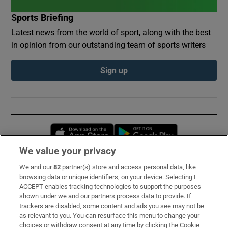
Sports Briefing
Latest news from the world of sport, along with the best
in opinion from our outstanding team of sports writers
Sign up
Opens in new window
Opens in new 
We value your privacy
We and our
82
partner(s) store and access personal data, like
Subscribe
browsing data or unique identifiers, on your device. Selecting I
ACCEPT enables tracking technologies to support the purposes
Support
shown under we and our partners process data to provide. If
trackers are disabled, some content and ads you see may not be
About Us
as relevant to you. You can resurface this menu to change your
choices or withdraw consent at any time by clicking the Cookie