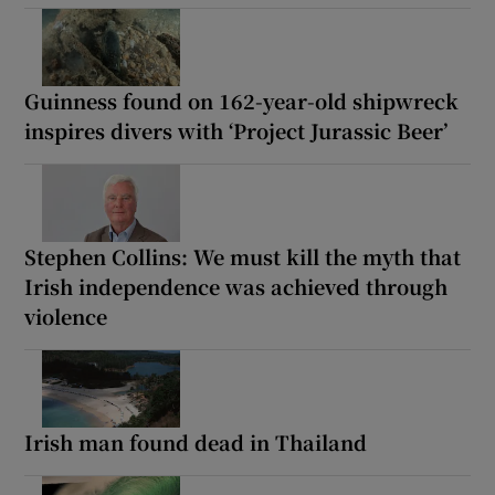
Guinness found on 162-year-old shipwreck
inspires divers with ‘Project Jurassic Beer’
Stephen Collins: We must kill the myth that
Irish independence was achieved through
violence
Irish man found dead in Thailand