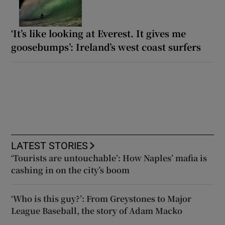
‘It’s like looking at Everest. It gives me
goosebumps’: Ireland’s west coast surfers
LATEST STORIES
‘Tourists are untouchable’: How Naples’ mafia is
cashing in on the city’s boom
‘Who is this guy?’: From Greystones to Major
League Baseball, the story of Adam Macko