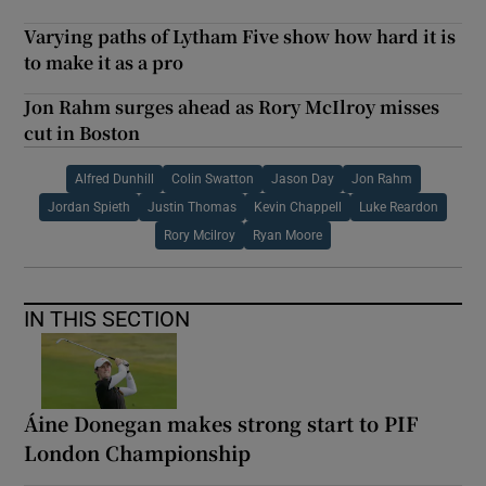
Varying paths of Lytham Five show how hard it is
to make it as a pro
Jon Rahm surges ahead as Rory McIlroy misses
cut in Boston
Alfred Dunhill
Colin Swatton
Jason Day
Jon Rahm
Jordan Spieth
Justin Thomas
Kevin Chappell
Luke Reardon
Rory Mcilroy
Ryan Moore
IN THIS SECTION
Áine Donegan makes strong start to PIF
London Championship