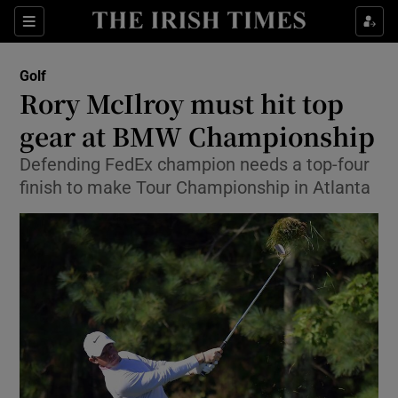
Show Property sub sections
Sections
Show Food sub sections
Golf
Rory McIlroy must hit top
Show Health sub sections
gear at BMW Championship
Show Life & Style sub sections
Defending FedEx champion needs a top-four
Show Culture sub sections
finish to make Tour Championship in Atlanta
Show Environment sub sections
Show Technology sub sections
Show Science sub sections