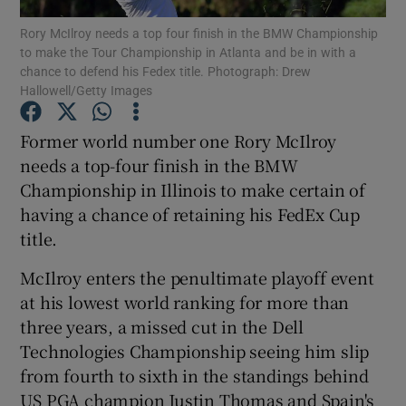
Rory McIlroy needs a top four finish in the BMW Championship
to make the Tour Championship in Atlanta and be in with a
chance to defend his Fedex title. Photograph: Drew
Hallowell/Getty Images
Show Motors sub sections
Former world number one Rory McIlroy
needs a top-four finish in the BMW
Championship in Illinois to make certain of
having a chance of retaining his FedEx Cup
Show Podcasts sub sections
title.
McIlroy enters the penultimate playoff event
at his lowest world ranking for more than
three years, a missed cut in the Dell
Technologies Championship seeing him slip
Show Gaeilge sub sections
from fourth to sixth in the standings behind
Show History sub sections
US PGA champion Justin Thomas and Spain's