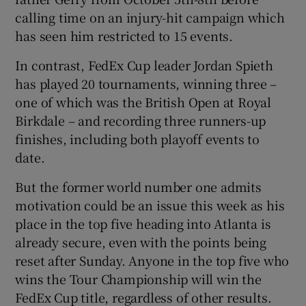
calling time on an injury-hit campaign which
has seen him restricted to 15 events.
In contrast, FedEx Cup leader Jordan Spieth
has played 20 tournaments, winning three –
one of which was the British Open at Royal
Birkdale – and recording three runners-up
finishes, including both playoff events to
date.
But the former world number one admits
motivation could be an issue this week as his
place in the top five heading into Atlanta is
already secure, even with the points being
reset after Sunday. Anyone in the top five who
wins the Tour Championship will win the
FedEx Cup title, regardless of other results.