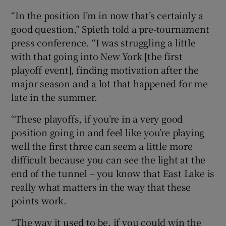
“In the position I’m in now that’s certainly a
good question,” Spieth told a pre-tournament
press conference. “I was struggling a little
with that going into New York [the first
playoff event], finding motivation after the
major season and a lot that happened for me
late in the summer.
“These playoffs, if you’re in a very good
position going in and feel like you’re playing
well the first three can seem a little more
difficult because you can see the light at the
end of the tunnel – you know that East Lake is
really what matters in the way that these
points work.
“The way it used to be, if you could win the