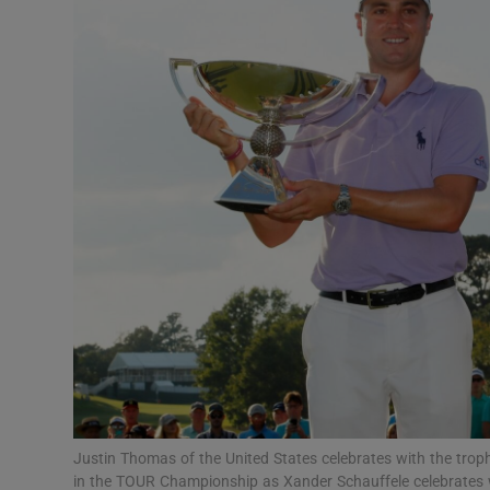
Transport
Motors
Listen
Podcasts
Video
Photogra
Gaeilge
History
Student H
Justin Thomas of the United States celebrates with the tro
Offbeat
in the TOUR Championship as Xander Schauffele celebrates w