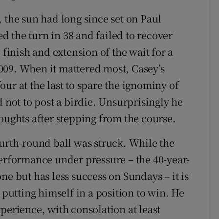
 the sun had long since set on Paul
 the turn in 38 and failed to recover
 finish and extension of the wait for a
009. When it mattered most, Casey’s
ur at the last to spare the ignominy of
d not to post a birdie. Unsurprisingly he
oughts after stepping from the course.
ourth-round ball was struck. While the
performance under pressure – the 40-year-
ne but has less success on Sundays – it is
 putting himself in a position to win. He
perience, with consolation at least