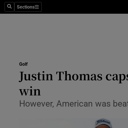
Sections
Health
Search
Sections
Life & Sty
Culture
Environme
Technolog
Golf
Justin Thomas cap
Science
win
Media
However, American was beat
Abroad
Obituaries