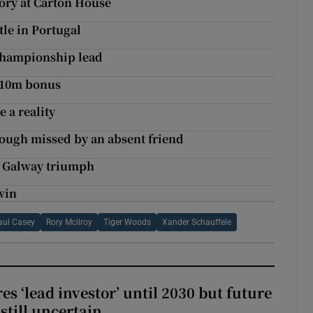
ory at Carton House
tle in Portugal
 Championship lead
 $10m bonus
 a reality
ough missed by an absent friend
s Galway triumph
win
aul Casey
Rory Mcilroy
Tiger Woods
Xander Schauffele
es ‘lead investor’ until 2030 but future
still uncertain