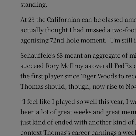
standing.
At 23 the Californian can be classed amo
actually thought I had missed a two-foot
agonising 72nd-hole moment. “I’m still in
Schauffele's 68 meant an aggregate of mi
succeed Rory McIlroy as overall FedEx
the first player since Tiger Woods to rec
Thomas should, though, now rise to No4
“I feel like I played so well this year, 
been a lot of great weeks and great memo
just kind of ended with another kind of 
context Thomas’s career earnings a wee