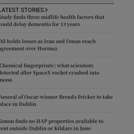
LATEST STORIES
Study finds three midlife health factors that
could delay dementia for 13 years
Oil holds losses as Iran and Oman reach
agreement over Hormuz
‘Chemical fingerprints’: what scientists
detected after SpaceX rocket crashed into
moon
Funeral of Oscar-winner Brenda Fricker to take
place in Dublin
Simon finds no HAP properties available to
rent outside Dublin or Kildare in June