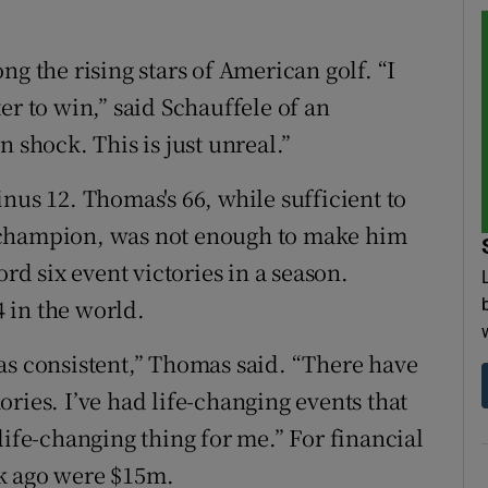
ng the rising stars of American golf. “I
er to win,” said Schauffele of an
 shock. This is just unreal.”
nus 12. Thomas's 66, while sufficient to
 champion, was not enough to make him
ord six event victories in a season.
 in the world.
I was consistent,” Thomas said. “There have
ries. I’ve had life-changing events that
life-changing thing for me.” For financial
k ago were $15m.