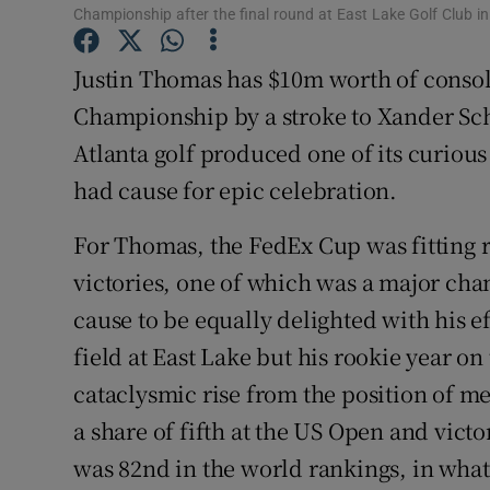
Championship after the final round at East Lake Golf Club i
Family No
Justin Thomas has $10m worth of consola
Sponsore
Championship by a stroke to Xander Sch
Atlanta golf produced one of its curiou
Subscribe
had cause for epic celebration.
Competiti
For Thomas, the FedEx Cup was fitting 
Newslette
victories, one of which was a major ch
Weather F
cause to be equally delighted with his eff
field at East Lake but his rookie year 
cataclysmic rise from the position of me
a share of fifth at the US Open and victo
was 82nd in the world rankings, in what 