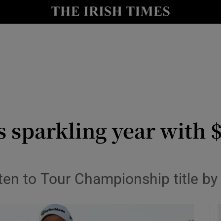
Show Health sub sections
le
Show Life & Style sub sections
Show Culture sub sections
nt
Show Environment sub sections
y
Show Technology sub sections
s sparkling year with
Show Science sub sections
en to Tour Championship title by