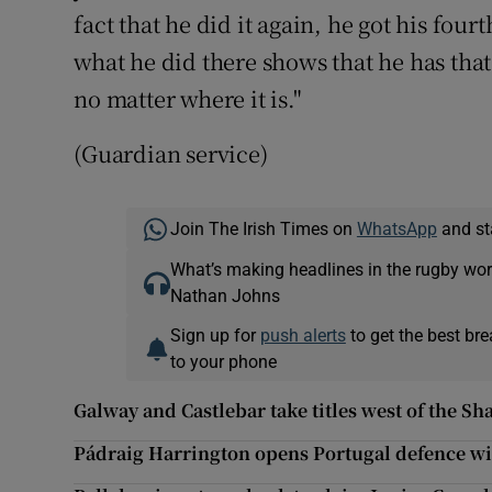
fact that he did it again, he got his fo
what he did there shows that he has that
no matter where it is."
(Guardian service)
Join The Irish Times on
WhatsApp
and st
What’s making headlines in the rugby wor
Nathan Johns
Sign up for
push alerts
to get the best br
to your phone
Galway and Castlebar take titles west of the S
Pádraig Harrington opens Portugal defence wi