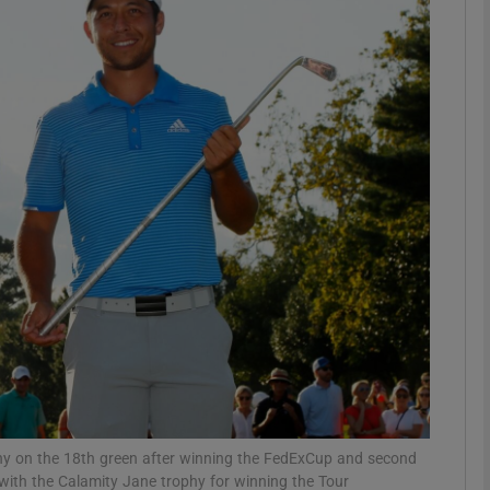
Show Motors sub sections
Show Podcasts sub sections
phy
Show Gaeilge sub sections
Show History sub sections
ub
phy on the 18th green after winning the FedExCup and second
ith the Calamity Jane trophy for winning the Tour