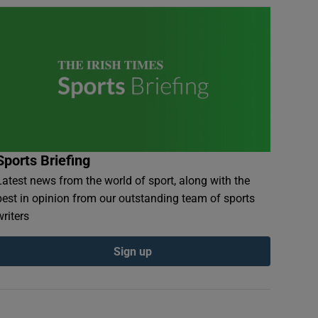
Sports Briefing
Latest news from the world of sport, along with the
best in opinion from our outstanding team of sports
writers
Sign up