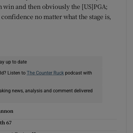
urth win and then obviously the [US]PGA;
 confidence no matter what the stage is,
ay up to date
ld? Listen to
The Counter Ruck
podcast with
eaking news, analysis and comment delivered
hannon
th 67