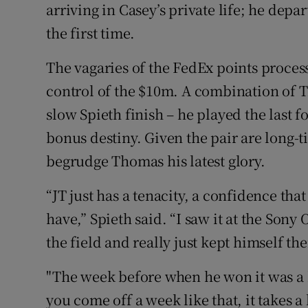
arriving in Casey’s private life; he depa
the first time.
The vagaries of the FedEx points proces
control of the $10m. A combination of T
slow Spieth finish – he played the last f
bonus destiny. Given the pair are long-t
begrudge Thomas his latest glory.
“JT just has a tenacity, a confidence tha
have,” Spieth said. “I saw it at the Sony
the field and really just kept himself the
"The week before when he won it was a
you come off a week like that, it takes a