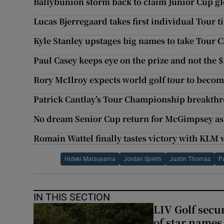
Ballybunion storm back to claim Junior Cup gl
Lucas Bjerregaard takes first individual Tour ti
Kyle Stanley upstages big names to take Tour
Paul Casey keeps eye on the prize and not the
Rory McIlroy expects world golf tour to become
Patrick Cantlay’s Tour Championship breakthr
No dream Senior Cup return for McGimpsey a
Romain Wattel finally tastes victory with KLM 
Hideki Matsuyama
Jordan Spieth
Justin Thomas
P
IN THIS SECTION
LIV Golf secur
of star names 