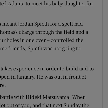
rted Atlanta to meet his baby daughter for
s meant Jordan Spieth for a spell had
homas's charge through the field and a
our holes in one over – controlled the
ime friends, Spieth was not going to
t takes experience in order to build and to
 Open in January. He was out in front of
re.
 battle with Hideki Matsuyama. When
 lot out of you, and that next Sunday the