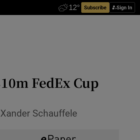
Subscribe
Sign In
 $10m FedEx Cup
 Xander Schauffele