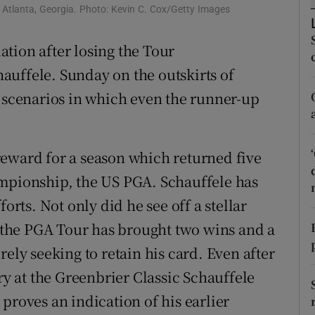
n Atlanta, Georgia. Photo: Kevin C. Cox/Getty Images
tices
Opens in new window
tion after losing the Tour
d
Show Sponsored sub sections
auffele. Sunday on the outskirts of
s scenarios in which even the runner-up
r Rewards
ons
reward for a season which returned five
rs
ampionship, the US PGA. Schauffele has
orecast
orts. Not only did he see off a stellar
on the PGA Tour has brought two wins and a
rely seeking to retain his card. Even after
ry at the Greenbrier Classic Schauffele
proves an indication of his earlier