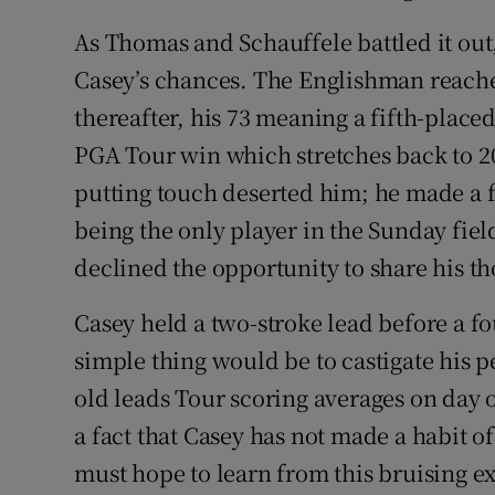
As Thomas and Schauffele battled it out,
Casey’s chances. The Englishman reached
thereafter, his 73 meaning a fifth-placed
PGA Tour win which stretches back to 2
putting touch deserted him; he made a fo
being the only player in the Sunday fiel
declined the opportunity to share his th
Casey held a two-stroke lead before a f
simple thing would be to castigate his 
old leads Tour scoring averages on day o
a fact that Casey has not made a habit of
must hope to learn from this bruising ex