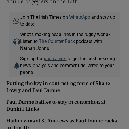
double bogey six on the 12th.
Join The Irish Times on
WhatsApp
and stay up
to date
What’s making headlines in the rugby world?
Listen to
The Counter Ruck
podcast with
Nathan Johns
Sign up for
push alerts
to get the best breaking
news, analysis and comment delivered to your
phone
Putting the key in contrasting form of Shane
Lowry and Paul Dunne
Paul Dunne battles to stay in contention at
Dunhill Links
Hatton wins at St Andrews as Paul Dunne racks
up top-10