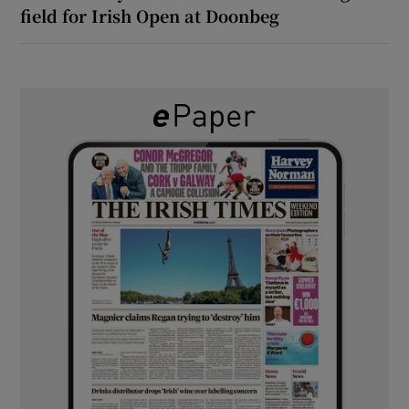
field for Irish Open at Doonbeg