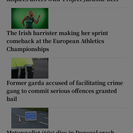
The Irish barrister making her sprint
comeback at the European Athletics
Championships
Former garda accused of facilitating crime
gang to commit serious offences granted
bail
Motorcyclist (60s) dies in Donegal crash