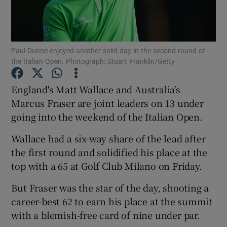
Paul Dunne enjoyed another solid day in the second round of
the Italian Open. Photograph: Stuart Franklin/Getty
Show Motors sub sections
England's Matt Wallace and Australia's
Marcus Fraser are joint leaders on 13 under
going into the weekend of the Italian Open.
Show Podcasts sub sections
Wallace had a six-way share of the lead after
the first round and solidified his place at the
top with a 65 at Golf Club Milano on Friday.
But Fraser was the star of the day, shooting a
Show Gaeilge sub sections
career-best 62 to earn his place at the summit
with a blemish-free card of nine under par.
Show History sub sections