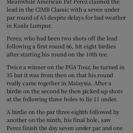
Meanwhile American Pat Perez claimed the
lead in the CIMB Classic with a seven under
par round of 65 despite delays for bad weather
in Kuala Lumpur.
Perez, who had been two shots off the lead
following a first round 66, hit eight birdies
after starting his round on the 10th tee.
Twice a winner on the PGA Tour, he turned in
35 but it was from then on that his round
really came together in Malaysia. After a
birdie on the second he then picked up shots
at the following three holes to lie 11 under.
A birdie on the par three eighth followed by
another on the ninth, his final hole, saw
Perez finish the day seven under par and one