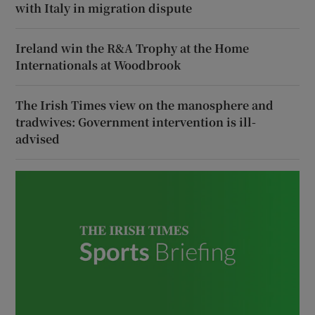
with Italy in migration dispute
Ireland win the R&A Trophy at the Home
Internationals at Woodbrook
The Irish Times view on the manosphere and
tradwives: Government intervention is ill-
advised