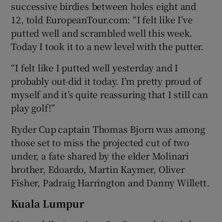
successive birdies between holes eight and
12, told EuropeanTour.com: “I felt like I’ve
putted well and scrambled well this week.
Today I took it to a new level with the putter.
“I felt like I putted well yesterday and I
probably out-did it today. I’m pretty proud of
myself and it’s quite reassuring that I still can
play golf!”
Ryder Cup captain Thomas Bjorn was among
those set to miss the projected cut of two
under, a fate shared by the elder Molinari
brother, Edoardo, Martin Kaymer, Oliver
Fisher, Padraig Harrington and Danny Willett.
Kuala Lumpur