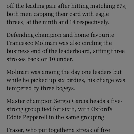
off the leading pair after hitting matching 67s,
both men capping their card with eagle
threes, at the ninth and 14 respectively.
Defending champion and home favourite
Francesco Molinari was also circling the
business end of the leaderboard, sitting three
strokes back on 10 under.
Molinari was among the day one leaders but
while he picked up six birdies, his charge was
tempered by three bogeys.
Master champion Sergio Garcia heads a five-
strong group tied for sixth, with Oxford's
Eddie Pepperell in the same grouping.
Fraser, who put together a streak of five