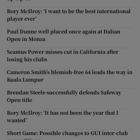
Rory McIlroy: ‘I want to be the best international
player ever’
Paul Dunne well placed once again at Italian
Open in Monza
Seamus Power misses cut in California after
losing his clubs
Cameron Smith’s blemish-free 64 leads the way in
Kuala Lumpur
Brendan Steele successfully defends Safeway
Open title
Rory McIlroy: ‘It has not been the year that I
wanted’
Short Game: Possible changes to GUI inter-club