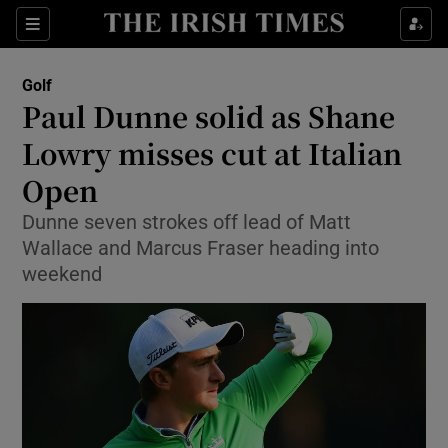
Show Property sub sections
Sections
Show Food sub sections
Golf
Paul Dunne solid as Shane
Show Health sub sections
Lowry misses cut at Italian
Show Life & Style sub sections
Open
Show Culture sub sections
Dunne seven strokes off lead of Matt
Wallace and Marcus Fraser heading into
Show Environment sub sections
weekend
Show Technology sub sections
Show Science sub sections