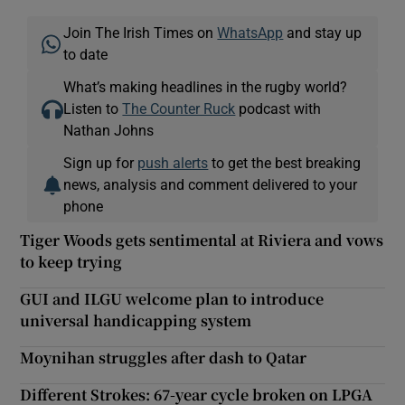
Join The Irish Times on
WhatsApp
and stay up
to date
What’s making headlines in the rugby world?
Listen to
The Counter Ruck
podcast with
Nathan Johns
Sign up for
push alerts
to get the best breaking
news, analysis and comment delivered to your
phone
Tiger Woods gets sentimental at Riviera and vows
to keep trying
GUI and ILGU welcome plan to introduce
universal handicapping system
Moynihan struggles after dash to Qatar
Different Strokes: 67-year cycle broken on LPGA