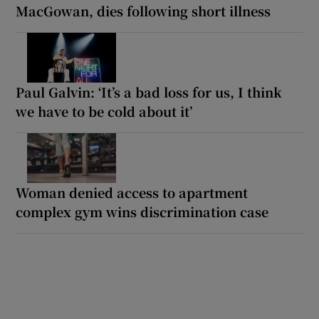
MacGowan, dies following short illness
Paul Galvin: ‘It’s a bad loss for us, I think
we have to be cold about it’
Woman denied access to apartment
complex gym wins discrimination case