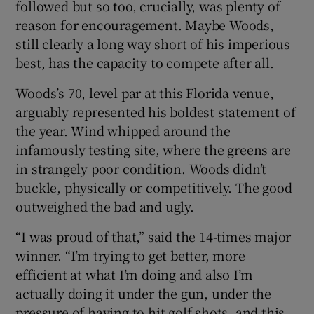
followed but so too, crucially, was plenty of
reason for encouragement. Maybe Woods,
still clearly a long way short of his imperious
best, has the capacity to compete after all.
 window
Woods’s 70, level par at this Florida venue,
arguably represented his boldest statement of
Show Sponsored sub sections
the year. Wind whipped around the
infamously testing site, where the greens are
in strangely poor condition. Woods didn’t
buckle, physically or competitively. The good
outweighed the bad and ugly.
“I was proud of that,” said the 14-times major
winner. “I’m trying to get better, more
efficient at what I’m doing and also I’m
actually doing it under the gun, under the
pressure of having to hit golf shots, and this