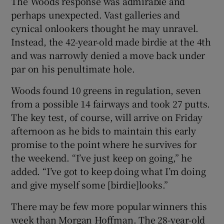
The Woods response was admirable and
perhaps unexpected. Vast galleries and
cynical onlookers thought he may unravel.
Instead, the 42-year-old made birdie at the 4th
and was narrowly denied a move back under
par on his penultimate hole.
Woods found 10 greens in regulation, seven
from a possible 14 fairways and took 27 putts.
The key test, of course, will arrive on Friday
afternoon as he bids to maintain this early
promise to the point where he survives for
the weekend. “I’ve just keep on going,” he
added. “I’ve got to keep doing what I’m doing
and give myself some [birdie]looks.”
There may be few more popular winners this
week than Morgan Hoffman. The 28-year-old