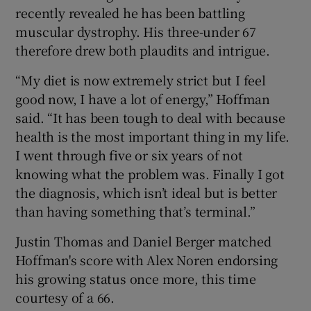
recently revealed he has been battling
muscular dystrophy. His three-under 67
therefore drew both plaudits and intrigue.
“My diet is now extremely strict but I feel
good now, I have a lot of energy,” Hoffman
said. “It has been tough to deal with because
health is the most important thing in my life.
I went through five or six years of not
knowing what the problem was. Finally I got
the diagnosis, which isn’t ideal but is better
than having something that’s terminal.”
Justin Thomas and Daniel Berger matched
Hoffman's score with Alex Noren endorsing
his growing status once more, this time
courtesy of a 66.