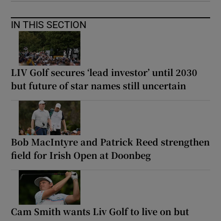
IN THIS SECTION
LIV Golf secures ‘lead investor’ until 2030
but future of star names still uncertain
Bob MacIntyre and Patrick Reed strengthen
field for Irish Open at Doonbeg
Cam Smith wants Liv Golf to live on but