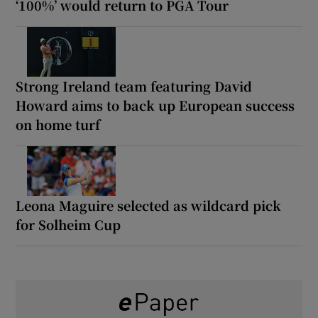
‘100%’ would return to PGA Tour
Strong Ireland team featuring David
Howard aims to back up European success
on home turf
Leona Maguire selected as wildcard pick
for Solheim Cup