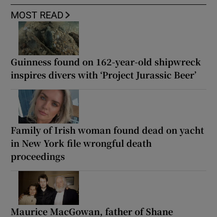
MOST READ
Guinness found on 162-year-old shipwreck
inspires divers with ‘Project Jurassic Beer’
Family of Irish woman found dead on yacht
in New York file wrongful death
proceedings
Maurice MacGowan, father of Shane