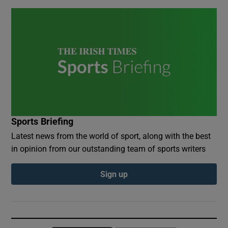
Sports Briefing
Latest news from the world of sport, along with the best
in opinion from our outstanding team of sports writers
Sign up