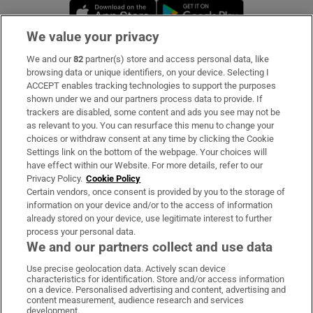
Opens in new window
Opens in new 
We value your privacy
We and our
82
partner(s) store and access personal data, like
Subscribe
browsing data or unique identifiers, on your device. Selecting I
ACCEPT enables tracking technologies to support the purposes
Support
shown under we and our partners process data to provide. If
trackers are disabled, some content and ads you see may not be
About Us
as relevant to you. You can resurface this menu to change your
choices or withdraw consent at any time by clicking the Cookie
Irish Times Products & Services
Settings link on the bottom of the webpage. Your choices will
have effect within our Website. For more details, refer to our
Privacy Policy.
Cookie Policy
OUR PARTNERS:
Certain vendors, once consent is provided by you to the storage of
information on your device and/or to the access of information
already stored on your device, use legitimate interest to further
process your personal data.
We and our partners collect and use data
Use precise geolocation data. Actively scan device
characteristics for identification. Store and/or access information
Irish Times on WhatsApp
Irish Times on Facebook
Irish Times on X
Irish Times on LinkedIn
Irish Times on Instagram
on a device. Personalised advertising and content, advertising and
content measurement, audience research and services
development.