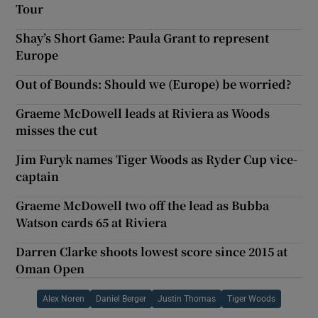
Tour
Shay’s Short Game: Paula Grant to represent
Europe
Out of Bounds: Should we (Europe) be worried?
Graeme McDowell leads at Riviera as Woods
misses the cut
Jim Furyk names Tiger Woods as Ryder Cup vice-
captain
Graeme McDowell two off the lead as Bubba
Watson cards 65 at Riviera
Darren Clarke shoots lowest score since 2015 at
Oman Open
Alex Noren
Daniel Berger
Justin Thomas
Tiger Woods