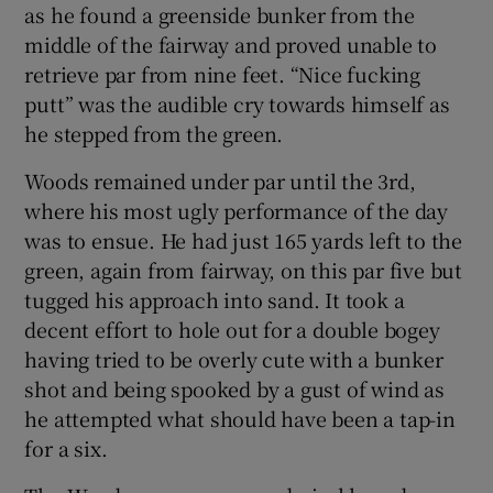
as he found a greenside bunker from the
middle of the fairway and proved unable to
retrieve par from nine feet. “Nice fucking
putt” was the audible cry towards himself as
he stepped from the green.
Woods remained under par until the 3rd,
where his most ugly performance of the day
was to ensue. He had just 165 yards left to the
green, again from fairway, on this par five but
tugged his approach into sand. It took a
decent effort to hole out for a double bogey
having tried to be overly cute with a bunker
shot and being spooked by a gust of wind as
he attempted what should have been a tap-in
for a six.