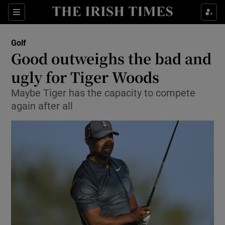
Show Property sub sections
Sections
Show Food sub sections
Golf
Good outweighs the bad and
Show Health sub sections
ugly for Tiger Woods
Show Life & Style sub sections
Maybe Tiger has the capacity to compete
Show Culture sub sections
again after all
Show Environment sub sections
Show Technology sub sections
Show Science sub sections