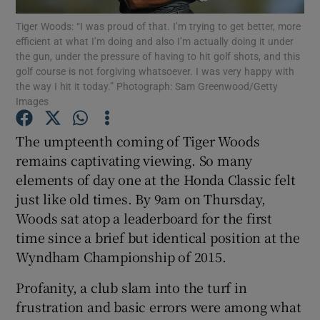
Tiger Woods: “I was proud of that. I’m trying to get better, more
efficient at what I’m doing and also I’m actually doing it under
the gun, under the pressure of having to hit golf shots, and this
golf course is not forgiving whatsoever. I was very happy with
the way I hit it today.” Photograph: Sam Greenwood/Getty
Images
Show Motors sub sections
The umpteenth coming of Tiger Woods
remains captivating viewing. So many
Show Podcasts sub sections
elements of day one at the Honda Classic felt
just like old times. By 9am on Thursday,
Woods sat atop a leaderboard for the first
time since a brief but identical position at the
Wyndham Championship of 2015.
Show Gaeilge sub sections
Profanity, a club slam into the turf in
frustration and basic errors were among what
Show History sub sections