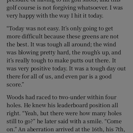
golf course is not forgiving whatsoever. I was
very happy with the way I hit it today.
“Today was not easy. It’s only going to get
more difficult because these greens are not
the best. It was tough all around; the wind
was blowing pretty hard, the rough’s up, and
it’s really tough to make putts out there. It
was very positive today. It was a tough day out
there for all of us, and even par is a good
score.”
Woods had raced to two-under within four
holes. He knew his leaderboard position all
right. “Yeah, but there were how many holes
still to go?” he later said with a smile. “Come
on.” An aberration arrived at the 16th, his 7th,