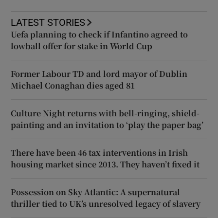
LATEST STORIES
Uefa planning to check if Infantino agreed to
lowball offer for stake in World Cup
Former Labour TD and lord mayor of Dublin
Michael Conaghan dies aged 81
Culture Night returns with bell-ringing, shield-
painting and an invitation to ‘play the paper bag’
There have been 46 tax interventions in Irish
housing market since 2013. They haven’t fixed it
Possession on Sky Atlantic: A supernatural
thriller tied to UK’s unresolved legacy of slavery