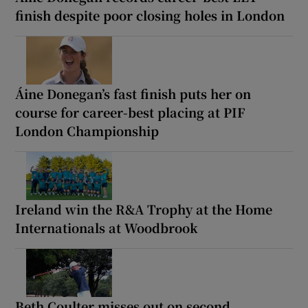
finish despite poor closing holes in London
Áine Donegan’s fast finish puts her on
course for career-best placing at PIF
London Championship
Ireland win the R&A Trophy at the Home
Internationals at Woodbrook
Beth Coulter misses out on second