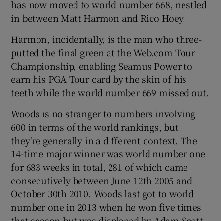
has now moved to world number 668, nestled
in between Matt Harmon and Rico Hoey.
Harmon, incidentally, is the man who three-
putted the final green at the Web.com Tour
 window
Championship, enabling Seamus Power to
earn his PGA Tour card by the skin of his
Show Sponsored sub sections
teeth while the world number 669 missed out.
Woods is no stranger to numbers involving
600 in terms of the world rankings, but
they're generally in a different context. The
14-time major winner was world number one
for 683 weeks in total, 281 of which came
consecutively between June 12th 2005 and
October 30th 2010. Woods last got to world
number one in 2013 when he won five times
that season but was displaced by Adam Scott