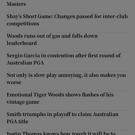
Masters
Shay’s Short Game: Changes passed for inter-club
competitions
Woods runs out of gas and falls down
leaderboard
Sergio Garcia in contention after first round of
Australian PGA
Not only is slow play annoying, it also makes you
worse
Emotional Tiger Woods shows flashes of his
vintage game
Smith triumphs in playoff to claim Australian
PGA title
Justin Thomas knows how tough it will be to