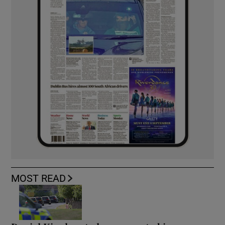
MOST READ