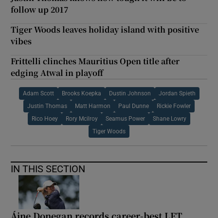
follow up 2017
Tiger Woods leaves holiday island with positive
vibes
Frittelli clinches Mauritius Open title after
edging Atwal in playoff
Adam Scott
Brooks Koepka
Dustin Johnson
Jordan Spieth
Justin Thomas
Matt Harmon
Paul Dunne
Rickie Fowler
Rico Hoey
Rory Mcilroy
Seamus Power
Shane Lowry
Tiger Woods
IN THIS SECTION
Áine Donegan records career-best LET