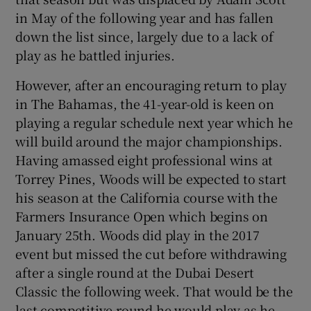
in May of the following year and has fallen
down the list since, largely due to a lack of
play as he battled injuries.
However, after an encouraging return to play
in The Bahamas, the 41-year-old is keen on
playing a regular schedule next year which he
will build around the major championships.
Having amassed eight professional wins at
Torrey Pines, Woods will be expected to start
his season at the California course with the
Farmers Insurance Open which begins on
January 25th. Woods did play in the 2017
event but missed the cut before withdrawing
after a single round at the Dubai Desert
Classic the following week. That would be the
last competitive round he would play as he