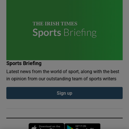
Sports Briefing
Latest news from the world of sport, along with the best
in opinion from our outstanding team of sports writers
Sign up
Opens in new window
Opens in new 