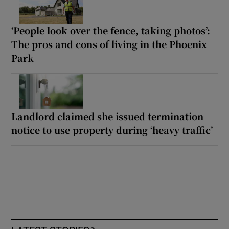
‘People look over the fence, taking photos’:
The pros and cons of living in the Phoenix
Park
Landlord claimed she issued termination
notice to use property during ‘heavy traffic’