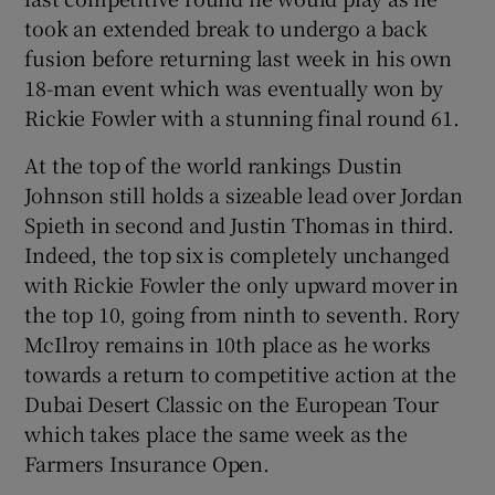
took an extended break to undergo a back
fusion before returning last week in his own
18-man event which was eventually won by
Rickie Fowler with a stunning final round 61.
At the top of the world rankings Dustin
Johnson still holds a sizeable lead over Jordan
Spieth in second and Justin Thomas in third.
Indeed, the top six is completely unchanged
with Rickie Fowler the only upward mover in
the top 10, going from ninth to seventh. Rory
McIlroy remains in 10th place as he works
towards a return to competitive action at the
Dubai Desert Classic on the European Tour
which takes place the same week as the
Farmers Insurance Open.