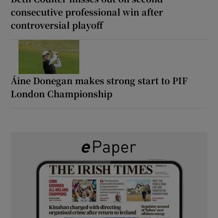
consecutive professional win after
controversial playoff
Áine Donegan makes strong start to PIF
London Championship