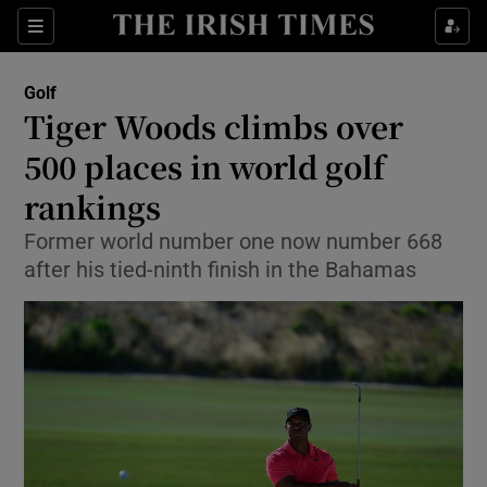
Show Property sub sections
Sections
Show Food sub sections
Golf
Tiger Woods climbs over
Show Health sub sections
500 places in world golf
Show Life & Style sub sections
rankings
Show Culture sub sections
Former world number one now number 668
after his tied-ninth finish in the Bahamas
Show Environment sub sections
Show Technology sub sections
Show Science sub sections