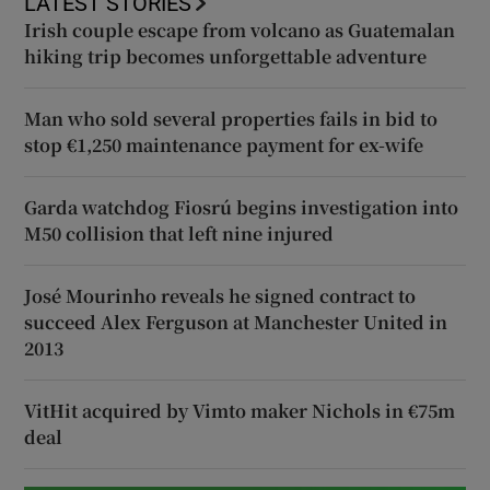
LATEST STORIES
Irish couple escape from volcano as Guatemalan
hiking trip becomes unforgettable adventure
Man who sold several properties fails in bid to
stop €1,250 maintenance payment for ex-wife
Garda watchdog Fiosrú begins investigation into
M50 collision that left nine injured
José Mourinho reveals he signed contract to
succeed Alex Ferguson at Manchester United in
2013
VitHit acquired by Vimto maker Nichols in €75m
deal