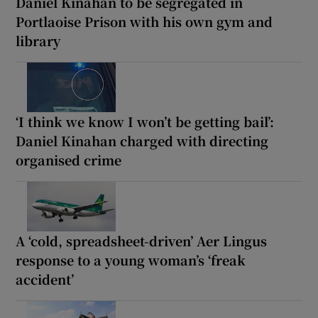
Daniel Kinahan to be segregated in
Portlaoise Prison with his own gym and
library
‘I think we know I won’t be getting bail’:
Daniel Kinahan charged with directing
organised crime
A ‘cold, spreadsheet-driven’ Aer Lingus
response to a young woman’s ‘freak
accident’