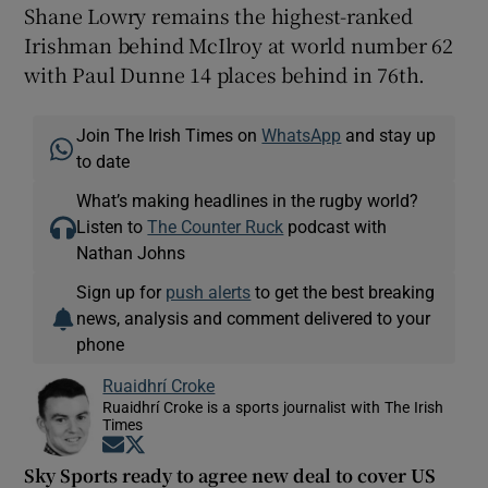
Shane Lowry remains the highest-ranked
Irishman behind McIlroy at world number 62
with Paul Dunne 14 places behind in 76th.
Join The Irish Times on
WhatsApp
and stay up
to date
What’s making headlines in the rugby world?
Listen to
The Counter Ruck
podcast with
Nathan Johns
Sign up for
push alerts
to get the best breaking
news, analysis and comment delivered to your
phone
Ruaidhrí Croke
Ruaidhrí Croke is a sports journalist with The Irish
Times
Opens in new window
Opens in new window
Sky Sports ready to agree new deal to cover US