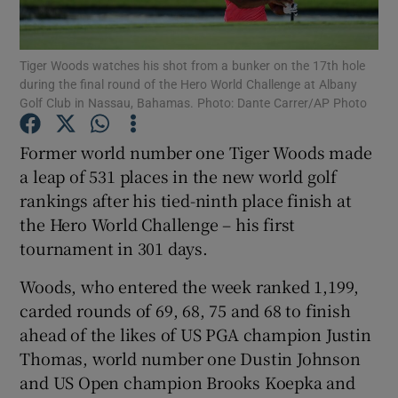
Tiger Woods watches his shot from a bunker on the 17th hole
during the final round of the Hero World Challenge at Albany
Golf Club in Nassau, Bahamas. Photo: Dante Carrer/AP Photo
Show Motors sub sections
Former world number one Tiger Woods made
a leap of 531 places in the new world golf
rankings after his tied-ninth place finish at
Show Podcasts sub sections
the Hero World Challenge – his first
tournament in 301 days.
Woods, who entered the week ranked 1,199,
carded rounds of 69, 68, 75 and 68 to finish
ahead of the likes of US PGA champion Justin
Show Gaeilge sub sections
Thomas, world number one Dustin Johnson
and US Open champion Brooks Koepka and
Show History sub sections