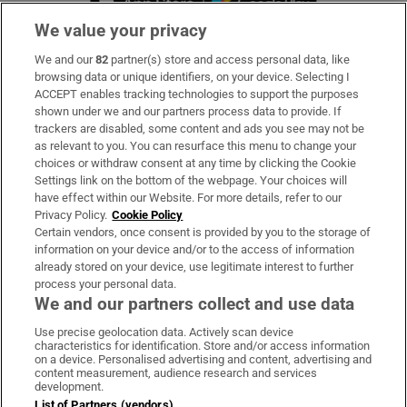
We value your privacy
We and our
82
partner(s) store and access personal data, like
Subscribe
browsing data or unique identifiers, on your device. Selecting I
ACCEPT enables tracking technologies to support the purposes
Support
shown under we and our partners process data to provide. If
trackers are disabled, some content and ads you see may not be
About Us
as relevant to you. You can resurface this menu to change your
choices or withdraw consent at any time by clicking the Cookie
Irish Times Products & Services
Settings link on the bottom of the webpage. Your choices will
have effect within our Website. For more details, refer to our
Privacy Policy.
Cookie Policy
OUR PARTNERS:
Certain vendors, once consent is provided by you to the storage of
information on your device and/or to the access of information
already stored on your device, use legitimate interest to further
process your personal data.
We and our partners collect and use data
Use precise geolocation data. Actively scan device
characteristics for identification. Store and/or access information
Irish Times on WhatsApp
Irish Times on Facebook
Irish Times on X
Irish Times on LinkedIn
Irish Times on Instagram
on a device. Personalised advertising and content, advertising and
content measurement, audience research and services
development.
Terms & Conditions
List of Partners (vendors)