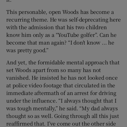
This personable, open Woods has become a
recurring theme. He was self-deprecating here
with the admission that his two children
know him only as a “YouTube golfer”. Can he
become that man again? “I don’t know ... he
was pretty good.”
And yet, the formidable mental approach that
set Woods apart from so many has not
vanished. He insisted he has not looked once
at police video footage that circulated in the
immediate aftermath of an arrest for driving
under the influence. “I always thought that I
was tough mentally,” he said. “My dad always
thought so as well. Going through all this just
reaffirmed that. I’ve come out the other side