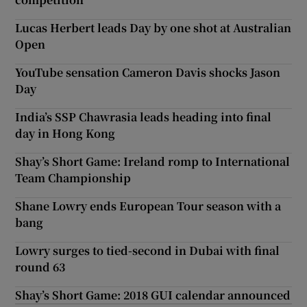
Lucas Herbert leads Day by one shot at Australian
Open
YouTube sensation Cameron Davis shocks Jason
Day
India’s SSP Chawrasia leads heading into final
day in Hong Kong
Shay’s Short Game: Ireland romp to International
Team Championship
Shane Lowry ends European Tour season with a
bang
Lowry surges to tied-second in Dubai with final
round 63
Shay’s Short Game: 2018 GUI calendar announced