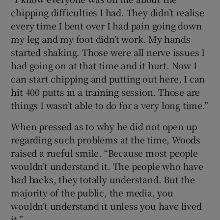
chipping difficulties I had. They didn’t realise
every time I bent over I had pain going down
my leg and my foot didn’t work. My hands
started shaking. Those were all nerve issues I
had going on at that time and it hurt. Now I
can start chipping and putting out here, I can
hit 400 putts in a training session. Those are
things I wasn’t able to do for a very long time.”
When pressed as to why he did not open up
regarding such problems at the time, Woods
raised a rueful smile. “Because most people
wouldn’t understand it. The people who have
bad backs, they totally understand. But the
majority of the public, the media, you
wouldn’t understand it unless you have lived
it.”