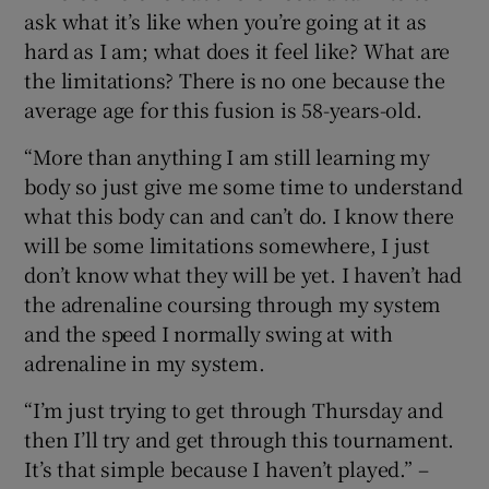
ask what it’s like when you’re going at it as
hard as I am; what does it feel like? What are
the limitations? There is no one because the
average age for this fusion is 58-years-old.
“More than anything I am still learning my
body so just give me some time to understand
what this body can and can’t do. I know there
will be some limitations somewhere, I just
don’t know what they will be yet. I haven’t had
the adrenaline coursing through my system
and the speed I normally swing at with
adrenaline in my system.
“I’m just trying to get through Thursday and
then I’ll try and get through this tournament.
It’s that simple because I haven’t played.” –