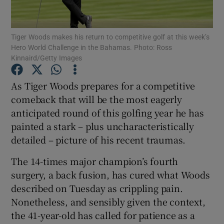
Tiger Woods makes his return to competitive golf at this week’s
Hero World Challenge in the Bahamas. Photo: Ross
Kinnaird/Getty Images
Show Motors sub sections
As Tiger Woods prepares for a competitive
comeback that will be the most eagerly
anticipated round of this golfing year he has
Show Podcasts sub sections
painted a stark – plus uncharacteristically
detailed – picture of his recent traumas.
The 14-times major champion’s fourth
surgery, a back fusion, has cured what Woods
described on Tuesday as crippling pain.
Show Gaeilge sub sections
Nonetheless, and sensibly given the context,
the 41-year-old has called for patience as a
Show History sub sections