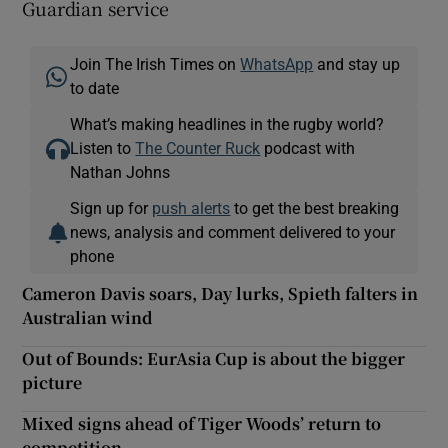
Guardian service
Join The Irish Times on
WhatsApp
and stay up
to date
What’s making headlines in the rugby world?
Listen to
The Counter Ruck
podcast with
Nathan Johns
Sign up for
push alerts
to get the best breaking
news, analysis and comment delivered to your
phone
Cameron Davis soars, Day lurks, Spieth falters in
Australian wind
Out of Bounds: EurAsia Cup is about the bigger
picture
Mixed signs ahead of Tiger Woods’ return to
competition