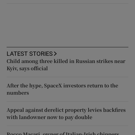
LATEST STORIES
Child among three killed in Russian strikes near
Kyiv, says official
After the hype, SpaceX investors return to the
numbers
Appeal against derelict property levies backfires
with landowner now to pay double
Rocco Macari, owner of Italian-Irish chippers,