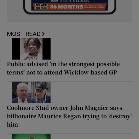
MOST READ
Public advised ‘in the strongest possible
terms’ not to attend Wicklow-based GP
Coolmore Stud owner John Magnier says
billionaire Maurice Regan trying to ‘destroy’
him