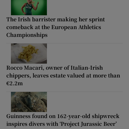
The Irish barrister making her sprint
comeback at the European Athletics
Championships
Rocco Macari, owner of Italian-Irish
chippers, leaves estate valued at more than
€2.2m
Guinness found on 162-year-old shipwreck
inspires divers with ‘Project Jurassic Beer’