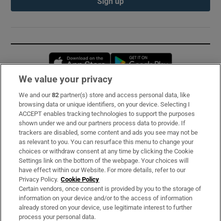
Sign up
Opens in new window
Opens in new 
We value your privacy
We and our
82
partner(s) store and access personal data, like
Subscribe
browsing data or unique identifiers, on your device. Selecting I
ACCEPT enables tracking technologies to support the purposes
Support
shown under we and our partners process data to provide. If
trackers are disabled, some content and ads you see may not be
About Us
as relevant to you. You can resurface this menu to change your
choices or withdraw consent at any time by clicking the Cookie
Irish Times Products & Services
Settings link on the bottom of the webpage. Your choices will
have effect within our Website. For more details, refer to our
Privacy Policy.
Cookie Policy
OUR PARTNERS:
Certain vendors, once consent is provided by you to the storage of
information on your device and/or to the access of information
already stored on your device, use legitimate interest to further
process your personal data.