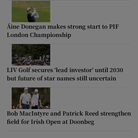
Áine Donegan makes strong start to PIF
London Championship
LIV Golf secures ‘lead investor’ until 2030
but future of star names still uncertain
Bob MacIntyre and Patrick Reed strengthen
field for Irish Open at Doonbeg