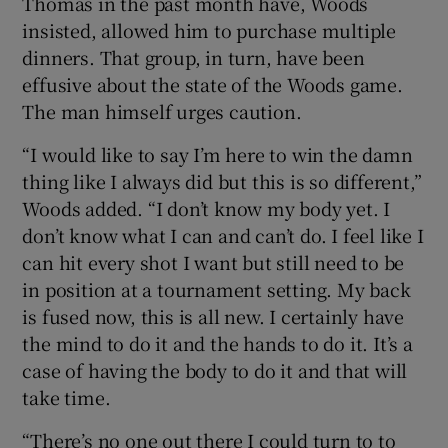
Thomas in the past month have, Woods
insisted, allowed him to purchase multiple
dinners. That group, in turn, have been
effusive about the state of the Woods game.
The man himself urges caution.
“I would like to say I’m here to win the damn
thing like I always did but this is so different,”
Woods added. “I don’t know my body yet. I
don’t know what I can and can’t do. I feel like I
can hit every shot I want but still need to be
in position at a tournament setting. My back
is fused now, this is all new. I certainly have
the mind to do it and the hands to do it. It’s a
case of having the body to do it and that will
take time.
“There’s no one out there I could turn to to