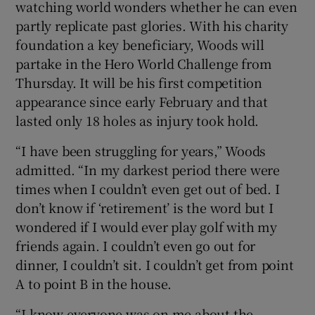
watching world wonders whether he can even
partly replicate past glories. With his charity
foundation a key beneficiary, Woods will
partake in the Hero World Challenge from
Thursday. It will be his first competition
 window
appearance since early February and that
lasted only 18 holes as injury took hold.
Show Sponsored sub sections
“I have been struggling for years,” Woods
admitted. “In my darkest period there were
times when I couldn’t even get out of bed. I
don’t know if ‘retirement’ is the word but I
wondered if I would ever play golf with my
friends again. I couldn’t even go out for
dinner, I couldn’t sit. I couldn’t get from point
A to point B in the house.
“I know everyone was on me about the