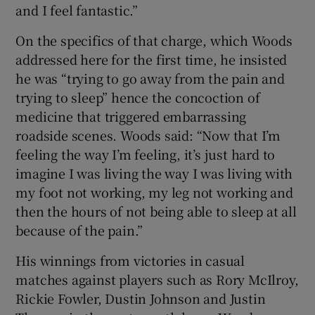
and I feel fantastic.”
On the specifics of that charge, which Woods
addressed here for the first time, he insisted
he was “trying to go away from the pain and
trying to sleep” hence the concoction of
medicine that triggered embarrassing
roadside scenes. Woods said: “Now that I’m
feeling the way I’m feeling, it’s just hard to
imagine I was living the way I was living with
my foot not working, my leg not working and
then the hours of not being able to sleep at all
because of the pain.”
His winnings from victories in casual
matches against players such as Rory McIlroy,
Rickie Fowler, Dustin Johnson and Justin