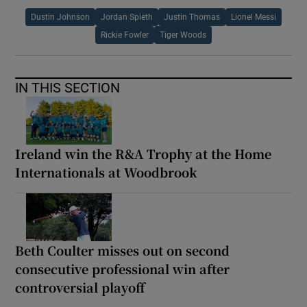
Dustin Johnson
Jordan Spieth
Justin Thomas
Lionel Messi
Rickie Fowler
Tiger Woods
IN THIS SECTION
Ireland win the R&A Trophy at the Home
Internationals at Woodbrook
Beth Coulter misses out on second
consecutive professional win after
controversial playoff