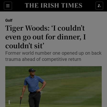
Show Property sub sections
Sections
Show Food sub sections
Golf
Tiger Woods: ‘I couldn’t
Show Health sub sections
even go out for dinner, I
Show Life & Style sub sections
couldn’t sit’
Show Culture sub sections
Former world number one opened up on back
trauma ahead of competitive return
Show Environment sub sections
Show Technology sub sections
Show Science sub sections