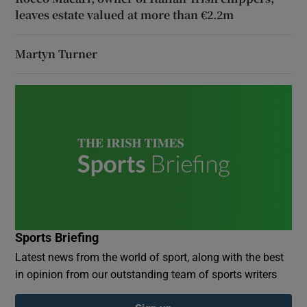
leaves estate valued at more than €2.2m
Martyn Turner
Sports Briefing
Latest news from the world of sport, along with the best
in opinion from our outstanding team of sports writers