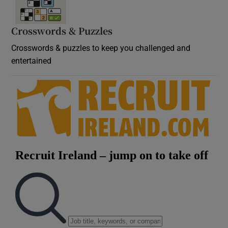
Crosswords & Puzzles
Crosswords & puzzles to keep you challenged and
entertained