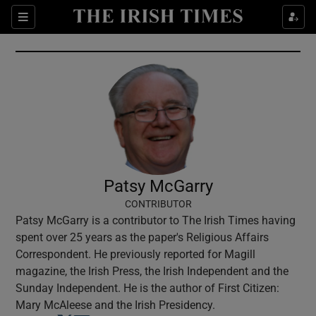
Show Culture sub sections
Sections
Show Environment sub sections
Show Technology sub sections
Show Science sub sections
Patsy McGarry
CONTRIBUTOR
Patsy McGarry is a contributor to The Irish Times having
spent over 25 years as the paper's Religious Affairs
Correspondent. He previously reported for Magill
magazine, the Irish Press, the Irish Independent and the
Sunday Independent. He is the author of First Citizen:
Show Motors sub sections
Mary McAleese and the Irish Presidency.