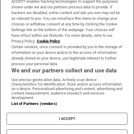
ACCEPT enables tracking technologies to support the purposes
Support
shown under we and our partners process data to provide. If
trackers are disabled, some content and ads you see may not be
About Us
as relevant to you. You can resurface this menu to change your
choices or withdraw consent at any time by clicking the Cookie
Irish Times Products & Services
Settings link on the bottom of the webpage. Your choices will
have effect within our Website. For more details, refer to our
Privacy Policy.
Cookie Policy
OUR PARTNERS:
Certain vendors, once consent is provided by you to the storage of
information on your device and/or to the access of information
already stored on your device, use legitimate interest to further
process your personal data.
We and our partners collect and use data
Use precise geolocation data. Actively scan device
characteristics for identification. Store and/or access information
Irish Times on WhatsApp
Irish Times on Facebook
Irish Times on X
Irish Times on LinkedIn
Irish Times on Instagram
on a device. Personalised advertising and content, advertising and
content measurement, audience research and services
development.
Terms & Conditions
List of Partners (vendors)
Privacy Policy
Cookie Information
Cookie Settings
I ACCEPT
Community Standards
Copyright