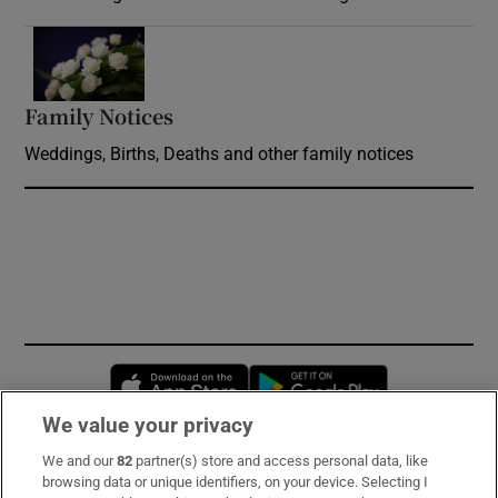
Opens in new window
Family Notices
Opens in new window
Weddings, Births, Deaths and other family notices
Opens in new window
Opens in new 
We value your privacy
We and our
82
partner(s) store and access personal data, like
Subscribe
browsing data or unique identifiers, on your device. Selecting I