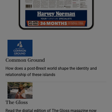
Common Ground
How does a post-Brexit world shape the identity and
relationship of these islands
Opens in new window
The Gloss
Opens in new window
Read the digital edition of The Gloss magazine now