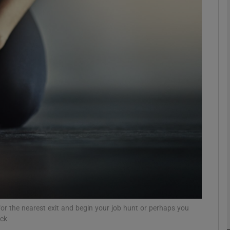
phy
Show Gaeilge sub sections
Show History sub sections
ub
tices
Opens in new window
d
Show Sponsored sub sections
r Rewards
or the nearest exit and begin your job hunt or perhaps you
ock