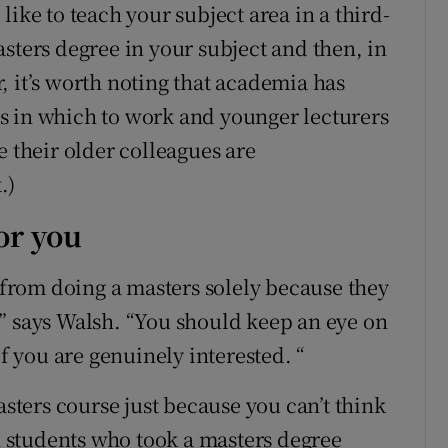
ike to teach your subject area in a third-
sters degree in your subject and then, in
, it’s worth noting that academia has
s in which to work and younger lecturers
e their older colleagues are
.)
or you
rom doing a masters solely because they
it,” says Walsh. “You should keep an eye on
if you are genuinely interested. “
asters course just because you can’t think
th students who took a masters degree