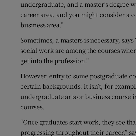
undergraduate, and a master’s degree wi
career area, and you might consider a c
business area.”
Sometimes, a masters is necessary, says
social work are among the courses where
get into the profession.”
However, entry to some postgraduate cou
certain backgrounds: it isn’t, for examp
undergraduate arts or business course i
courses.
“Once graduates start work, they see tha
progressing throughout their career,” say