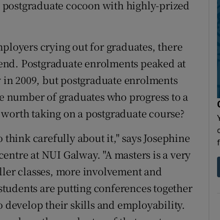
 postgraduate cocoon with highly-prized
oyers crying out for graduates, there
n end. Postgraduate enrolments peaked at
y in 2009, but postgraduate enrolments
the number of graduates who progress to a
ll worth taking on a postgraduate course?
 think carefully about it," says Josephine
entre at NUI Galway. "A masters is a very
ller classes, more involvement and
tudents are putting conferences together
o develop their skills and employability.