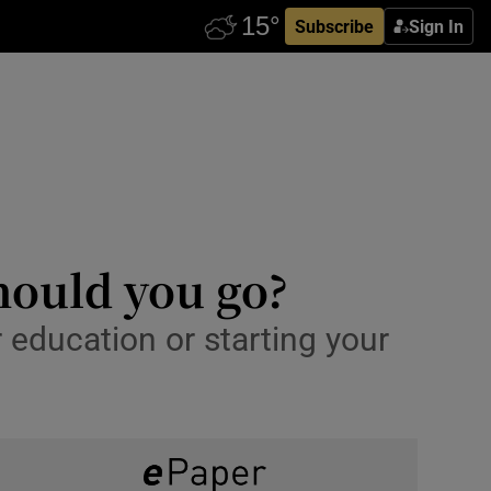
Subscribe
Sign In
hould you go?
r education or starting your