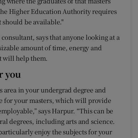
ng where the graduates of that masters
the Higher Education Authority requires
it should be available."
onsultant, says that anyone looking at a
 sizable amount of time, energy and
 will help them.
r you
his area in your undergrad degree and
e for your masters, which will provide
mployable,” says Harpur. “This can be
ral degrees, including arts and science.
 particularly enjoy the subjects for your