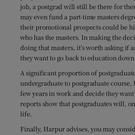
job, a postgrad will still be there for t
may even fund a part-time masters degree
their promotional prospects could be hi
who has the masters. In making the deci
doing that masters, it’s worth asking if
they want to go back to education down 
A significant proportion of postgraduate
undergraduate to postgraduate course, b
few years in work and decide they want 
reports show that postgraduates will, o
life.
Finally, Harpur advises, you may conside