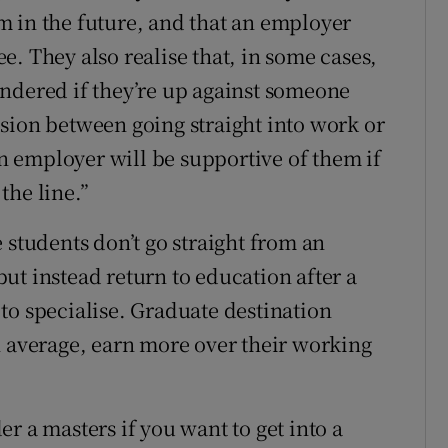
hem in the future, and that an employer
. They also realise that, in some cases,
ndered if they’re up against someone
sion between going straight into work or
 an employer will be supportive of them if
the line.”
 students don’t go straight from an
ut instead return to education after a
to specialise. Graduate destination
n average, earn more over their working
r a masters if you want to get into a