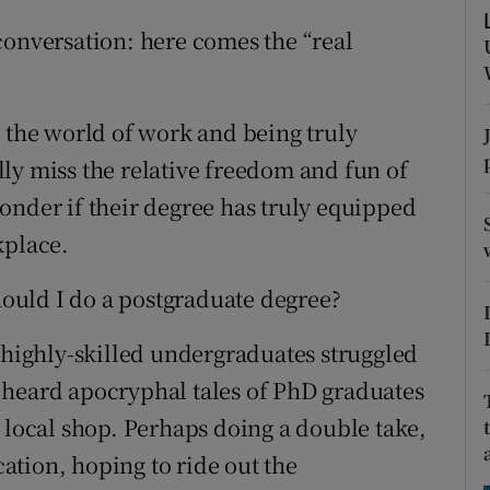
ons
conversation: here comes the “real
rs
orecast
o the world of work and being truly
ly miss the relative freedom and fun of
onder if their degree has truly equipped
kplace.
should I do a postgraduate degree?
, highly-skilled undergraduates struggled
 heard apocryphal tales of PhD graduates
 local shop. Perhaps doing a double take,
tion, hoping to ride out the