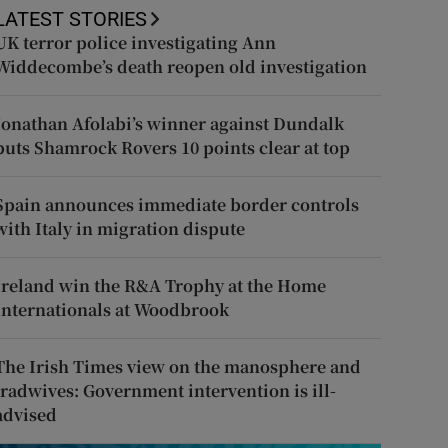
LATEST STORIES
UK terror police investigating Ann
Widdecombe’s death reopen old investigation
Jonathan Afolabi’s winner against Dundalk
puts Shamrock Rovers 10 points clear at top
Spain announces immediate border controls
with Italy in migration dispute
Ireland win the R&A Trophy at the Home
Internationals at Woodbrook
The Irish Times view on the manosphere and
tradwives: Government intervention is ill-
advised