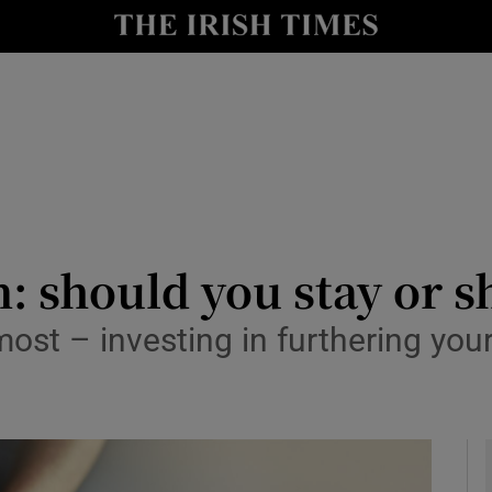
y
Show Technology sub sections
Show Science sub sections
: should you stay or s
 most – investing in furthering you
Show Motors sub sections
Show Podcasts sub sections