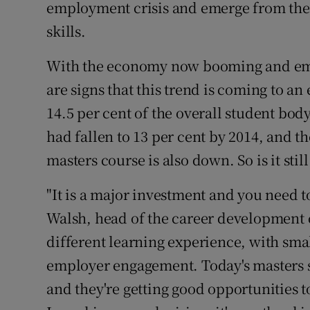
employment crisis and emerge from the
skills.
With the economy now booming and empl
are signs that this trend is coming to a
14.5 per cent of the overall student bod
had fallen to 13 per cent by 2014, and 
masters course is also down. So is it sti
"It is a major investment and you need to
Walsh, head of the career development c
different learning experience, with sma
employer engagement. Today's masters s
and they're getting good opportunities t