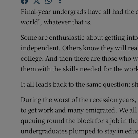
Competiti
Final-year undergrads have all had the 
Newslette
world”, whatever that is.
Weather F
Some are enthusiastic about getting int
independent. Others know they will real
college. And then there are those who w
them with the skills needed for the wor
It all leads back to the same question: 
During the worst of the recession years
to get work and many emigrated. We all
queuing round the block for a job in the
undergraduates plumped to stay in educa