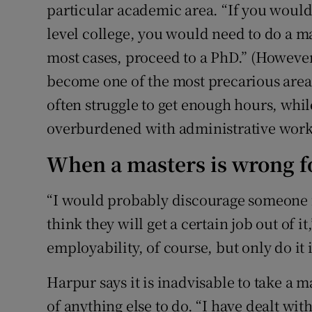
particular academic area. “If you would l
level college, you would need to do a ma
most cases, proceed to a PhD.” (However
become one of the most precarious area
often struggle to get enough hours, whil
overburdened with administrative work
When a masters is wrong f
“I would probably discourage someone f
think they will get a certain job out of 
employability, of course, but only do it 
Harpur says it is inadvisable to take a m
of anything else to do. “I have dealt wi