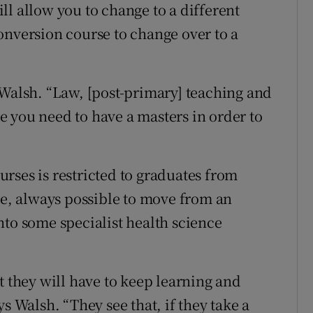
ll allow you to change to a different
onversion course to change over to a
 Walsh. “Law, [post-primary] teaching and
 you need to have a masters in order to
rses is restricted to graduates from
le, always possible to move from an
nto some specialist health science
t they will have to keep learning and
s Walsh. “They see that, if they take a