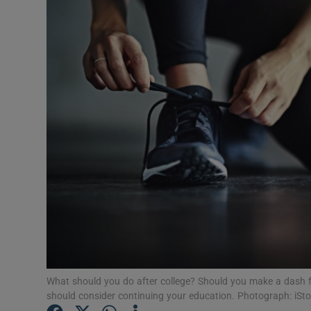
Video
Photogra
Gaeilge
History
Student H
Offbeat
Family No
Sponsore
Subscribe
What should you do after college? Should you make a dash f
should consider continuing your education. Photograph: iSt