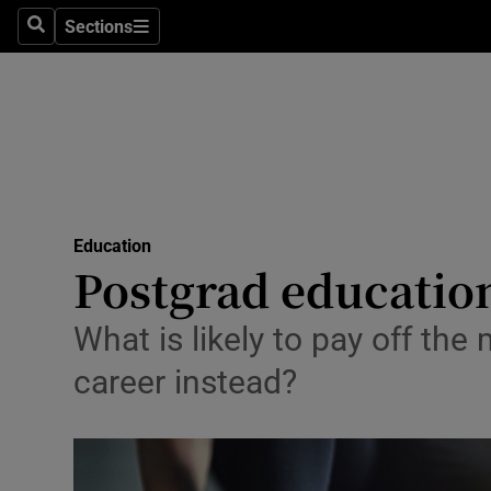
Sections
Search
Sections
Technolog
Science
Media
Abroad
Education
Obituaries
Postgrad education
Transport
What is likely to pay off the
Motors
career instead?
Listen
Podcasts