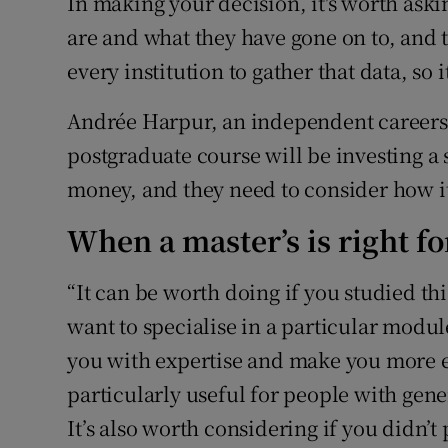
In making your decision, it's worth aski
are and what they have gone on to, and 
every institution to gather that data, so 
Andrée Harpur, an independent careers c
postgraduate course will be investing a
money, and they need to consider how it
When a master’s is right fo
“It can be worth doing if you studied t
want to specialise in a particular modul
you with expertise and make you more e
particularly useful for people with gene
It’s also worth considering if you didn’t