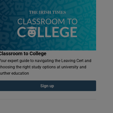
Classroom to College
Your expert guide to navigating the Leaving Cert and
choosing the right study options at university and
further education
Sign up