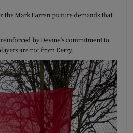
or the Mark Farren picture demands that
e reinforced by Devine’s commitment to
players are not from Derry.