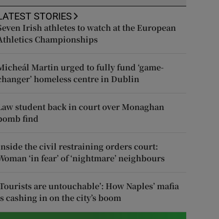
LATEST STORIES
Seven Irish athletes to watch at the European
Athletics Championships
Micheál Martin urged to fully fund ‘game-
changer’ homeless centre in Dublin
Law student back in court over Monaghan
bomb find
Inside the civil restraining orders court:
Woman ‘in fear’ of ‘nightmare’ neighbours
‘Tourists are untouchable’: How Naples’ mafia
is cashing in on the city’s boom