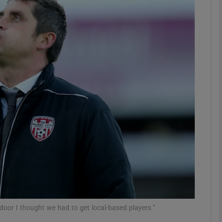
Show Motors sub sections
Show Podcasts sub sections
phy
Show Gaeilge sub sections
Show History sub sections
ub
 door I thought we had to get local-based players.”