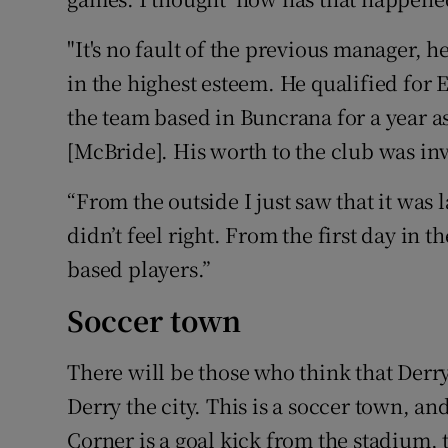
"It's no fault of the previous manager, h
in the highest esteem. He qualified for 
the team based in Buncrana for a year a
[McBride]. His worth to the club was in
“From the outside I just saw that it was l
didn’t feel right. From the first day in t
based players.”
Soccer town
There will be those who think that Der
Derry the city. This is a soccer town, and
Corner is a goal kick from the stadium, 