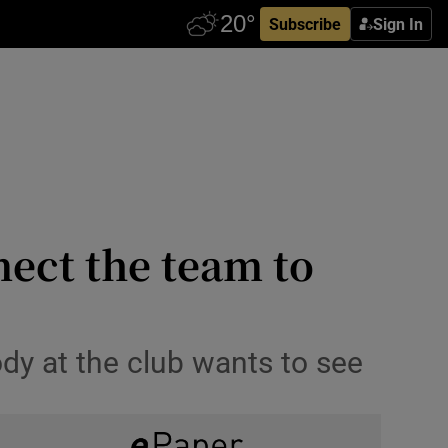
Subscribe
Sign In
nect the team to
ody at the club wants to see