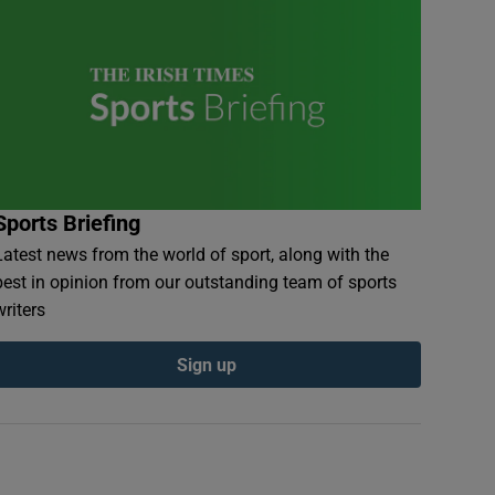
Sports Briefing
Latest news from the world of sport, along with the
best in opinion from our outstanding team of sports
writers
Sign up