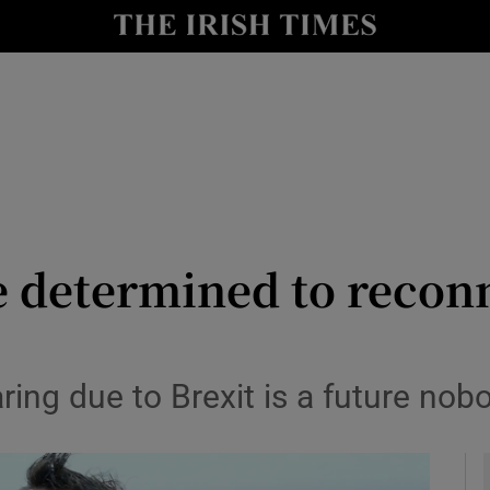
Show Health sub sections
le
Show Life & Style sub sections
Show Culture sub sections
nt
Show Environment sub sections
y
Show Technology sub sections
e determined to recon
Show Science sub sections
ring due to Brexit is a future nob