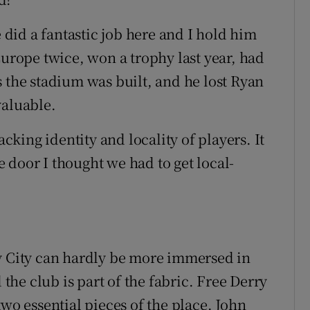
e did a fantastic job here and I hold him
Europe twice, won a trophy last year, had
s the stadium was built, and he lost Ryan
valuable.
acking identity and locality of players. It
he door I thought we had to get local-
ry City can hardly be more immersed in
 the club is part of the fabric. Free Derry
two essential pieces of the place. John