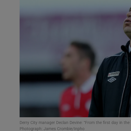
Transport
Motors
Listen
Podcasts
Video
Photogra
Gaeilge
History
Student H
Derry City manager Declan Devine: “From the first day in the
Offbeat
Photograph: James Crombie/Inpho