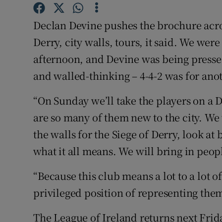
Family No
Declan Devine pushes the brochure acros
Derry, city walls, tours, it said. We we
Sponsore
afternoon, and Devine was being pressed 
Subscribe
and walled-thinking – 4-4-2 was for ano
Competiti
“On Sunday we’ll take the players on a 
are so many of them new to the city. We
Newslette
the walls for the Siege of Derry, look at b
Weather F
what it all means. We will bring in peop
“Because this club means a lot to a lot of
privileged position of representing them
The League of Ireland returns next Frida