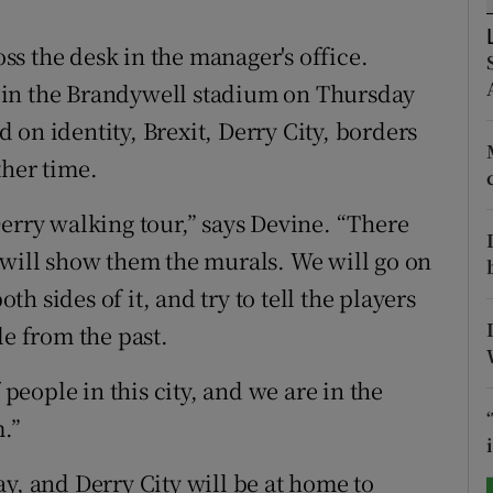
tices
Opens in new window
s the desk in the manager's office.
re in the Brandywell stadium on Thursday
d
Show Sponsored sub sections
on identity, Brexit, Derry City, borders
r Rewards
ther time.
ons
Derry walking tour,” says Devine. “There
 will show them the murals. We will go on
rs
oth sides of it, and try to tell the players
orecast
le from the past.
 people in this city, and we are in the
.”
y, and Derry City will be at home to