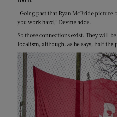
“Going past that Ryan McBride picture 
you work hard,” Devine adds.
So those connections exist. They will b
localism, although, as he says, half the 