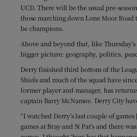
UCD. There will be the usual pre-seaso
those marching down Lone Moor Road to
be champions.
Above and beyond that, like Thursday’s 
bigger picture: geography, politics, pea
Derry finished third bottom of the Lea
Shiels and much of the squad have since
former player and manager, has returne
captain Barry McNamee. Derry City have
“I watched Derry’s last couple of games 
games at Bray and St Pat’s and there was
games. I thought ‘how has that happene