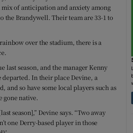
n mix of anticipation and anxiety among
 the Brandywell. Their team are 33-1 to
rainbow over the stadium, there is a
ce.
gue last season, and the manager Kenny
 departed. In their place Devine, a
d, and so have some local players such as
 gone native.
[last season],” Devine says. “Two away
n’t one Derry-based player in those
d?’