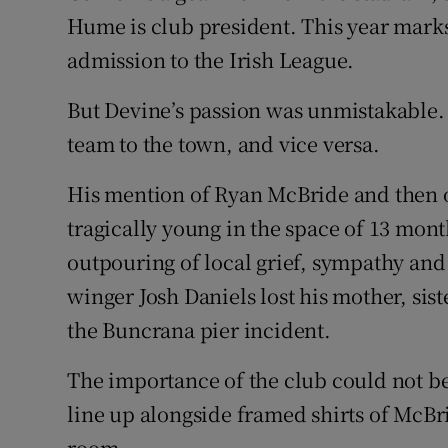
Hume is club president. This year marks 
admission to the Irish League.
But Devine’s passion was unmistakable. H
team to the town, and vice versa.
His mention of Ryan McBride and then 
tragically young in the space of 13 mon
outpouring of local grief, sympathy and
winger Josh Daniels lost his mother, sis
the Buncrana pier incident.
The importance of the club could not be
line up alongside framed shirts of McBr
room.