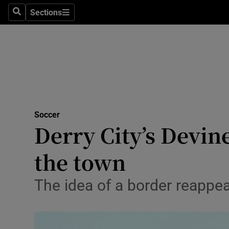
Sections
Health
Search
Sections
Life & Sty
Culture
Environme
Technolog
Soccer
Derry City’s Devin
Science
the town
Media
The idea of a border reappea
Abroad
Obituaries