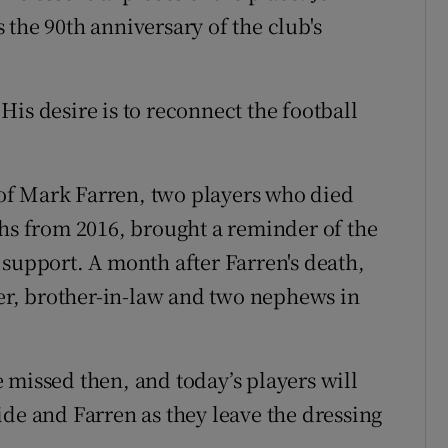
the 90th anniversary of the club's
is desire is to reconnect the football
of Mark Farren, two players who died
ths from 2016, brought a reminder of the
 support. A month after Farren's death,
ter, brother-in-law and two nephews in
 missed then, and today’s players will
ide and Farren as they leave the dressing