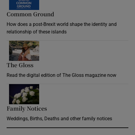
Common Ground
How does a post-Brexit world shape the identity and
relationship of these islands
Opens in new window
The Gloss
Opens in new window
Read the digital edition of The Gloss magazine now
Opens in new window
Family Notices
Opens in new window
Weddings, Births, Deaths and other family notices