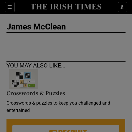
Show Culture sub sections
Sections
Show Environment sub sections
James McClean
Show Technology sub sections
Show Science sub sections
YOU MAY ALSO LIKE...
Crosswords & Puzzles
Crosswords & puzzles to keep you challenged and
entertained
Show Motors sub sections