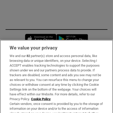
Opens in new window
Opens in new 
We value your privacy
We and our
82
partner(s) store and access personal data, like
Subscribe
browsing data or unique identifiers, on your device. Selecting I
ACCEPT enables tracking technologies to support the purposes
Support
shown under we and our partners process data to provide. If
trackers are disabled, some content and ads you see may not be
About Us
as relevant to you. You can resurface this menu to change your
choices or withdraw consent at any time by clicking the Cookie
Irish Times Products & Services
Settings link on the bottom of the webpage. Your choices will
have effect within our Website. For more details, refer to our
Privacy Policy.
Cookie Policy
OUR PARTNERS:
Certain vendors, once consent is provided by you to the storage of
information on your device and/or to the access of information