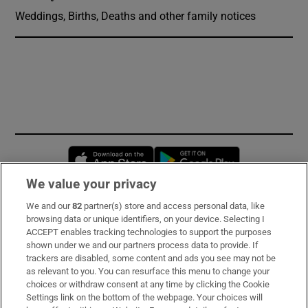
Weddings, Births, Deaths and other family notices
Opens in new window
Opens in new 
We value your privacy
We and our
82
partner(s) store and access personal data, like
Subscribe
browsing data or unique identifiers, on your device. Selecting I
ACCEPT enables tracking technologies to support the purposes
Support
shown under we and our partners process data to provide. If
trackers are disabled, some content and ads you see may not be
About Us
as relevant to you. You can resurface this menu to change your
choices or withdraw consent at any time by clicking the Cookie
Irish Times Products & Services
Settings link on the bottom of the webpage. Your choices will