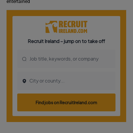
entertained