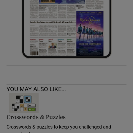
YOU MAY ALSO LIKE...
Crosswords & Puzzles
Crosswords & puzzles to keep you challenged and