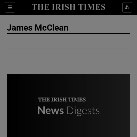
Show Culture sub sections
Sections
Show Environment sub sections
James McClean
Show Technology sub sections
Show Science sub sections
Show Motors sub sections