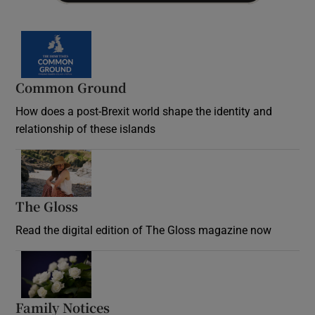
Common Ground
How does a post-Brexit world shape the identity and
relationship of these islands
Opens in new window
The Gloss
Opens in new window
Read the digital edition of The Gloss magazine now
Opens in new window
Family Notices
Opens in new window