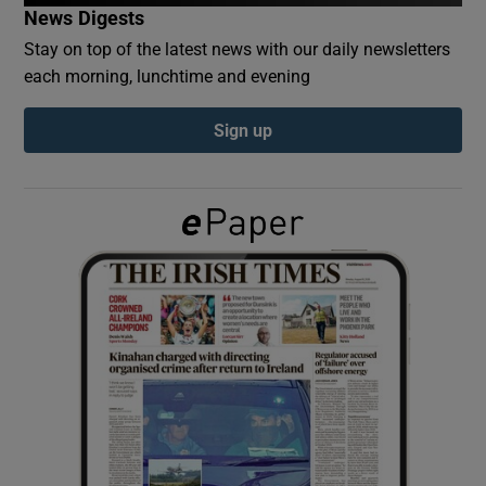
News Digests
Stay on top of the latest news with our daily newsletters
Show Podcasts sub sections
each morning, lunchtime and evening
Sign up
Show Gaeilge sub sections
Show History sub sections
 window
Show Sponsored sub sections