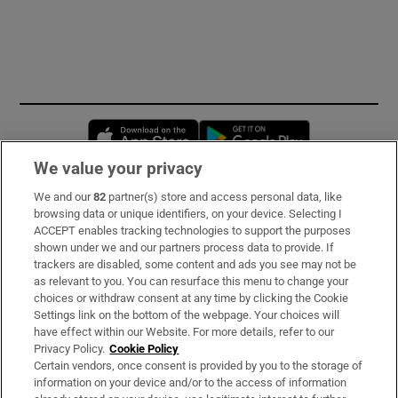
Opens in new window
Opens in new 
We value your privacy
We and our
82
partner(s) store and access personal data, like
Subscribe
browsing data or unique identifiers, on your device. Selecting I
ACCEPT enables tracking technologies to support the purposes
Support
shown under we and our partners process data to provide. If
trackers are disabled, some content and ads you see may not be
About Us
as relevant to you. You can resurface this menu to change your
choices or withdraw consent at any time by clicking the Cookie
Irish Times Products & Services
Settings link on the bottom of the webpage. Your choices will
have effect within our Website. For more details, refer to our
Privacy Policy.
Cookie Policy
OUR PARTNERS:
Certain vendors, once consent is provided by you to the storage of
information on your device and/or to the access of information