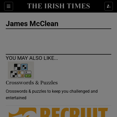
Show Culture sub sections
Sections
Show Environment sub sections
James McClean
Show Technology sub sections
Show Science sub sections
YOU MAY ALSO LIKE...
Crosswords & Puzzles
Crosswords & puzzles to keep you challenged and
entertained
Show Motors sub sections