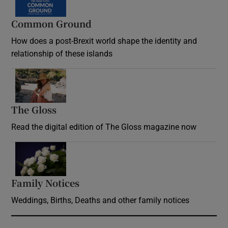
Common Ground
How does a post-Brexit world shape the identity and
relationship of these islands
Opens in new window
The Gloss
Opens in new window
Read the digital edition of The Gloss magazine now
Opens in new window
Family Notices
Opens in new window
Weddings, Births, Deaths and other family notices