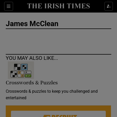
Show Culture sub sections
Sections
Show Environment sub sections
James McClean
Show Technology sub sections
Show Science sub sections
YOU MAY ALSO LIKE...
Crosswords & Puzzles
Crosswords & puzzles to keep you challenged and
entertained
Show Motors sub sections