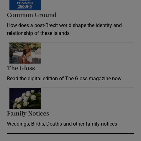
Common Ground
How does a post-Brexit world shape the identity and
relationship of these islands
Opens in new window
The Gloss
Opens in new window
Read the digital edition of The Gloss magazine now
Opens in new window
Family Notices
Opens in new window
Weddings, Births, Deaths and other family notices