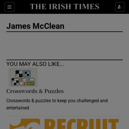
Show Culture sub sections
Sections
Show Environment sub sections
James McClean
Show Technology sub sections
Show Science sub sections
YOU MAY ALSO LIKE...
Crosswords & Puzzles
Crosswords & puzzles to keep you challenged and
entertained
Show Motors sub sections