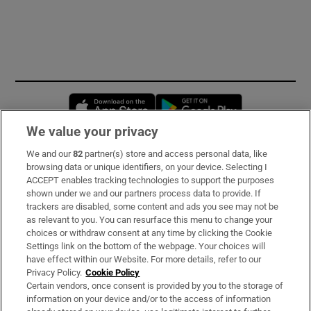
Opens in new window
Opens in new 
We value your privacy
We and our
82
partner(s) store and access personal data, like
Subscribe
browsing data or unique identifiers, on your device. Selecting I
ACCEPT enables tracking technologies to support the purposes
Support
shown under we and our partners process data to provide. If
trackers are disabled, some content and ads you see may not be
About Us
as relevant to you. You can resurface this menu to change your
choices or withdraw consent at any time by clicking the Cookie
Irish Times Products & Services
Settings link on the bottom of the webpage. Your choices will
have effect within our Website. For more details, refer to our
Privacy Policy.
Cookie Policy
OUR PARTNERS:
Certain vendors, once consent is provided by you to the storage of
information on your device and/or to the access of information