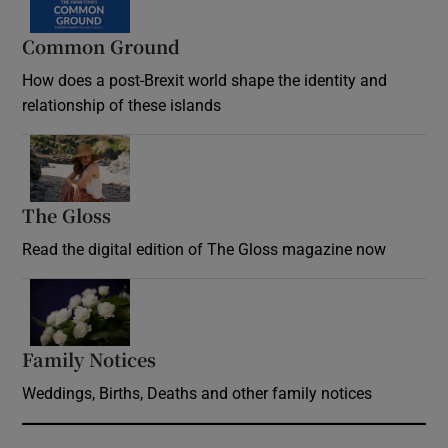
Common Ground
How does a post-Brexit world shape the identity and
relationship of these islands
Opens in new window
The Gloss
Opens in new window
Read the digital edition of The Gloss magazine now
Opens in new window
Family Notices
Opens in new window
Weddings, Births, Deaths and other family notices