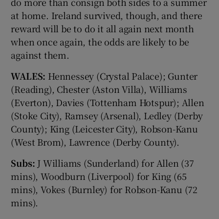
do more than consign both sides to a summer
at home. Ireland survived, though, and there
reward will be to do it all again next month
when once again, the odds are likely to be
against them.
WALES:
Hennessey (Crystal Palace); Gunter
(Reading), Chester (Aston Villa), Williams
(Everton), Davies (Tottenham Hotspur); Allen
(Stoke City), Ramsey (Arsenal), Ledley (Derby
County); King (Leicester City), Robson-Kanu
(West Brom), Lawrence (Derby County).
Subs:
J Williams (Sunderland) for Allen (37
mins), Woodburn (Liverpool) for King (65
mins), Vokes (Burnley) for Robson-Kanu (72
mins).