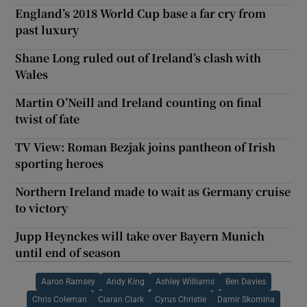
England’s 2018 World Cup base a far cry from
past luxury
Shane Long ruled out of Ireland’s clash with
Wales
Martin O’Neill and Ireland counting on final
twist of fate
TV View: Roman Bezjak joins pantheon of Irish
sporting heroes
Northern Ireland made to wait as Germany cruise
to victory
Jupp Heynckes will take over Bayern Munich
until end of season
Aaron Ramsey
Andy King
Ashley Williams
Ben Davies
Chris Coleman
Ciaran Clark
Cyrus Christie
Damir Skomina