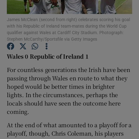
James McClean (second from right) celebrates scoring his goal
with his Republic of Ireland team-mates during the World Cup
qualifier against Wales at Cardiff City Stadium. Photograph:
Stephen McCarthy/Sportsfile via Getty Images
Show Motors sub sections
Wales 0 Republic of Ireland 1
For countless generations the Irish have been
Show Podcasts sub sections
passing through Wales en route to what they
hoped would be better times in brighter
lights. In the circumstances, perhaps the
locals should have seen the outcome here
coming.
Show Gaeilge sub sections
At the end of what amounted to a playoff for a
playoff, though, Chris Coleman, his players
Show History sub sections