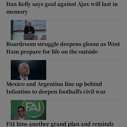
Dan Kelly says goal against Ajax will last in
memory
Boardroom struggle deepens gloom as West
Ham prepare for life on the outside
Mexico and Argentina line up behind
Infantino to deepen football’s civil war
FAI bins another grand plan and reminds