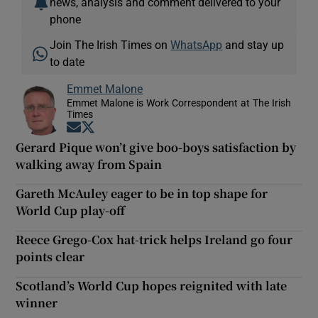
news, analysis and comment delivered to your
phone
Join The Irish Times on
WhatsApp
and stay up
to date
Emmet Malone
Emmet Malone is Work Correspondent at The Irish
Times
Opens in new window
Opens in new window
Gerard Pique won’t give boo-boys satisfaction by
walking away from Spain
Gareth McAuley eager to be in top shape for
World Cup play-off
Reece Grego-Cox hat-trick helps Ireland go four
points clear
Scotland’s World Cup hopes reignited with late
winner