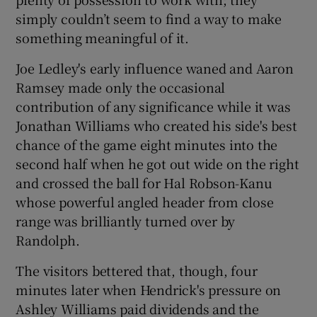
simply couldn’t seem to find a way to make
something meaningful of it.
Joe Ledley's early influence waned and Aaron
Ramsey made only the occasional
contribution of any significance while it was
Jonathan Williams who created his side's best
chance of the game eight minutes into the
second half when he got out wide on the right
and crossed the ball for Hal Robson-Kanu
whose powerful angled header from close
range was brilliantly turned over by
Randolph.
The visitors bettered that, though, four
minutes later when Hendrick's pressure on
Ashley Williams paid dividends and the