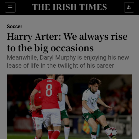
Show Property sub sections
Sections
Show Food sub sections
Soccer
Harry Arter: We always rise
Show Health sub sections
to the big occasions
Show Life & Style sub sections
Meanwhile, Daryl Murphy is enjoying his new
Show Culture sub sections
lease of life in the twilight of his career
Show Environment sub sections
Show Technology sub sections
Show Science sub sections