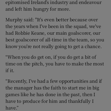
epitomised Ireland’s industry and endeavour
and left him hungry for more.
Murphy said: "It's even better because over
the years when I've been in the squad, we've
had Robbie Keane, our main goalscorer, our
best goalscorer of all-time in the team, so you
know you're not really going to get a chance.
“When you do get on, if you do get a bit of
time on the pitch, you have to make the most
if it.
“Recently, I’ve had a few opportunities and if
the manager has the faith to start me in big
games like he has done in the past, then I
have to produce for him and thankfully I
have.”