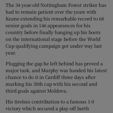
The 34-year-old Nottingham Forest striker has
had to remain patient over the years with
Keane extending his remarkable record to 68
senior goals in 146 appearances for his
country before finally hanging up his boots
on the international stage before the World
Cup qualifying campaign got under way last
year.
Plugging the gap he left behind has proved a
major task, and Murphy was handed his latest
chance to do it in Cardiff three days after
marking his 30th cap with his second and
third goals against Moldova.
His tireless contribution to a famous 1-0
victory which secured a play-off berth