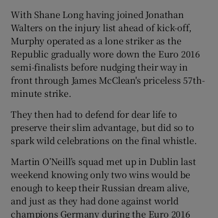
With Shane Long having joined Jonathan
Walters on the injury list ahead of kick-off,
Murphy operated as a lone striker as the
Republic gradually wore down the Euro 2016
semi-finalists before nudging their way in
front through James McClean's priceless 57th-
minute strike.
They then had to defend for dear life to
preserve their slim advantage, but did so to
spark wild celebrations on the final whistle.
Martin O’Neill’s squad met up in Dublin last
weekend knowing only two wins would be
enough to keep their Russian dream alive,
and just as they had done against world
champions Germany during the Euro 2016