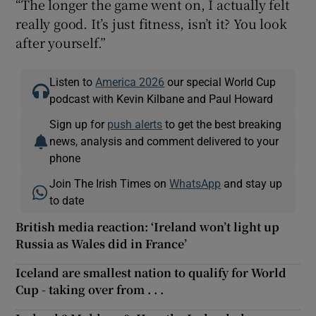
“The longer the game went on, I actually felt
really good. It’s just fitness, isn’t it? You look
after yourself.”
Listen to
America 2026
our special World Cup
podcast with Kevin Kilbane and Paul Howard
Sign up for
push alerts
to get the best breaking
news, analysis and comment delivered to your
phone
Join The Irish Times on
WhatsApp
and stay up
to date
British media reaction: ‘Ireland won’t light up
Russia as Wales did in France’
Iceland are smallest nation to qualify for World
Cup - taking over from . . .