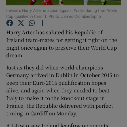
Ireland’s Harry Arter in action against Wales during their World
Cup qualifier in Cardiff. Photo: James Crombie/Inpho
Harry Arter has saluted his Republic of
Ireland team-mates for getting it right on the
Show Motors sub sections
night once again to preserve their World Cup
dream.
Just as they did when world champions
Show Podcasts sub sections
Germany arrived in Dublin in October 2015 to
keep their Euro 2016 qualification hopes
alive, and again when they needed to beat
Italy to make it to the knockout stage in
France, the Republic delivered with perfect
Show Gaeilge sub sections
timing in Cardiff on Monday.
Show History sub sections
A 1-0 win saw Ireland leapfrog opponents