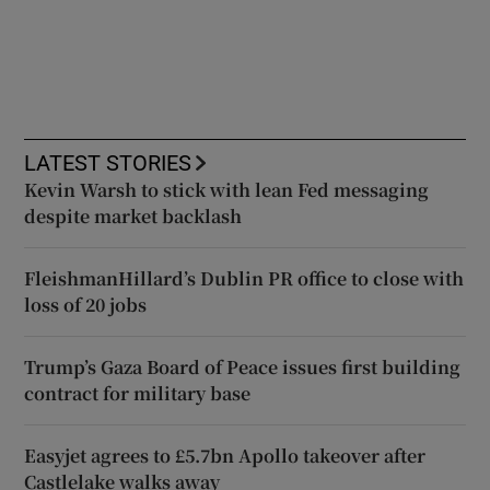
LATEST STORIES
Kevin Warsh to stick with lean Fed messaging
despite market backlash
FleishmanHillard’s Dublin PR office to close with
loss of 20 jobs
Trump’s Gaza Board of Peace issues first building
contract for military base
Easyjet agrees to £5.7bn Apollo takeover after
Castlelake walks away