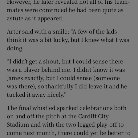
However, he later revealed not all of his team-
mates were convinced he had been quite as
astute as it appeared.
Arter said with a smile: “A few of the lads
think it was a bit lucky, but I knew what I was
doing.
“I didn’t get a shout, but I could sense there
was a player behind me. I didn’t know it was
James exactly, but I could sense (someone
was there), so thankfully I did leave it and he
tucked it away nicely.”
The final whistled sparked celebrations both
on and off the pitch at the Cardiff City
Stadium and with the two-legged play-off to
come next month, there could yet be better to