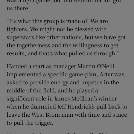
us there.
“It’s what this group is made of. We are
fighters. We might not be blessed with
superstars like other nations, but we have got
the togetherness and the willingness to get
results, and that’s what pulled us through.”
Handed a start as manager Martin O’Neill
implemented a specific game-plan, Arter was
asked to provide energy and impetus in the
middle of the field, and he played a
significant role in James McClean’s winner
when he dummied Jeff Hendrick’s pull-back to
leave the West Brom man with time and space
to pull the trigger.