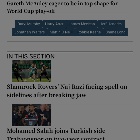
Gareth McAuley eager to be in top shape for
World Cup play-off
Daryl Murphy
Harry Arter
James Mcclean
Jeff Hendrick
Jonathan Walters
Martin O Neill
Robbie Keane
Shane Long
IN THIS SECTION
Shamrock Rovers’ Naj Razi facing spell on
sidelines after breaking jaw
Mohamed Salah joins Turkish side
Trabzonspor on two-year contract