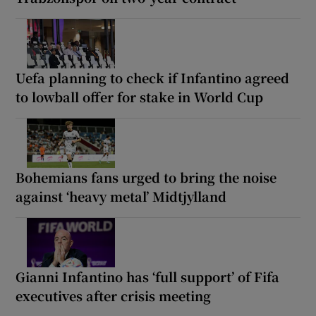
Uefa planning to check if Infantino agreed
to lowball offer for stake in World Cup
Bohemians fans urged to bring the noise
against ‘heavy metal’ Midtjylland
Gianni Infantino has ‘full support’ of Fifa
executives after crisis meeting