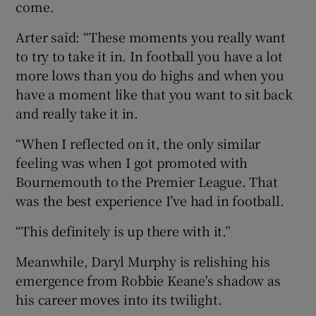
come.
Arter said: “These moments you really want
to try to take it in. In football you have a lot
more lows than you do highs and when you
have a moment like that you want to sit back
and really take it in.
“When I reflected on it, the only similar
feeling was when I got promoted with
Bournemouth to the Premier League. That
was the best experience I’ve had in football.
“This definitely is up there with it.”
Meanwhile, Daryl Murphy is relishing his
emergence from Robbie Keane's shadow as
his career moves into its twilight.