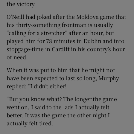
the victory.
O’Neill had joked after the Moldova game that
his thirty-something frontman is usually
“calling for a stretcher” after an hour, but
played him for 78 minutes in Dublin and into
stoppage-time in Cardiff in his country’s hour
of need.
When it was put to him that he might not
have been expected to last so long, Murphy
replied: “I didn’t either!
“But you know what? The longer the game
went on, I said to the lads I actually felt
better. It was the game the other night I
actually felt tired.