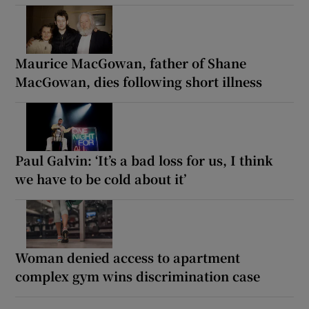
Maurice MacGowan, father of Shane
MacGowan, dies following short illness
Paul Galvin: ‘It’s a bad loss for us, I think
we have to be cold about it’
Woman denied access to apartment
complex gym wins discrimination case