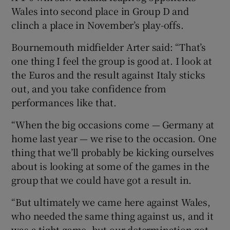
Wales into second place in Group D and
clinch a place in November’s play-offs.
Bournemouth midfielder Arter said: “That’s
one thing I feel the group is good at. I look at
 window
the Euros and the result against Italy sticks
out, and you take confidence from
Show Sponsored sub sections
performances like that.
“When the big occasions come — Germany at
home last year — we rise to the occasion. One
thing that we’ll probably be kicking ourselves
about is looking at some of the games in the
group that we could have got a result in.
“But ultimately we came here against Wales,
who needed the same thing against us, and it
was a tight game, but our determination got