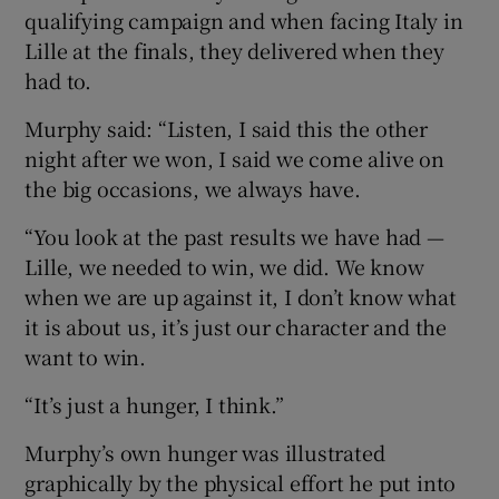
qualifying campaign and when facing Italy in
Lille at the finals, they delivered when they
had to.
Murphy said: “Listen, I said this the other
night after we won, I said we come alive on
the big occasions, we always have.
“You look at the past results we have had —
Lille, we needed to win, we did. We know
when we are up against it, I don’t know what
it is about us, it’s just our character and the
want to win.
“It’s just a hunger, I think.”
Murphy’s own hunger was illustrated
graphically by the physical effort he put into