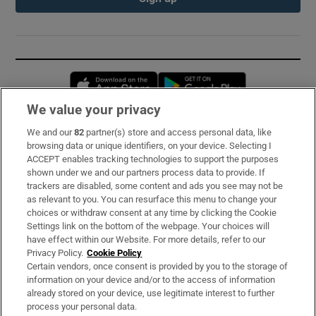
Opens in new window
Opens in new 
We value your privacy
We and our
82
partner(s) store and access personal data, like
Subscribe
browsing data or unique identifiers, on your device. Selecting I
ACCEPT enables tracking technologies to support the purposes
Support
shown under we and our partners process data to provide. If
trackers are disabled, some content and ads you see may not be
About Us
as relevant to you. You can resurface this menu to change your
choices or withdraw consent at any time by clicking the Cookie
Irish Times Products & Services
Settings link on the bottom of the webpage. Your choices will
have effect within our Website. For more details, refer to our
Privacy Policy.
Cookie Policy
OUR PARTNERS:
Certain vendors, once consent is provided by you to the storage of
information on your device and/or to the access of information
already stored on your device, use legitimate interest to further
process your personal data.