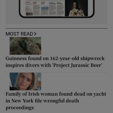
MOST READ
Guinness found on 162-year-old shipwreck
inspires divers with ‘Project Jurassic Beer’
Family of Irish woman found dead on yacht
in New York file wrongful death
proceedings