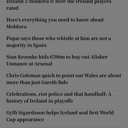
Ireland 2 Moldova 0: How the Ireland players
rated
Here’s everything you need to know about
Moldova
Pique says those who whistle at him are not a
majority in Spain
Stan Kroenke bids €590m to buy out Alisher
Usmanov at Arsenal
Chris Coleman quick to point out Wales are about
more than just Gareth Bale
Celebrations, riot police and that handball: A
history of Ireland in playoffs
Gylfi Sigurdsson helps Iceland seal first World
Cup appearance