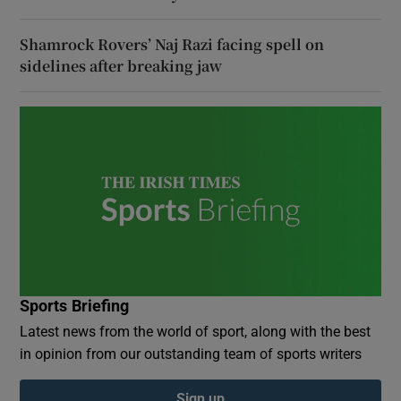
Shamrock Rovers’ Naj Razi facing spell on
sidelines after breaking jaw
Sports Briefing
Latest news from the world of sport, along with the best
in opinion from our outstanding team of sports writers
Sign up