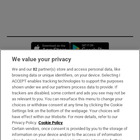
Opens in new window
Opens in new 
We value your privacy
We and our
82
partner(s) store and access personal data, like
Subscribe
browsing data or unique identifiers, on your device. Selecting I
ACCEPT enables tracking technologies to support the purposes
Support
shown under we and our partners process data to provide. If
trackers are disabled, some content and ads you see may not be
About Us
as relevant to you. You can resurface this menu to change your
choices or withdraw consent at any time by clicking the Cookie
Irish Times Products & Services
Settings link on the bottom of the webpage. Your choices will
have effect within our Website. For more details, refer to our
Privacy Policy.
Cookie Policy
OUR PARTNERS:
Certain vendors, once consent is provided by you to the storage of
information on your device and/or to the access of information