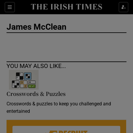
Show Culture sub sections
Sections
Show Environment sub sections
James McClean
Show Technology sub sections
Show Science sub sections
YOU MAY ALSO LIKE...
Crosswords & Puzzles
Crosswords & puzzles to keep you challenged and
entertained
Show Motors sub sections