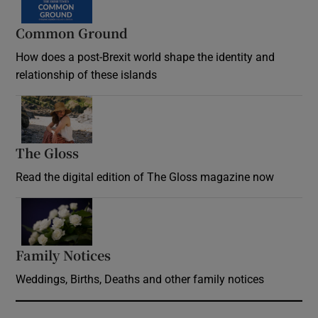
Common Ground
How does a post-Brexit world shape the identity and
relationship of these islands
Opens in new window
The Gloss
Opens in new window
Read the digital edition of The Gloss magazine now
Opens in new window
Family Notices
Opens in new window
Weddings, Births, Deaths and other family notices