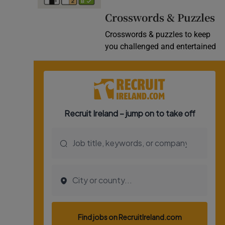
Video
Crosswords & Puzzles
Crosswords & puzzles to keep
Photogra
you challenged and entertained
Gaeilge
History
Student H
Offbeat
Family No
Sponsore
Subscribe