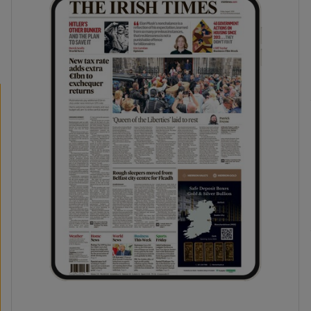
phy
Show Gaeilge sub sections
Show History sub sections
ub
tices
Opens in new window
d
Show Sponsored sub sections
r Rewards