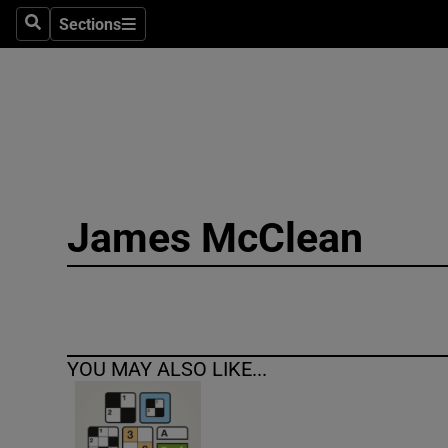
Sections
Search
Sections
Technolog
Science
Media
Abroad
James McClean
Obituaries
Transport
Motors
YOU MAY ALSO LIKE...
Listen
Podcasts