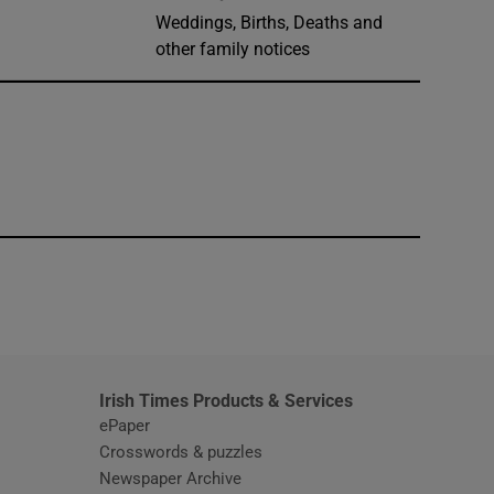
Weddings, Births, Deaths and
other family notices
window
Irish Times Products & Services
ePaper
Crosswords & puzzles
Newspaper Archive