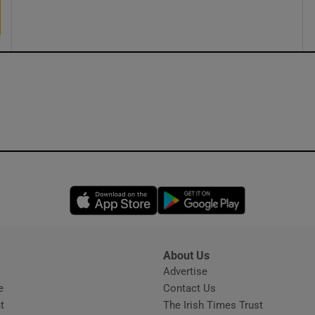
ons
rs
orecast
Opens in new window
Opens in new 
About Us
s
Advertise
Opens in new window
e
Contact Us
t
The Irish Times Trust