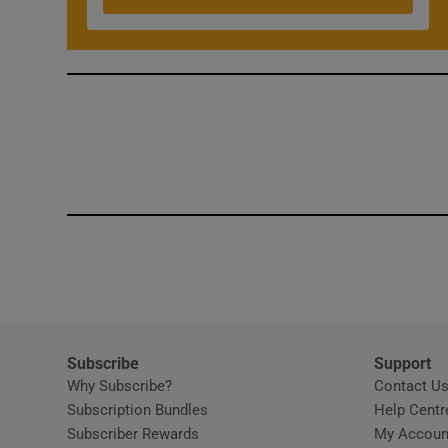
Competiti
Newslette
Weather F
Subscribe
Support
Why Subscribe?
Contact U
Subscription Bundles
Help Centr
Subscriber Rewards
My Accoun