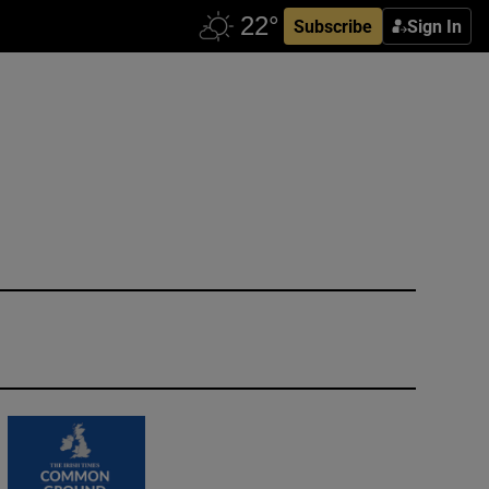
Subscribe
Sign In