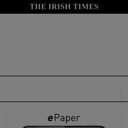
y
Show Technology sub sections
Show Science sub sections
Show Motors sub sections
Show Podcasts sub sections