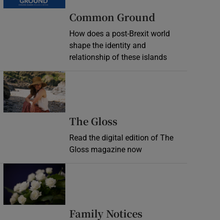
Common Ground
How does a post-Brexit world
shape the identity and
relationship of these islands
Opens in new window
Opens in new wind
The Gloss
Read the digital edition of The
Gloss magazine now
Opens in new window
Opens in new 
Family Notices