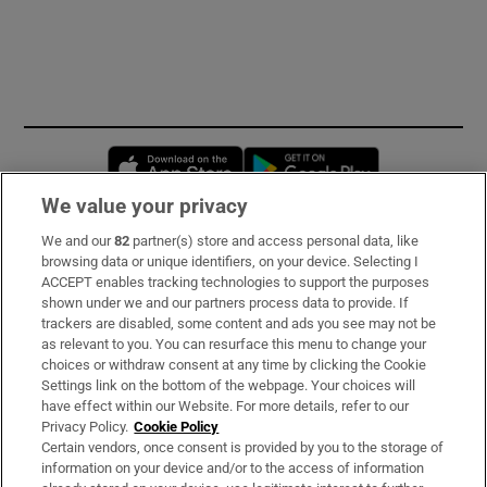
Opens in new window
Opens in new 
We value your privacy
We and our
82
partner(s) store and access personal data, like
Subscribe
browsing data or unique identifiers, on your device. Selecting I
ACCEPT enables tracking technologies to support the purposes
Support
shown under we and our partners process data to provide. If
trackers are disabled, some content and ads you see may not be
About Us
as relevant to you. You can resurface this menu to change your
choices or withdraw consent at any time by clicking the Cookie
Irish Times Products & Services
Settings link on the bottom of the webpage. Your choices will
have effect within our Website. For more details, refer to our
Privacy Policy.
Cookie Policy
OUR PARTNERS:
Certain vendors, once consent is provided by you to the storage of
information on your device and/or to the access of information