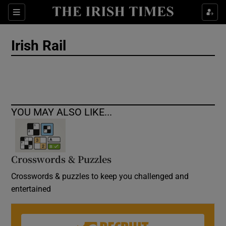
Show Culture sub sections
Sections
Show Environment sub sections
Irish Rail
Show Technology sub sections
Show Science sub sections
YOU MAY ALSO LIKE...
Crosswords & Puzzles
Crosswords & puzzles to keep you challenged and
entertained
Show Motors sub sections