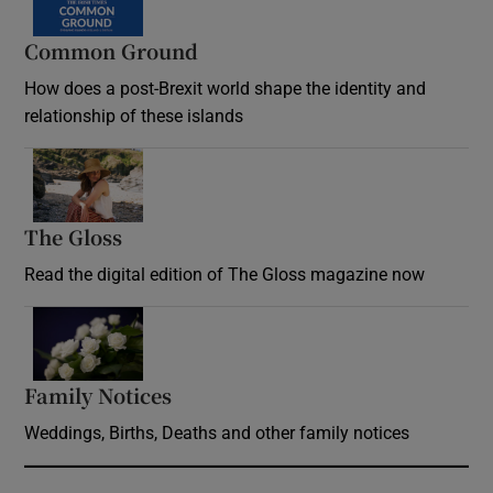
Common Ground
How does a post-Brexit world shape the identity and
relationship of these islands
Opens in new window
The Gloss
Opens in new window
Read the digital edition of The Gloss magazine now
Opens in new window
Family Notices
Opens in new window
Weddings, Births, Deaths and other family notices