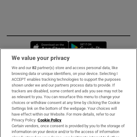
Opens in new window
Opens in new 
We value your privacy
We and our
82
partner(s) store and access personal data, like
Subscribe
browsing data or unique identifiers, on your device. Selecting I
ACCEPT enables tracking technologies to support the purposes
Support
shown under we and our partners process data to provide. If
trackers are disabled, some content and ads you see may not be
About Us
as relevant to you. You can resurface this menu to change your
choices or withdraw consent at any time by clicking the Cookie
Irish Times Products & Services
Settings link on the bottom of the webpage. Your choices will
have effect within our Website. For more details, refer to our
Privacy Policy.
Cookie Policy
OUR PARTNERS:
Certain vendors, once consent is provided by you to the storage of
information on your device and/or to the access of information