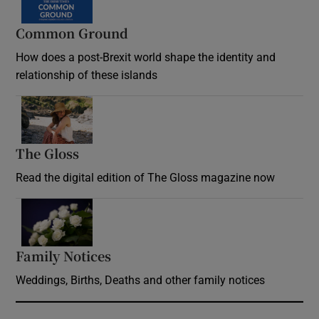
Common Ground
How does a post-Brexit world shape the identity and
relationship of these islands
Opens in new window
The Gloss
Opens in new window
Read the digital edition of The Gloss magazine now
Opens in new window
Family Notices
Opens in new window
Weddings, Births, Deaths and other family notices