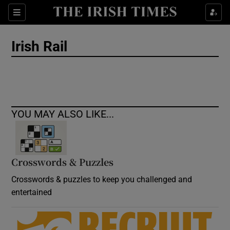
Show Culture sub sections
Sections
Show Environment sub sections
Irish Rail
Show Technology sub sections
Show Science sub sections
YOU MAY ALSO LIKE...
Crosswords & Puzzles
Crosswords & puzzles to keep you challenged and
entertained
Show Motors sub sections