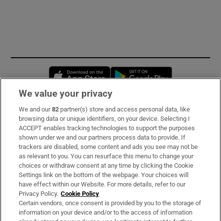
Opens in new window
Opens in new 
We value your privacy
We and our
82
partner(s) store and access personal data, like
Subscribe
browsing data or unique identifiers, on your device. Selecting I
ACCEPT enables tracking technologies to support the purposes
Support
shown under we and our partners process data to provide. If
trackers are disabled, some content and ads you see may not be
About Us
as relevant to you. You can resurface this menu to change your
choices or withdraw consent at any time by clicking the Cookie
Irish Times Products & Services
Settings link on the bottom of the webpage. Your choices will
have effect within our Website. For more details, refer to our
Privacy Policy.
Cookie Policy
OUR PARTNERS:
Certain vendors, once consent is provided by you to the storage of
information on your device and/or to the access of information