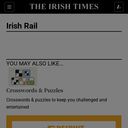
Show Culture sub sections
Sections
Show Environment sub sections
Irish Rail
Show Technology sub sections
Show Science sub sections
YOU MAY ALSO LIKE...
Crosswords & Puzzles
Crosswords & puzzles to keep you challenged and
entertained
Show Motors sub sections