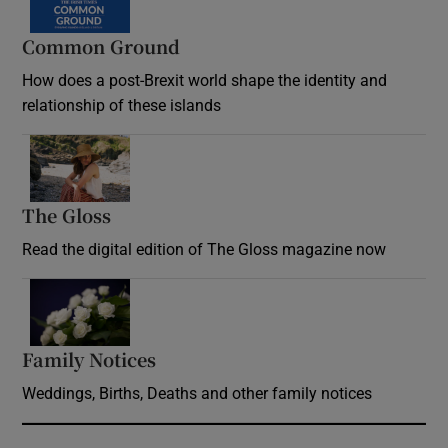
Common Ground
How does a post-Brexit world shape the identity and
relationship of these islands
Opens in new window
The Gloss
Opens in new window
Read the digital edition of The Gloss magazine now
Opens in new window
Family Notices
Opens in new window
Weddings, Births, Deaths and other family notices