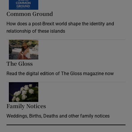
Common Ground
How does a post-Brexit world shape the identity and
relationship of these islands
Opens in new window
The Gloss
Opens in new window
Read the digital edition of The Gloss magazine now
Opens in new window
Family Notices
Opens in new window
Weddings, Births, Deaths and other family notices