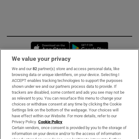
Opens in new window
Opens in new 
We value your privacy
We and our
82
partner(s) store and access personal data, like
Subscribe
browsing data or unique identifiers, on your device. Selecting I
ACCEPT enables tracking technologies to support the purposes
Support
shown under we and our partners process data to provide. If
trackers are disabled, some content and ads you see may not be
About Us
as relevant to you. You can resurface this menu to change your
choices or withdraw consent at any time by clicking the Cookie
Irish Times Products & Services
Settings link on the bottom of the webpage. Your choices will
have effect within our Website. For more details, refer to our
Privacy Policy.
Cookie Policy
OUR PARTNERS:
Certain vendors, once consent is provided by you to the storage of
information on your device and/or to the access of information