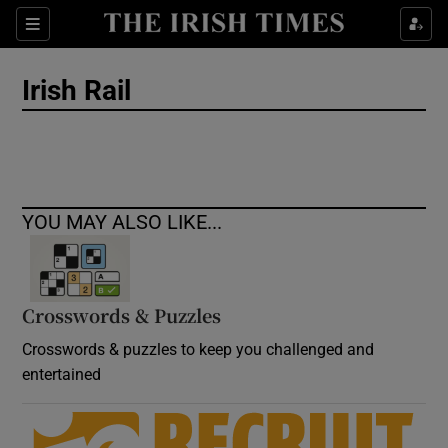
Show Culture sub sections
Sections
Show Environment sub sections
Irish Rail
Show Technology sub sections
Show Science sub sections
YOU MAY ALSO LIKE...
Crosswords & Puzzles
Crosswords & puzzles to keep you challenged and
entertained
Show Motors sub sections