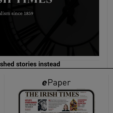
phy
Show Gaeilge sub sections
Show History sub sections
ub
ished stories instead
tices
Opens in new window
d
Show Sponsored sub sections
r Rewards