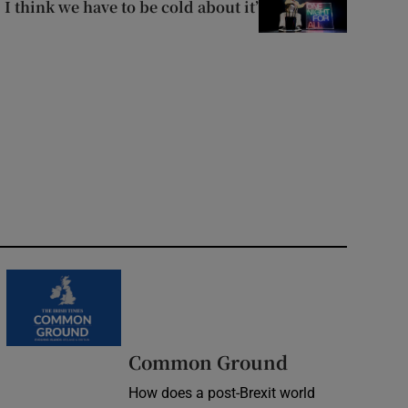
I think we have to be cold about it’
Common Ground
How does a post-Brexit world