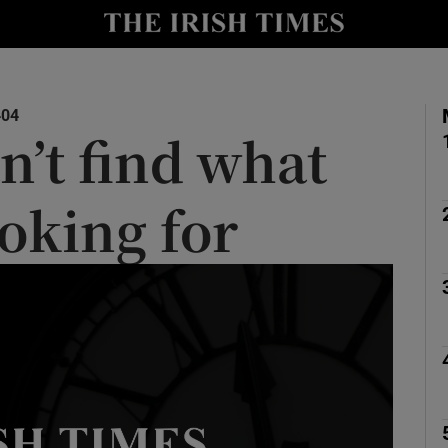
y
Show Technology sub sections
Show Science sub sections
404
n’t find what
ooking for
Show Motors sub sections
Show Podcasts sub sections