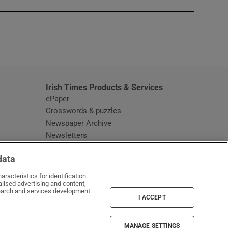
window
Irish Times Products & Services
ePaper
Crosswords & puzzles
Newspaper Archive
Newsletters
Opens in new window
Article Index
data
Opens in new window
Discount Codes
racteristics for identification.
lised advertising and content,
arch and services development.
I ACCEPT
MANAGE SETTINGS