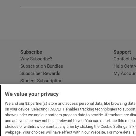
Subscribe
Support
Why Subscribe?
Contact U
Subscription Bundles
Help Centr
Subscriber Rewards
My Accoun
Student Subscription
Opens in new window
Subscription Help Centre
We value your privacy
Opens in new window
Home Delivery
Gift Subscriptions
We and our
82
partner(s) store and access personal data, like browsing data o
on your device. Selecting I ACCEPT enables tracking technologies to suppor
shown under we and our partners process data to provide. If trackers are di
and ads you see may not be as relevant to you. You can resurface this menu
OUR PARTNERS:
MyHome.ie
Opens in new window
The Gloss
Opens in new win
Recruit Ireland
Ope
RIP
choices or withdraw consent at any time by clicking the Cookie Settings link 
webpage. Your choices will have effect within our Website. For more details, 