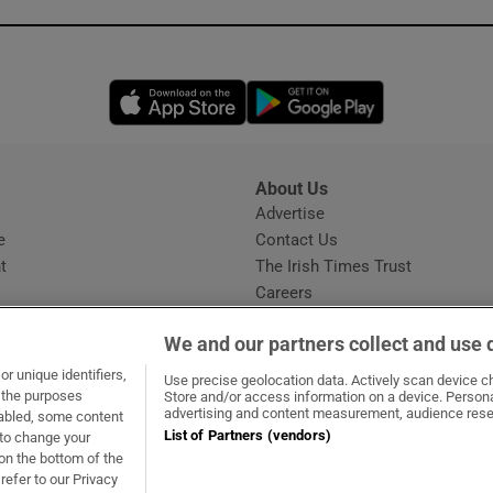
Opens in new window
Opens in new 
About Us
s
Advertise
Opens in new window
e
Contact Us
t
The Irish Times Trust
Careers
Share a confidential tip
We and our partners collect and use 
r unique identifiers,
Use precise geolocation data. Actively scan device cha
t the purposes
Store and/or access information on a device. Persona
advertising and content measurement, audience rese
sabled, some content
List of Partners (vendors)
 to change your
dow
ns in new window
.ie
Opens in new window
on the bottom of the
refer to our Privacy