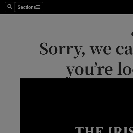
Sections
Search
Sections
Technolog
Science
Sorry, we ca
Media
Abroad
you’re l
Obituaries
Transport
Motors
Listen
Podcasts