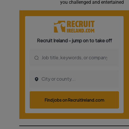
Competiti
you challenged and entertained
Newslette
Weather F