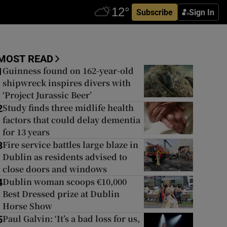
Subscribe
Sign In
MOST READ
Guinness found on 162-year-old
1
shipwreck inspires divers with
‘Project Jurassic Beer’
Study finds three midlife health
2
factors that could delay dementia
for 13 years
Fire service battles large blaze in
3
Dublin as residents advised to
close doors and windows
Dublin woman scoops €10,000
4
Best Dressed prize at Dublin
Horse Show
Paul Galvin: ‘It’s a bad loss for us,
5