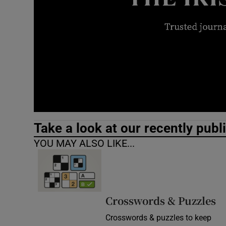
Video
Photogra
Gaeilge
History
Student H
Take a look at our recently publ
Offbeat
YOU MAY ALSO LIKE...
Family No
Sponsore
Crosswords & Puzzles
Subscribe
Crosswords & puzzles to keep