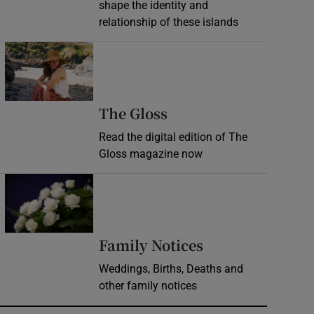
shape the identity and
relationship of these islands
Opens in new window
Opens in new wind
The Gloss
Read the digital edition of The
Gloss magazine now
Opens in new window
Opens in new 
Family Notices
Weddings, Births, Deaths and
other family notices