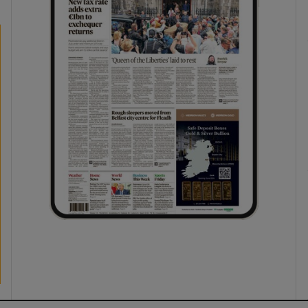
ons
rs
orecast