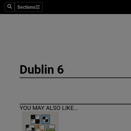
Sections
Search
Sections
Technolog
Science
Media
Abroad
Dublin 6
Obituaries
Transport
Motors
YOU MAY ALSO LIKE...
Listen
Podcasts