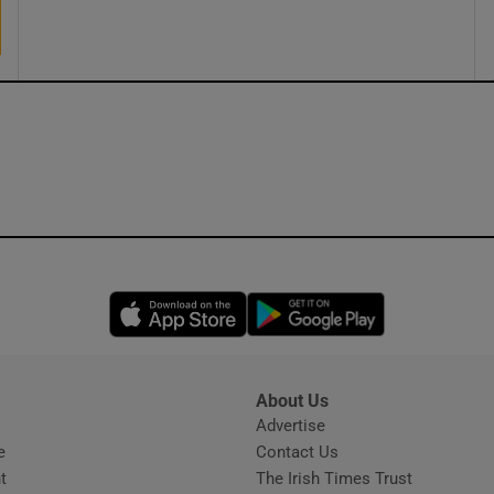
ons
rs
orecast
Opens in new window
Opens in new 
About Us
s
Advertise
Opens in new window
e
Contact Us
t
The Irish Times Trust