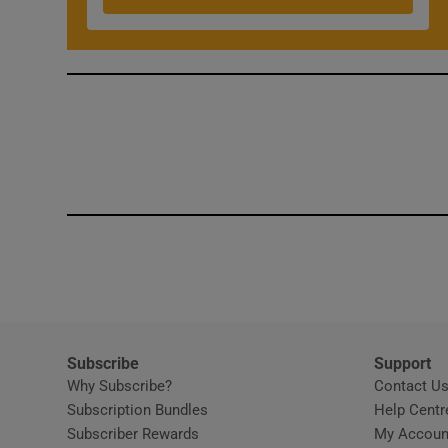
Competiti
Newslette
Weather F
Subscribe
Support
Why Subscribe?
Contact U
Subscription Bundles
Help Centr
Subscriber Rewards
My Accoun