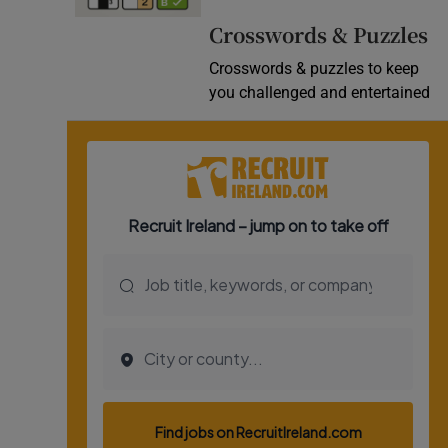
Video
Crosswords & Puzzles
Crosswords & puzzles to keep
Photogra
you challenged and entertained
Gaeilge
History
Student H
Offbeat
Family No
Sponsore
Subscribe