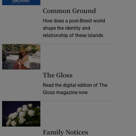
Common Ground
How does a post-Brexit world
shape the identity and
relationship of these islands
Opens in new window
Opens in new wind
The Gloss
Read the digital edition of The
Gloss magazine now
Opens in new window
Opens in new 
Family Notices