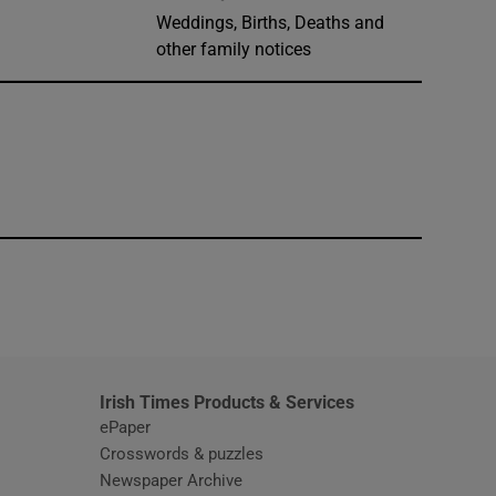
Weddings, Births, Deaths and
other family notices
window
Irish Times Products & Services
ePaper
Crosswords & puzzles
Newspaper Archive