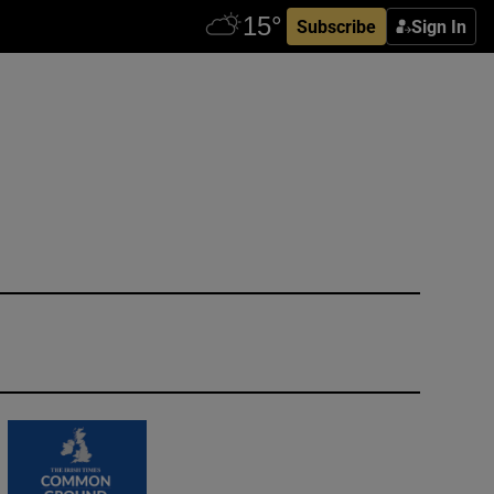
Subscribe
Sign In