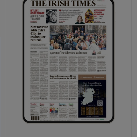
phy
Show Gaeilge sub sections
Show History sub sections
ub
tices
Opens in new window
d
Show Sponsored sub sections
r Rewards