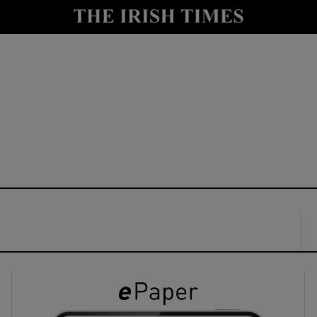
y
Show Technology sub sections
Show Science sub sections
Show Motors sub sections
Show Podcasts sub sections