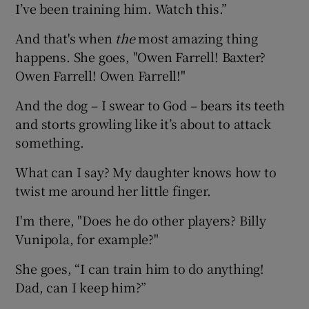
I’ve been training him. Watch this.”
And that's when
the
most amazing thing
happens. She goes, "Owen Farrell! Baxter?
Owen Farrell! Owen Farrell!"
And the dog – I swear to God – bears its teeth
and storts growling like it’s about to attack
something.
What can I say? My daughter knows how to
twist me around her little finger.
I'm there, "Does he do other players? Billy
Vunipola, for example?"
She goes, “I can train him to do anything!
Dad, can I keep him?”