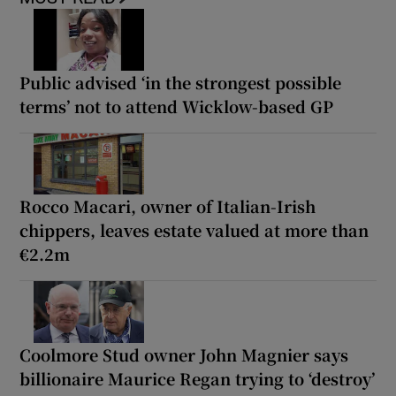
Public advised ‘in the strongest possible
terms’ not to attend Wicklow-based GP
Rocco Macari, owner of Italian-Irish
chippers, leaves estate valued at more than
€2.2m
Coolmore Stud owner John Magnier says
billionaire Maurice Regan trying to ‘destroy’