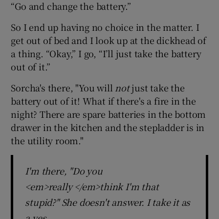
“Go and change the battery.”
So I end up having no choice in the matter. I
get out of bed and I look up at the dickhead of
a thing. “Okay,” I go, “I’ll just take the battery
out of it.”
Sorcha's there, "You will
not
just take the
battery out of it! What if there's a fire in the
night? There are spare batteries in the bottom
drawer in the kitchen and the stepladder is in
the utility room."
I'm there, "Do you
<em>really </em>think I'm that
stupid?" She doesn't answer. I take it as
a yes.