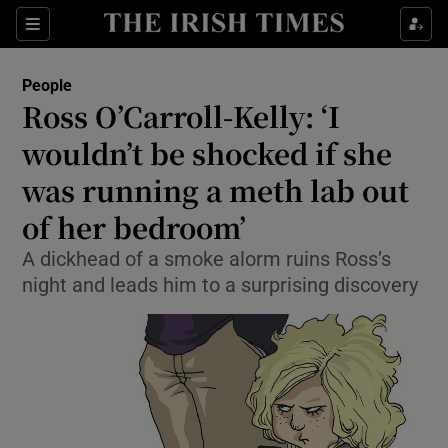
Show Culture sub sections
Sections
Show Environment sub sections
People
Ross O’Carroll-Kelly: ‘I
Show Technology sub sections
wouldn’t be shocked if she
Show Science sub sections
was running a meth lab out
of her bedroom’
A dickhead of a smoke alorm ruins Ross’s
night and leads him to a surprising discovery
Show Motors sub sections