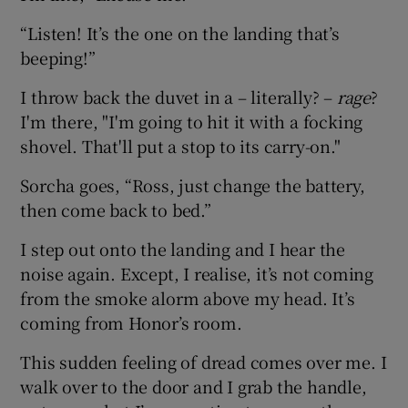
“Listen! It’s the one on the landing that’s
beeping!”
I throw back the duvet in a – literally? –
rage
?
I'm there, "I'm going to hit it with a focking
shovel. That'll put a stop to its carry-on."
Sorcha goes, “Ross, just change the battery,
then come back to bed.”
I step out onto the landing and I hear the
noise again. Except, I realise, it’s not coming
from the smoke alorm above my head. It’s
coming from Honor’s room.
This sudden feeling of dread comes over me. I
walk over to the door and I grab the handle,