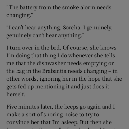
“The battery from the smoke alorm needs
changing.”
“I can’t hear anything, Sorcha. I genuinely,
genuinely can’t hear anything.”
I turn over in the bed. Of course, she knows
I’m doing that thing I do whenever she tells
me that the dishwasher needs emptying or
the bag in the Brabantia needs changing – in
other words, ignoring her in the hope that she
gets fed up mentioning it and just does it
herself.
Five minutes later, the beeps go again and I
make a sort of snoring noise to try to
convince her that I’m asleep. But then she