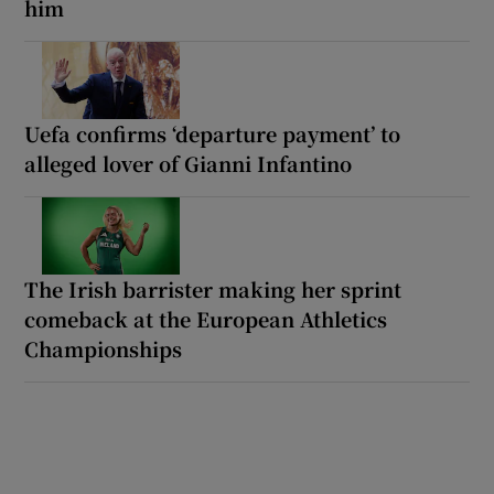
him
Uefa confirms ‘departure payment’ to
alleged lover of Gianni Infantino
The Irish barrister making her sprint
comeback at the European Athletics
Championships