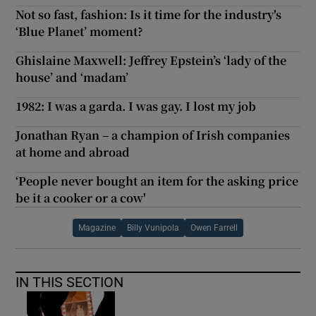
Not so fast, fashion: Is it time for the industry's
‘Blue Planet’ moment?
Ghislaine Maxwell: Jeffrey Epstein’s ‘lady of the
house’ and ‘madam’
1982: I was a garda. I was gay. I lost my job
Jonathan Ryan – a champion of Irish companies
at home and abroad
‘People never bought an item for the asking price
be it a cooker or a cow'
Magazine
Billy Vunipola
Owen Farrell
IN THIS SECTION