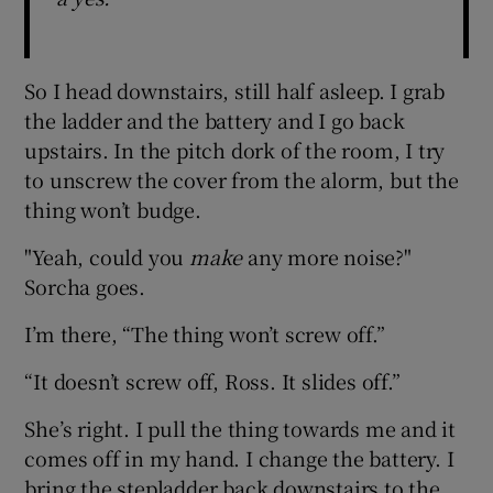
So I head downstairs, still half asleep. I grab
the ladder and the battery and I go back
upstairs. In the pitch dork of the room, I try
to unscrew the cover from the alorm, but the
thing won’t budge.
"Yeah, could you
make
any more noise?"
Sorcha goes.
I’m there, “The thing won’t screw off.”
“It doesn’t screw off, Ross. It slides off.”
She’s right. I pull the thing towards me and it
comes off in my hand. I change the battery. I
bring the stepladder back downstairs to the