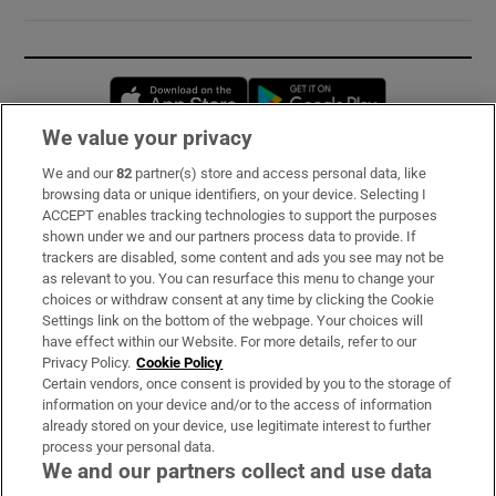
Opens in new window
Opens in new 
We value your privacy
We and our
82
partner(s) store and access personal data, like
Subscribe
browsing data or unique identifiers, on your device. Selecting I
ACCEPT enables tracking technologies to support the purposes
Support
shown under we and our partners process data to provide. If
trackers are disabled, some content and ads you see may not be
About Us
as relevant to you. You can resurface this menu to change your
choices or withdraw consent at any time by clicking the Cookie
Irish Times Products & Services
Settings link on the bottom of the webpage. Your choices will
have effect within our Website. For more details, refer to our
Privacy Policy.
Cookie Policy
OUR PARTNERS:
Certain vendors, once consent is provided by you to the storage of
information on your device and/or to the access of information
already stored on your device, use legitimate interest to further
process your personal data.
We and our partners collect and use data