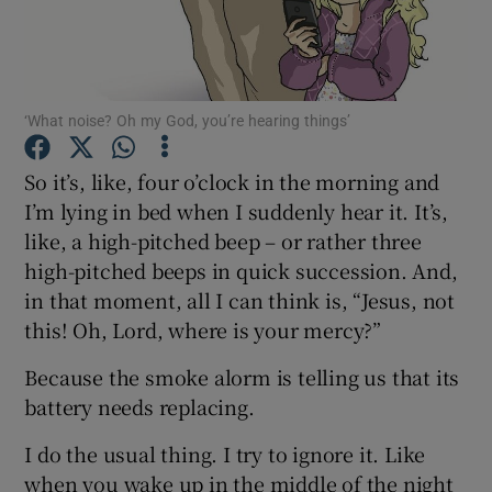
Show Podcasts sub sections
‘What noise? Oh my God, you’re hearing things’
So it’s, like, four o’clock in the morning and
I’m lying in bed when I suddenly hear it. It’s,
Show Gaeilge sub sections
like, a high-pitched beep – or rather three
high-pitched beeps in quick succession. And,
Show History sub sections
in that moment, all I can think is, “Jesus, not
this! Oh, Lord, where is your mercy?”
Because the smoke alorm is telling us that its
battery needs replacing.
 window
I do the usual thing. I try to ignore it. Like
when you wake up in the middle of the night
Show Sponsored sub sections