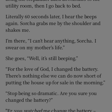
utility room, then I go back to bed.
Literally 60 seconds later, I hear the beeps
again. Sorcha grabs me by the shoulder and
shakes me.
I’m there, “I can’t hear anything, Sorcha. I
swear on my mother’s life.”
She goes, “Well, it’s still beeping.”
“For the love of God, I changed the battery.
There’s nothing else we can do now short of
putting the house up for sale in the morning.”
“Stop being so dramatic. Are you sure you
changed the battery?”
"Er, you
watched
me change the battery –