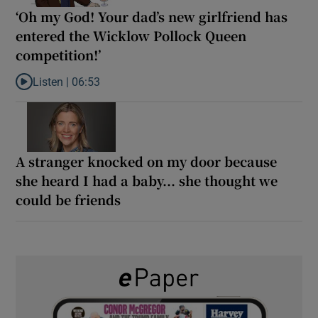
‘Oh my God! Your dad’s new girlfriend has
entered the Wicklow Pollock Queen
competition!’
Listen |
06:53
Listen to ‘Oh my God! Your dad’s new girlfriend has entered the
A stranger knocked on my door because
she heard I had a baby... she thought we
could be friends