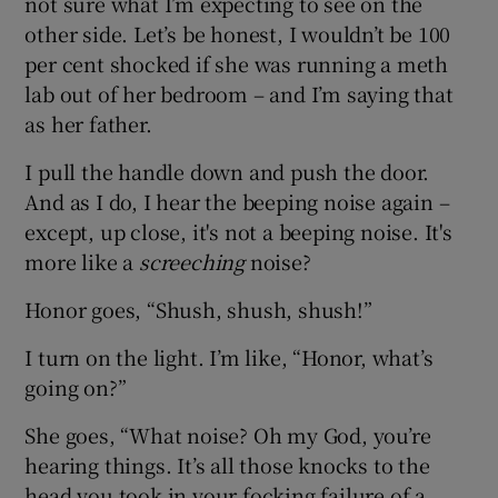
not sure what I’m expecting to see on the
other side. Let’s be honest, I wouldn’t be 100
per cent shocked if she was running a meth
lab out of her bedroom – and I’m saying that
as her father.
I pull the handle down and push the door.
And as I do, I hear the beeping noise again –
except, up close, it's not a beeping noise. It's
more like a
screeching
noise?
Honor goes, “Shush, shush, shush!”
I turn on the light. I’m like, “Honor, what’s
going on?”
She goes, “What noise? Oh my God, you’re
hearing things. It’s all those knocks to the
head you took in your focking failure of a