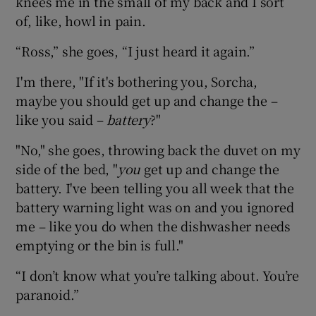
knees me in the small of my back and I sort
of, like, howl in pain.
“Ross,” she goes, “I just heard it again.”
I'm there, "If it's bothering you, Sorcha,
maybe you should get up and change the –
like you said –
battery
?"
"No," she goes, throwing back the duvet on my
side of the bed, "
you
get up and change the
battery. I've been telling you all week that the
battery warning light was on and you ignored
me – like you do when the dishwasher needs
emptying or the bin is full."
“I don’t know what you’re talking about. You’re
paranoid.”