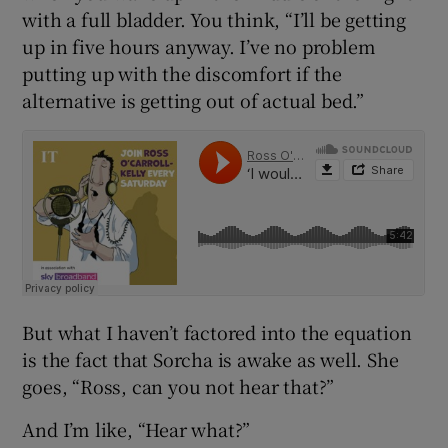
with a full bladder. You think, “I’ll be getting
up in five hours anyway. I’ve no problem
putting up with the discomfort if the
alternative is getting out of actual bed.”
But what I haven’t factored into the equation
is the fact that Sorcha is awake as well. She
goes, “Ross, can you not hear that?”
And I’m like, “Hear what?”