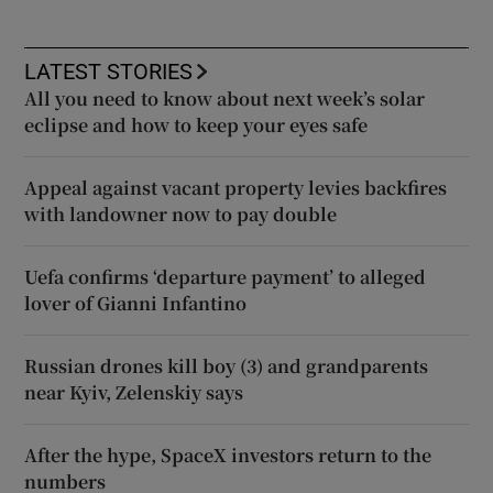
LATEST STORIES
All you need to know about next week’s solar
eclipse and how to keep your eyes safe
Appeal against vacant property levies backfires
with landowner now to pay double
Uefa confirms ‘departure payment’ to alleged
lover of Gianni Infantino
Russian drones kill boy (3) and grandparents
near Kyiv, Zelenskiy says
After the hype, SpaceX investors return to the
numbers