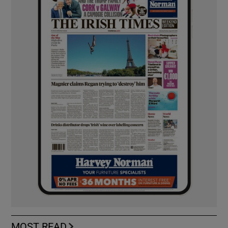
MOST READ