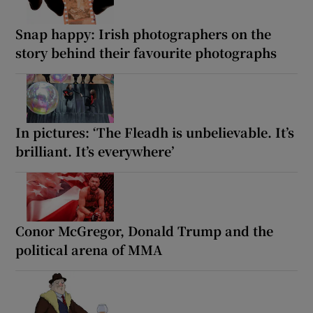
Snap happy: Irish photographers on the
story behind their favourite photographs
In pictures: ‘The Fleadh is unbelievable. It’s
brilliant. It’s everywhere’
Conor McGregor, Donald Trump and the
political arena of MMA