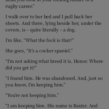
rugby career.”
I walk over to her bed and I pull back her
sheets. And there, lying beside her, under the
covers, is – quite literally – a dog.
I’m like, “What the fock is that?”
She goes, “It’s a cocker spaniel.”
“I’m not asking what breed it is, Honor. Where
did you get it?”
“I found him. He was abandoned. And, just so
you know, I’m keeping him.”
“You’re not keeping him.”
“I am keeping him. His name is Baxter. And