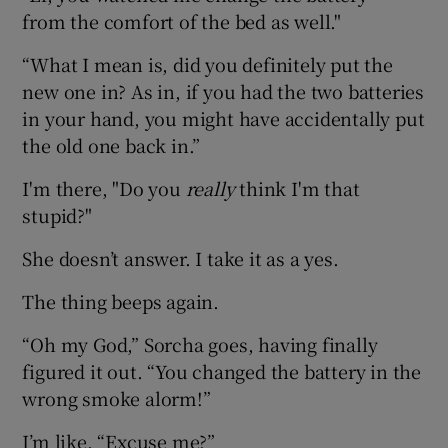
from the comfort of the bed as well."
“What I mean is, did you definitely put the
new one in? As in, if you had the two batteries
in your hand, you might have accidentally put
the old one back in.”
I'm there, "Do you
really
think I'm that
stupid?"
She doesn’t answer. I take it as a yes.
The thing beeps again.
“Oh my God,” Sorcha goes, having finally
figured it out. “You changed the battery in the
wrong smoke alorm!”
I’m like, “Excuse me?”