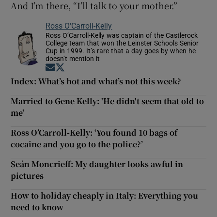
And I’m there, “I’ll talk to your mother.”
Ross O'Carroll-Kelly
Ross O’Carroll-Kelly was captain of the Castlerock
College team that won the Leinster Schools Senior
Cup in 1999. It’s rare that a day goes by when he
doesn’t mention it
Opens in new window
Opens in new window
Index: What’s hot and what’s not this week?
Married to Gene Kelly: 'He didn't seem that old to
me'
Ross O’Carroll-Kelly: ‘You found 10 bags of
cocaine and you go to the police?’
Seán Moncrieff: My daughter looks awful in
pictures
How to holiday cheaply in Italy: Everything you
need to know