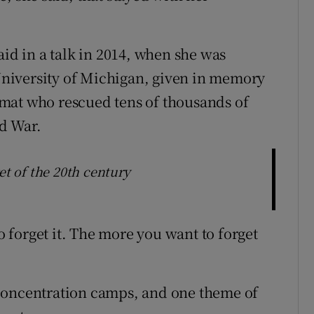
aid in a talk in 2014, when she was
niversity of Michigan, given in memory
mat who rescued tens of thousands of
d War.
et of the 20th century
to forget it. The more you want to forget
concentration camps, and one theme of