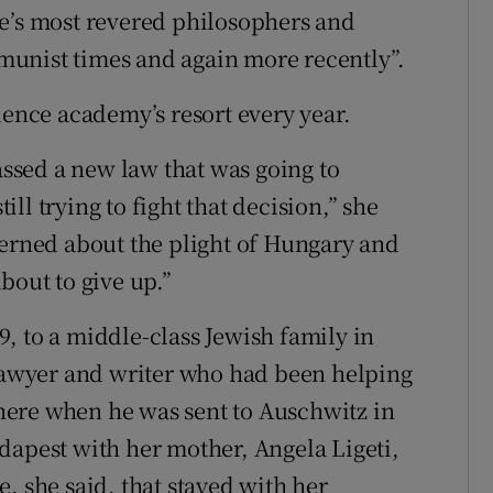
pe’s most revered philosophers and
unist times and again more recently”.
ience academy’s resort every year.
sed a new law that was going to
l trying to fight that decision,” she
cerned about the plight of Hungary and
bout to give up.”
, to a middle-class Jewish family in
 lawyer and writer who had been helping
ere when he was sent to Auschwitz in
dapest with her mother, Angela Ligeti,
, she said, that stayed with her