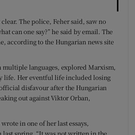
clear. The police, Feher said, saw no
what can one say?” he said by email. The
ime, according to the Hungarian news site
 in multiple languages, explored Marxism,
 life. Her eventful life included losing
 official disfavour after the Hungarian
eaking out against Viktor Orban,
e wrote in one of her last essays,
last spring. “It was not written in the