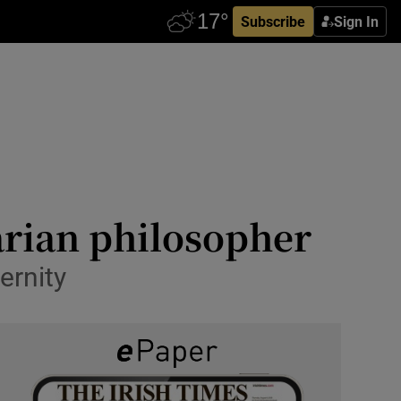
Subscribe
Sign In
rian philosopher
ernity