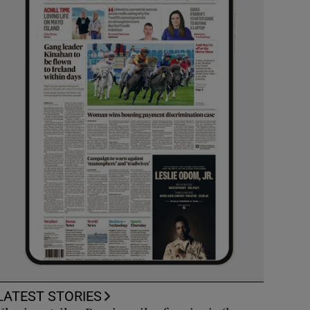
LATEST STORIES