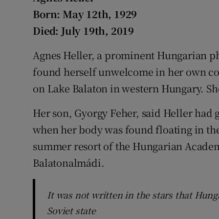
Competiti
Born: May 12th, 1929
Newslette
Died: July 19th, 2019
Weather F
Agnes Heller, a prominent Hungarian p
found herself unwelcome in her own cou
on Lake Balaton in western Hungary. Sh
Her son, Gyorgy Feher, said Heller had g
when her body was found floating in the
summer resort of the Hungarian Academy
Balatonalmádi.
It was not written in the stars that Hun
Soviet state