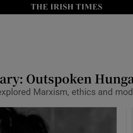
y
Show Technology sub sections
Show Science sub sections
uary: Outspoken Hunga
r explored Marxism, ethics and mod
Show Motors sub sections
Show Podcasts sub sections