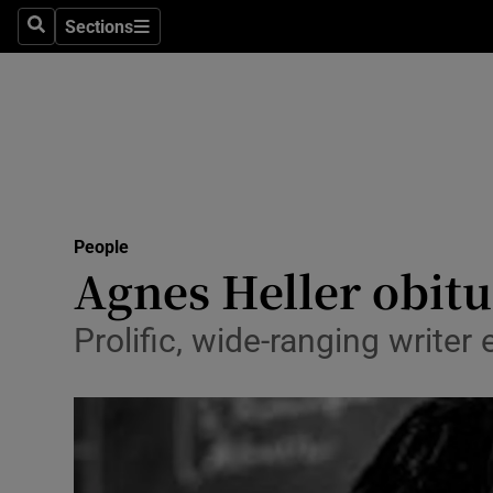
Sections
Search
Sections
Technolog
Science
Media
Abroad
People
Obituaries
Agnes Heller obit
Transport
Prolific, wide-ranging write
Motors
Listen
Podcasts