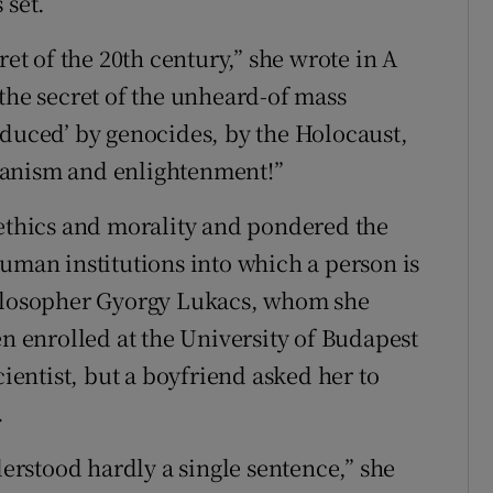
 set.
ret of the 20th century,” she wrote in A
“the secret of the unheard-of mass
oduced’ by genocides, by the Holocaust,
manism and enlightenment!”
 ethics and morality and pondered the
human institutions into which a person is
hilosopher Gyorgy Lukacs, whom she
enrolled at the University of Budapest
cientist, but a boyfriend asked her to
.
derstood hardly a single sentence,” she