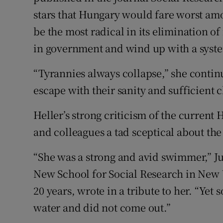
stars that Hungary would fare worst amon
be the most radical in its elimination o
in government and wind up with a system
“Tyrannies always collapse,” she conti
escape with their sanity and sufficient c
Heller’s strong criticism of the curren
and colleagues a tad sceptical about th
“She was a strong and avid swimmer,” Ju
New School for Social Research in New 
20 years, wrote in a tribute to her. “Ye
water and did not come out.”