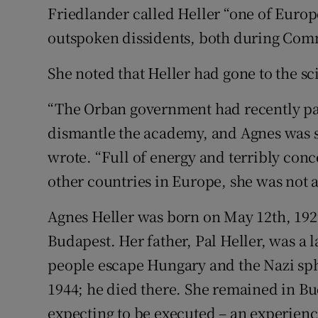
Friedlander called Heller “one of Euro
outspoken dissidents, both during Comm
She noted that Heller had gone to the sc
“The Orban government had recently pas
dismantle the academy, and Agnes was stil
wrote. “Full of energy and terribly con
other countries in Europe, she was not a
Agnes Heller was born on May 12th, 1929
Budapest. Her father, Pal Heller, was a
people escape Hungary and the Nazi sph
1944; he died there. She remained in Bu
expecting to be executed – an experience