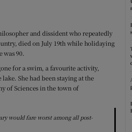
ons
rs
orecast
hilosopher and dissident who repeatedly
ntry, died on July 19th while holidaying
e was 90.
one for a swim, a favourite activity,
 lake. She had been staying at the
 of Sciences in the town of
gary would fare worst among all post-