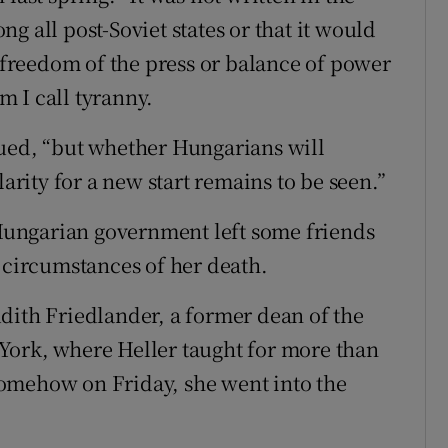
g all post-Soviet states or that it would
f freedom of the press or balance of power
 I call tyranny.
nued, “but whether Hungarians will
larity for a new start remains to be seen.”
t Hungarian government left some friends
e circumstances of her death.
dith Friedlander, a former dean of the
York, where Heller taught for more than
t somehow on Friday, she went into the