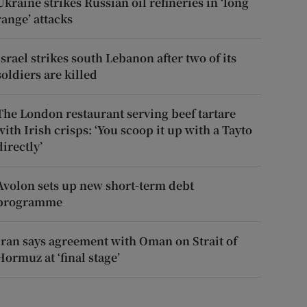
Ukraine strikes Russian oil refineries in ‘long
range’ attacks
Israel strikes south Lebanon after two of its
soldiers are killed
The London restaurant serving beef tartare
with Irish crisps: ‘You scoop it up with a Tayto
directly’
Avolon sets up new short-term debt
programme
Iran says agreement with Oman on Strait of
Hormuz at ‘final stage’