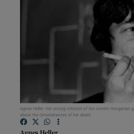
Video
Photogra
Gaeilge
History
Student H
Offbeat
Family No
Sponsore
Agnes Heller: Her strong criticism of the current Hungarian 
about the circumstances of her death.
Subscribe
Agnes Heller