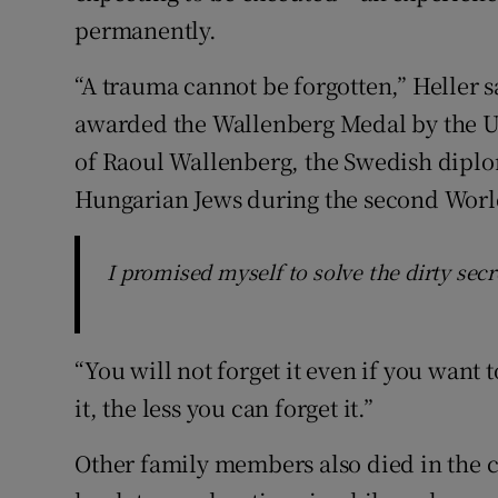
permanently.
“A trauma cannot be forgotten,” Heller s
awarded the Wallenberg Medal by the U
of Raoul Wallenberg, the Swedish diplo
Hungarian Jews during the second Worl
I promised myself to solve the dirty secr
“You will not forget it even if you want 
it, the less you can forget it.”
Other family members also died in the 