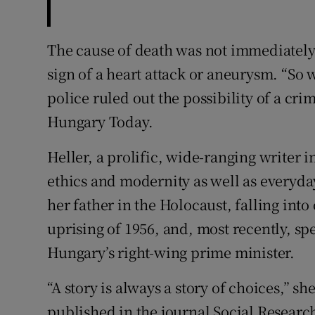
The cause of death was not immediately 
sign of a heart attack or aneurysm. “So 
police ruled out the possibility of a cr
Hungary Today.
Heller, a prolific, wide-ranging writer
ethics and modernity as well as everyday
her father in the Holocaust, falling into
uprising of 1956, and, most recently, sp
Hungary’s right-wing prime minister.
“A story is always a story of choices,” sh
published in the journal Social Research 