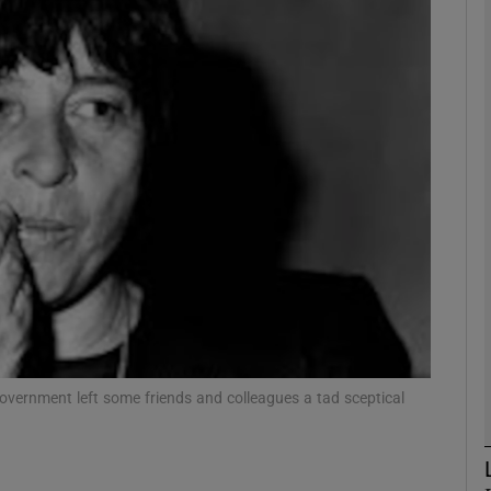
phy
Show Gaeilge sub sections
Show History sub sections
ub
tices
Opens in new window
d
government left some friends and colleagues a tad sceptical
Show Sponsored sub sections
r Rewards