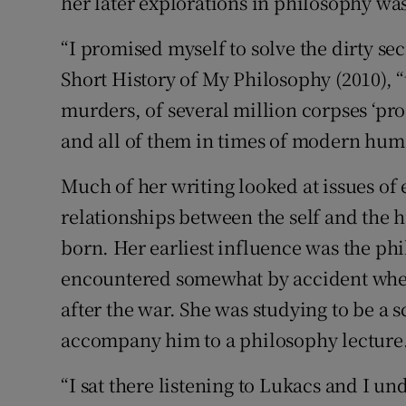
her later explorations in philosophy was
“I promised myself to solve the dirty sec
Short History of My Philosophy (2010), 
murders, of several million corpses ‘pr
and all of them in times of modern hu
Much of her writing looked at issues of
relationships between the self and the 
born. Her earliest influence was the p
encountered somewhat by accident when 
after the war. She was studying to be a s
accompany him to a philosophy lecture
“I sat there listening to Lukacs and I un