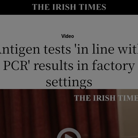
y
Show Technology sub sections
Show Science sub sections
Video
ntigen tests 'in line wi
PCR' results in factory
settings
Show Motors sub sections
Show Podcasts sub sections