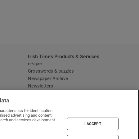
window
Irish Times Products & Services
ePaper
Crosswords & puzzles
Newspaper Archive
Newsletters
Opens in new window
Article Index
data
Opens in new window
Discount Codes
racteristics for identification.
lised advertising and content,
arch and services development.
I ACCEPT