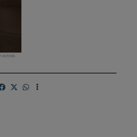
se across