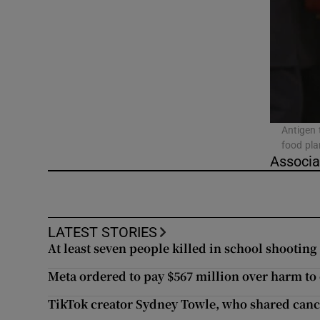
Video
Photogra
Gaeilge
History
Antigen 
food pla
Student H
Associa
Offbeat
Family No
LATEST STORIES
At least seven people killed in school shooting
Sponsore
Meta ordered to pay $567 million over harm to
Subscribe
TikTok creator Sydney Towle, who shared cance