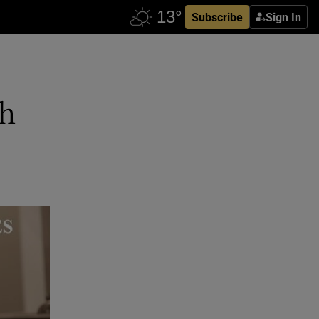
Subscribe
Sign In
th