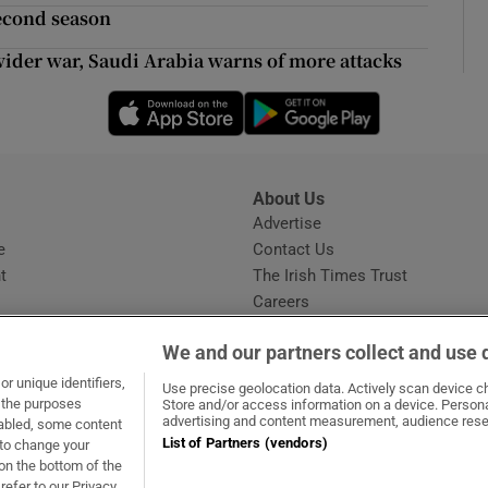
ons
second season
rs
wider war, Saudi Arabia warns of more attacks
Opens in new window
Opens in new 
orecast
About Us
s
Advertise
Opens in new window
e
Contact Us
t
The Irish Times Trust
Careers
Share a confidential tip
We and our partners collect and use 
r unique identifiers,
Use precise geolocation data. Actively scan device cha
t the purposes
Store and/or access information on a device. Persona
advertising and content measurement, audience rese
sabled, some content
List of Partners (vendors)
 to change your
dow
ns in new window
.ie
Opens in new window
on the bottom of the
refer to our Privacy