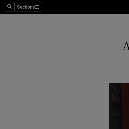
Sections
Search
Sections
Technolog
Science
Media
A
Abroad
Obituaries
Transport
Motors
Listen
Podcasts