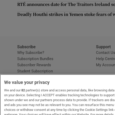
Competiti
RTÉ announces date for The Traitors Ireland 
Newslette
Deadly Houthi strikes in Yemen stoke fears of 
Weather F
Subscribe
Support
Why Subscribe?
Contact U
Subscription Bundles
Help Centr
Subscriber Rewards
My Accoun
Student Subscription
Opens in new window
Subscription Help Centre
We value your privacy
Opens in new window
Home Delivery
Gift Subscriptions
We and our
82
partner(s) store and access personal data, like browsing data o
on your device. Selecting I ACCEPT enables tracking technologies to suppor
shown under we and our partners process data to provide. If trackers are di
and ads you see may not be as relevant to you. You can resurface this menu
OUR PARTNERS:
MyHome.ie
Opens in new window
The Gloss
Opens in new win
Recruit Ireland
Ope
RIP
choices or withdraw consent at any time by clicking the Cookie Settings link 
webpage. Your choices will have effect within our Website. For more details, 