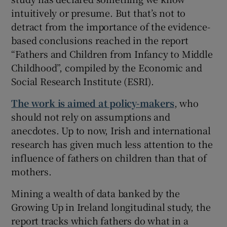
intuitively or presume. But that’s not to
detract from the importance of the evidence-
based conclusions reached in the report
“Fathers and Children from Infancy to Middle
Childhood”, compiled by the Economic and
Social Research Institute (ESRI).
The work is aimed at policy-makers
, who
should not rely on assumptions and
anecdotes. Up to now, Irish and international
research has given much less attention to the
influence of fathers on children than that of
mothers.
Mining a wealth of data banked by the
Growing Up in Ireland longitudinal study, the
report tracks which fathers do what in a