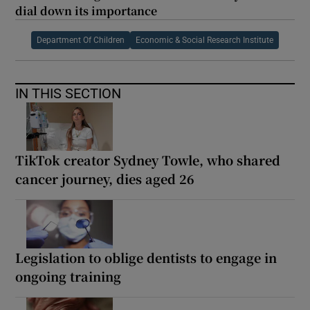
dial down its importance
Department Of Children
Economic & Social Research Institute
IN THIS SECTION
TikTok creator Sydney Towle, who shared
cancer journey, dies aged 26
Legislation to oblige dentists to engage in
ongoing training