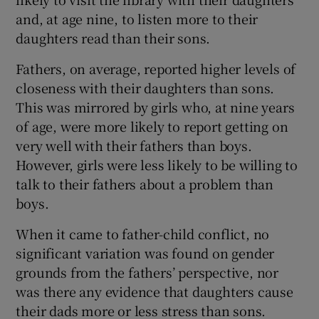
and, at age nine, to listen more to their
daughters read than their sons.
Fathers, on average, reported higher levels of
closeness with their daughters than sons.
This was mirrored by girls who, at nine years
of age, were more likely to report getting on
very well with their fathers than boys.
However, girls were less likely to be willing to
talk to their fathers about a problem than
boys.
When it came to father-child conflict, no
significant variation was found on gender
grounds from the fathers’ perspective, nor
was there any evidence that daughters cause
their dads more or less stress than sons.