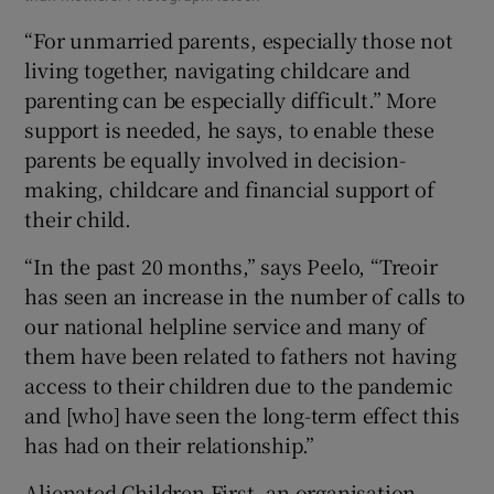
“For unmarried parents, especially those not
living together, navigating childcare and
parenting can be especially difficult.” More
support is needed, he says, to enable these
parents be equally involved in decision-
making, childcare and financial support of
their child.
“In the past 20 months,” says Peelo, “Treoir
has seen an increase in the number of calls to
our national helpline service and many of
them have been related to fathers not having
access to their children due to the pandemic
and [who] have seen the long-term effect this
has had on their relationship.”
Alienated Children First, an organisation