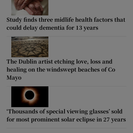
Study finds three midlife health factors that
could delay dementia for 13 years
The Dublin artist etching love, loss and
healing on the windswept beaches of Co
Mayo
‘Thousands of special viewing glasses’ sold
for most prominent solar eclipse in 27 years