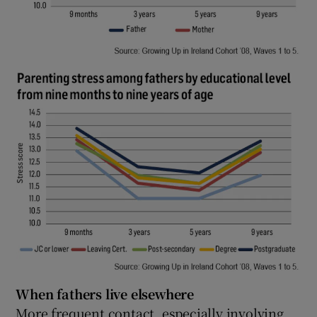
When fathers live elsewhere
More frequent contact, especially involving