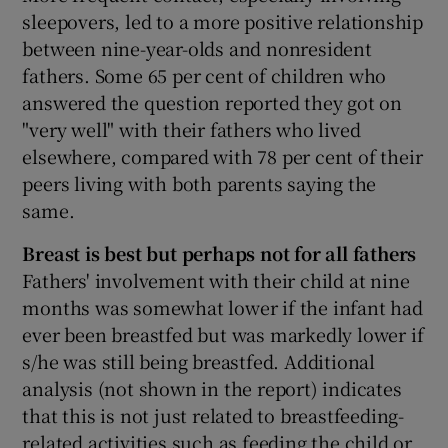
sleepovers, led to a more positive relationship
between nine-year-olds and nonresident
fathers. Some 65 per cent of children who
answered the question reported they got on
"very well" with their fathers who lived
elsewhere, compared with 78 per cent of their
peers living with both parents saying the
same.
Breast is best but perhaps not for all fathers
Fathers' involvement with their child at nine
months was somewhat lower if the infant had
ever been breastfed but was markedly lower if
s/he was still being breastfed. Additional
analysis (not shown in the report) indicates
that this is not just related to breastfeeding-
related activities such as feeding the child or