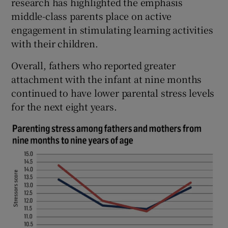
research has highlighted the emphasis
middle-class parents place on active
engagement in stimulating learning activities
with their children.
Overall, fathers who reported greater
attachment with the infant at nine months
continued to have lower parental stress levels
for the next eight years.