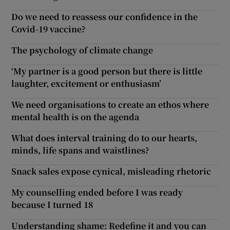
Do we need to reassess our confidence in the
Covid-19 vaccine?
The psychology of climate change
‘My partner is a good person but there is little
laughter, excitement or enthusiasm’
We need organisations to create an ethos where
mental health is on the agenda
What does interval training do to our hearts,
minds, life spans and waistlines?
Snack sales expose cynical, misleading rhetoric
My counselling ended before I was ready
because I turned 18
Understanding shame: Redefine it and you can