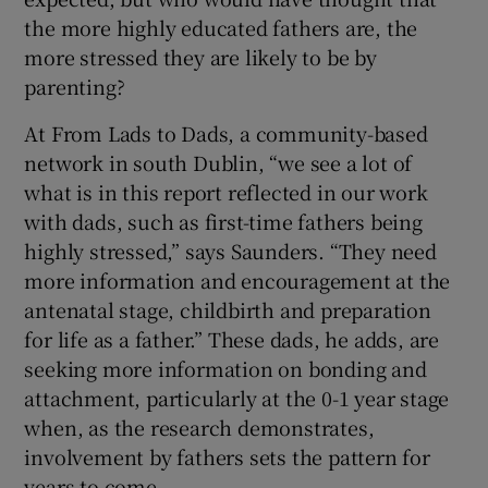
the more highly educated fathers are, the
more stressed they are likely to be by
parenting?
At From Lads to Dads, a community-based
network in south Dublin, “we see a lot of
what is in this report reflected in our work
with dads, such as first-time fathers being
highly stressed,” says Saunders. “They need
more information and encouragement at the
antenatal stage, childbirth and preparation
for life as a father.” These dads, he adds, are
seeking more information on bonding and
attachment, particularly at the 0-1 year stage
when, as the research demonstrates,
involvement by fathers sets the pattern for
years to come.