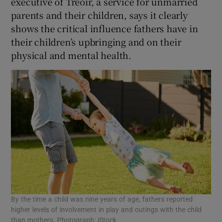
executive of Treoir, a service for unmarried
parents and their children, says it clearly
shows the critical influence fathers have in
their children’s upbringing and on their
physical and mental health.
By the time a child was nine years of age, fathers reported
higher levels of involvement in play and outings with the child
than mothers. Photograph: iStock