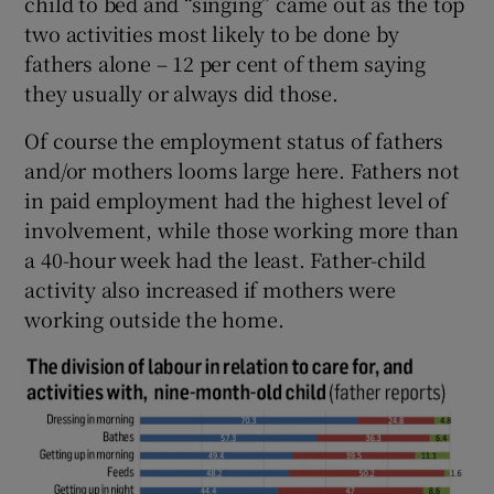
child to bed and “singing” came out as the top
two activities most likely to be done by
fathers alone – 12 per cent of them saying
they usually or always did those.
Of course the employment status of fathers
and/or mothers looms large here. Fathers not
in paid employment had the highest level of
involvement, while those working more than
a 40-hour week had the least. Father-child
activity also increased if mothers were
working outside the home.