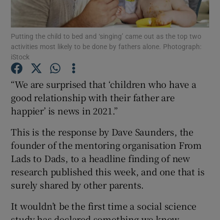
Show Podcasts sub sections
Putting the child to bed and ‘singing’ came out as the top two
activities most likely to be done by fathers alone. Photograph:
iStock
“We are surprised that ‘children who have a
good relationship with their father are
Show Gaeilge sub sections
happier’ is news in 2021.”
Show History sub sections
This is the response by Dave Saunders, the
founder of the mentoring organisation From
Lads to Dads, to a headline finding of new
research published this week, and one that is
surely shared by other parents.
 window
It wouldn’t be the first time a social science
study has declared something we know
Show Sponsored sub sections