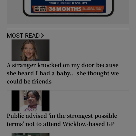
MOST READ
A stranger knocked on my door because
she heard I had a baby... she thought we
could be friends
Public advised ‘in the strongest possible
terms’ not to attend Wicklow-based GP