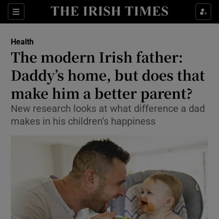
Show Culture sub sections
Sections
Show Environment sub sections
Health
The modern Irish father:
Show Technology sub sections
Daddy’s home, but does that
Show Science sub sections
make him a better parent?
New research looks at what difference a dad
makes in his children’s happiness
Show Motors sub sections