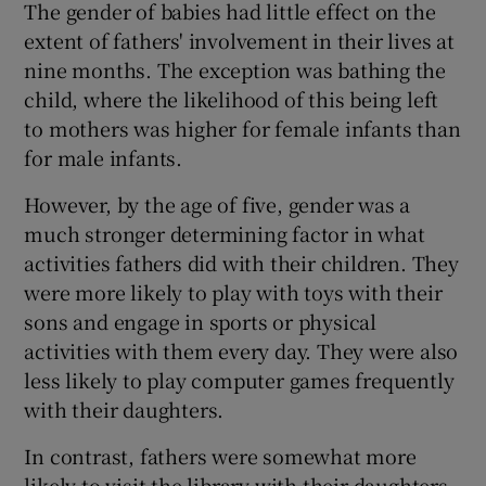
The gender of babies had little effect on the
extent of fathers' involvement in their lives at
nine months. The exception was bathing the
child, where the likelihood of this being left
to mothers was higher for female infants than
for male infants.
However, by the age of five, gender was a
much stronger determining factor in what
activities fathers did with their children. They
were more likely to play with toys with their
sons and engage in sports or physical
activities with them every day. They were also
less likely to play computer games frequently
with their daughters.
In contrast, fathers were somewhat more
likely to visit the library with their daughters