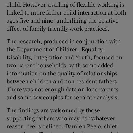
child. However, availing of flexible working is
linked to more father-child interaction at both
ages five and nine, underlining the positive
effect of family-friendly work practices.
The research, produced in conjunction with
the Department of Children, Equality,
Disability, Integration and Youth, focused on
two-parent households, with some added
information on the quality of relationships
between children and non-resident fathers.
There was not enough data on lone parents
and same-sex couples for separate analysis.
The findings are welcomed by those
supporting fathers who may, for whatever
reason, feel sidelined. Damien Peelo, chief