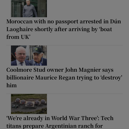
Moroccan with no passport arrested in Dún
Laoghaire shortly after arriving by ‘boat
from UK’
Coolmore Stud owner John Magnier says
billionaire Maurice Regan trying to ‘destroy’
him
‘We’re already in World War Three’: Tech
titans prepare Argentinian ranch for