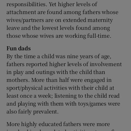
responsibilities. Yet higher levels of
attachment are found among fathers whose
wives/partners are on extended maternity
leave and the lowest levels found among
those whose wives are working full-time.
Fun dads
By the time a child was nine years of age,
fathers reported higher levels of involvement
in play and outings with the child than
mothers. More than half were engaged in
sport/physical activities with their child at
least once a week; listening to the child read
and playing with them with toys/games were
also fairly prevalent.
More highly educated fathers were more