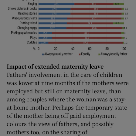
Impact of extended maternity leave
Fathers' involvement in the care of children
was lower at nine months if the mothers were
employed but still on maternity leave, than
among couples where the woman was a stay-
at-home mother. Perhaps the temporary state
of the mother being off paid employment
colours the view of fathers, and possibly
mothers too, on the sharing of