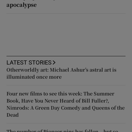
apocalypse
LATEST STORIES
Otherworldly art: Michael Ashur’s astral art is
illuminated once more
Four new films to see this week: The Summer
Book, Have You Never Heard of Bill Fuller?,
Nimrods: A Green Day Comedy and Queens of the
Dead
The number of Pioneer pins has fallen – but so