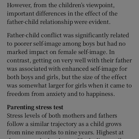
However, from the children’s viewpoint,
important differences in the effect of the
father-child relationship were evident.
Father-child conflict was significantly related
to poorer self-image among boys but had no
marked impact on female self-image. In
contrast, getting on very well with their father
was associated with enhanced self-image for
both boys and girls, but the size of the effect
was somewhat larger for girls when it came to
freedom from anxiety and to happiness.
Parenting stress test
Stress levels of both mothers and fathers
follow a similar trajectory as a child grows
from nine months to nine years. Highest at