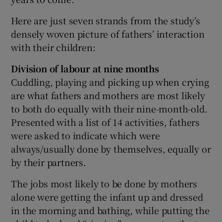
Here are just seven strands from the study’s
densely woven picture of fathers’ interaction
with their children:
Division of labour at nine months
Cuddling, playing and picking up when crying
are what fathers and mothers are most likely
to both do equally with their nine-month-old.
Presented with a list of 14 activities, fathers
were asked to indicate which were
always/usually done by themselves, equally or
by their partners.
The jobs most likely to be done by mothers
alone were getting the infant up and dressed
in the morning and bathing, while putting the