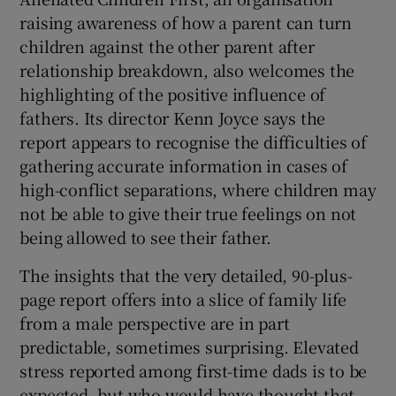
raising awareness of how a parent can turn
children against the other parent after
relationship breakdown, also welcomes the
highlighting of the positive influence of
fathers. Its director Kenn Joyce says the
report appears to recognise the difficulties of
gathering accurate information in cases of
high-conflict separations, where children may
not be able to give their true feelings on not
being allowed to see their father.
The insights that the very detailed, 90-plus-
page report offers into a slice of family life
from a male perspective are in part
predictable, sometimes surprising. Elevated
stress reported among first-time dads is to be
expected, but who would have thought that