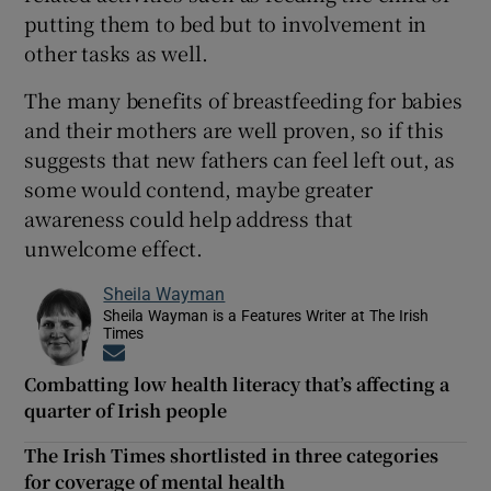
putting them to bed but to involvement in
other tasks as well.
The many benefits of breastfeeding for babies
and their mothers are well proven, so if this
suggests that new fathers can feel left out, as
some would contend, maybe greater
awareness could help address that
unwelcome effect.
Sheila Wayman
Sheila Wayman is a Features Writer at The Irish
Times
Opens in new window
Combatting low health literacy that’s affecting a
quarter of Irish people
The Irish Times shortlisted in three categories
for coverage of mental health