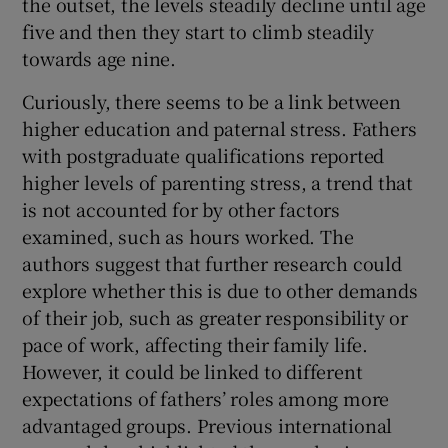
the outset, the levels steadily decline until age
five and then they start to climb steadily
towards age nine.
Curiously, there seems to be a link between
higher education and paternal stress. Fathers
with postgraduate qualifications reported
higher levels of parenting stress, a trend that
is not accounted for by other factors
examined, such as hours worked. The
authors suggest that further research could
explore whether this is due to other demands
of their job, such as greater responsibility or
pace of work, affecting their family life.
However, it could be linked to different
expectations of fathers’ roles among more
advantaged groups. Previous international