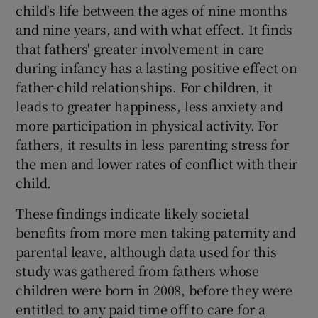
child's life between the ages of nine months
and nine years, and with what effect. It finds
that fathers' greater involvement in care
during infancy has a lasting positive effect on
father-child relationships. For children, it
leads to greater happiness, less anxiety and
more participation in physical activity. For
fathers, it results in less parenting stress for
the men and lower rates of conflict with their
child.
These findings indicate likely societal
benefits from more men taking paternity and
parental leave, although data used for this
study was gathered from fathers whose
children were born in 2008, before they were
entitled to any paid time off to care for a