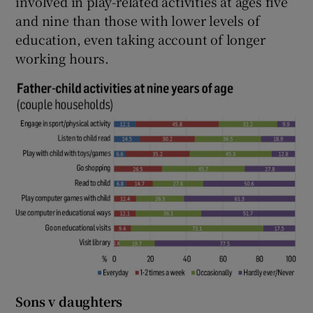
involved in play-related activities at ages five
and nine than those with lower levels of
education, even taking account of longer
working hours.
Sons v daughters