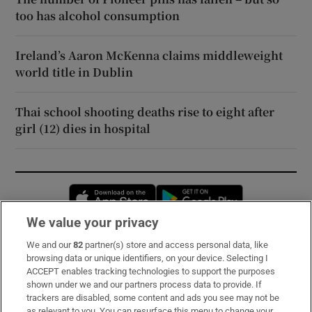
too has alcohol consumption
Ireland’s Aaron McKenna claims middleweight
world title in Dublin
Thai school shooting deaths rise to eight after
girl (12) dies in hospital
Opens in new window
Opens in new 
We value your privacy
We and our
82
partner(s) store and access personal data, like
Subscribe
browsing data or unique identifiers, on your device. Selecting I
ACCEPT enables tracking technologies to support the purposes
Support
shown under we and our partners process data to provide. If
trackers are disabled, some content and ads you see may not be
About Us
as relevant to you. You can resurface this menu to change your