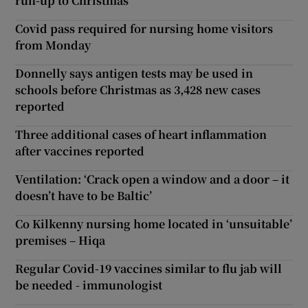
run-up to Christmas
Covid pass required for nursing home visitors
from Monday
Donnelly says antigen tests may be used in
schools before Christmas as 3,428 new cases
reported
Three additional cases of heart inflammation
after vaccines reported
Ventilation: ‘Crack open a window and a door – it
doesn’t have to be Baltic’
Co Kilkenny nursing home located in ‘unsuitable’
premises – Hiqa
Regular Covid-19 vaccines similar to flu jab will
be needed - immunologist