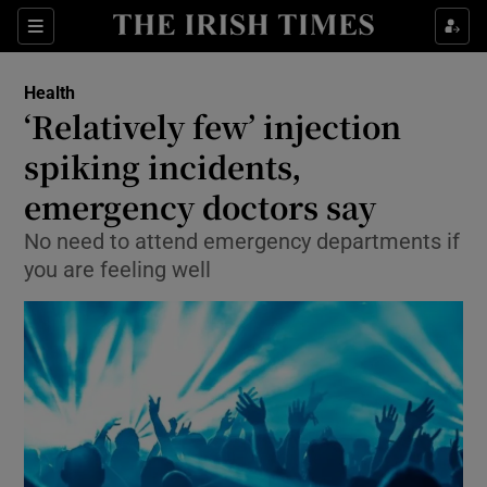
Show Culture sub sections
Sections
Show Environment sub sections
Health
‘Relatively few’ injection
Show Technology sub sections
spiking incidents,
Show Science sub sections
emergency doctors say
No need to attend emergency departments if
you are feeling well
Show Motors sub sections