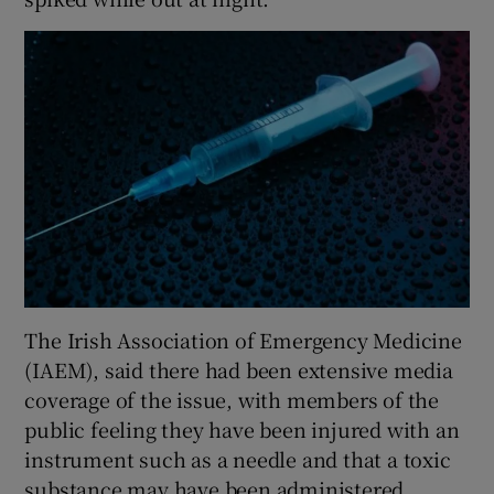
The Irish Association of Emergency Medicine
(IAEM), said there had been extensive media
coverage of the issue, with members of the
public feeling they have been injured with an
instrument such as a needle and that a toxic
substance may have been administered.