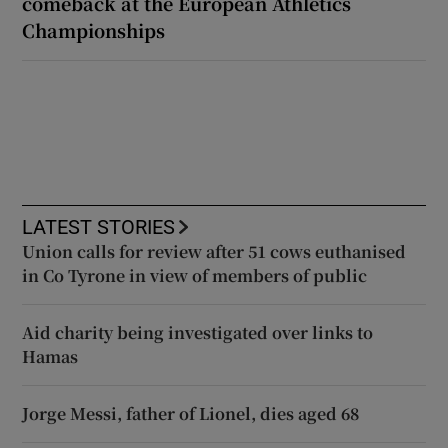
comeback at the European Athletics
Championships
LATEST STORIES
Union calls for review after 51 cows euthanised
in Co Tyrone in view of members of public
Aid charity being investigated over links to
Hamas
Jorge Messi, father of Lionel, dies aged 68