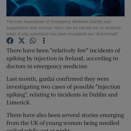
Show Podcasts sub sections
The Irish Association of Emergency Medicine (IAEM) said
suggestions that various ‘tests’ can be carried out to ascertain
what, if any, substance has been inoculated are “ill-informed”
There have been "relatively few" incidents of
spiking by injection in Ireland, according to
Show Gaeilge sub sections
doctors in emergency medicine.
Show History sub sections
Last month, gardaí confirmed they were
investigating two cases of possible "injection
spiking", relating to incidents in Dublin and
Limerick.
 window
There have also been several stories emerging
from the UK of young women being needled
spiked while out at night.
Show Sponsored sub sections