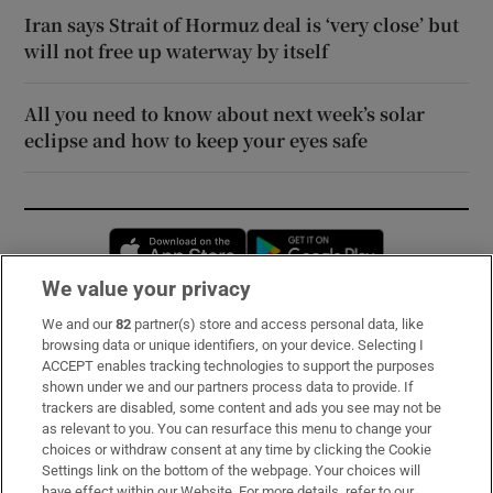
Iran says Strait of Hormuz deal is ‘very close’ but
will not free up waterway by itself
All you need to know about next week’s solar
eclipse and how to keep your eyes safe
Opens in new window
Opens in new 
We value your privacy
We and our
82
partner(s) store and access personal data, like
Subscribe
browsing data or unique identifiers, on your device. Selecting I
ACCEPT enables tracking technologies to support the purposes
Support
shown under we and our partners process data to provide. If
trackers are disabled, some content and ads you see may not be
About Us
as relevant to you. You can resurface this menu to change your
choices or withdraw consent at any time by clicking the Cookie
Irish Times Products & Services
Settings link on the bottom of the webpage. Your choices will
have effect within our Website. For more details, refer to our