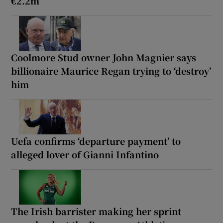
€2.2m
Coolmore Stud owner John Magnier says
billionaire Maurice Regan trying to ‘destroy’
him
Uefa confirms ‘departure payment’ to
alleged lover of Gianni Infantino
The Irish barrister making her sprint