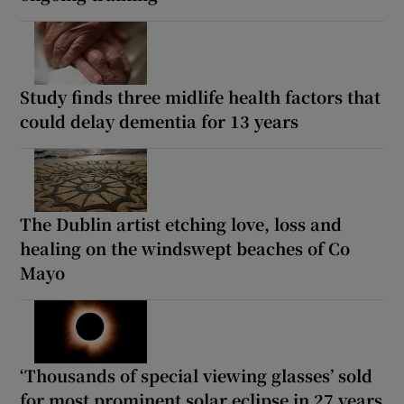
Study finds three midlife health factors that
could delay dementia for 13 years
The Dublin artist etching love, loss and
healing on the windswept beaches of Co
Mayo
‘Thousands of special viewing glasses’ sold
for most prominent solar eclipse in 27 years