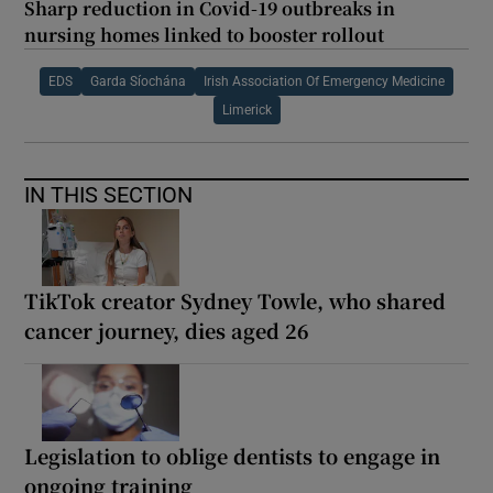
Sharp reduction in Covid-19 outbreaks in
nursing homes linked to booster rollout
EDS
Garda Síochána
Irish Association Of Emergency Medicine
Limerick
IN THIS SECTION
TikTok creator Sydney Towle, who shared
cancer journey, dies aged 26
Legislation to oblige dentists to engage in
ongoing training