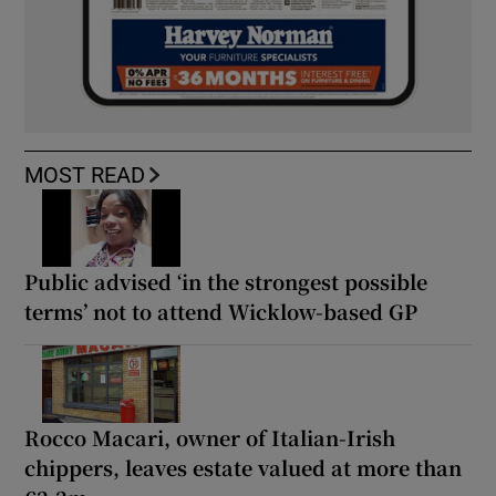
MOST READ
Public advised ‘in the strongest possible
terms’ not to attend Wicklow-based GP
Rocco Macari, owner of Italian-Irish
chippers, leaves estate valued at more than