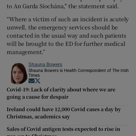
to An Garda Síochána," the statement said.
“Where a victim of such an incident is acutely
unwell, the emergency services should be
contacted in the usual way and such patients
will be brought to the ED for further medical
management.”
Shauna Bowers
Shauna Bowers is Health Correspondent of The Irish
Times
Opens in new window
Opens in new window
Covid-19: Lack of clarity about where we are
going a cause for despair
Ireland could have 12,000 Covid cases a day by
Christmas, academics say
Sales of Covid antigen tests expected to rise in