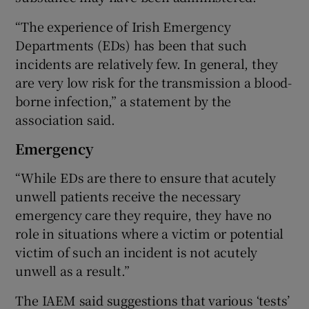
“The experience of Irish Emergency
Departments (EDs) has been that such
incidents are relatively few. In general, they
are very low risk for the transmission a blood-
borne infection,” a statement by the
association said.
Emergency
“While EDs are there to ensure that acutely
unwell patients receive the necessary
emergency care they require, they have no
role in situations where a victim or potential
victim of such an incident is not acutely
unwell as a result.”
The IAEM said suggestions that various ‘tests’