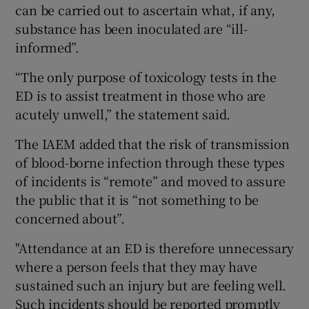
can be carried out to ascertain what, if any,
substance has been inoculated are “ill-
informed”.
“The only purpose of toxicology tests in the
ED is to assist treatment in those who are
acutely unwell,” the statement said.
The IAEM added that the risk of transmission
of blood-borne infection through these types
of incidents is “remote” and moved to assure
the public that it is “not something to be
concerned about”.
"Attendance at an ED is therefore unnecessary
where a person feels that they may have
sustained such an injury but are feeling well.
Such incidents should be reported promptly