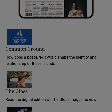
Common Ground
How does a post-Brexit world shape the identity and
relationship of these islands
Opens in new window
The Gloss
Opens in new window
Read the digital edition of The Gloss magazine now
Opens in new window