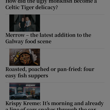
How did the ugly monkfish become a
Celtic Tiger delicacy?
Merrow – the latest addition to the
Galway food scene
Roasted, poached or pan-fried: four
easy fish suppers
Krispy Kreme: It’s morning and already
a line of cars snakes through the car