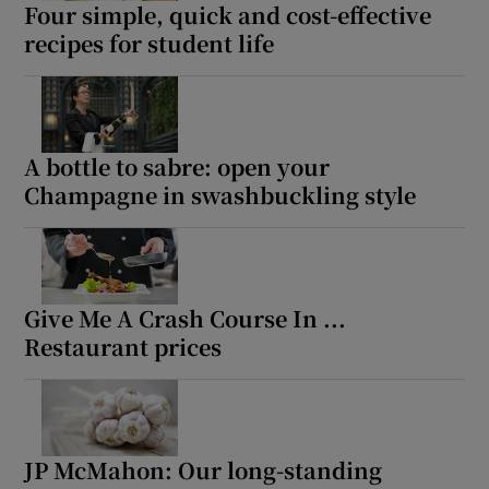
Four simple, quick and cost-effective
recipes for student life
A bottle to sabre: open your
Champagne in swashbuckling style
Give Me A Crash Course In ...
Restaurant prices
JP McMahon: Our long-standing