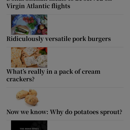
Virgin Atlantic flights
Ridiculously versatile pork burgers
What’s really in a pack of cream
crackers?
Now we know: Why do potatoes sprout?