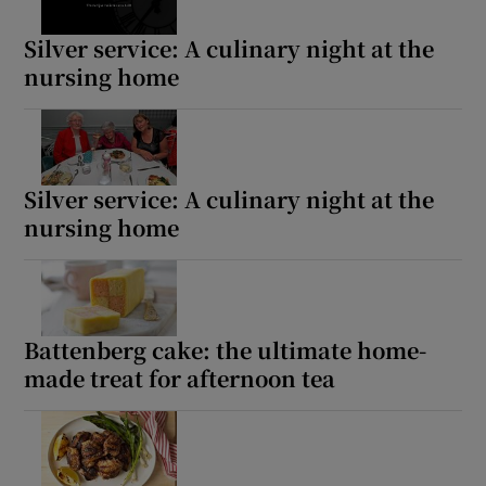
Silver service: A culinary night at the
nursing home
Silver service: A culinary night at the
nursing home
Battenberg cake: the ultimate home-
made treat for afternoon tea