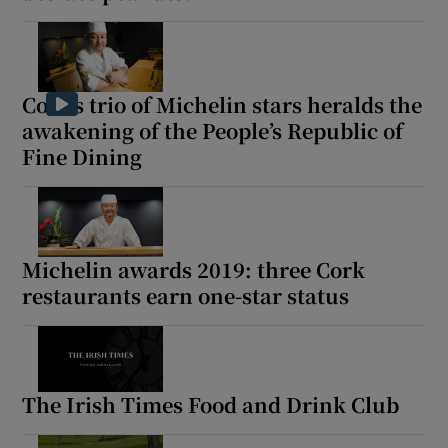
Cork’s trio of Michelin stars heralds the
awakening of the People’s Republic of
Fine Dining
Michelin awards 2019: three Cork
restaurants earn one-star status
The Irish Times Food and Drink Club