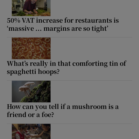
50% VAT increase for restaurants is
‘massive ... margins are so tight’
What’s really in that comforting tin of
spaghetti hoops?
How can you tell if a mushroom is a
friend or a foe?