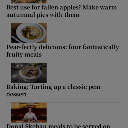
Best use for fallen apples? Make warm
autumnal pies with them
Pear-fectly delicious: four fantastically
fruity meals
Baking: Tarting up a classic pear
dessert
Donal Skehan meals to be served on