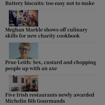
Buttery biscuits: too easy not to make
Meghan Markle shows off culinary
skills for new charity cookbook
Prue Leith: Sex, custard and chopping
people up with an axe
Five Irish restaurants newly awarded
Michelin Bib Gourmands