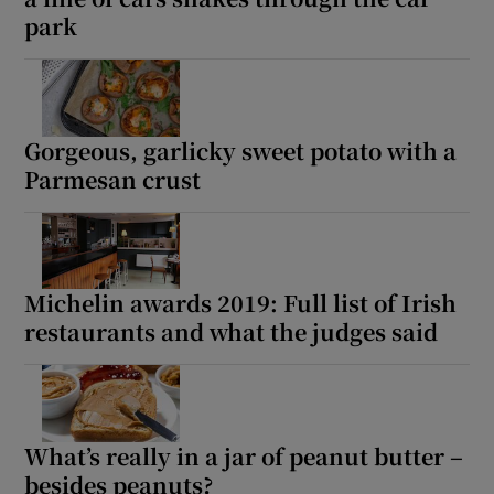
park
Gorgeous, garlicky sweet potato with a
Parmesan crust
Michelin awards 2019: Full list of Irish
restaurants and what the judges said
What’s really in a jar of peanut butter –
besides peanuts?