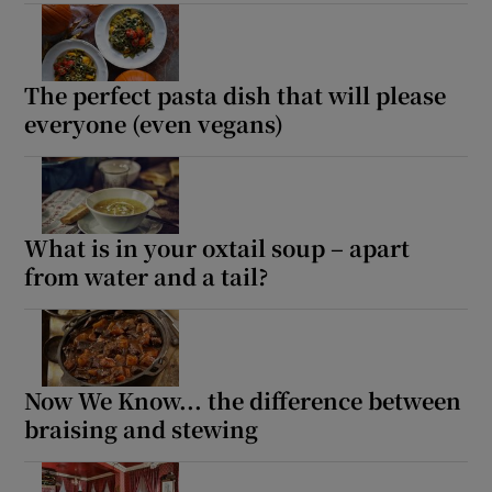
Show Motors sub sections
The perfect pasta dish that will please
everyone (even vegans)
Show Podcasts sub sections
What is in your oxtail soup – apart
from water and a tail?
Show Gaeilge sub sections
Show History sub sections
Now We Know... the difference between
braising and stewing
 window