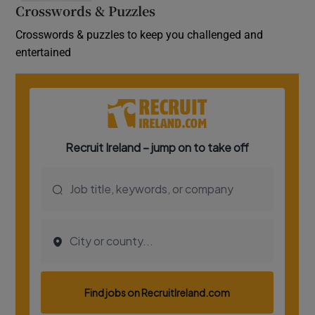
Crosswords & Puzzles
Crosswords & puzzles to keep you challenged and
entertained