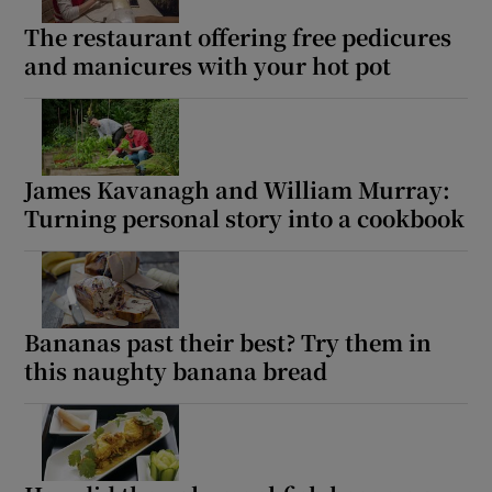
The restaurant offering free pedicures
and manicures with your hot pot
James Kavanagh and William Murray:
Turning personal story into a cookbook
Bananas past their best? Try them in
this naughty banana bread