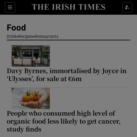
Show Life & Style sub sections
Sections
Show Culture sub sections
Food
Drink
Recipes
Restaurants
Show Environment sub sections
Show Technology sub sections
Davy Byrnes, immortalised by Joyce in
Show Science sub sections
‘Ulysses’, for sale at €6m
People who consumed high level of
organic food less likely to get cancer,
study finds