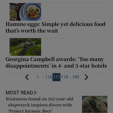
Hamine eggs: Simple yet delicious food
that’s worth the wait
Georgina Campbell awards: ‘Too many
disappointments’ in 4- and 5-star hotels
…
…
1
116
117
118
190
MOST READ
Guinness found on 162-year-old
1
shipwreck inspires divers with
‘Project Jurassic Beer’