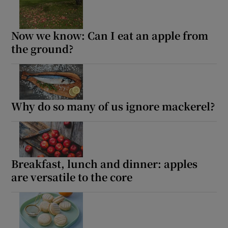
Now we know: Can I eat an apple from
the ground?
Why do so many of us ignore mackerel?
Breakfast, lunch and dinner: apples
are versatile to the core