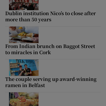
Dublin institution Nico’s to close after
Show Sponsored sub sections
more than 50 years
From Indian brunch on Baggot Street
to miracles in Cork
The couple serving up award-winning
ramen in Belfast