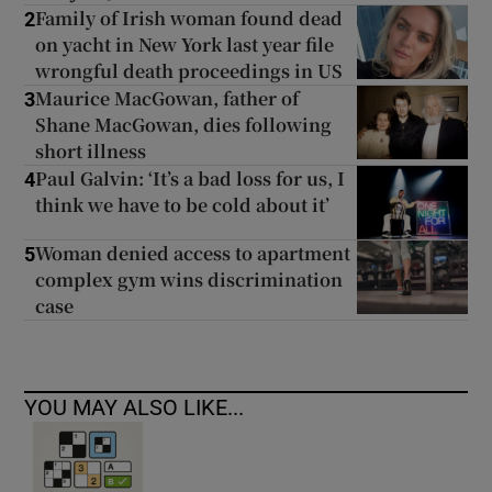
Family of Irish woman found dead
2
on yacht in New York last year file
wrongful death proceedings in US
Maurice MacGowan, father of
3
Shane MacGowan, dies following
short illness
Paul Galvin: ‘It’s a bad loss for us, I
4
think we have to be cold about it’
Woman denied access to apartment
5
complex gym wins discrimination
case
YOU MAY ALSO LIKE...