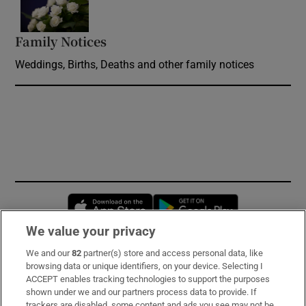
Family Notices
Opens in new window
Weddings, Births, Deaths and other family notices
Opens in new window
Opens in new 
We value your privacy
We and our
82
partner(s) store and access personal data, like
Subscribe
browsing data or unique identifiers, on your device. Selecting I
ACCEPT enables tracking technologies to support the purposes
Support
shown under we and our partners process data to provide. If
trackers are disabled, some content and ads you see may not be