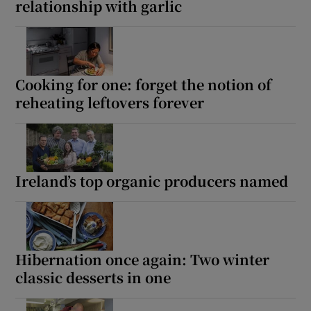
relationship with garlic
Cooking for one: forget the notion of
reheating leftovers forever
Ireland’s top organic producers named
Hibernation once again: Two winter
classic desserts in one