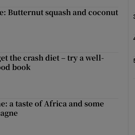
e: Butternut squash and coconut
Show Podcasts sub sections
phy
Show Gaeilge sub sections
et the crash diet – try a well-
ood book
Show History sub sections
ub
e: a taste of Africa and some
tices
Opens in new window
pagne
d
Show Sponsored sub sections