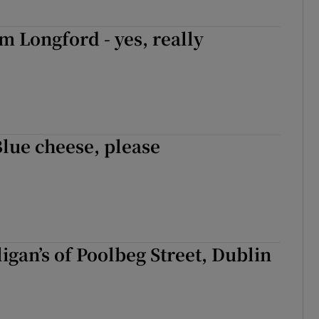
om Longford - yes, really
Blue cheese, please
ligan’s of Poolbeg Street, Dublin