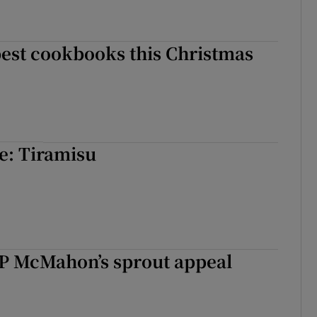
best cookbooks this Christmas
e: Tiramisu
JP McMahon’s sprout appeal