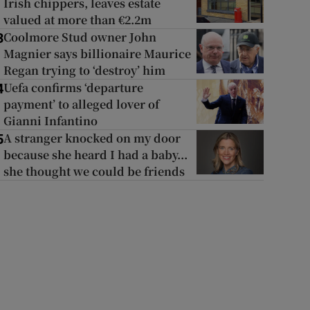
Irish chippers, leaves estate
valued at more than €2.2m
Coolmore Stud owner John
3
Magnier says billionaire Maurice
Regan trying to ‘destroy’ him
Uefa confirms ‘departure
4
payment’ to alleged lover of
Gianni Infantino
A stranger knocked on my door
5
because she heard I had a baby...
she thought we could be friends