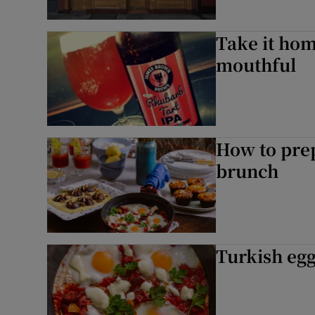
Take it hom
mouthful
How to prep
brunch
Turkish eg