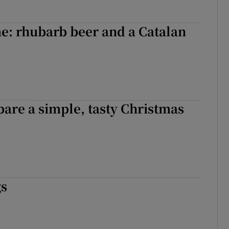
e: rhubarb beer and a Catalan
are a simple, tasty Christmas
gs