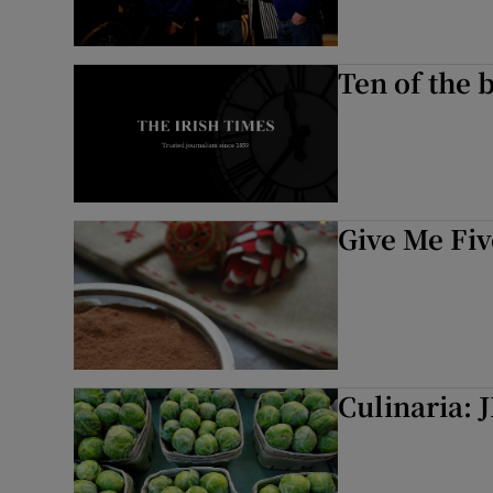
Ten of the 
Give Me Fiv
Culinaria: 