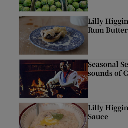
Lilly Higgi
Rum Butter
Seasonal Sel
sounds of 
Lilly Higgi
Sauce