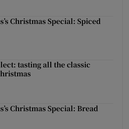
ns’s Christmas Special: Spiced
ect: tasting all the classic
Christmas
ns’s Christmas Special: Bread