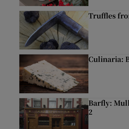
Truffles fr
Culinaria: 
Barfly: Mul
2