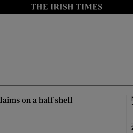
Show Culture sub sections
nt
Show Environment sub sections
y
Show Technology sub sections
Show Science sub sections
laims on a half shell
Show Motors sub sections