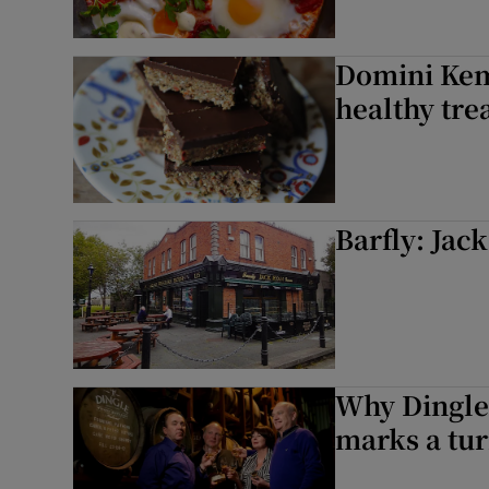
Domini Kemp
healthy tre
Barfly: Jac
Why Dingle 
marks a tur