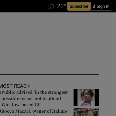
Subscribe
Sign In
MOST READ
Public advised ‘in the strongest
1
possible terms’ not to attend
Wicklow-based GP
Rocco Macari, owner of Italian-
2