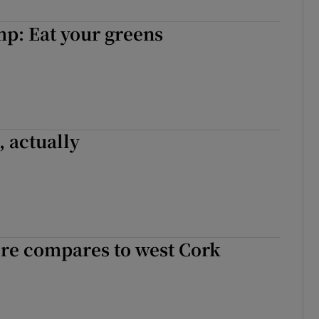
r Rewards
p: Eat your greens
ons
rs
orecast
, actually
e compares to west Cork