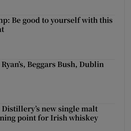
: Be good to yourself with this
at
k Ryan’s, Beggars Bush, Dublin
Distillery’s new single malt
ning point for Irish whiskey