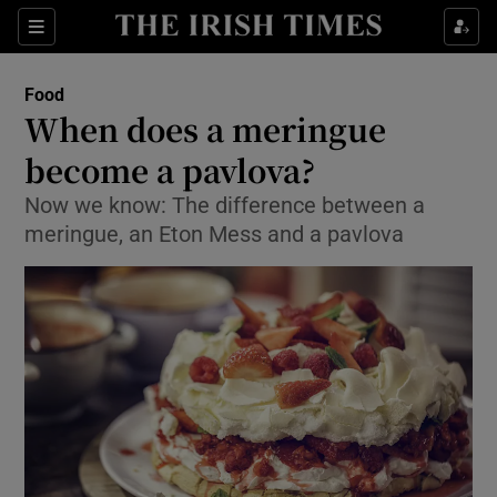
Show Culture sub sections
Sections
Show Environment sub sections
Food
When does a meringue
Show Technology sub sections
become a pavlova?
Show Science sub sections
Now we know: The difference between a
meringue, an Eton Mess and a pavlova
Show Motors sub sections