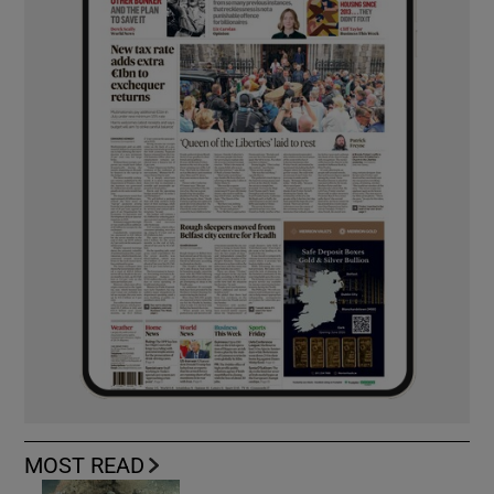
MOST READ