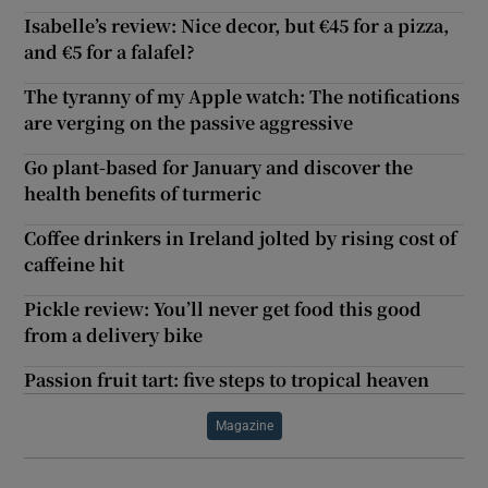
Isabelle’s review: Nice decor, but €45 for a pizza,
and €5 for a falafel?
The tyranny of my Apple watch: The notifications
are verging on the passive aggressive
Go plant-based for January and discover the
health benefits of turmeric
Coffee drinkers in Ireland jolted by rising cost of
caffeine hit
Pickle review: You’ll never get food this good
from a delivery bike
Passion fruit tart: five steps to tropical heaven
Magazine