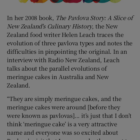
In her 2008 book,
The Pavlova Story: A Slice of
New Zealand's Culinary History
, the New
Zealand food writer Helen Leach traces the
evolution of three pavlova types and notes the
difficulties in pinpointing the original. In an
interview with Radio New Zealand, Leach
talks about the parallel evolutions of
meringue cakes in Australia and New
Zealand.
“They are simply meringue cakes, and the
meringue cakes were around [before they
were known as pavlovas]... it’s just that I don’t
think ‘meringue cake’ is a very attractive
name and everyone was so excited about