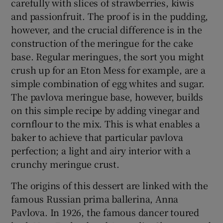
carefully with slices of strawberries, kiwis
and passionfruit. The proof is in the pudding,
however, and the crucial difference is in the
construction of the meringue for the cake
base. Regular meringues, the sort you might
crush up for an Eton Mess for example, are a
simple combination of egg whites and sugar.
The pavlova meringue base, however, builds
on this simple recipe by adding vinegar and
cornflour to the mix. This is what enables a
baker to achieve that particular pavlova
perfection; a light and airy interior with a
crunchy meringue crust.
The origins of this dessert are linked with the
famous Russian prima ballerina, Anna
Pavlova. In 1926, the famous dancer toured