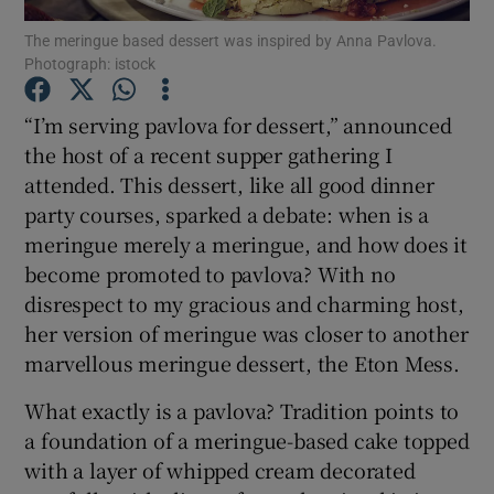
The meringue based dessert was inspired by Anna Pavlova.
Photograph: istock
Show Podcasts sub sections
“I’m serving pavlova for dessert,” announced
the host of a recent supper gathering I
attended. This dessert, like all good dinner
party courses, sparked a debate: when is a
Show Gaeilge sub sections
meringue merely a meringue, and how does it
become promoted to pavlova? With no
Show History sub sections
disrespect to my gracious and charming host,
her version of meringue was closer to another
marvellous meringue dessert, the Eton Mess.
What exactly is a pavlova? Tradition points to
 window
a foundation of a meringue-based cake topped
with a layer of whipped cream decorated
Show Sponsored sub sections