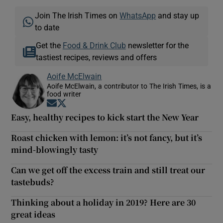
Join The Irish Times on
WhatsApp
and stay up
to date
Get the
Food & Drink Club
newsletter for the
tastiest recipes, reviews and offers
Aoife McElwain
Aoife McElwain, a contributor to The Irish Times, is a
food writer
Opens in new window
Opens in new window
Easy, healthy recipes to kick start the New Year
Roast chicken with lemon: it’s not fancy, but it’s
mind-blowingly tasty
Can we get off the excess train and still treat our
tastebuds?
Thinking about a holiday in 2019? Here are 30
great ideas