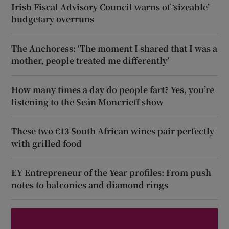
Irish Fiscal Advisory Council warns of ‘sizeable’
budgetary overruns
The Anchoress: ‘The moment I shared that I was a
mother, people treated me differently’
How many times a day do people fart? Yes, you’re
listening to the Seán Moncrieff show
These two €13 South African wines pair perfectly
with grilled food
EY Entrepreneur of the Year profiles: From push
notes to balconies and diamond rings