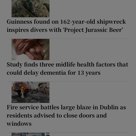
Guinness found on 162-year-old shipwreck
inspires divers with ‘Project Jurassic Beer’
Study finds three midlife health factors that
could delay dementia for 13 years
Fire service battles large blaze in Dublin as
residents advised to close doors and
windows