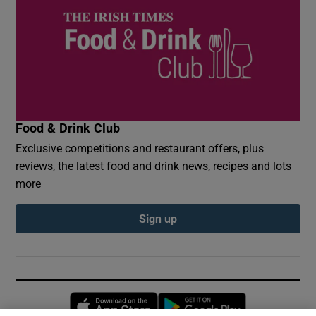
Food & Drink Club
Exclusive competitions and restaurant offers, plus
reviews, the latest food and drink news, recipes and lots
more
Sign up
Opens in new window
Opens in new 