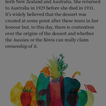
both New Zealand and Australia. She returned
to Australia in 1929 before she died in 1931.
It’s widely believed that the dessert was
created at some point after these tours in her
honour but, to this day, there is contention
over the origins of the dessert and whether
the Aussies or the Kiwis can really claim
ownership of it.