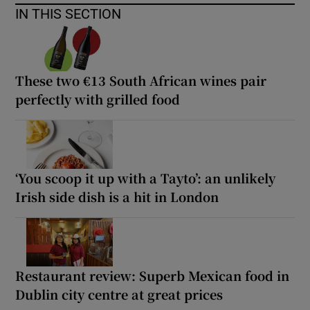
IN THIS SECTION
These two €13 South African wines pair
perfectly with grilled food
‘You scoop it up with a Tayto’: an unlikely
Irish side dish is a hit in London
Restaurant review: Superb Mexican food in
Dublin city centre at great prices