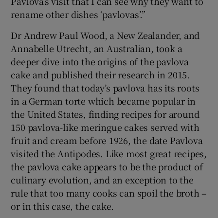
Pavlova’s visit that I can see why they want to
rename other dishes ‘pavlovas’.”
Dr Andrew Paul Wood, a New Zealander, and
Annabelle Utrecht, an Australian, took a
deeper dive into the origins of the pavlova
cake and published their research in 2015.
They found that today’s pavlova has its roots
in a German torte which became popular in
the United States, finding recipes for around
150 pavlova-like meringue cakes served with
fruit and cream before 1926, the date Pavlova
visited the Antipodes. Like most great recipes,
the pavlova cake appears to be the product of
culinary evolution, and an exception to the
rule that too many cooks can spoil the broth –
or in this case, the cake.