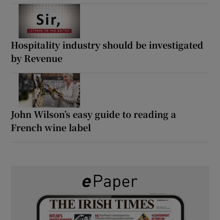
Hospitality industry should be investigated
by Revenue
John Wilson’s easy guide to reading a
French wine label