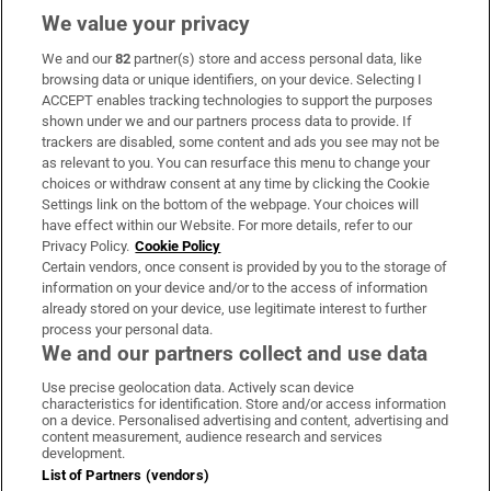
We value your privacy
We and our
82
partner(s) store and access personal data, like
Subscribe
browsing data or unique identifiers, on your device. Selecting I
ACCEPT enables tracking technologies to support the purposes
Support
shown under we and our partners process data to provide. If
trackers are disabled, some content and ads you see may not be
About Us
as relevant to you. You can resurface this menu to change your
choices or withdraw consent at any time by clicking the Cookie
Irish Times Products & Services
Settings link on the bottom of the webpage. Your choices will
have effect within our Website. For more details, refer to our
Privacy Policy.
Cookie Policy
OUR PARTNERS:
Certain vendors, once consent is provided by you to the storage of
information on your device and/or to the access of information
already stored on your device, use legitimate interest to further
process your personal data.
We and our partners collect and use data
Use precise geolocation data. Actively scan device
characteristics for identification. Store and/or access information
Irish Times on WhatsApp
Irish Times on Facebook
Irish Times on X
Irish Times on LinkedIn
Irish Times on Instagram
on a device. Personalised advertising and content, advertising and
content measurement, audience research and services
development.
Terms & Conditions
List of Partners (vendors)
Privacy Policy