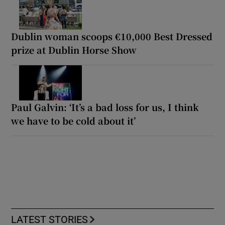
Dublin woman scoops €10,000 Best Dressed
prize at Dublin Horse Show
Paul Galvin: ‘It’s a bad loss for us, I think
we have to be cold about it’
LATEST STORIES